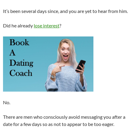
It’s been several days since, and you are yet to hear from him.
Did he already
lose interest
?
No.
There are men who consciously avoid messaging you after a
date for a few days so as not to appear to be too eager.