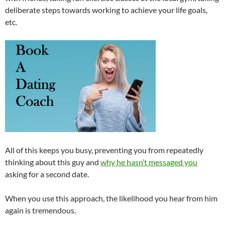
deliberate steps towards working to achieve your life goals,
etc.
All of this keeps you busy, preventing you from repeatedly
thinking about this guy and
why he hasn’t messaged you
asking for a second date.
When you use this approach, the likelihood you hear from him
again is tremendous.