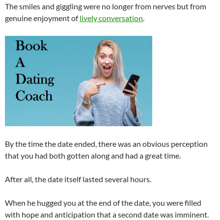
The smiles and giggling were no longer from nerves but from
genuine enjoyment of
lively conversation
.
By the time the date ended, there was an obvious perception
that you had both gotten along and had a great time.
After all, the date itself lasted several hours.
When he hugged you at the end of the date, you were filled
with hope and anticipation that a second date was imminent.