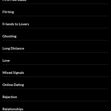
Flirting
Friends to Lovers
Ghosting
Long Distance
Love
Mixed Signals
Online Dating
Rejection
Relationships