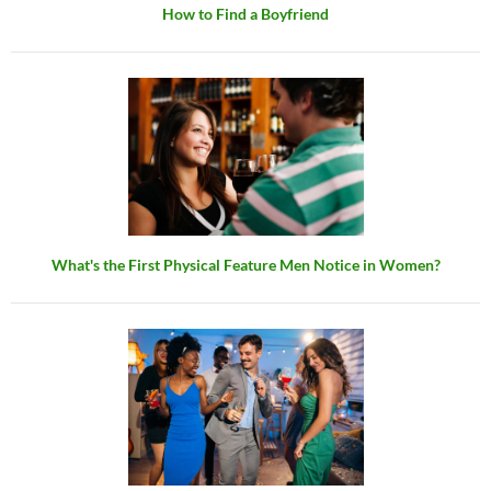
How to Find a Boyfriend
What's the First Physical Feature Men Notice in Women?