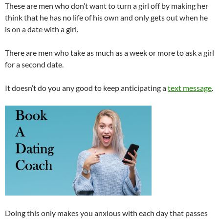
These are men who don’t want to turn a girl off by making her
think that he has no life of his own and only gets out when he
is on a date with a girl.
There are men who take as much as a week or more to ask a girl
for a second date.
It doesn’t do you any good to keep anticipating a
text message
.
Doing this only makes you anxious with each day that passes