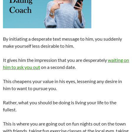
By initiating a desperate text message to him, you suddenly
make yourself less desirable to him.
It gives him the impression that you are desperately
waiting on
him to ask you out
on a second date.
This cheapens your value in his eyes, lessening any desire in
him to want to pursue you.
Rather, what you should be doing is living your life to the
fullest.
This is where you are going out on fun nights out on the town
with friends, taking fun exercise classes at the local gym, taking