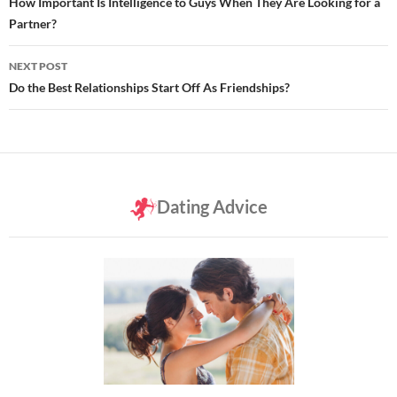
navigation
How Important Is Intelligence to Guys When They Are Looking for a
Partner?
NEXT POST
Do the Best Relationships Start Off As Friendships?
Dating Advice