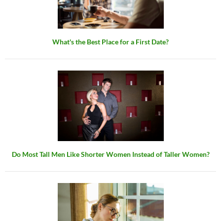
What's the Best Place for a First Date?
Do Most Tall Men Like Shorter Women Instead of Taller Women?