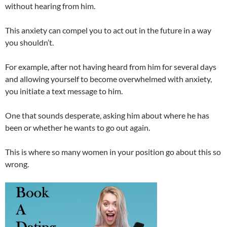
without hearing from him.
This anxiety can compel you to act out in the future in a way
you shouldn’t.
For example, after not having heard from him for several days
and allowing yourself to become overwhelmed with anxiety,
you initiate a text message to him.
One that sounds desperate, asking him about where he has
been or whether he wants to go out again.
This is where so many women in your position go about this so
wrong.