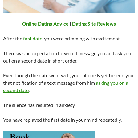
Online Dating Advice
|
Dating Site Reviews
After the
first date
, you were brimming with excitement.
There was an expectation he would message you and ask you
out on a second date in short order.
Even though the date went well, your phone is yet to send you
that notification of a text message from him
asking you on a
second date
.
The silence has resulted in anxiety.
You have replayed the first date in your mind repeatedly.