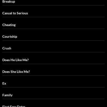
Breakup
Casual to Serious
Cheating
Courtship
Crush
Does He Like Me?
Does She Like Me?
Ex
Family
First Few Dates