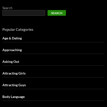
Search
SEARCH
Popular Categories
Age & Dating
Approaching
Asking Out
Attracting Girls
Attracting Guys
Body Language