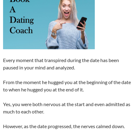
Every moment that transpired during the date has been
paused in your mind and analyzed.
From the moment he hugged you at the beginning of the date
to when he hugged you at the end of it.
Yes, you were both nervous at the start and even admitted as
much to each other.
However, as the date progressed, the nerves calmed down.