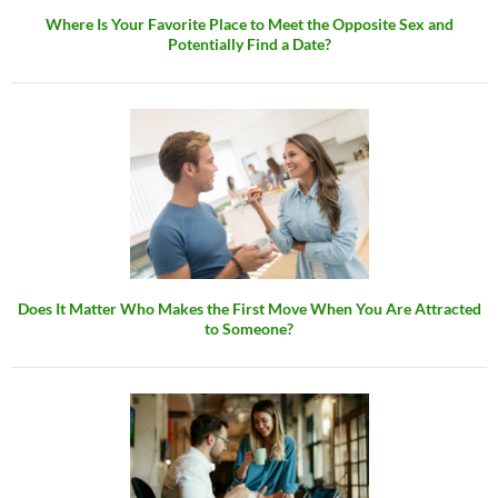
Where Is Your Favorite Place to Meet the Opposite Sex and
Potentially Find a Date?
Does It Matter Who Makes the First Move When You Are Attracted
to Someone?