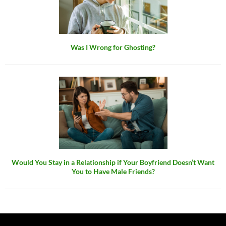
Was I Wrong for Ghosting?
Would You Stay in a Relationship if Your Boyfriend Doesn’t Want
You to Have Male Friends?