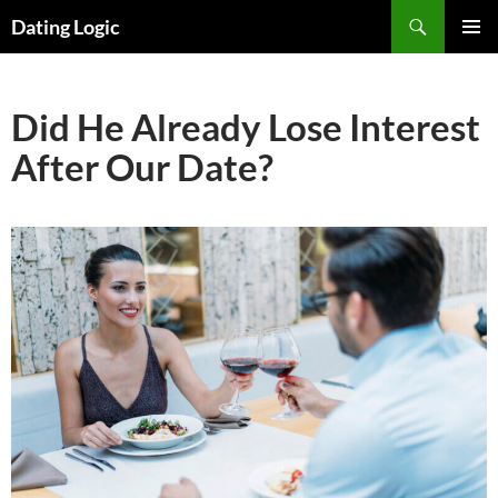
Search
Dating Logic
SKIP
PRIMAR
TO
MENU
CONTENT
Did He Already Lose Interest
After Our Date?