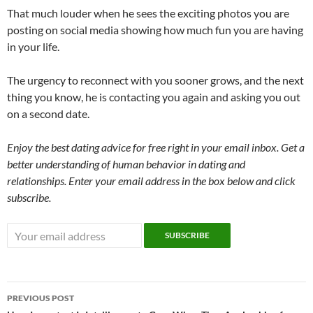
That much louder when he sees the exciting photos you are
posting on social media showing how much fun you are having
in your life.
The urgency to reconnect with you sooner grows, and the next
thing you know, he is contacting you again and asking you out
on a second date.
Enjoy the best dating advice for free right in your email inbox. Get a
better understanding of human behavior in dating and
relationships. Enter your email address in the box below and click
subscribe.
Post
PREVIOUS POST