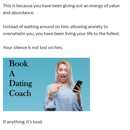
This is because you have been giving out an energy of value
and abundance.
Instead of waiting around on him, allowing anxiety to
overwhelm you, you have been living your life to the fullest.
Your silence is not lost on him.
If anything, it’s loud.