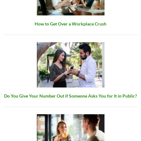
How to Get Over a Workplace Crush
Do You Give Your Number Out if Someone Asks You for It in Public?