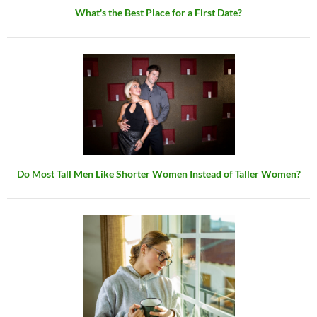
What's the Best Place for a First Date?
Do Most Tall Men Like Shorter Women Instead of Taller Women?