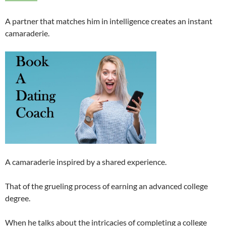
A partner that matches him in intelligence creates an instant
camaraderie.
A camaraderie inspired by a shared experience.
That of the grueling process of earning an advanced college
degree.
When he talks about the intricacies of completing a college