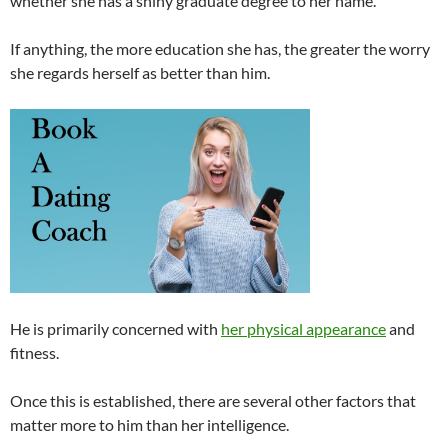
whether she has a shiny graduate degree to her name.
If anything, the more education she has, the greater the worry
she regards herself as better than him.
He is primarily concerned with
her physical appearance
and
fitness.
Once this is established, there are several other factors that
matter more to him than her intelligence.