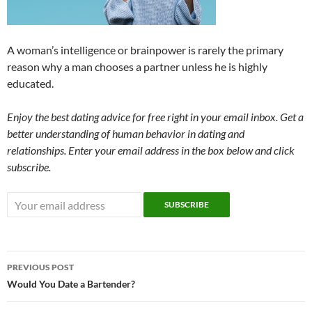
A woman’s intelligence or brainpower is rarely the primary
reason why a man chooses a partner unless he is highly
educated.
Enjoy the best dating advice for free right in your email inbox. Get a
better understanding of human behavior in dating and
relationships. Enter your email address in the box below and click
subscribe.
Post
PREVIOUS POST
navigation
Would You Date a Bartender?