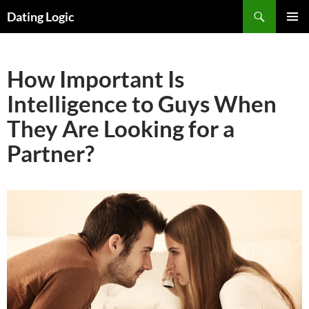
Search
Dating Logic
SKIP
PRIMAR
TO
MENU
CONTENT
How Important Is
Intelligence to Guys When
They Are Looking for a
Partner?