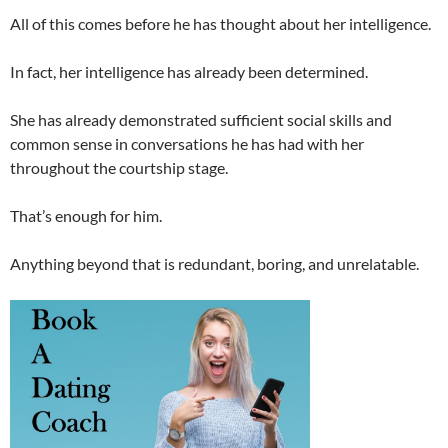
All of this comes before he has thought about her intelligence.
In fact, her intelligence has already been determined.
She has already demonstrated sufficient social skills and
common sense in conversations he has had with her
throughout the courtship stage.
That’s enough for him.
Anything beyond that is redundant, boring, and unrelatable.