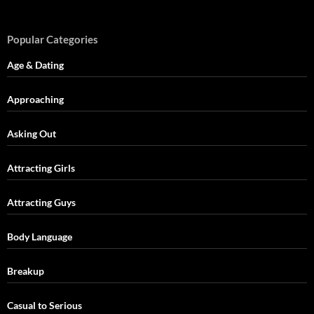
Popular Categories
Age & Dating
Approaching
Asking Out
Attracting Girls
Attracting Guys
Body Language
Breakup
Casual to Serious