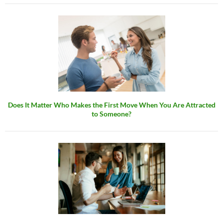
Does It Matter Who Makes the First Move When You Are Attracted
to Someone?