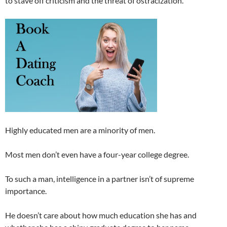
to stave off criticism and the threat of ostracization.
Highly educated men are a minority of men.
Most men don’t even have a four-year college degree.
To such a man, intelligence in a partner isn’t of supreme
importance.
He doesn’t care about how much education she has and