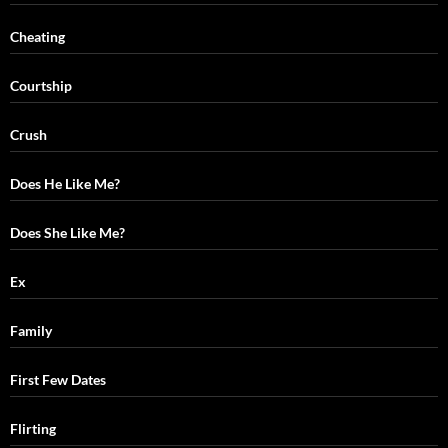
Cheating
Courtship
Crush
Does He Like Me?
Does She Like Me?
Ex
Family
First Few Dates
Flirting