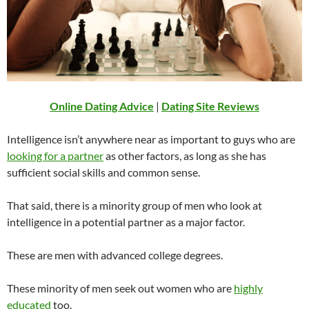
Online Dating Advice
|
Dating Site Reviews
Intelligence isn’t anywhere near as important to guys who are
looking for a partner
as other factors, as long as she has
sufficient social skills and common sense.
That said, there is a minority group of men who look at
intelligence in a potential partner as a major factor.
These are men with advanced college degrees.
These minority of men seek out women who are
highly
educated
too.