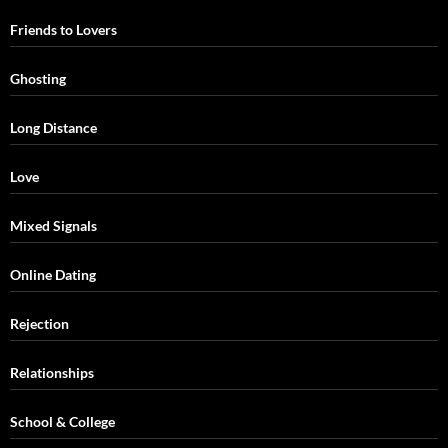
Friends to Lovers
Ghosting
Long Distance
Love
Mixed Signals
Online Dating
Rejection
Relationships
School & College