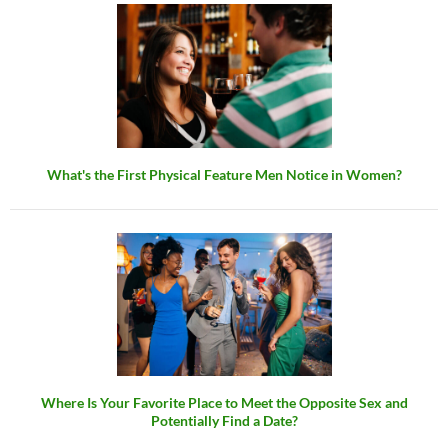
What's the First Physical Feature Men Notice in Women?
Where Is Your Favorite Place to Meet the Opposite Sex and
Potentially Find a Date?