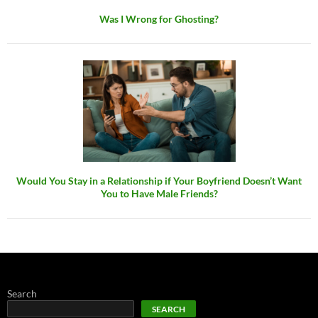
Was I Wrong for Ghosting?
Would You Stay in a Relationship if Your Boyfriend Doesn’t Want
You to Have Male Friends?
Search
SEARCH