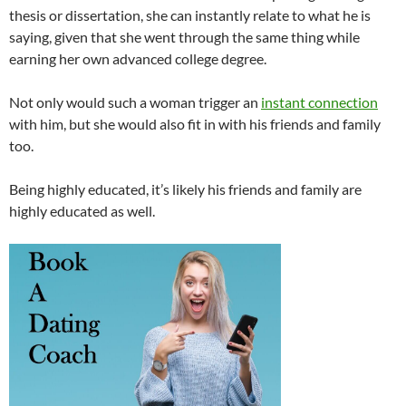
thesis or dissertation, she can instantly relate to what he is
saying, given that she went through the same thing while
earning her own advanced college degree.
Not only would such a woman trigger an
instant connection
with him, but she would also fit in with his friends and family
too.
Being highly educated, it’s likely his friends and family are
highly educated as well.