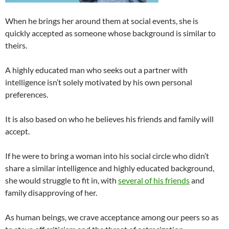
When he brings her around them at social events, she is
quickly accepted as someone whose background is similar to
theirs.
A highly educated man who seeks out a partner with
intelligence isn’t solely motivated by his own personal
preferences.
It is also based on who he believes his friends and family will
accept.
If he were to bring a woman into his social circle who didn’t
share a similar intelligence and highly educated background,
she would struggle to fit in, with
several of his friends
and
family disapproving of her.
As human beings, we crave acceptance among our peers so as