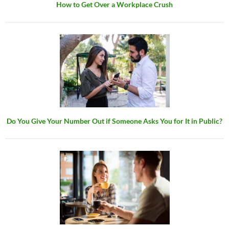
How to Get Over a Workplace Crush
Do You Give Your Number Out if Someone Asks You for It in Public?