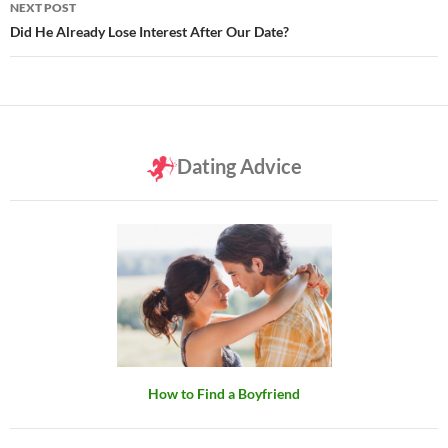
NEXT POST
Did He Already Lose Interest After Our Date?
Dating Advice
How to Find a Boyfriend