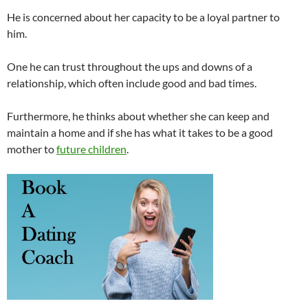
He is concerned about her capacity to be a loyal partner to
him.
One he can trust throughout the ups and downs of a
relationship, which often include good and bad times.
Furthermore, he thinks about whether she can keep and
maintain a home and if she has what it takes to be a good
mother to
future children
.