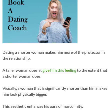
Dating a shorter woman makes him more of the protector in
the relationship.
A taller woman doesn’t
give him this feeling
to the extent that
a shorter woman does.
Visually, a woman that is significantly shorter than him makes
him look physically bigger.
This aesthetic enhances his aura of masculinity.