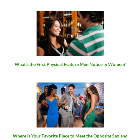
What's the First Physical Feature Men Notice in Women?
Where Is Your Favorite Place to Meet the Opposite Sex and