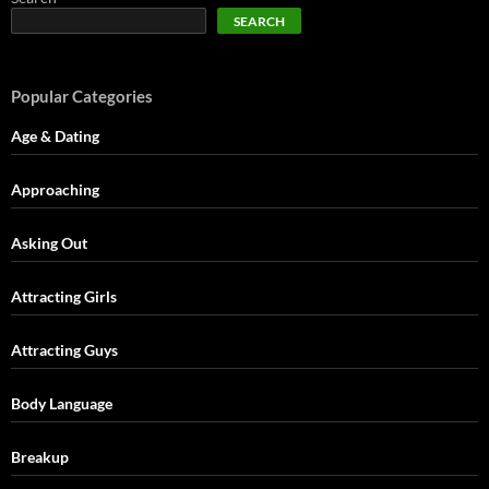
SEARCH
Popular Categories
Age & Dating
Approaching
Asking Out
Attracting Girls
Attracting Guys
Body Language
Breakup