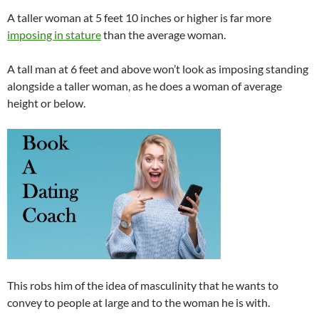
A taller woman at 5 feet 10 inches or higher is far more
imposing in stature
than the average woman.
A tall man at 6 feet and above won’t look as imposing standing
alongside a taller woman, as he does a woman of average
height or below.
This robs him of the idea of masculinity that he wants to
convey to people at large and to the woman he is with.