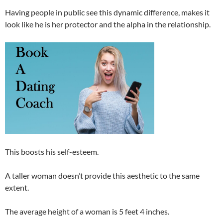
Having people in public see this dynamic difference, makes it
look like he is her protector and the alpha in the relationship.
This boosts his self-esteem.
A taller woman doesn’t provide this aesthetic to the same
extent.
The average height of a woman is 5 feet 4 inches.