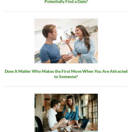
Potentially Find a Date?
Does It Matter Who Makes the First Move When You Are Attracted
to Someone?