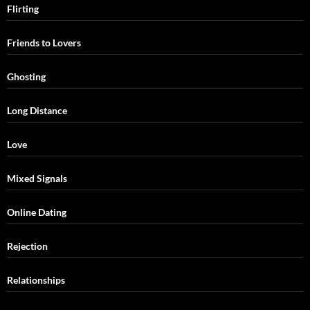
Flirting
Friends to Lovers
Ghosting
Long Distance
Love
Mixed Signals
Online Dating
Rejection
Relationships