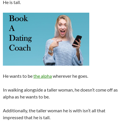
He is tall.
He wants to be
the alpha
wherever he goes.
In walking alongside a taller woman, he doesn’t come off as
alpha as he wants to be.
Additionally, the taller woman he is with isn’t all that
impressed that he is tall.