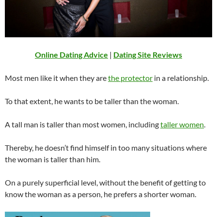
Online Dating Advice
|
Dating Site Reviews
Most men like it when they are
the protector
in a relationship.
To that extent, he wants to be taller than the woman.
A tall man is taller than most women, including
taller women
.
Thereby, he doesn’t find himself in too many situations where
the woman is taller than him.
On a purely superficial level, without the benefit of getting to
know the woman as a person, he prefers a shorter woman.