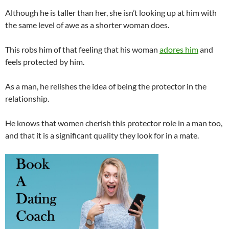
Although he is taller than her, she isn’t looking up at him with
the same level of awe as a shorter woman does.
This robs him of that feeling that his woman
adores him
and
feels protected by him.
As a man, he relishes the idea of being the protector in the
relationship.
He knows that women cherish this protector role in a man too,
and that it is a significant quality they look for in a mate.