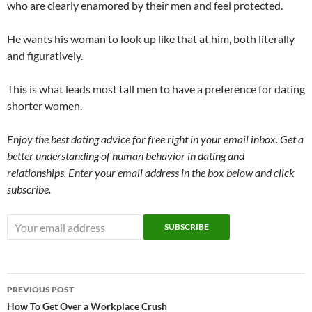
who are clearly enamored by their men and feel protected.
He wants his woman to look up like that at him, both literally
and figuratively.
This is what leads most tall men to have a preference for dating
shorter women.
Enjoy the best dating advice for free right in your email inbox. Get a
better understanding of human behavior in dating and
relationships. Enter your email address in the box below and click
subscribe.
Post
PREVIOUS POST
navigation
How To Get Over a Workplace Crush