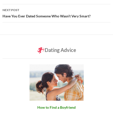
NEXT POST
Have You Ever Dated Someone Who Wasn’t Very Smart?
Dating Advice
How to Find a Boyfriend