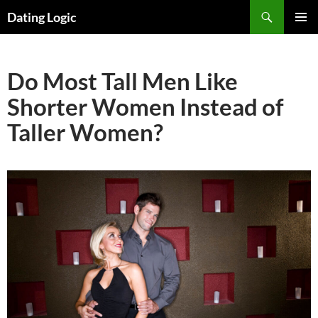
Search
Dating Logic
SKIP
PRIMAR
TO
MENU
CONTENT
Do Most Tall Men Like
Shorter Women Instead of
Taller Women?