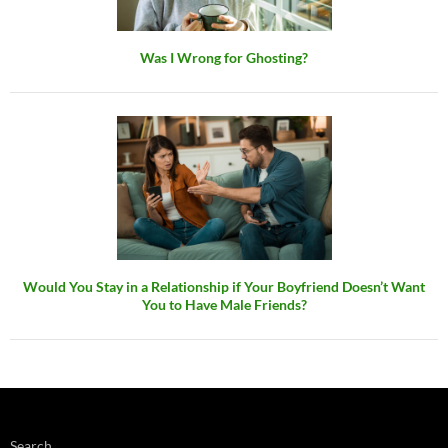
Was I Wrong for Ghosting?
Would You Stay in a Relationship if Your Boyfriend Doesn’t Want
You to Have Male Friends?
Search