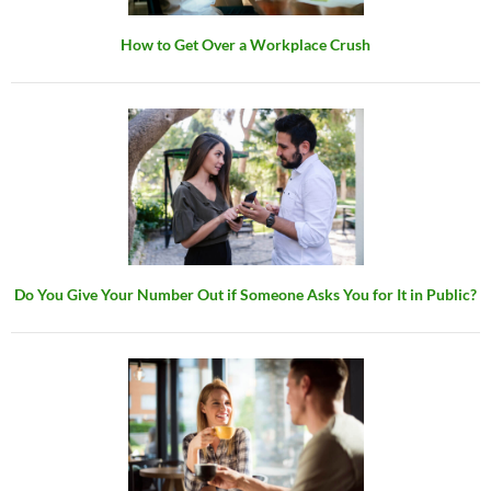
How to Get Over a Workplace Crush
Do You Give Your Number Out if Someone Asks You for It in Public?