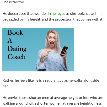
She is tall too.
He doesn’t see that wonder
in her eyes
as she looks up at him,
bedazzled by his height, and the protection that comes with it.
Rather, he feels like he is a regular guy as he walks alongside
her.
He envies those shorter men at average height or less who are
walking around with shorter women at average height or less