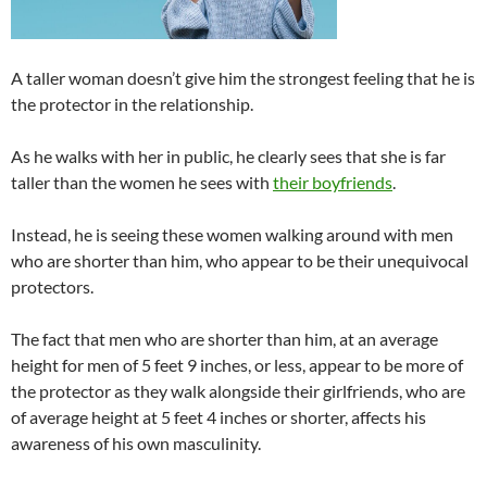
A taller woman doesn’t give him the strongest feeling that he is
the protector in the relationship.
As he walks with her in public, he clearly sees that she is far
taller than the women he sees with
their boyfriends
.
Instead, he is seeing these women walking around with men
who are shorter than him, who appear to be their unequivocal
protectors.
The fact that men who are shorter than him, at an average
height for men of 5 feet 9 inches, or less, appear to be more of
the protector as they walk alongside their girlfriends, who are
of average height at 5 feet 4 inches or shorter, affects his
awareness of his own masculinity.