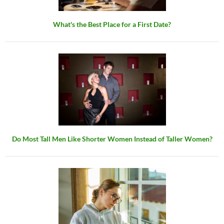
What's the Best Place for a First Date?
Do Most Tall Men Like Shorter Women Instead of Taller Women?