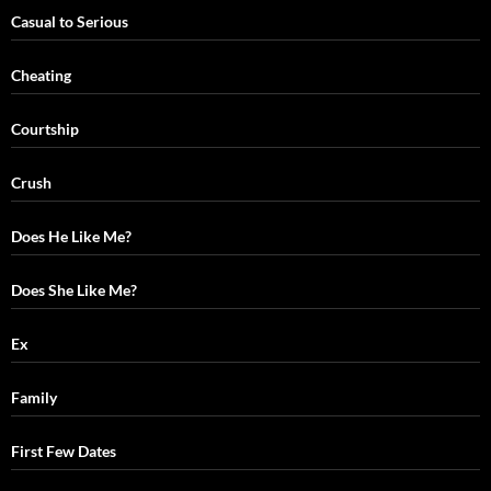
Casual to Serious
Cheating
Courtship
Crush
Does He Like Me?
Does She Like Me?
Ex
Family
First Few Dates