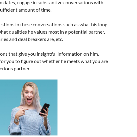
n dates, engage in substantive conversations with
sufficient amount of time.
estions in these conversations such as what his long-
what qualities he values most in a potential partner,
ies and deal breakers are, etc.
ons that give you insightful information on him,
 for you to figure out whether he meets what you are
serious partner.