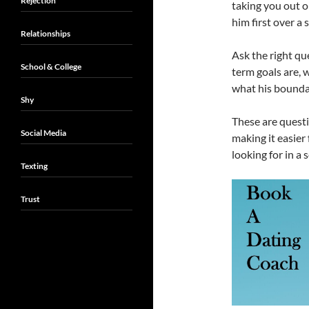
Rejection
taking you out o
him first over a 
Relationships
Ask the right qu
School & College
term goals are, 
what his boundar
Shy
These are questi
Social Media
making it easier
looking for in a 
Texting
Trust