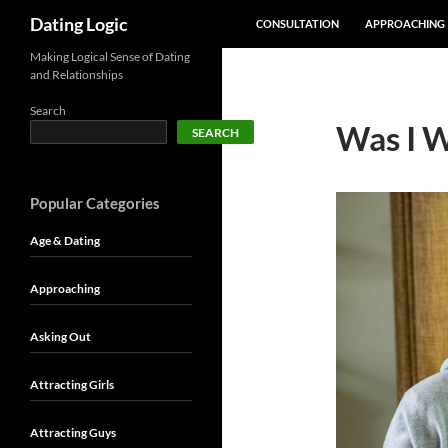
SKIP TO CONTENT
Search
Dating Logic
CONSULTATION
APPROACHING
Making Logical Sense of Dating
and Relationships
Search
Was I W
SEARCH
Popular Categories
Age & Dating
Approaching
Asking Out
Attracting Girls
Attracting Guys