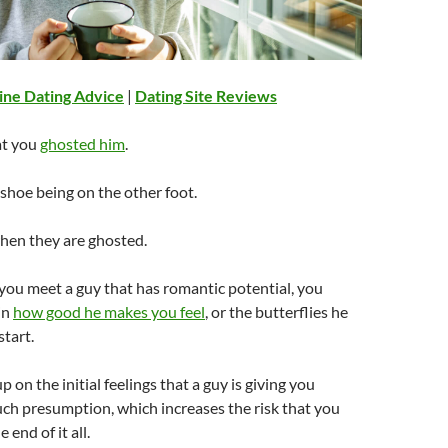
ine Dating Advice
|
Dating Site Reviews
at you
ghosted him
.
shoe being on the other foot.
when they are ghosted.
you meet a guy that has romantic potential, you
in
how good he makes you feel
, or the butterflies he
start.
 on the initial feelings that a guy is giving you
uch presumption, which increases the risk that you
 end of it all.