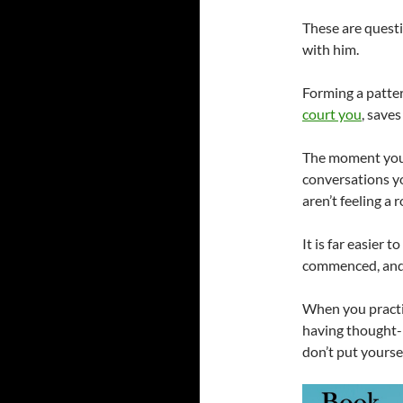
These are questi
with him.
Forming a pattern
court you
, save
The moment you r
conversations yo
aren’t feeling a
It is far easier 
commenced, and 
When you practic
having thought-p
don’t put yoursel