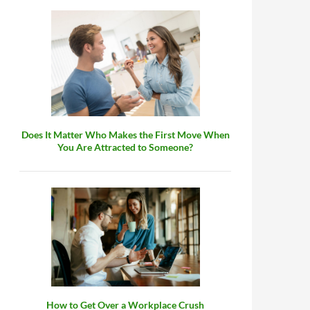
Does It Matter Who Makes the First Move When
You Are Attracted to Someone?
How to Get Over a Workplace Crush