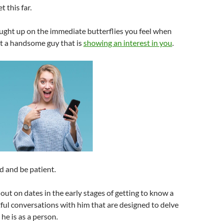
t this far.
ught up on the immediate butterflies you feel when
et a handsome guy that is
showing an interest in you
.
d and be patient.
 out on dates in the early stages of getting to know a
tful conversations with him that are designed to delve
he is as a person.