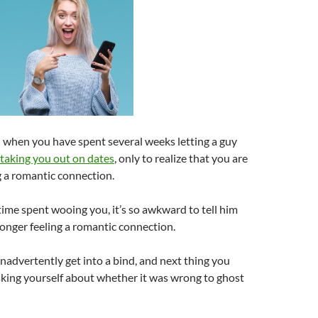
d when you have spent several weeks letting a guy
taking you out on dates
, only to realize that you are
g a romantic connection.
ime spent wooing you, it’s so awkward to tell him
longer feeling a romantic connection.
inadvertently get into a bind, and next thing you
sking yourself about whether it was wrong to ghost