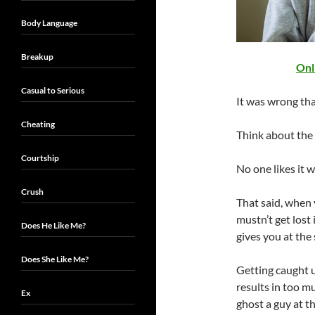
Body Language
Breakup
Onl
Casual to Serious
It was wrong th
Cheating
Think about the 
Courtship
No one likes it 
Crush
That said, when 
mustn’t get lost 
Does He Like Me?
gives you at the 
Does She Like Me?
Getting caught up
results in too m
Ex
ghost a guy at the