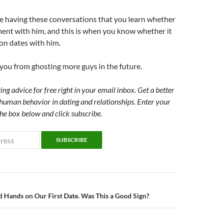
are having these conversations that you learn whether
ment with him, and this is when you know whether it
 on dates with him.
s you from ghosting more guys in the future.
ing advice for free right in your email inbox. Get a better
human behavior in dating and relationships. Enter your
the box below and click subscribe.
n
 Hands on Our First Date. Was This a Good Sign?