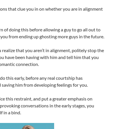
ons that clue you in on whether you are in alignment
 of doing this before allowing a guy to go all out to
s you from ending up ghosting more guys in the future.
ealize that you aren’t in alignment, politely stop the
u have been having with him and tell him that you
 romantic connection.
to do this early, before any real courtship has
saving him from developing feelings for you.
e this restraint, and put a greater emphasis on
rovoking conversations in the early stages, you
f in a bind.