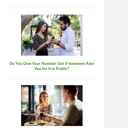
Do You Give Your Number Out if Someone Asks
You for It in Public?