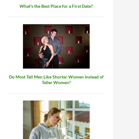
What's the Best Place for a First Date?
Do Most Tall Men Like Shorter Women Instead of
Taller Women?