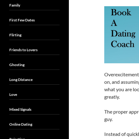
Family
First Few Dates
Flirting
Friends to Lovers
Ghosting
Overexcitement f
Long Distance
on, and assuming
what you are loo
Love
greatly.
Mixed Signals
The proper appr
guy.
Online Dating
Instead of quickl