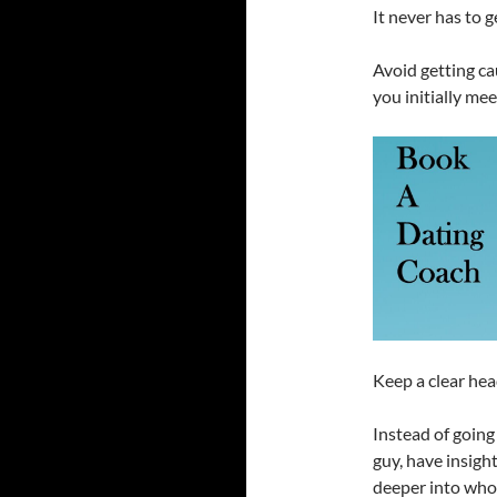
It never has to ge
Avoid getting ca
you initially me
Keep a clear hea
Instead of going
guy, have insigh
deeper into who 