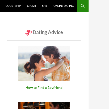
COURTSHIP
CRUSH
SHY
ONLINE DATING
Dating Advice
How to Find a Boyfriend