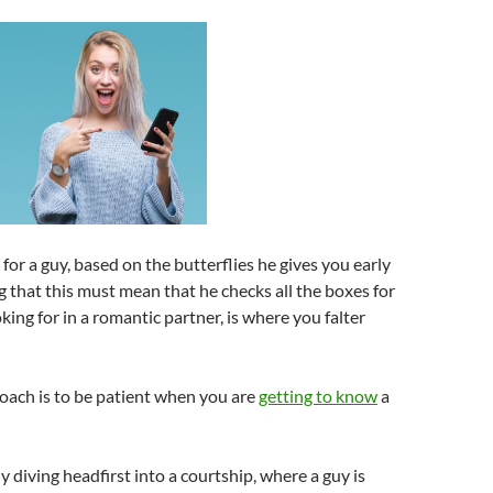
or a guy, based on the butterflies he gives you early
 that this must mean that he checks all the boxes for
king for in a romantic partner, is where you falter
oach is to be patient when you are
getting to know
a
y diving headfirst into a courtship, where a guy is