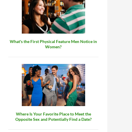
What's the First Physical Feature Men Notice in
Women?
Where Is Your Favorite Place to Meet the
Opposite Sex and Potentially Find a Date?