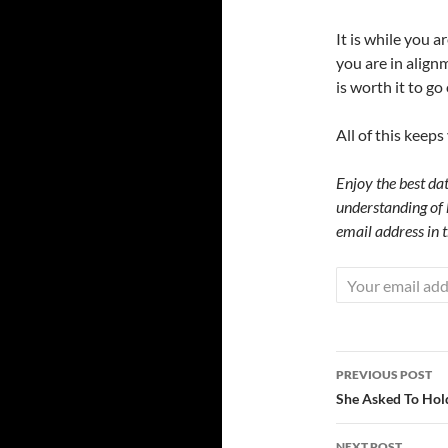
It is while you 
you are in align
is worth it to go
All of this keep
Enjoy the best dat
understanding of 
email address in 
Post
PREVIOUS POST
navigatio
She Asked To Hold
NEXT POST