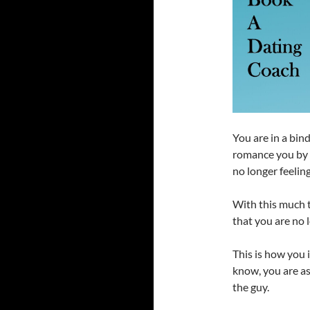
You are in a bin
romance you by
no longer feelin
With this much t
that you are no 
This is how you 
know, you are a
the guy.