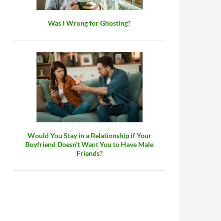
Was I Wrong for Ghosting?
Would You Stay in a Relationship if Your
Boyfriend Doesn’t Want You to Have Male
Friends?