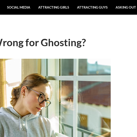
SOCIAL MEDIA
ATTRACTING GIRLS
ATTRACTING GUYS
ASKING OUT
rong for Ghosting?