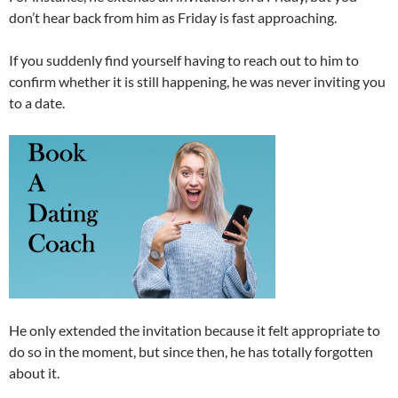
don’t hear back from him as Friday is fast approaching.
If you suddenly find yourself having to reach out to him to
confirm whether it is still happening, he was never inviting you
to a date.
He only extended the invitation because it felt appropriate to
do so in the moment, but since then, he has totally forgotten
about it.