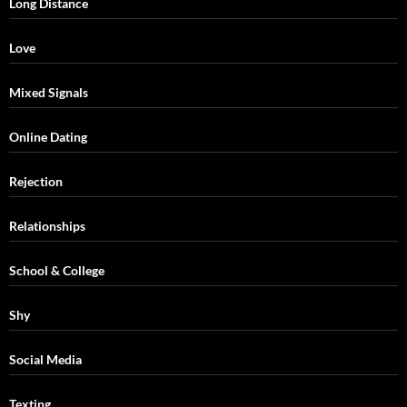
Long Distance
Love
Mixed Signals
Online Dating
Rejection
Relationships
School & College
Shy
Social Media
Texting