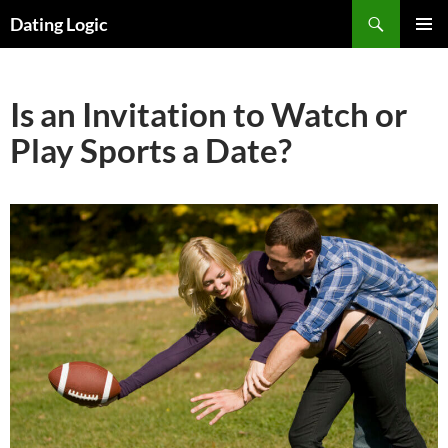
Search
Dating Logic
SKIP
PRIMAR
TO
MENU
CONTENT
Is an Invitation to Watch or
Play Sports a Date?