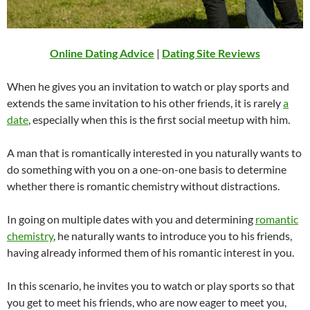
Online Dating Advice
|
Dating Site Reviews
When he gives you an invitation to watch or play sports and
extends the same invitation to his other friends, it is rarely
a
date
, especially when this is the first social meetup with him.
A man that is romantically interested in you naturally wants to
do something with you on a one-on-one basis to determine
whether there is romantic chemistry without distractions.
In going on multiple dates with you and determining
romantic
chemistry
, he naturally wants to introduce you to his friends,
having already informed them of his romantic interest in you.
In this scenario, he invites you to watch or play sports so that
you get to meet his friends, who are now eager to meet you,