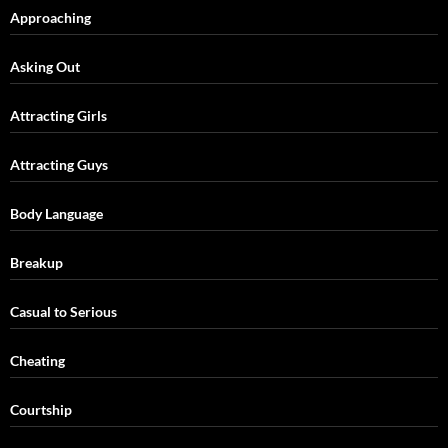
Approaching
Asking Out
Attracting Girls
Attracting Guys
Body Language
Breakup
Casual to Serious
Cheating
Courtship