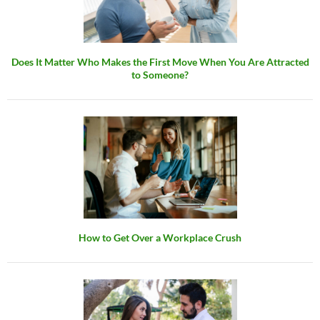
Does It Matter Who Makes the First Move When You Are Attracted
to Someone?
How to Get Over a Workplace Crush