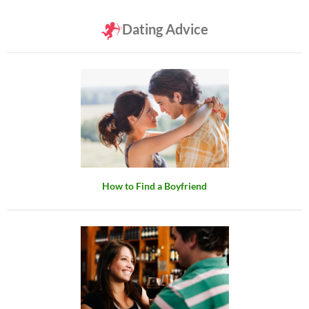
Dating Advice
How to Find a Boyfriend