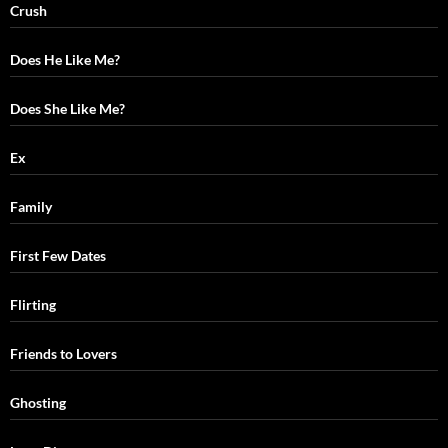
Crush
Does He Like Me?
Does She Like Me?
Ex
Family
First Few Dates
Flirting
Friends to Lovers
Ghosting