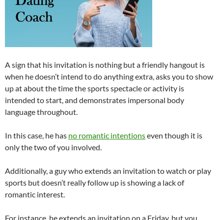
A sign that his invitation is nothing but a friendly hangout is
when he doesn’t intend to do anything extra, asks you to show
up at about the time the sports spectacle or activity is
intended to start, and demonstrates impersonal body
language throughout.
In this case, he has
no romantic intentions
even though it is
only the two of you involved.
Additionally, a guy who extends an invitation to watch or play
sports but doesn’t really follow up is showing a lack of
romantic interest.
For instance, he extends an invitation on a Friday, but you