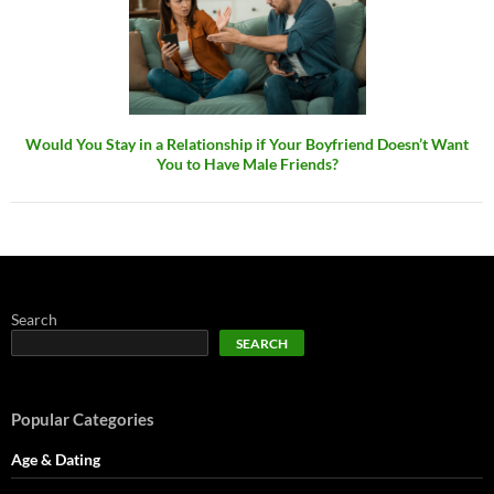
Would You Stay in a Relationship if Your Boyfriend Doesn’t Want
You to Have Male Friends?
Search
SEARCH
Popular Categories
Age & Dating