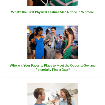
What's the First Physical Feature Men Notice in Women?
Where Is Your Favorite Place to Meet the Opposite Sex and
Potentially Find a Date?