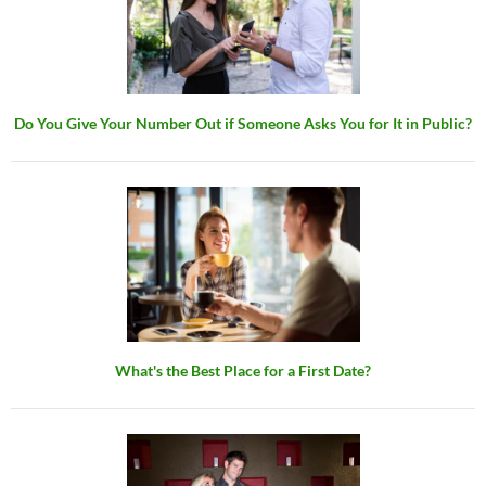
Do You Give Your Number Out if Someone Asks You for It in Public?
What's the Best Place for a First Date?