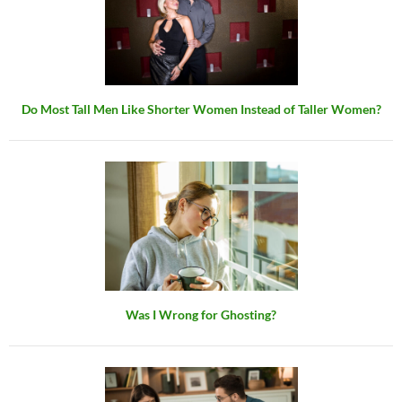
Do Most Tall Men Like Shorter Women Instead of Taller Women?
Was I Wrong for Ghosting?