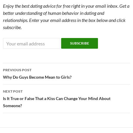
Enjoy the best dating advice for free right in your email inbox. Get a
better understanding of human behavior in dating and
relationships. Enter your email address in the box below and click
subscribe.
Post
PREVIOUS POST
navigation
Why Do Guys Become Mean to Girls?
NEXT POST
Is It True or False That a Kiss Can Change Your Mind About
Someone?