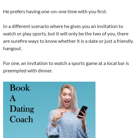
He prefers having one-on-one time with you first.
In a different scenario where he gives you an invitation to
watch or play sports, but it will only be the two of you, there
are surefire ways to know whether it is a date or just a friendly
hangout.
For one, an invitation to watch a sports game at a local bar is
preempted with dinner.