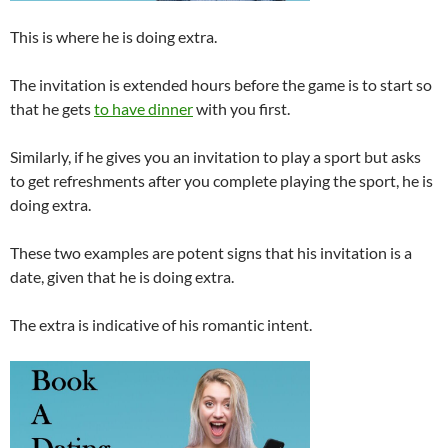
This is where he is doing extra.
The invitation is extended hours before the game is to start so
that he gets
to have dinner
with you first.
Similarly, if he gives you an invitation to play a sport but asks
to get refreshments after you complete playing the sport, he is
doing extra.
These two examples are potent signs that his invitation is a
date, given that he is doing extra.
The extra is indicative of his romantic intent.