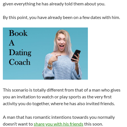
given everything he has already told them about you.
By this point, you have already been on a few dates with him.
This scenario is totally different from that of a man who gives
you an invitation to watch or play sports as the very first
activity you do together, where he has also invited friends.
A man that has romantic intentions towards you normally
doesn’t want to
share you with his friends
this soon.