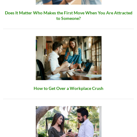
Does It Matter Who Makes the First Move When You Are Attracted
to Someone?
How to Get Over a Workplace Crush