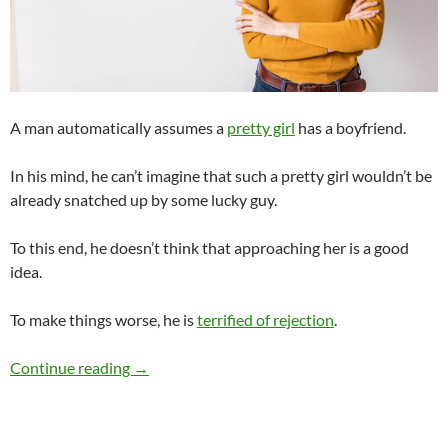
A man automatically assumes a
pretty girl
has a boyfriend.
In his mind, he can’t imagine that such a pretty girl wouldn’t be
already snatched up by some lucky guy.
To this end, he doesn’t think that approaching her is a good
idea.
To make things worse, he is
terrified of rejection
.
What Makes a Pretty Girl Unapproachable?
Continue reading
→