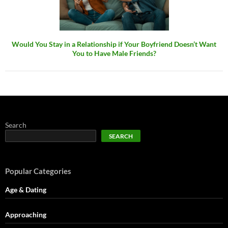
Would You Stay in a Relationship if Your Boyfriend Doesn’t Want
You to Have Male Friends?
Search
SEARCH
Popular Categories
Age & Dating
Approaching