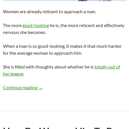
Women are already reticent to approach a man.
The more
good-looking
he is, the more reticent and effectively
nervous she becomes.
When a man is so good-looking, it makes it that much harder
for the average woman to approach him.
She is filled with thoughts about whether he is
totally out of
her league
.
Can a Man Be So Good-Looking Women Are N
Continue reading
→