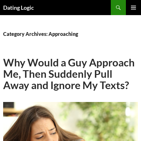
Search
Dating Logic
SKIP
PRIMAR
TO
MENU
CONTENT
Category Archives: Approaching
Why Would a Guy Approach
Me, Then Suddenly Pull
Away and Ignore My Texts?