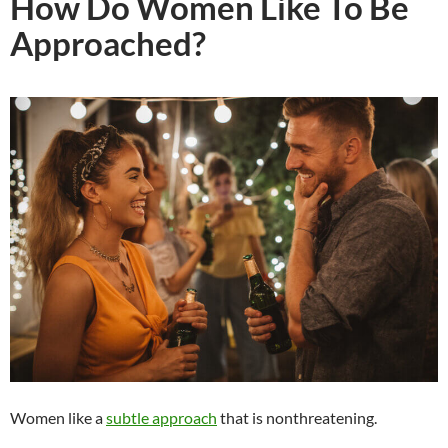
How Do Women Like To Be
Approached?
Women like a
subtle approach
that is nonthreatening.