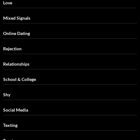
Love
Mixed Signals
Online Dating
Rejection
Relationships
School & College
Shy
Social Media
Texting