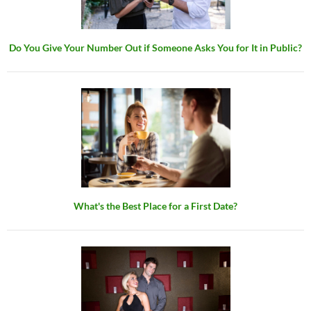
Do You Give Your Number Out if Someone Asks You for It in Public?
What's the Best Place for a First Date?