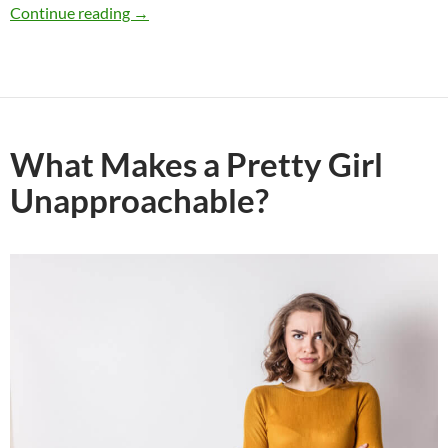
Why Would a Guy Approach Me, Then Suddenl
Continue reading
→
What Makes a Pretty Girl
Unapproachable?