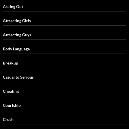
Asking Out
Attracting Girls
Attracting Guys
Body Language
Breakup
Casual to Serious
Cheating
Courtship
Crush