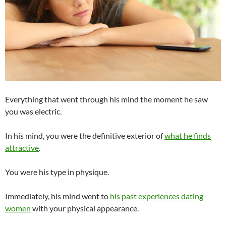
Everything that went through his mind the moment he saw
you was electric.
In his mind, you were the definitive exterior of
what he finds
attractive
.
You were his type in physique.
Immediately, his mind went to
his past experiences dating
women
with your physical appearance.