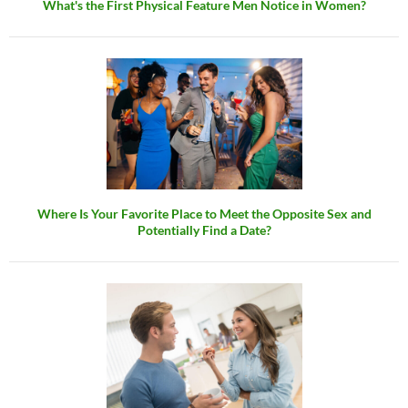
What's the First Physical Feature Men Notice in Women?
Where Is Your Favorite Place to Meet the Opposite Sex and
Potentially Find a Date?