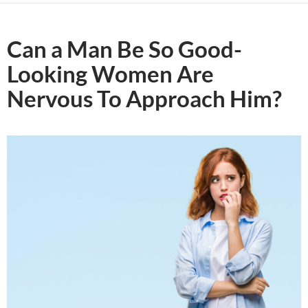
Can a Man Be So Good-
Looking Women Are
Nervous To Approach Him?