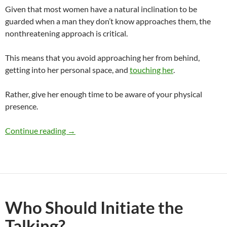
Given that most women have a natural inclination to be
guarded when a man they don’t know approaches them, the
nonthreatening approach is critical.
This means that you avoid approaching her from behind,
getting into her personal space, and
touching her
.
Rather, give her enough time to be aware of your physical
presence.
How Do Women Like To Be Approached?
Continue reading
→
Who Should Initiate the
Talking?