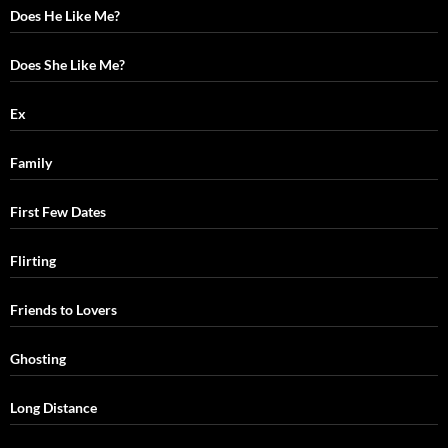
Does He Like Me?
Does She Like Me?
Ex
Family
First Few Dates
Flirting
Friends to Lovers
Ghosting
Long Distance