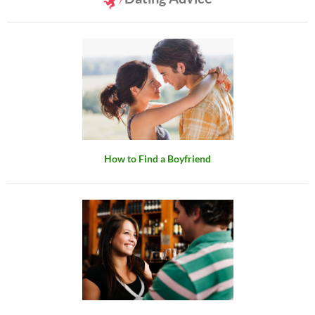
How to Find a Boyfriend