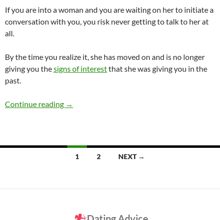
If you are into a woman and you are waiting on her to initiate a
conversation with you, you risk never getting to talk to her at
all.
By the time you realize it, she has moved on and is no longer
giving you the
signs of interest
that she was giving you in the
past.
Who Should Initiate the Talking?
Continue reading
→
Posts
1
2
NEXT →
navigation
Dating Advice