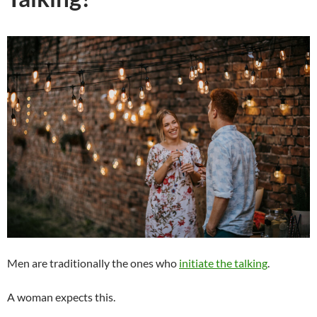
Men are traditionally the ones who
initiate the talking
.
A woman expects this.