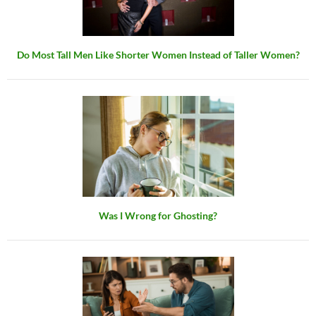
Do Most Tall Men Like Shorter Women Instead of Taller Women?
Was I Wrong for Ghosting?