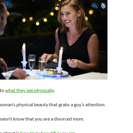
 to
what they see physically
.
 woman’s physical beauty that grabs a guy’s attention.
doesn’t know that you are a divorced mom.
es about is
how truly beautiful you are
.