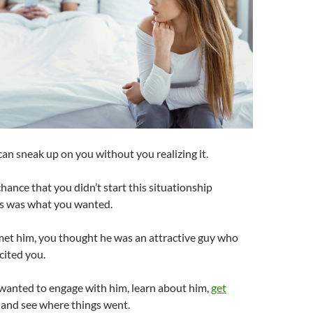
an sneak up on you without you realizing it.
chance that you didn’t start this situationship
is was what you wanted.
met him, you thought he was an attractive guy who
cited you.
 wanted to engage with him, learn about him,
get
, and see where things went.