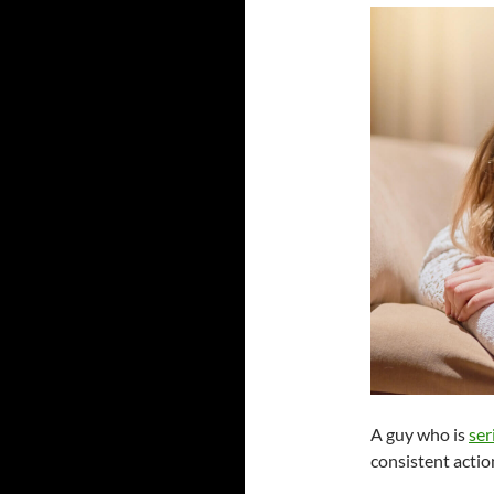
A guy who is
ser
consistent actio