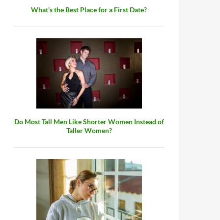
What's the Best Place for a First Date?
t Not You?
Do Most Tall Men Like Shorter Women Instead of
Taller Women?