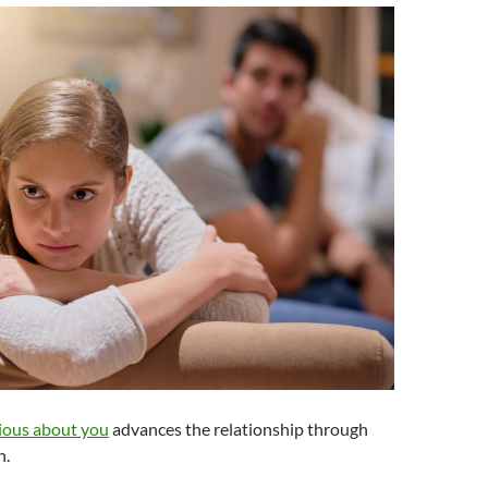
ious about you
advances the relationship through
n.