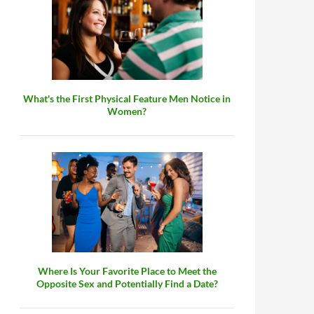
What's the First Physical Feature Men Notice in
Women?
Where Is Your Favorite Place to Meet the
Opposite Sex and Potentially Find a Date?