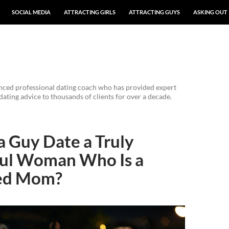
SOCIAL MEDIA
ATTRACTING GIRLS
ATTRACTING GUYS
ASKING OUT
enced professional dating coach who has provided expert
dating advice to thousands of clients for over a decade.
 Guy Date a Truly
ful Woman Who Is a
ed Mom?