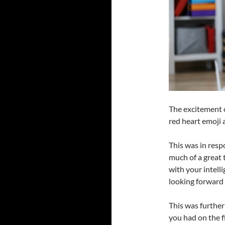
The excitement 
red heart emoji a
This was in resp
much of a great 
with your intell
looking forward 
This was further
you had on the f