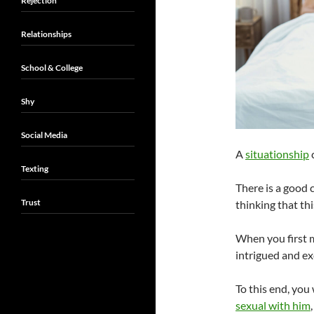
Rejection
Relationships
School & College
Shy
Social Media
A
situationship
c
Texting
There is a good 
Trust
thinking that th
When you first 
intrigued and ex
To this end, you
sexual with him