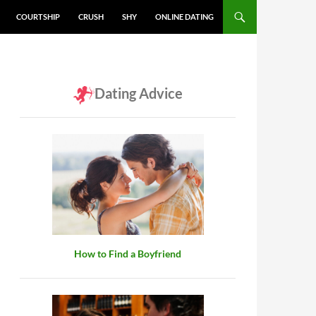
COURTSHIP
CRUSH
SHY
ONLINE DATING
Dating Advice
How to Find a Boyfriend