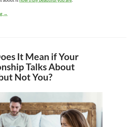
Would a Guy Date a Truly Beautiful Woman Who Is a Divorced
ng
→
es It Mean if Your
onship Talks About
but Not You?