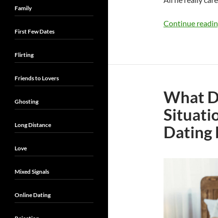
Family
Continue readi
First Few Dates
Flirting
Friends to Lovers
What Do
Ghosting
Situati
Long Distance
Dating 
Love
Mixed Signals
Online Dating