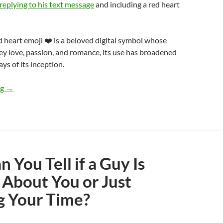
replying to his text message
and including a red heart
 heart emoji ❤️ is a beloved digital symbol whose
vey love, passion, and romance, its use has broadened
ays of its inception.
Did I Mess Up by Sending a Red Heart Emoji After Our First Dat
ng
→
 You Tell if a Guy Is
 About You or Just
g Your Time?