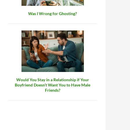
Was I Wrong for Ghosting?
Would You Stay in a Relationship if Your
Boyfriend Doesn’t Want You to Have Male
Friends?