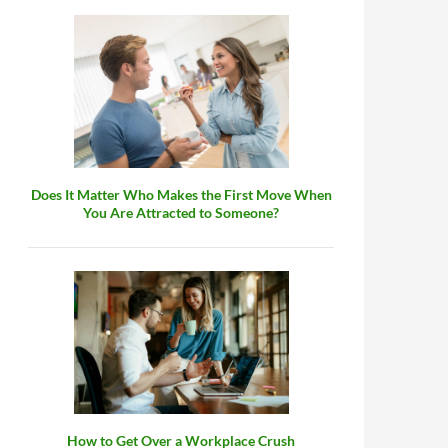
 Mom?
Does It Matter Who Makes the First Move When
You Are Attracted to Someone?
How to Get Over a Workplace Crush