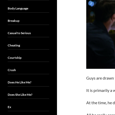
Body Language
Breakup
Casual to Serious
Cheating
Courtship
Crush
Guys are drawn
Does He Like Me?
It is primarily a
Does She Like Me?
At the time, he 
Ex
All he really car