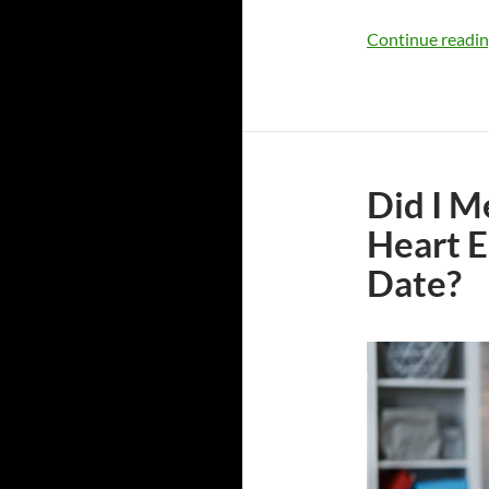
Continue readi
Did I M
Heart E
Date?