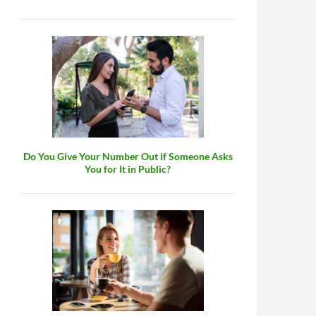
Do You Give Your Number Out if Someone Asks
You for It in Public?