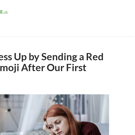
What Does It Mean if Your Situationship Talks About Dating bu
ng
→
ess Up by Sending a Red
moji After Our First