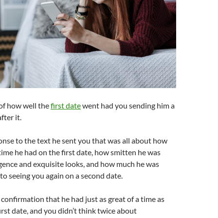
of how well the
first date
went had you sending him a
fter it.
onse to the text he sent you that was all about how
time he had on the first date, how smitten he was
igence and exquisite looks, and how much he was
to seeing you again on a second date.
 confirmation that he had just as great of a time as
irst date, and you didn’t think twice about