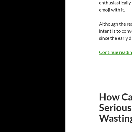
enthusiastically
emoji with it.
Although the red
intent is to con
since the early d
Continue readi
How Can
Serious
Wastin