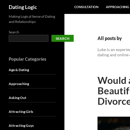
SKIP TO CONTENT
Search
Dating Logic
CONSULTATION
APPROACHING
Making Logical Sense of Dating
and Relationships
Search
All posts by
SEARCH
Luke is an experi
dating and online 
Popular Categories
Age & Dating
Would a
Approaching
Beauti
Divorc
Asking Out
Attracting Girls
Attracting Guys