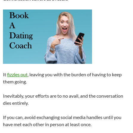
It
fizzles out
, leaving you with the burden of having to keep
them going.
Inevitably, your efforts are to no avail, and the conversation
dies entirely.
If you can, avoid exchanging social media handles until you
have met each other in person at least once.