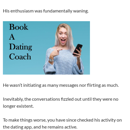
His enthusiasm was fundamentally waning.
He wasn’t initiating as many messages nor flirting as much.
Inevitably, the conversations fizzled out until they were no
longer existent.
To make things worse, you have since checked his activity on
the dating app, and he remains active.