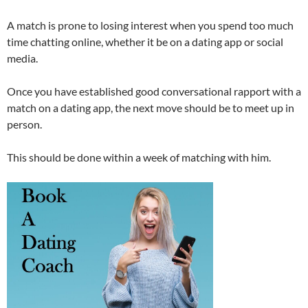
A match is prone to losing interest when you spend too much
time chatting online, whether it be on a dating app or social
media.
Once you have established good conversational rapport with a
match on a dating app, the next move should be to meet up in
person.
This should be done within a week of matching with him.