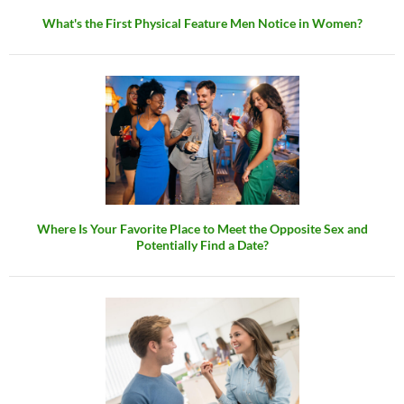
What's the First Physical Feature Men Notice in Women?
Where Is Your Favorite Place to Meet the Opposite Sex and
Potentially Find a Date?