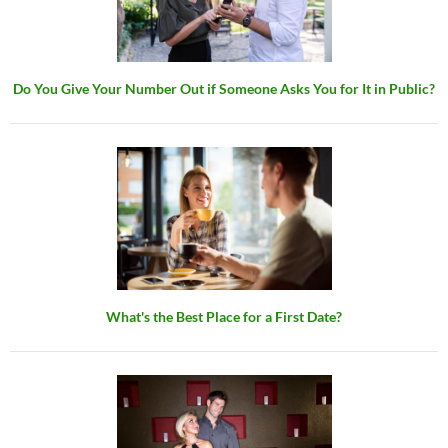
Do You Give Your Number Out if Someone Asks You for It in Public?
What's the Best Place for a First Date?