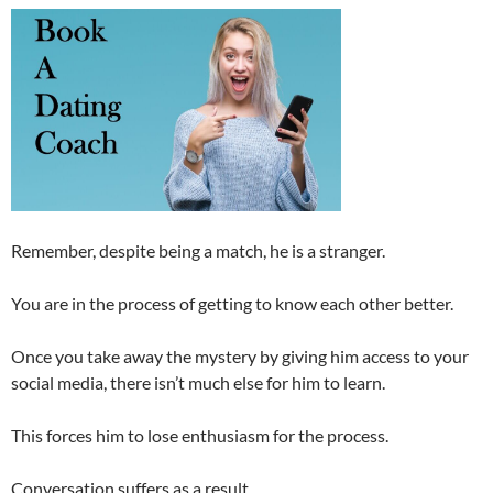
Remember, despite being a match, he is a stranger.
You are in the process of getting to know each other better.
Once you take away the mystery by giving him access to your
social media, there isn’t much else for him to learn.
This forces him to lose enthusiasm for the process.
Conversation suffers as a result.