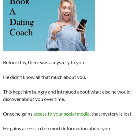
Before this, there was a mystery to you.
He didn’t know all that much about you.
This kept him hungry and intrigued about what else he would
discover about you over time.
Once he gains
access to your social media
, that mystery is lost.
He gains access to too much information about you.