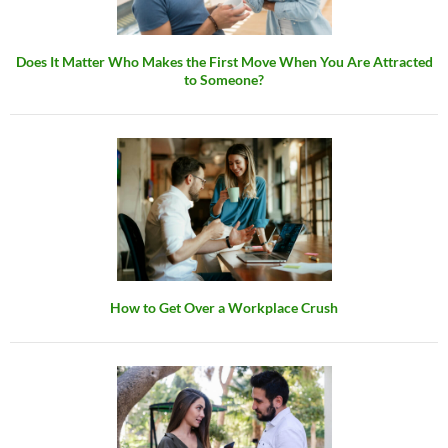
Does It Matter Who Makes the First Move When You Are Attracted
to Someone?
How to Get Over a Workplace Crush