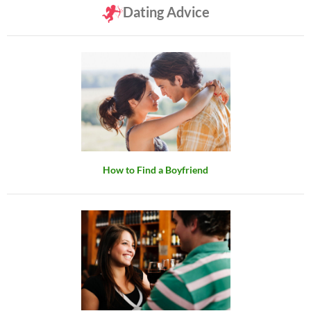
Dating Advice
How to Find a Boyfriend