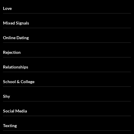
Love
Mixed Signals
Online Dating
Rejection
Relationships
School & College
Shy
Social Media
Texting