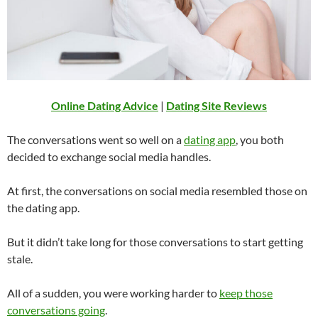
Online Dating Advice
|
Dating Site Reviews
The conversations went so well on a
dating app
, you both
decided to exchange social media handles.
At first, the conversations on social media resembled those on
the dating app.
But it didn’t take long for those conversations to start getting
stale.
All of a sudden, you were working harder to
keep those
conversations going
.