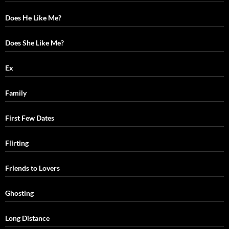
Does He Like Me?
Does She Like Me?
Ex
Family
First Few Dates
Flirting
Friends to Lovers
Ghosting
Long Distance