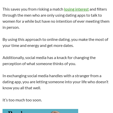
This saves you from risking a match
losing interest
and filters
through the men who are only using dating apps to talk to
women for a while but have no intention of ever meeting them
in person.
By using this approach to online dating, you make the most of
your time and energy and get more dates.
Additionally, social media has a knack for changing the
perception of what someone thinks of you.
In exchanging social media handles with a stranger from a
dating app, you are letting someone into your life who doesn’t
know you all that well.
It’s too much too soon.