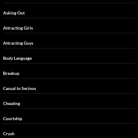
Asking Out
Attracting Girls
Attracting Guys
Body Language
Breakup
Casual to Serious
Cheating
Courtship
Crush