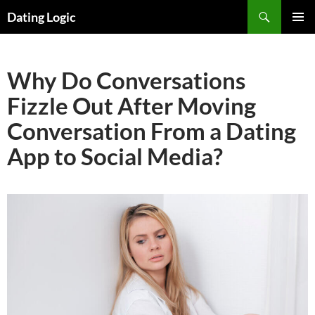
Search
Dating Logic
SKIP
PRIMAR
TO
MENU
CONTENT
Why Do Conversations
Fizzle Out After Moving
Conversation From a Dating
App to Social Media?