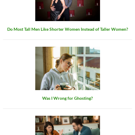
Do Most Tall Men Like Shorter Women Instead of Taller Women?
Was I Wrong for Ghosting?