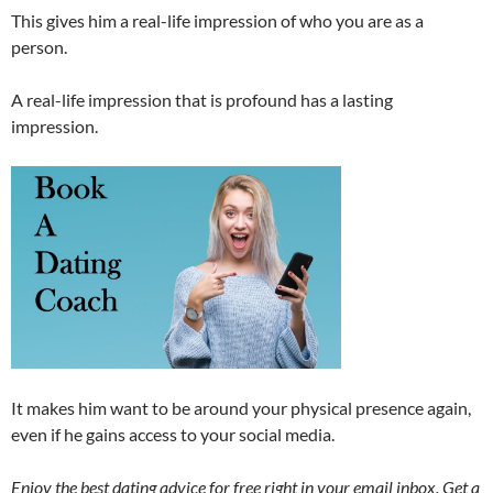
This gives him a real-life impression of who you are as a
person.
A real-life impression that is profound has a lasting
impression.
It makes him want to be around your physical presence again,
even if he gains access to your social media.
Enjoy the best dating advice for free right in your email inbox. Get a