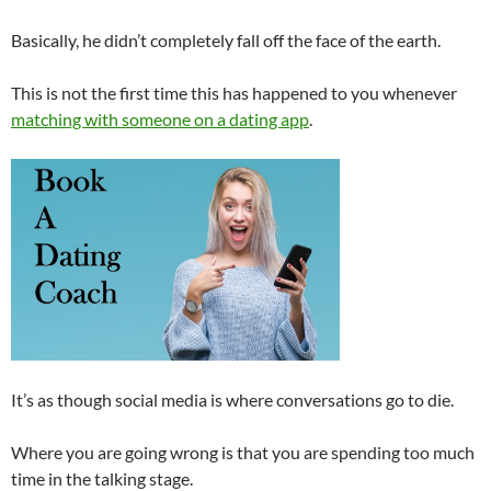
Basically, he didn’t completely fall off the face of the earth.
This is not the first time this has happened to you whenever
matching with someone on a dating app
.
It’s as though social media is where conversations go to die.
Where you are going wrong is that you are spending too much
time in the talking stage.