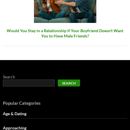
Would You Stay in a Relationship if Your Boyfriend Doesn’t Want
You to Have Male Friends?
Search
SEARCH
Popular Categories
Age & Dating
Approaching