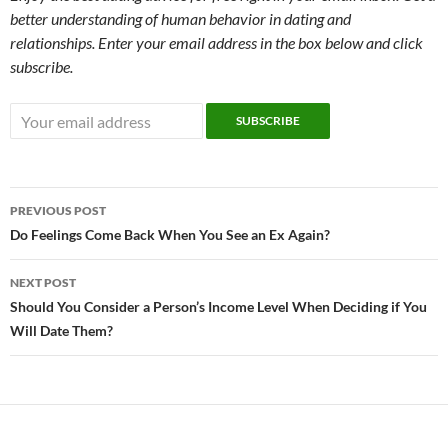
better understanding of human behavior in dating and
relationships. Enter your email address in the box below and click
subscribe.
Post
PREVIOUS POST
navigation
Do Feelings Come Back When You See an Ex Again?
NEXT POST
Should You Consider a Person’s Income Level When Deciding if You
Will Date Them?