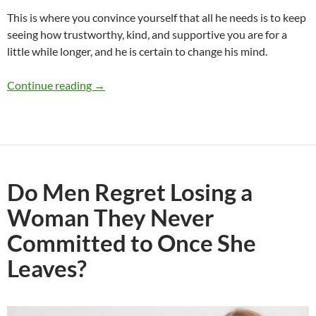
This is where you convince yourself that all he needs is to keep
seeing how trustworthy, kind, and supportive you are for a
little while longer, and he is certain to change his mind.
Would You Break Up With Someone You Really 
Continue reading
→
Do Men Regret Losing a
Woman They Never
Committed to Once She
Leaves?