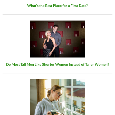
What's the Best Place for a First Date?
Do Most Tall Men Like Shorter Women Instead of Taller Women?