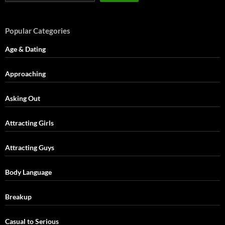
Popular Categories
Age & Dating
Approaching
Asking Out
Attracting Girls
Attracting Guys
Body Language
Breakup
Casual to Serious