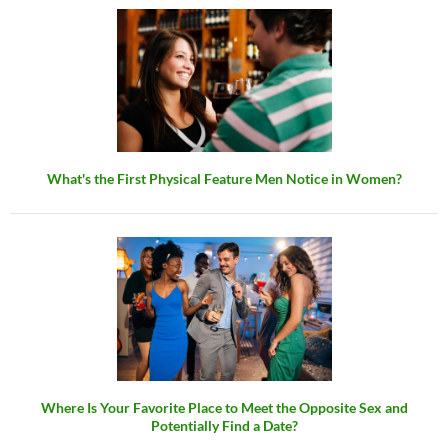
What's the First Physical Feature Men Notice in Women?
Where Is Your Favorite Place to Meet the Opposite Sex and
Potentially Find a Date?