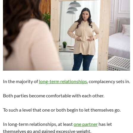
In the majority of
long-term relationships
, complacency sets in.
Both parties become comfortable with each other.
To such a level that one or both begin to let themselves go.
In long-term relationships, at least
one partner
has let
themselves go and gained excessive weight.