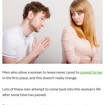
Men who allow a woman to leave never cared to
commit to her
in the first place, and this doesn’t really change.
Lots of these men attempt to come back into this woman’s life
after some time has passed.