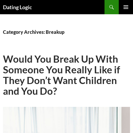
Search
Dating Logic
SKIP
PRIMAR
TO
MENU
CONTENT
Category Archives: Breakup
Would You Break Up With
Someone You Really Like if
They Don’t Want Children
and You Do?