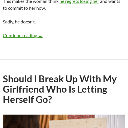
This makes the woman think
he regrets losing her
and wants
to commit to her now.
Sadly, he doesn’t.
Do Men Regret Losing a Woman They Never C
Continue reading
→
Should I Break Up With My
Girlfriend Who Is Letting
Herself Go?