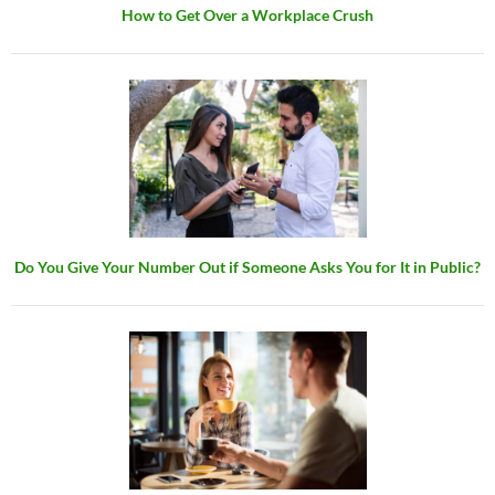
How to Get Over a Workplace Crush
Do You Give Your Number Out if Someone Asks You for It in Public?