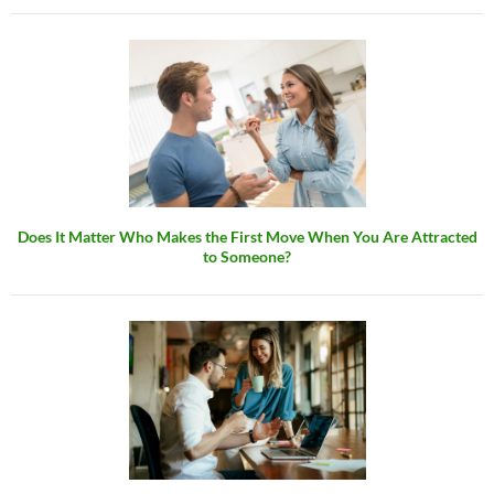
Does It Matter Who Makes the First Move When You Are Attracted
to Someone?