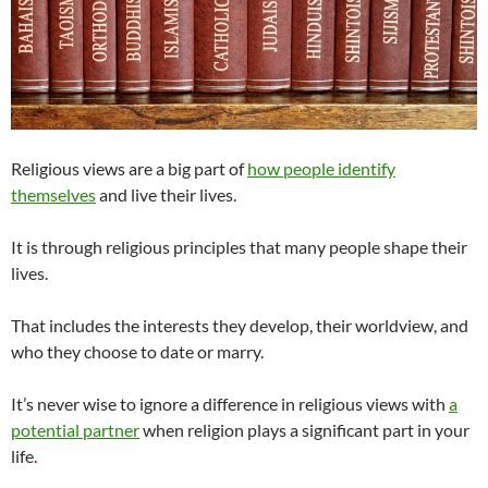
Religious views are a big part of
how people identify
themselves
and live their lives.
It is through religious principles that many people shape their
lives.
That includes the interests they develop, their worldview, and
who they choose to date or marry.
It’s never wise to ignore a difference in religious views with
a
potential partner
when religion plays a significant part in your
life.