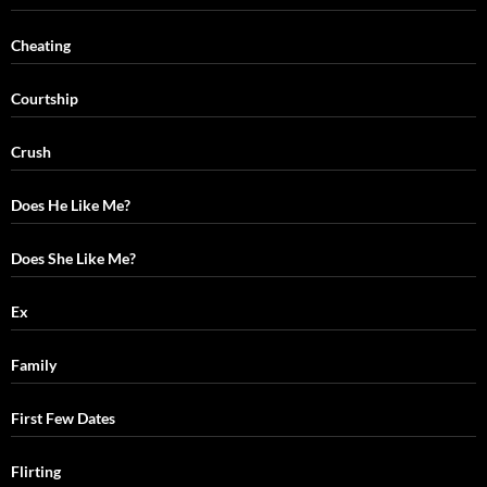
Cheating
Courtship
Crush
Does He Like Me?
Does She Like Me?
Ex
Family
First Few Dates
Flirting