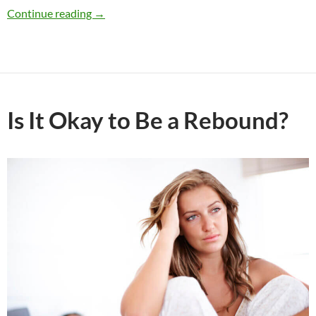
Would You Break Up Because of Religious Vie
Continue reading
→
Is It Okay to Be a Rebound?