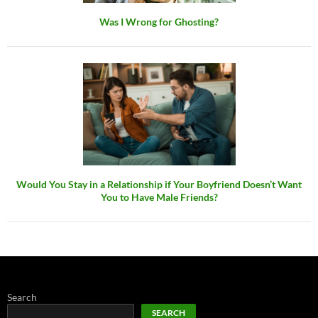
Was I Wrong for Ghosting?
Would You Stay in a Relationship if Your Boyfriend Doesn’t Want
You to Have Male Friends?
Search
SEARCH