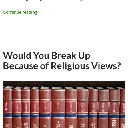
Should I Break Up With My Girlfriend Who Is 
Continue reading
→
Would You Break Up
Because of Religious Views?