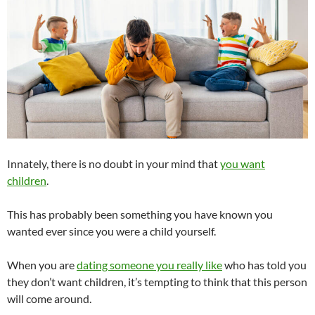
Innately, there is no doubt in your mind that
you want
children
.
This has probably been something you have known you
wanted ever since you were a child yourself.
When you are
dating someone you really like
who has told you
they don’t want children, it’s tempting to think that this person
will come around.