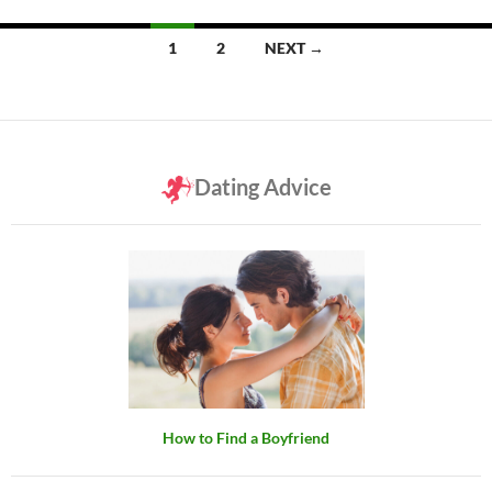
Posts
1
2
NEXT →
navigation
Dating Advice
How to Find a Boyfriend