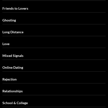
Friends to Lovers
Ghosting
Long Distance
Love
Mixed Signals
Online Dating
Rejection
Relationships
School & College