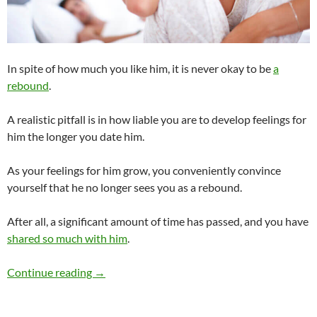
In spite of how much you like him, it is never okay to be
a
rebound
.
A realistic pitfall is in how liable you are to develop feelings for
him the longer you date him.
As your feelings for him grow, you conveniently convince
yourself that he no longer sees you as a rebound.
After all, a significant amount of time has passed, and you have
shared so much with him
.
Is It Okay to Be a Rebound?
Continue reading
→