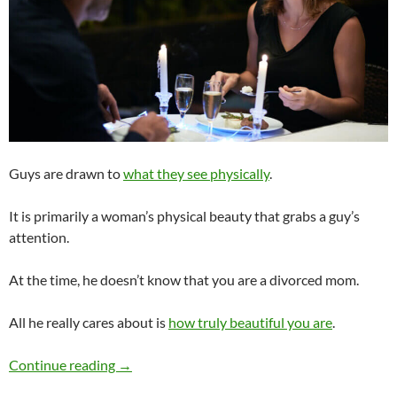
Guys are drawn to
what they see physically
.
It is primarily a woman’s physical beauty that grabs a guy’s
attention.
At the time, he doesn’t know that you are a divorced mom.
All he really cares about is
how truly beautiful you are
.
Would a Guy Date a Truly Beautiful Woman 
Continue reading
→