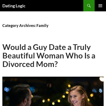
Search
Dating Logic
SKIP
PRIMAR
TO
MENU
CONTENT
Category Archives: Family
Would a Guy Date a Truly
Beautiful Woman Who Is a
Divorced Mom?