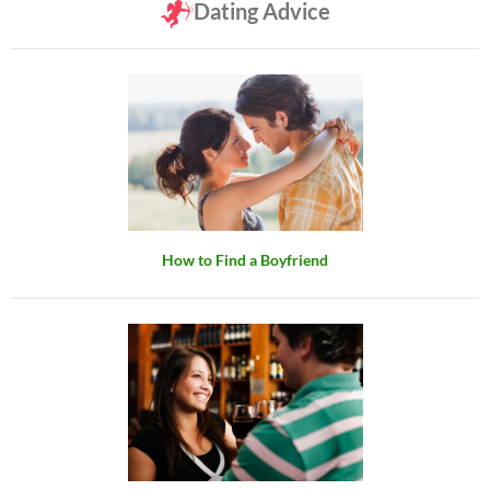
Dating Advice
How to Find a Boyfriend