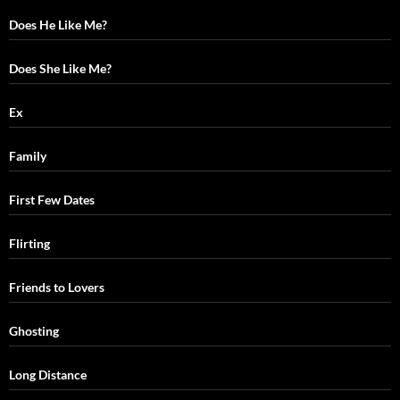
Does He Like Me?
Does She Like Me?
Ex
Family
First Few Dates
Flirting
Friends to Lovers
Ghosting
Long Distance