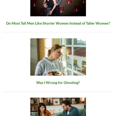
Do Most Tall Men Like Shorter Women Instead of Taller Women?
Was I Wrong for Ghosting?