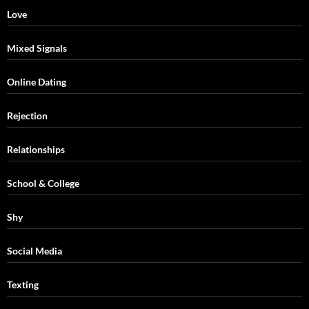
Love
Mixed Signals
Online Dating
Rejection
Relationships
School & College
Shy
Social Media
Texting