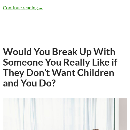
Would You Date Someone Who Has Children 
Continue reading
→
Would You Break Up With
Someone You Really Like if
They Don’t Want Children
and You Do?