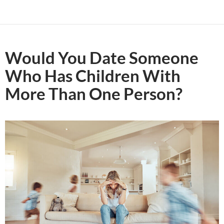
Would You Date Someone
Who Has Children With
More Than One Person?