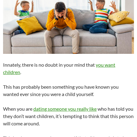
Innately, there is no doubt in your mind that
you want
children
.
This has probably been something you have known you
wanted ever since you were a child yourself.
When you are
dating someone you really like
who has told you
they don’t want children, it’s tempting to think that this person
will come around.