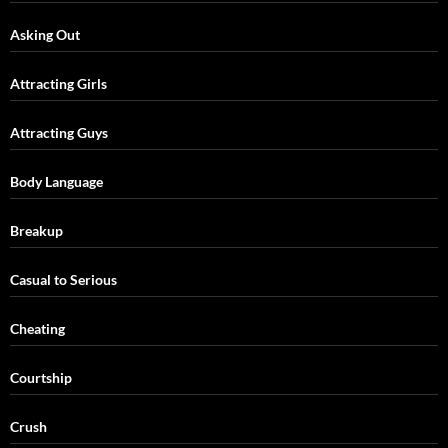
Asking Out
Attracting Girls
Attracting Guys
Body Language
Breakup
Casual to Serious
Cheating
Courtship
Crush