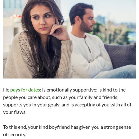
He
pays for dates
; is emotionally supportive; is kind to the
people you care about, such as your family and friends;
supports you in your goals; and is accepting of you with all of
your flaws.
To this end, your kind boyfriend has given you a strong sense
of security.