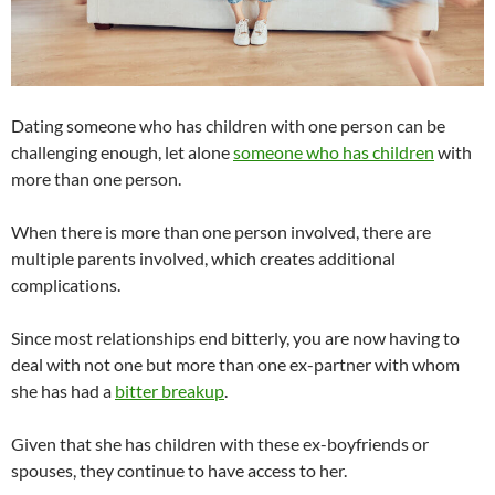
Dating someone who has children with one person can be
challenging enough, let alone
someone who has children
with
more than one person.
When there is more than one person involved, there are
multiple parents involved, which creates additional
complications.
Since most relationships end bitterly, you are now having to
deal with not one but more than one ex-partner with whom
she has had a
bitter breakup
.
Given that she has children with these ex-boyfriends or
spouses, they continue to have access to her.