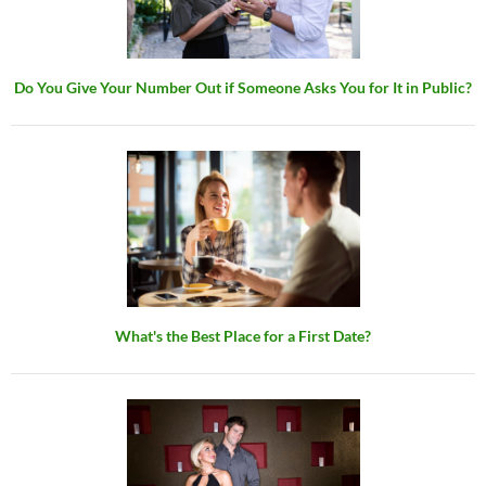
Do You Give Your Number Out if Someone Asks You for It in Public?
What's the Best Place for a First Date?