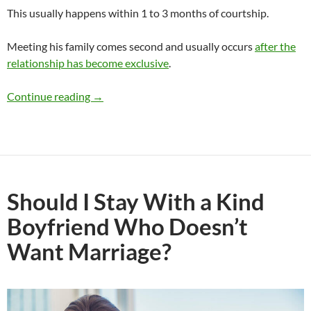
This usually happens within 1 to 3 months of courtship.
Meeting his family comes second and usually occurs
after the
relationship has become exclusive
.
I’ve Never Met My Boyfriend’s Friends and Fami
Continue reading
→
Should I Stay With a Kind
Boyfriend Who Doesn’t
Want Marriage?