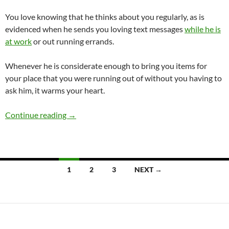
You love knowing that he thinks about you regularly, as is
evidenced when he sends you loving text messages
while he is
at work
or out running errands.
Whenever he is considerate enough to bring you items for
your place that you were running out of without you having to
ask him, it warms your heart.
Should I Stay With a Kind Boyfriend Who Doe
Continue reading
→
Posts
1
2
3
NEXT →
navigation