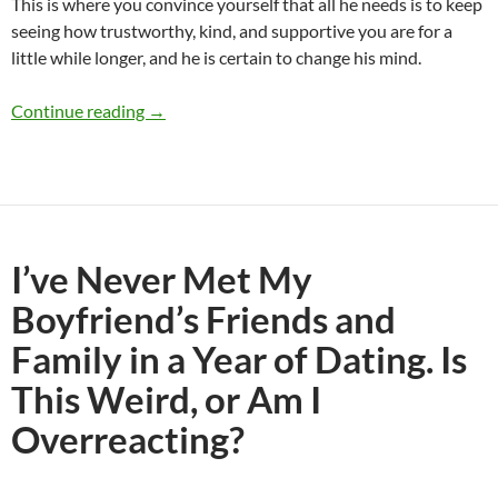
This is where you convince yourself that all he needs is to keep
seeing how trustworthy, kind, and supportive you are for a
little while longer, and he is certain to change his mind.
Would You Break Up With Someone You Really 
Continue reading
→
I’ve Never Met My
Boyfriend’s Friends and
Family in a Year of Dating. Is
This Weird, or Am I
Overreacting?