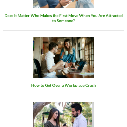
Does It Matter Who Makes the First Move When You Are Attracted
to Someone?
How to Get Over a Workplace Crush