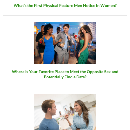
What's the First Physical Feature Men Notice in Women?
Where Is Your Favorite Place to Meet the Opposite Sex and
Potentially Find a Date?