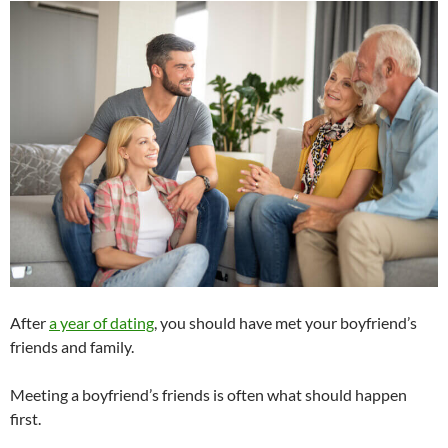
After
a year of dating
, you should have met your boyfriend’s
friends and family.
Meeting a boyfriend’s friends is often what should happen
first.