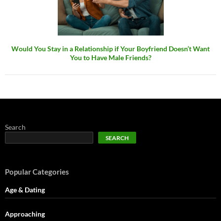
Would You Stay in a Relationship if Your Boyfriend Doesn’t Want
You to Have Male Friends?
Search
SEARCH
Popular Categories
Age & Dating
Approaching