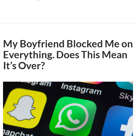
My Boyfriend Blocked Me on
Everything. Does This Mean
It’s Over?