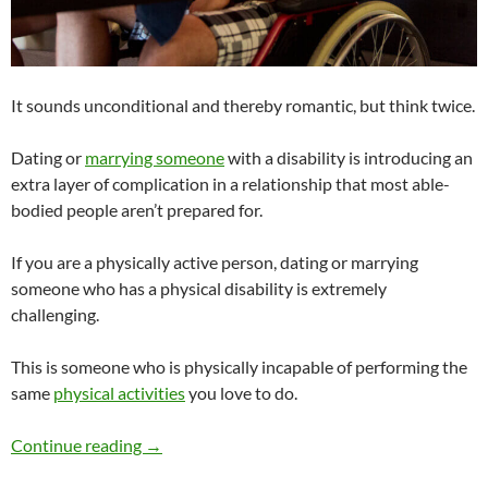
It sounds unconditional and thereby romantic, but think twice.
Dating or
marrying someone
with a disability is introducing an
extra layer of complication in a relationship that most able-
bodied people aren’t prepared for.
If you are a physically active person, dating or marrying
someone who has a physical disability is extremely
challenging.
This is someone who is physically incapable of performing the
same
physical activities
you love to do.
Would You Date or Marry Someone With a Dis
Continue reading
→