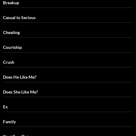
Breakup
Casual to Serious
Cheating
Courtship
Crush
Does He Like Me?
Does She Like Me?
Ex
Family