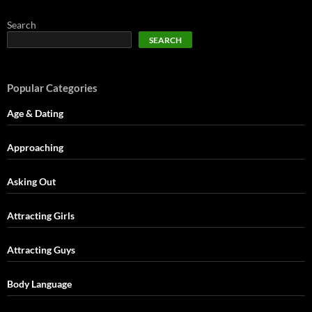
Search
SEARCH
Popular Categories
Age & Dating
Approaching
Asking Out
Attracting Girls
Attracting Guys
Body Language