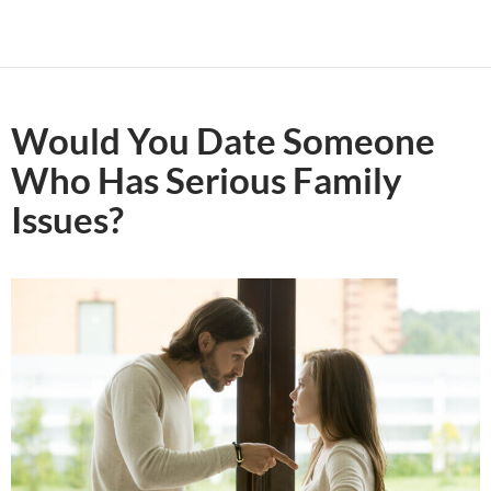
Would You Date Someone
Who Has Serious Family
Issues?