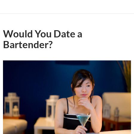
Would You Date a
Bartender?