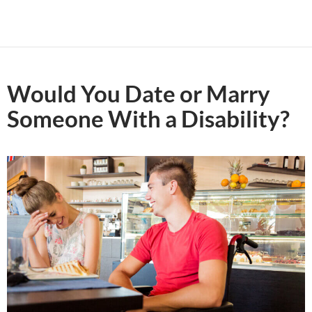
Would You Date or Marry
Someone With a Disability?