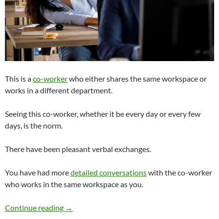
This is a
co-worker
who either shares the same workspace or
works in a different department.
Seeing this co-worker, whether it be every day or every few
days, is the norm.
There have been pleasant verbal exchanges.
You have had more
detailed conversations
with the co-worker
who works in the same workspace as you.
Is Dating a Co-worker or Boss a Bad Idea?
Continue reading
→