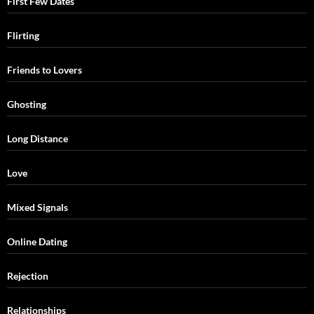
First Few Dates
Flirting
Friends to Lovers
Ghosting
Long Distance
Love
Mixed Signals
Online Dating
Rejection
Relationships