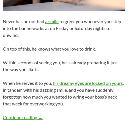
Never has he not had
a smile
to greet you whenever you step
into the bar he works at on Friday or Saturday nights to
unwind.
On top of this, he knows what you love to drink.
Within seconds of seeing you, he is already preparing it just
the way you like it.
When he serves it to you,
his dreamy eyes are locked on yours
,
in tandem with his dazzling smile, and you have suddenly
forgotten how much you wanted to wring your boss’s neck
that week for overworking you.
Would You Date a Bartender?
Continue reading
→