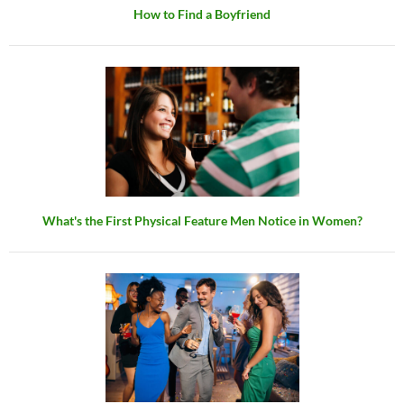
How to Find a Boyfriend
What's the First Physical Feature Men Notice in Women?