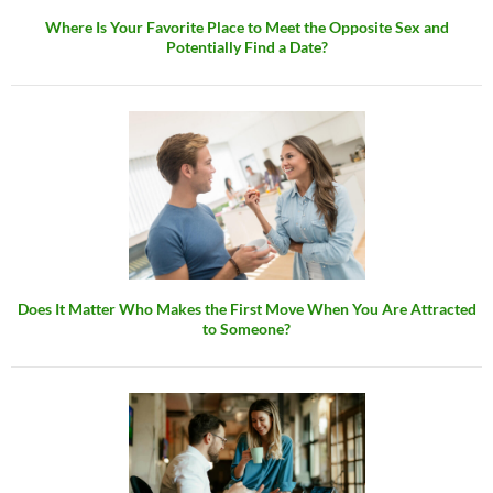
Where Is Your Favorite Place to Meet the Opposite Sex and
Potentially Find a Date?
Does It Matter Who Makes the First Move When You Are Attracted
to Someone?