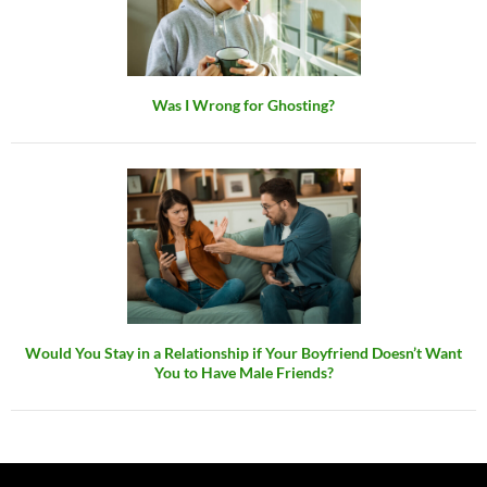
Was I Wrong for Ghosting?
Would You Stay in a Relationship if Your Boyfriend Doesn’t Want
You to Have Male Friends?