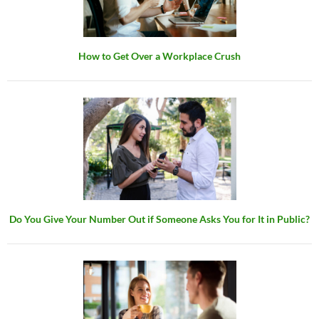
How to Get Over a Workplace Crush
Do You Give Your Number Out if Someone Asks You for It in Public?