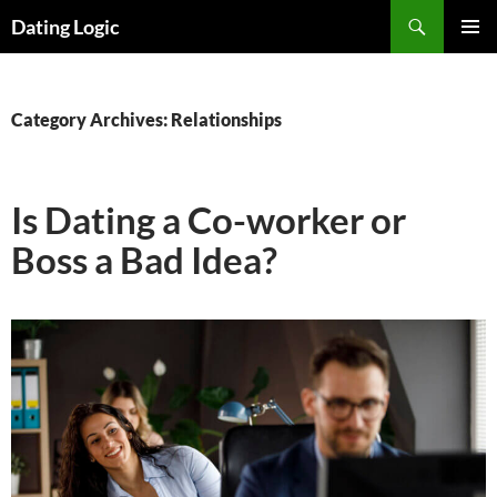
Search
Dating Logic
SKIP
PRIMAR
TO
MENU
CONTENT
Category Archives: Relationships
Is Dating a Co-worker or
Boss a Bad Idea?