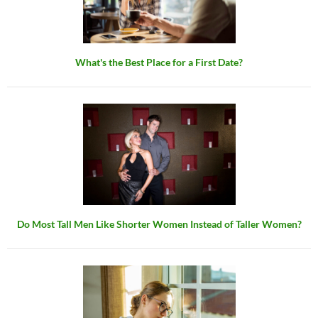
What's the Best Place for a First Date?
Do Most Tall Men Like Shorter Women Instead of Taller Women?