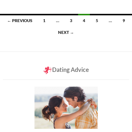
Posts
← PREVIOUS
1
…
3
4
5
…
9
navigation
NEXT →
Dating Advice