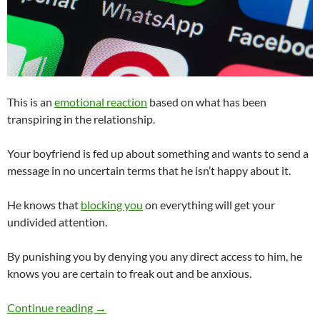
This is an
emotional reaction
based on what has been
transpiring in the relationship.
Your boyfriend is fed up about something and wants to send a
message in no uncertain terms that he isn’t happy about it.
He knows that
blocking you
on everything will get your
undivided attention.
By punishing you by denying you any direct access to him, he
knows you are certain to freak out and be anxious.
My Boyfriend Blocked Me on Everything. Does
Continue reading
→