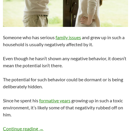
Someone who has serious
family issues
and grew up in such a
household is usually negatively affected by it.
Even though he hasn’t shown any negative behavior, it doesn’t
mean the potential isn’t there.
The potential for such behavior could be dormant or is being
deliberately hidden.
Since he spent his
formative years
growing up in such a toxic
environment, it’s likely some of that negativity rubbed off on
him.
Would You Date Someone Who Has Serious Fa
Continue reading
→