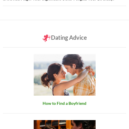
Dating Advice
How to Find a Boyfriend