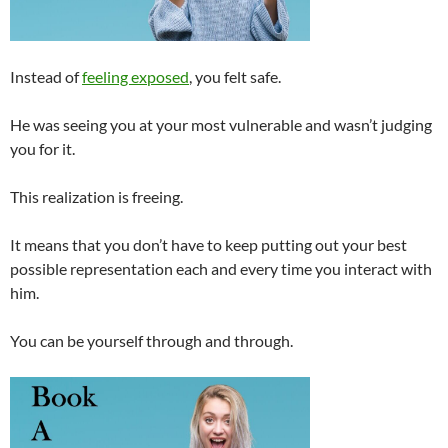
Instead of
feeling exposed
, you felt safe.
He was seeing you at your most vulnerable and wasn’t judging
you for it.
This realization is freeing.
It means that you don’t have to keep putting out your best
possible representation each and every time you interact with
him.
You can be yourself through and through.