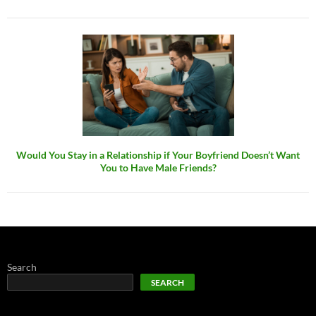
Would You Stay in a Relationship if Your Boyfriend Doesn’t Want
You to Have Male Friends?
Search
SEARCH