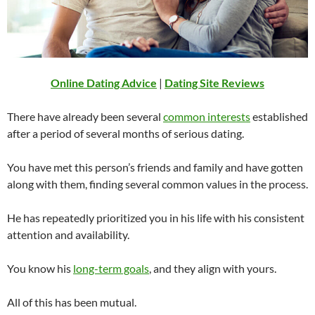
Online Dating Advice
|
Dating Site Reviews
There have already been several
common interests
established
after a period of several months of serious dating.
You have met this person’s friends and family and have gotten
along with them, finding several common values in the process.
He has repeatedly prioritized you in his life with his consistent
attention and availability.
You know his
long-term goals
, and they align with yours.
All of this has been mutual.