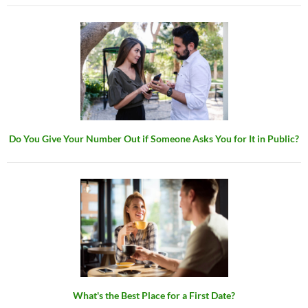
Do You Give Your Number Out if Someone Asks You for It in Public?
What's the Best Place for a First Date?