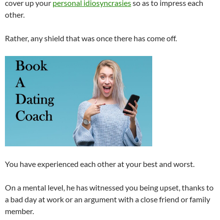
cover up your
personal idiosyncrasies
so as to impress each
other.
Rather, any shield that was once there has come off.
You have experienced each other at your best and worst.
On a mental level, he has witnessed you being upset, thanks to
a bad day at work or an argument with a close friend or family
member.