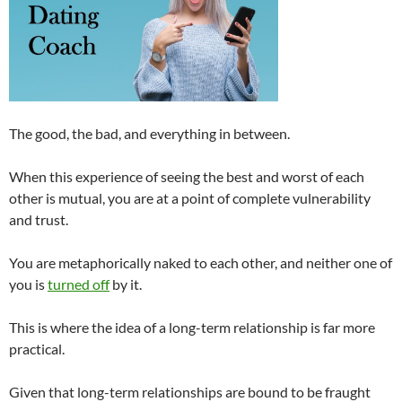
The good, the bad, and everything in between.
When this experience of seeing the best and worst of each
other is mutual, you are at a point of complete vulnerability
and trust.
You are metaphorically naked to each other, and neither one of
you is
turned off
by it.
This is where the idea of a long-term relationship is far more
practical.
Given that long-term relationships are bound to be fraught