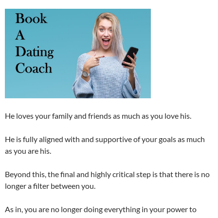
He loves your family and friends as much as you love his.
He is fully aligned with and supportive of your goals as much
as you are his.
Beyond this, the final and highly critical step is that there is no
longer a filter between you.
As in, you are no longer doing everything in your power to