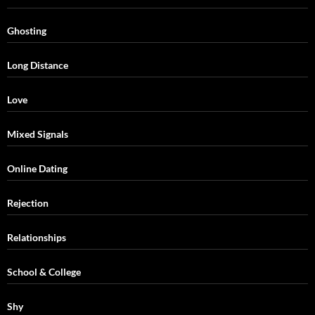
Ghosting
Long Distance
Love
Mixed Signals
Online Dating
Rejection
Relationships
School & College
Shy