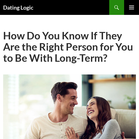
Search
Dating Logic
SKIP
PRIMAR
TO
MENU
CONTENT
How Do You Know If They
Are the Right Person for You
to Be With Long-Term?