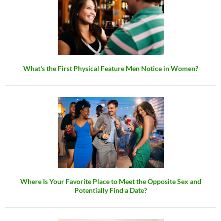
What's the First Physical Feature Men Notice in Women?
Where Is Your Favorite Place to Meet the Opposite Sex and
Potentially Find a Date?