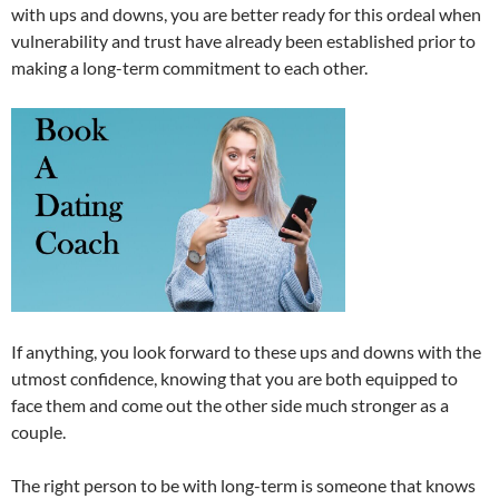
with ups and downs, you are better ready for this ordeal when
vulnerability and trust have already been established prior to
making a long-term commitment to each other.
If anything, you look forward to these ups and downs with the
utmost confidence, knowing that you are both equipped to
face them and come out the other side much stronger as a
couple.
The right person to be with long-term is someone that knows