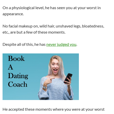
On a physiological level, he has seen you at your worst in
appearance.
No facial makeup on, wild hair, unshaved legs, bloatedness,
etc., are but a few of these moments.
Despite all of this, he has
never judged you
.
He accepted these moments where you were at your worst