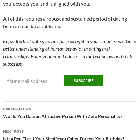
you, accepts you, and is aligned with you.
All of this requires a robust and sustained period of dating
before it can be established.
Enjoy the best dating advice for free right in your email inbox. Get a
better understanding of human behavior in dating and
relationships. Enter your email address in the box below and click
subscribe.
Post
PREVIOUS POST
navigation
Would You Date an Attractive Person With Zero Personality?
NEXT POST
Is It a Red Flag if Your Significant Other Forgets Your Birthday?