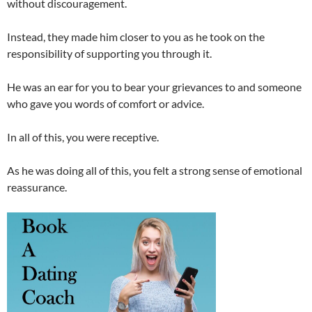
without discouragement.
Instead, they made him closer to you as he took on the
responsibility of supporting you through it.
He was an ear for you to bear your grievances to and someone
who gave you words of comfort or advice.
In all of this, you were receptive.
As he was doing all of this, you felt a strong sense of emotional
reassurance.