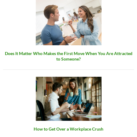
Does It Matter Who Makes the First Move When You Are Attracted
to Someone?
How to Get Over a Workplace Crush