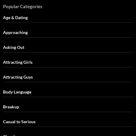
Popular Categories
Age & Dating
Approaching
Asking Out
Attracting Girls
Attracting Guys
Body Language
Breakup
Casual to Serious