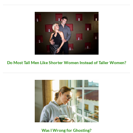
Do Most Tall Men Like Shorter Women Instead of Taller Women?
Was I Wrong for Ghosting?