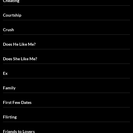
Cheating
Courtship
Crush
Does He Like Me?
Does She Like Me?
Ex
Family
First Few Dates
Flirting
Friends to Lovers