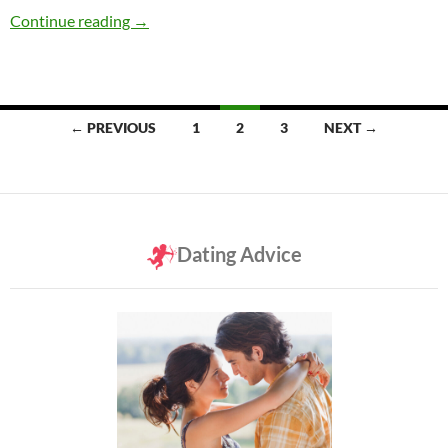
Are Women Lying When They Say They Don’t 
Continue reading
→
Posts
← PREVIOUS
1
2
3
NEXT →
navigation
Dating Advice