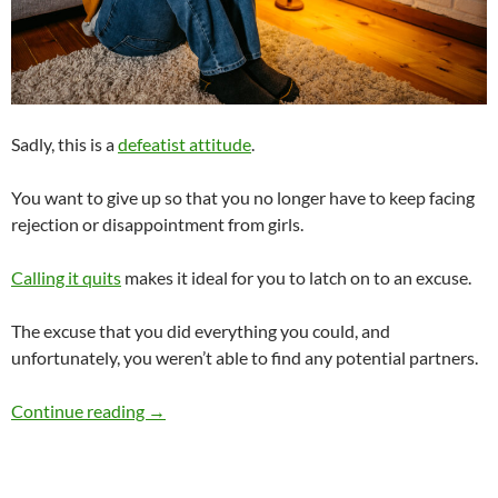
Sadly, this is a
defeatist attitude
.
You want to give up so that you no longer have to keep facing
rejection or disappointment from girls.
Calling it quits
makes it ideal for you to latch on to an excuse.
The excuse that you did everything you could, and
unfortunately, you weren’t able to find any potential partners.
When You Can’t Find Any Potential Partners, W
Continue reading
→