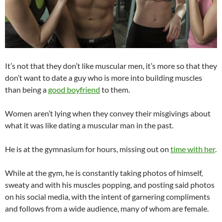
It’s not that they don’t like muscular men, it’s more so that they
don’t want to date a guy who is more into building muscles
than being a
good boyfriend
to them.
Women aren’t lying when they convey their misgivings about
what it was like dating a muscular man in the past.
He is at the gymnasium for hours, missing out on
time with her
.
While at the gym, he is constantly taking photos of himself,
sweaty and with his muscles popping, and posting said photos
on his social media, with the intent of garnering compliments
and follows from a wide audience, many of whom are female.