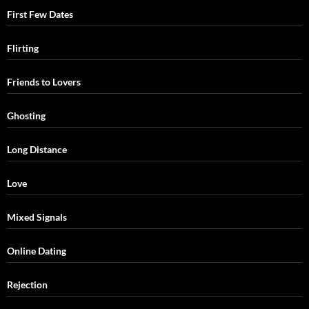
First Few Dates
Flirting
Friends to Lovers
Ghosting
Long Distance
Love
Mixed Signals
Online Dating
Rejection