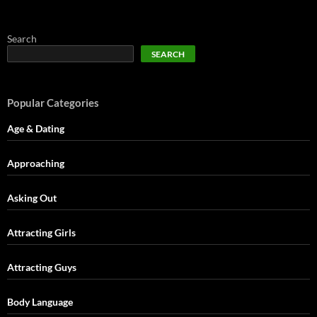
Search
SEARCH
Popular Categories
Age & Dating
Approaching
Asking Out
Attracting Girls
Attracting Guys
Body Language