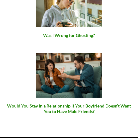
Was I Wrong for Ghosting?
Would You Stay in a Relationship if Your Boyfriend Doesn’t Want
You to Have Male Friends?