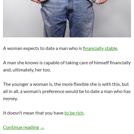
A woman expects to date a man who is
financially stable
.
A man she knows is capable of taking care of himself financially
and, ultimately, her too.
The younger a woman is, the more flexible she is with this, but
all in all, a woman’s preference would be to date a man who has
money.
It doesn’t mean that you have
to be rich
.
As a Man, Should I Date if I Don’t Have Money
Continue reading
→