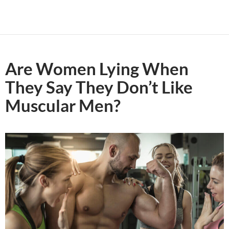
Are Women Lying When
They Say They Don’t Like
Muscular Men?