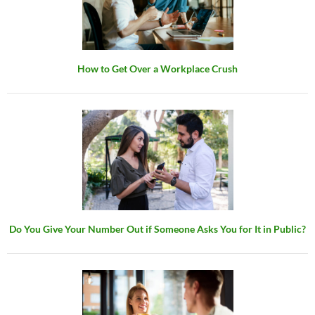
How to Get Over a Workplace Crush
Do You Give Your Number Out if Someone Asks You for It in Public?