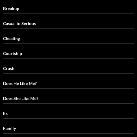
Breakup
Casual to Serious
Cheating
Courtship
Crush
Does He Like Me?
Does She Like Me?
Ex
Family