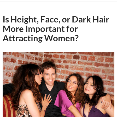
Is Height, Face, or Dark Hair
More Important for
Attracting Women?