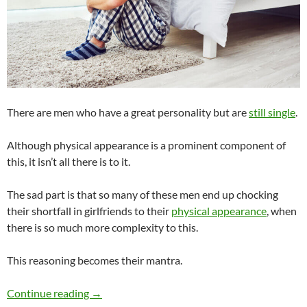
There are men who have a great personality but are
still single
.
Although physical appearance is a prominent component of
this, it isn’t all there is to it.
The sad part is that so many of these men end up chocking
their shortfall in girlfriends to their
physical appearance
, when
there is so much more complexity to this.
This reasoning becomes their mantra.
Can a Man Have a Great Personality but Still 
Continue reading
→