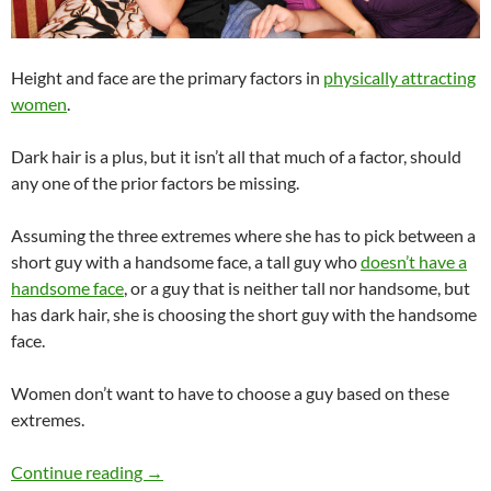
Height and face are the primary factors in
physically attracting
women
.
Dark hair is a plus, but it isn’t all that much of a factor, should
any one of the prior factors be missing.
Assuming the three extremes where she has to pick between a
short guy with a handsome face, a tall guy who
doesn’t have a
handsome face
, or a guy that is neither tall nor handsome, but
has dark hair, she is choosing the short guy with the handsome
face.
Women don’t want to have to choose a guy based on these
extremes.
Is Height, Face, or Dark Hair More Important
Continue reading
→