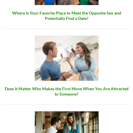
Where Is Your Favorite Place to Meet the Opposite Sex and
Potentially Find a Date?
Does It Matter Who Makes the First Move When You Are Attracted
to Someone?