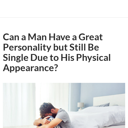
Can a Man Have a Great
Personality but Still Be
Single Due to His Physical
Appearance?