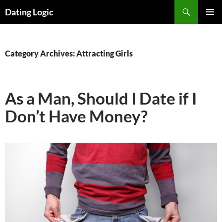
Search
Dating Logic
SKIP
PRIMAR
TO
MENU
CONTENT
Category Archives: Attracting Girls
As a Man, Should I Date if I
Don’t Have Money?