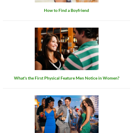
How to Find a Boyfriend
What's the First Physical Feature Men Notice in Women?