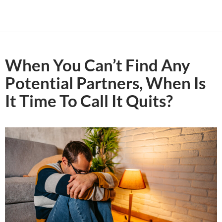
When You Can’t Find Any
Potential Partners, When Is
It Time To Call It Quits?