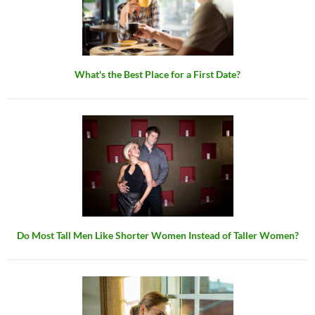
What's the Best Place for a First Date?
Do Most Tall Men Like Shorter Women Instead of Taller Women?