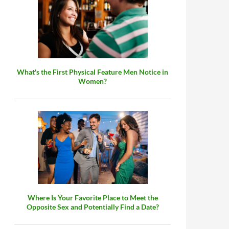
What's the First Physical Feature Men Notice in
Women?
Where Is Your Favorite Place to Meet the
Opposite Sex and Potentially Find a Date?