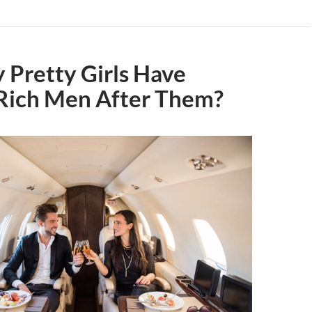
 Pretty Girls Have
Rich Men After Them?