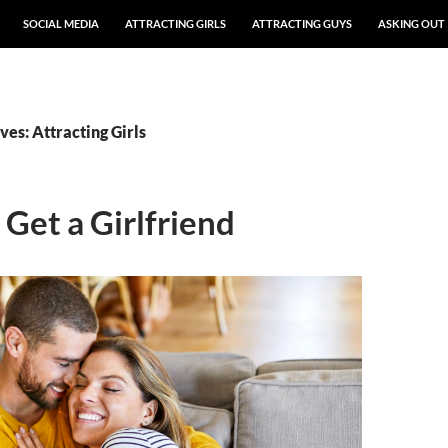
SOCIAL MEDIA
ATTRACTING GIRLS
ATTRACTING GUYS
ASKING OUT
es: Attracting Girls
Get a Girlfriend