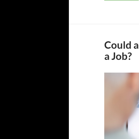
Could a
a Job?