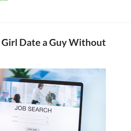
 Girl Date a Guy Without