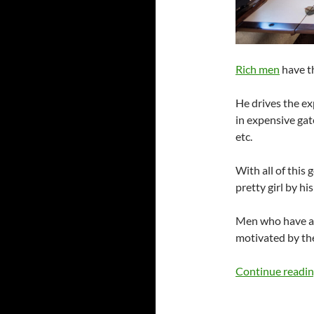
Rich men
have th
He drives the ex
in expensive ga
etc.
With all of this
pretty girl by his
Men who have ach
motivated by the
Continue readi