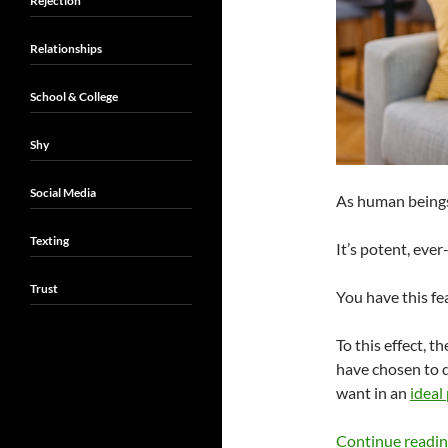
Rejection
Relationships
School & College
Shy
Social Media
As human beings
Texting
It’s potent, ever
Trust
You have this fea
To this effect, 
have chosen to 
want in an
ideal
Continue readi