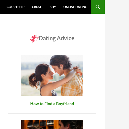
COURTSHIP
CRUSH
SHY
ONLINE DATING
Dating Advice
How to Find a Boyfriend