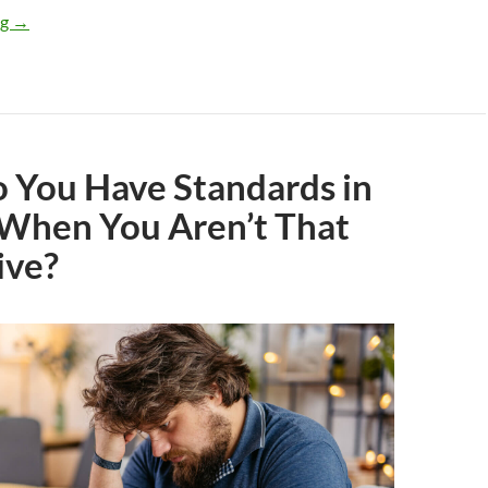
How To Get a Girlfriend
ng
→
 You Have Standards in
 When You Aren’t That
ive?