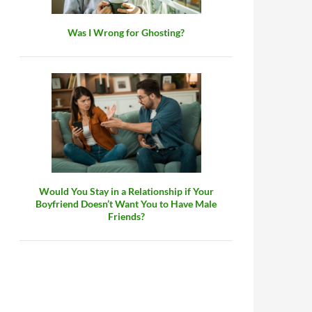
Was I Wrong for Ghosting?
Would You Stay in a Relationship if Your
Boyfriend Doesn’t Want You to Have Male
Friends?