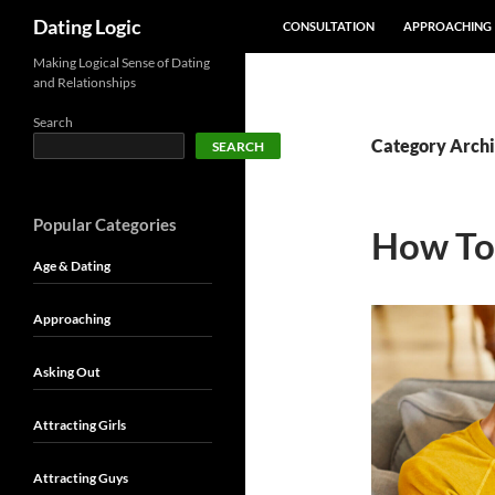
SKIP TO CONTENT
Search
Dating Logic
CONSULTATION
APPROACHING
Making Logical Sense of Dating
and Relationships
Search
Category Archiv
SEARCH
Popular Categories
How To 
Age & Dating
Approaching
Asking Out
Attracting Girls
Attracting Guys