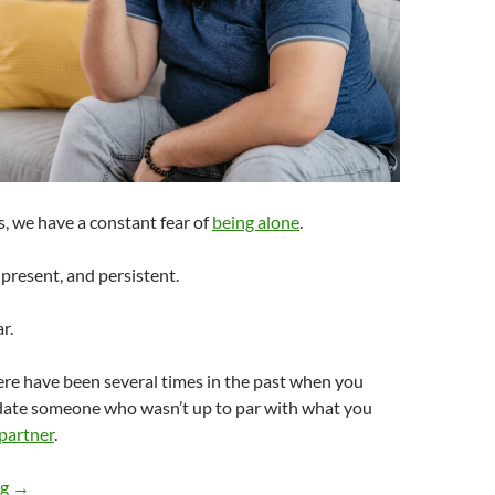
, we have a constant fear of
being alone
.
-present, and persistent.
r.
there have been several times in the past when you
date someone who wasn’t up to par with what you
 partner
.
How Do You Have Standards in Dating When You Aren’t That At
ng
→