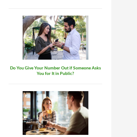
Do You Give Your Number Out if Someone Asks
You for It in Public?
tractive?