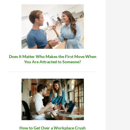
Does It Matter Who Makes the First Move When
You Are Attracted to Someone?
How to Get Over a Workplace Crush