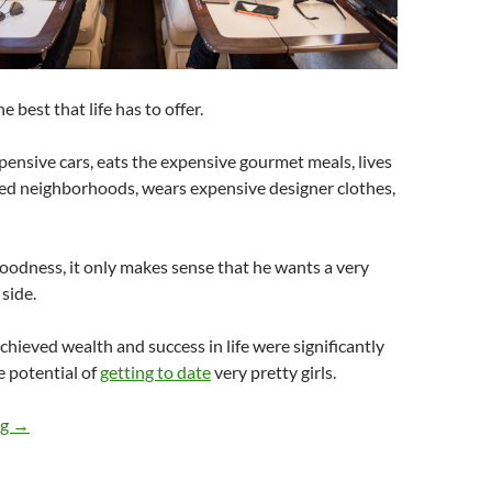
e best that life has to offer.
pensive cars, eats the expensive gourmet meals, lives
ted neighborhoods, wears expensive designer clothes,
 goodness, it only makes sense that he wants a very
 side.
ieved wealth and success in life were significantly
 potential of
getting to date
very pretty girls.
Do Very Pretty Girls Have Ample Rich Men After Them?
ng
→