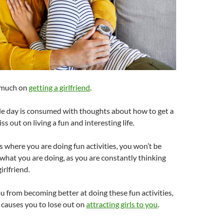
o much on
getting a girlfriend
.
 day is consumed with thoughts about how to get a
iss out on living a fun and interesting life.
where you are doing fun activities, you won’t be
n what you are doing, as you are constantly thinking
irlfriend.
u from becoming better at doing these fun activities,
f causes you to lose out on
attracting girls to you
.