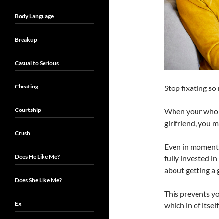
Body Language
Breakup
Casual to Serious
Cheating
Stop fixating s
Courtship
When your whole
girlfriend, you m
Crush
Even in moments 
Does He Like Me?
fully invested i
about getting a g
Does She Like Me?
This prevents yo
Ex
which in of itsel