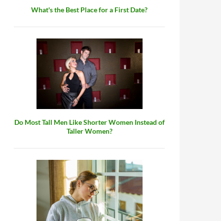
What's the Best Place for a First Date?
Do Most Tall Men Like Shorter Women Instead of
Taller Women?