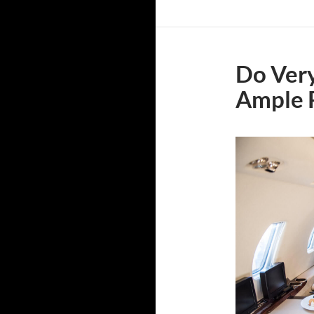
Do Very
Ample 