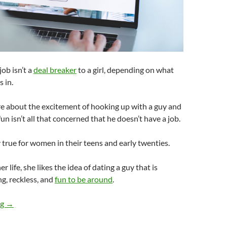
job isn’t a
deal breaker
to a girl, depending on what
s in.
ore about the excitement of hooking up with a guy and
un isn’t all that concerned that he doesn’t have a job.
y true for women in their teens and early twenties.
er life, she likes the idea of dating a guy that is
ng, reckless, and
fun to be around
.
Could a Girl Date a Guy Without a Job?
ng
→