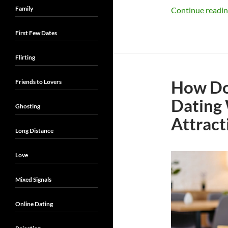
Family
Continue readi
First Few Dates
Flirting
How Do
Friends to Lovers
Dating
Ghosting
Attract
Long Distance
Love
Mixed Signals
Online Dating