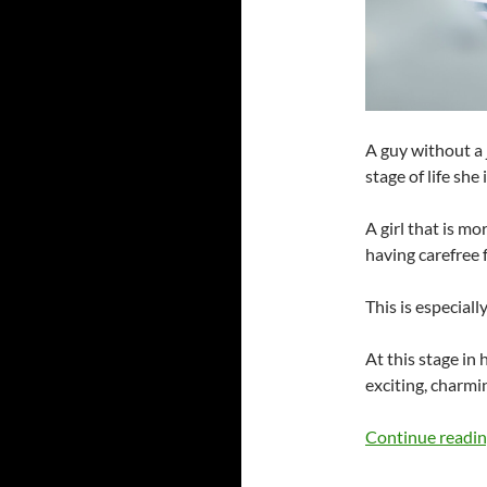
A guy without a 
stage of life she i
A girl that is m
having carefree f
This is especiall
At this stage in h
exciting, charmi
Continue readi