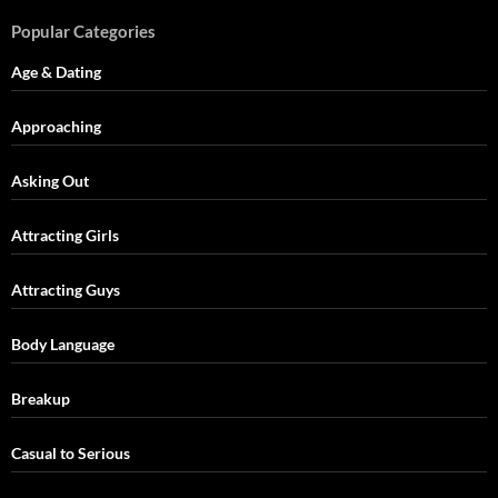
Popular Categories
Age & Dating
Approaching
Asking Out
Attracting Girls
Attracting Guys
Body Language
Breakup
Casual to Serious