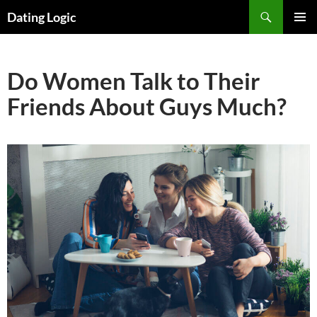
Search
Dating Logic
SKIP
PRIMAR
TO
MENU
CONTENT
Do Women Talk to Their
Friends About Guys Much?