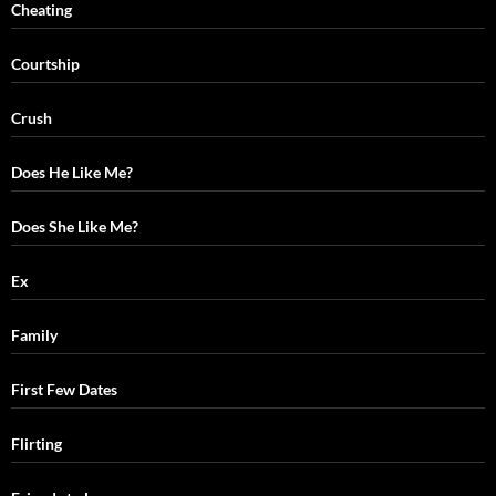
Cheating
Courtship
Crush
Does He Like Me?
Does She Like Me?
Ex
Family
First Few Dates
Flirting