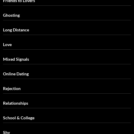
Friends to Lovers
Ghosting
Long Distance
Love
Mixed Signals
Online Dating
Rejection
Relationships
School & College
Shy