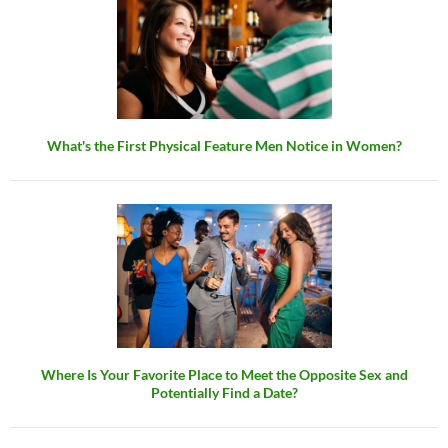
What's the First Physical Feature Men Notice in Women?
Where Is Your Favorite Place to Meet the Opposite Sex and
Potentially Find a Date?