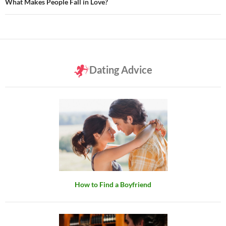
What Makes People Fall in Love?
Dating Advice
How to Find a Boyfriend