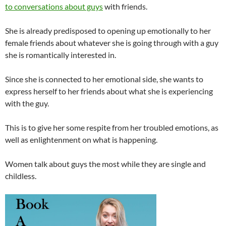
to conversations about guys
with friends.
She is already predisposed to opening up emotionally to her
female friends about whatever she is going through with a guy
she is romantically interested in.
Since she is connected to her emotional side, she wants to
express herself to her friends about what she is experiencing
with the guy.
This is to give her some respite from her troubled emotions, as
well as enlightenment on what is happening.
Women talk about guys the most while they are single and
childless.