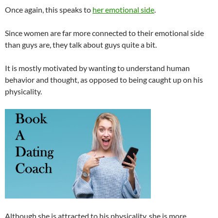
Once again, this speaks to
her emotional side
.
Since women are far more connected to their emotional side
than guys are, they talk about guys quite a bit.
It is mostly motivated by wanting to understand human
behavior and thought, as opposed to being caught up on his
physicality.
Although she is attracted to his physicality, she is more