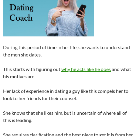
During this period of time in her life, she wants to understand
the men she dates.
This starts with figuring out
why he acts like he does
and what
his motives are.
Her lack of experience in dating a guy like this compels her to
look to her friends for their counsel.
She knows that she likes him, but is uncertain of where all of
this is leading.
She requires clarification and the best place to get it is from her