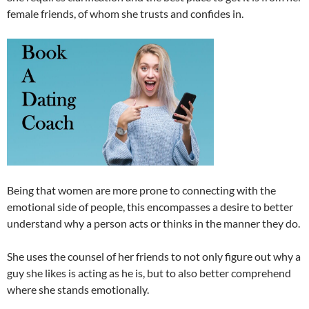
female friends, of whom she trusts and confides in.
Being that women are more prone to connecting with the
emotional side of people, this encompasses a desire to better
understand why a person acts or thinks in the manner they do.
She uses the counsel of her friends to not only figure out why a
guy she likes is acting as he is, but to also better comprehend
where she stands emotionally.