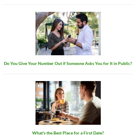
Do You Give Your Number Out if Someone Asks You for It in Public?
What's the Best Place for a First Date?