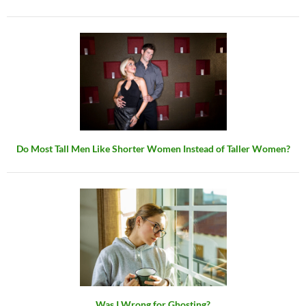
Do Most Tall Men Like Shorter Women Instead of Taller Women?
Was I Wrong for Ghosting?