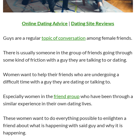
Online Dating Advice
|
Dating Site Reviews
Guys are a regular
topic of conversation
among female friends.
There is usually someone in the group of friends going through
some kind of friction with a guy they are talking to or dating.
Women want to help their friends who are undergoing a
difficult time with a guy they are dating or talking to.
Especially women in the
friend group
who have been through a
similar experience in their own dating lives.
These women want to do everything possible to enlighten a
friend about what is happening with said guy and why it is
happening.