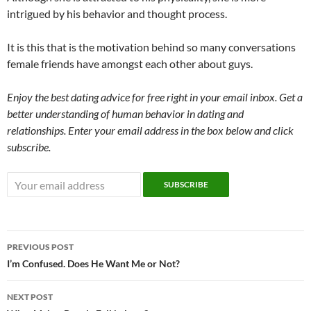
intrigued by his behavior and thought process.
It is this that is the motivation behind so many conversations
female friends have amongst each other about guys.
Enjoy the best dating advice for free right in your email inbox. Get a
better understanding of human behavior in dating and
relationships. Enter your email address in the box below and click
subscribe.
Post
PREVIOUS POST
navigation
I’m Confused. Does He Want Me or Not?
NEXT POST