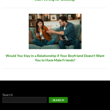
Would You Stay in a Relationship if Your Boyfriend Doesn’t Want
You to Have Male Friends?
Search
SEARCH