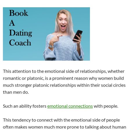
This attention to the emotional side of relationships, whether
romantic or platonic, is a prominent reason why women build
much stronger platonic relationships within their social circles
than men do.
Such an ability fosters
emotional connections
with people.
This tendency to connect with the emotional side of people
often makes women much more prone to talking about human