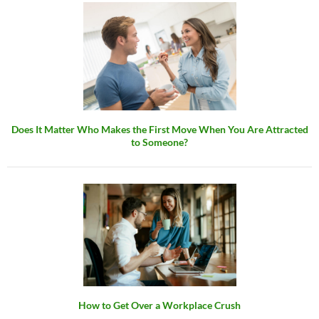
Does It Matter Who Makes the First Move When You Are Attracted
to Someone?
How to Get Over a Workplace Crush