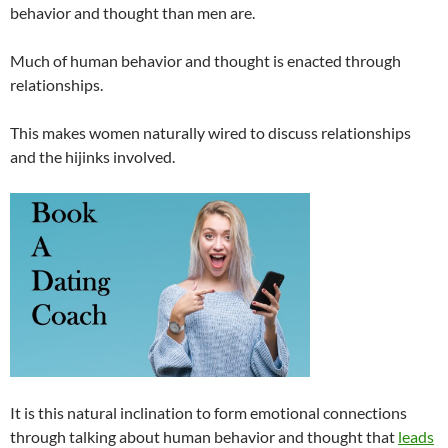
behavior and thought than men are.
Much of human behavior and thought is enacted through
relationships.
This makes women naturally wired to discuss relationships
and the hijinks involved.
It is this natural inclination to form emotional connections
through talking about human behavior and thought that
leads