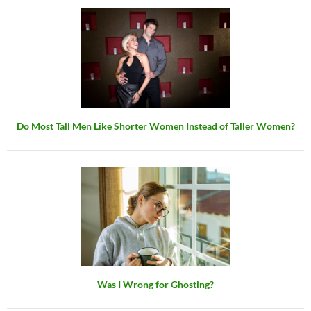
Do Most Tall Men Like Shorter Women Instead of Taller Women?
Was I Wrong for Ghosting?