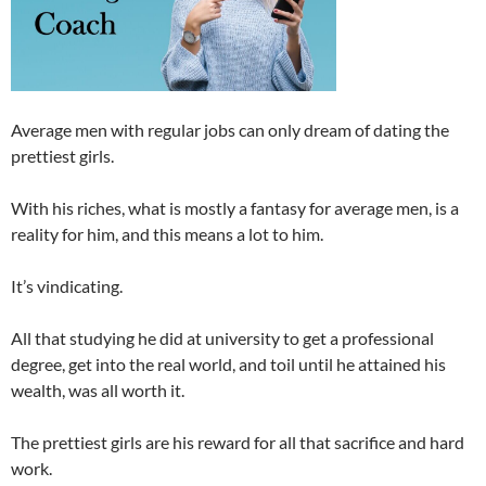
Average men with regular jobs can only dream of dating the
prettiest girls.
With his riches, what is mostly a fantasy for average men, is a
reality for him, and this means a lot to him.
It’s vindicating.
All that studying he did at university to get a professional
degree, get into the real world, and toil until he attained his
wealth, was all worth it.
The prettiest girls are his reward for all that sacrifice and hard
work.