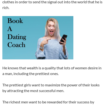
clothes in order to send the signal out into the world that he is
rich.
He knows that wealth is a quality that lots of women desire in
a man, including the prettiest ones.
The prettiest girls want to maximize the power of their looks
by attracting the most successful men.
The richest men want to be rewarded for their success by