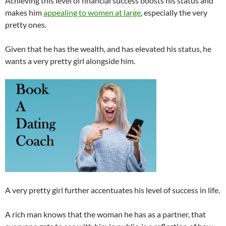
Achieving this level of financial success boosts his status and
makes him
appealing to women at large
, especially the very
pretty ones.
Given that he has the wealth, and has elevated his status, he
wants a very pretty girl alongside him.
A very pretty girl further accentuates his level of success in life.
A rich man knows that the woman he has as a partner, that