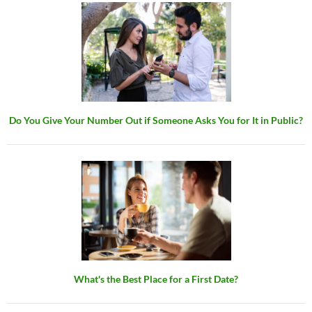
Do You Give Your Number Out if Someone Asks You for It in Public?
What's the Best Place for a First Date?