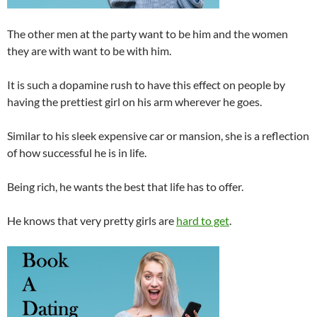
The other men at the party want to be him and the women
they are with want to be with him.
It is such a dopamine rush to have this effect on people by
having the prettiest girl on his arm wherever he goes.
Similar to his sleek expensive car or mansion, she is a reflection
of how successful he is in life.
Being rich, he wants the best that life has to offer.
He knows that very pretty girls are
hard to get
.