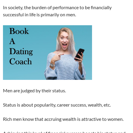
In society, the burden of performance to be financially
successful in life is primarily on men.
Men are judged by their status.
Status is about popularity, career success, wealth, etc.
Rich men know that accruing wealth is attractive to women.