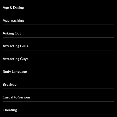
Age & Dating
Approaching
Asking Out
Attracting Girls
Attracting Guys
Body Language
Breakup
Casual to Serious
Cheating