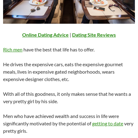
Online Dating Advice
|
Dating Site Reviews
Rich men
have the best that life has to offer.
He drives the expensive cars, eats the expensive gourmet
meals, lives in expensive gated neighborhoods, wears
expensive designer clothes, etc.
With all of this goodness, it only makes sense that he wants a
very pretty girl by his side.
Men who have achieved wealth and success in life were
significantly motivated by the potential of
getting to date
very
pretty girls.