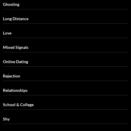
Ghosting
Long Distance
Love
Mixed Signals
Online Dating
Rejection
Relationships
School & College
Shy