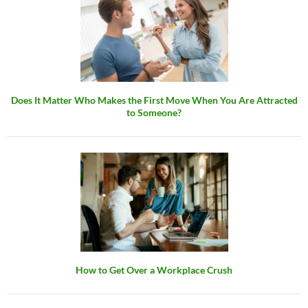
Does It Matter Who Makes the First Move When You Are Attracted
to Someone?
How to Get Over a Workplace Crush