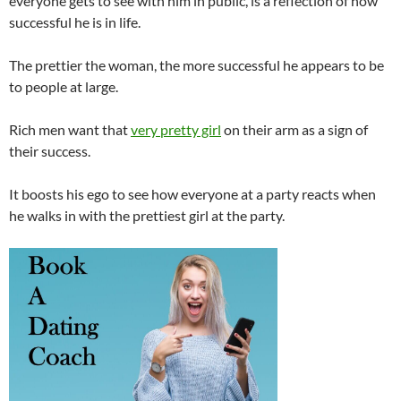
everyone gets to see with him in public, is a reflection of how
successful he is in life.
The prettier the woman, the more successful he appears to be
to people at large.
Rich men want that
very pretty girl
on their arm as a sign of
their success.
It boosts his ego to see how everyone at a party reacts when
he walks in with the prettiest girl at the party.