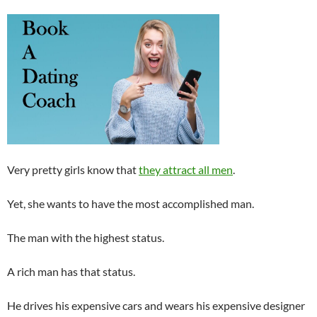
Very pretty girls know that
they attract all men
.
Yet, she wants to have the most accomplished man.
The man with the highest status.
A rich man has that status.
He drives his expensive cars and wears his expensive designer