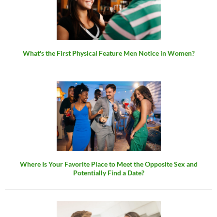
What's the First Physical Feature Men Notice in Women?
Where Is Your Favorite Place to Meet the Opposite Sex and
Potentially Find a Date?