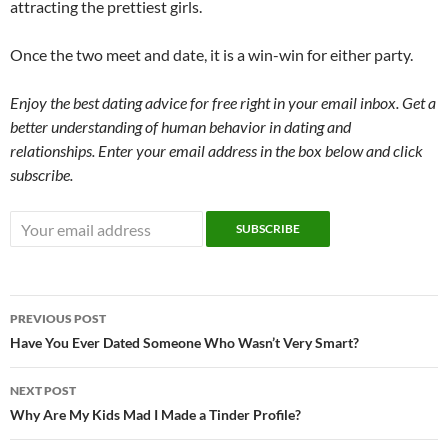
attracting the prettiest girls.
Once the two meet and date, it is a win-win for either party.
Enjoy the best dating advice for free right in your email inbox. Get a
better understanding of human behavior in dating and
relationships. Enter your email address in the box below and click
subscribe.
Post
PREVIOUS POST
navigation
Have You Ever Dated Someone Who Wasn’t Very Smart?
NEXT POST
Why Are My Kids Mad I Made a Tinder Profile?