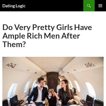
Search
Dating Logic
SKIP
PRIMAR
TO
MENU
CONTENT
Do Very Pretty Girls Have
Ample Rich Men After
Them?