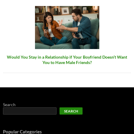
Would You Stay in a Relationship if Your Boyfriend Doesn’t Want
You to Have Male Friends?
Search
SEARCH
Popular Categories