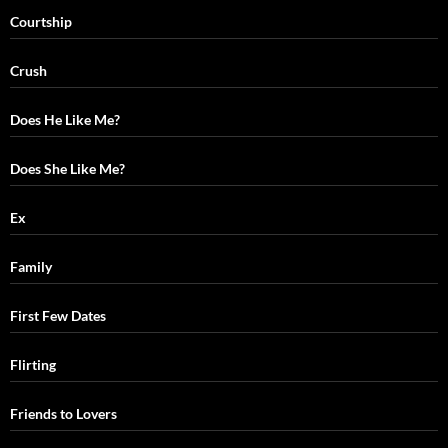
Courtship
Crush
Does He Like Me?
Does She Like Me?
Ex
Family
First Few Dates
Flirting
Friends to Lovers