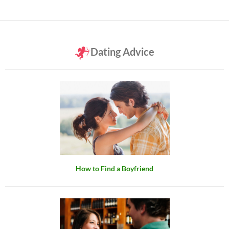
Dating Advice
How to Find a Boyfriend