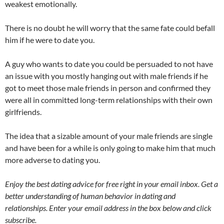
weakest emotionally.
There is no doubt he will worry that the same fate could befall
him if he were to date you.
A guy who wants to date you could be persuaded to not have
an issue with you mostly hanging out with male friends if he
got to meet those male friends in person and confirmed they
were all in committed long-term relationships with their own
girlfriends.
The idea that a sizable amount of your male friends are single
and have been for a while is only going to make him that much
more adverse to dating you.
Enjoy the best dating advice for free right in your email inbox. Get a
better understanding of human behavior in dating and
relationships. Enter your email address in the box below and click
subscribe.