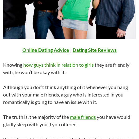
Online Dating Advice
|
Dating Site Reviews
Knowing
how guys think in relation to girls
they are friendly
with, he won’t be okay with it.
Although you don’t think anything of it whenever you hang
out with your male friends, a guy who is interested in you
romantically is going to have an issue with it.
The truth is, the majority of the
male friends
you have would
gladly sleep with you if you offered.