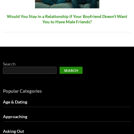
Would You Stay in a Relationship if Your Boyfriend Doesn’t Want
You to Have Male Friends?
Search
SEARCH
Popular Categories
Age & Dating
Approaching
Asking Out