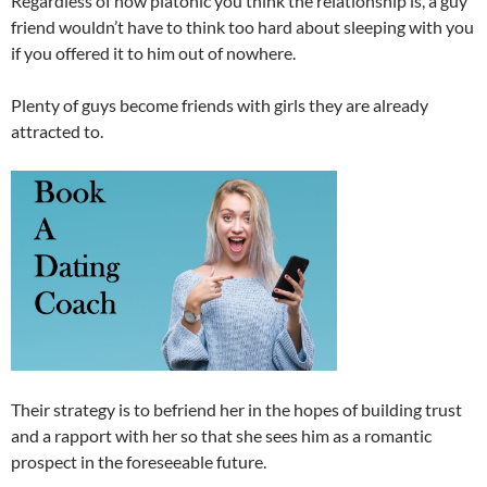
Regardless of how platonic you think the relationship is, a guy
friend wouldn’t have to think too hard about sleeping with you
if you offered it to him out of nowhere.
Plenty of guys become friends with girls they are already
attracted to.
Their strategy is to befriend her in the hopes of building trust
and a rapport with her so that she sees him as a romantic
prospect in the foreseeable future.