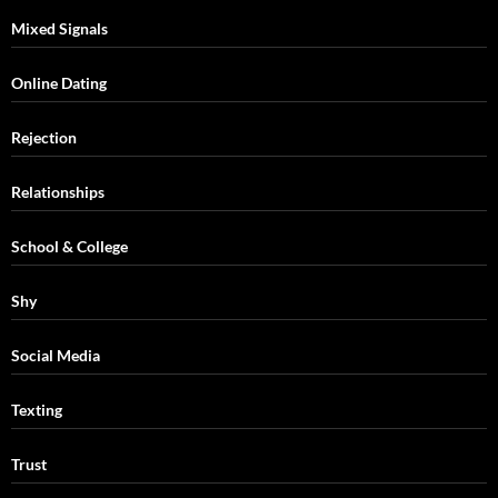
Mixed Signals
Online Dating
Rejection
Relationships
School & College
Shy
Social Media
Texting
Trust