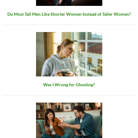
Do Most Tall Men Like Shorter Women Instead of Taller Women?
Was I Wrong for Ghosting?