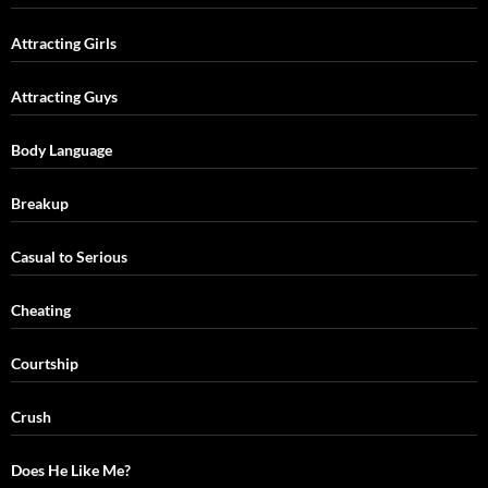
Attracting Girls
Attracting Guys
Body Language
Breakup
Casual to Serious
Cheating
Courtship
Crush
Does He Like Me?