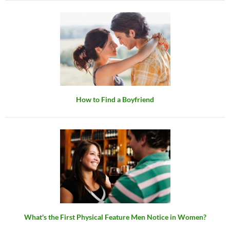
How to Find a Boyfriend
What's the First Physical Feature Men Notice in Women?