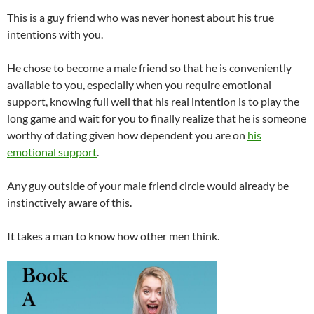
This is a guy friend who was never honest about his true
intentions with you.
He chose to become a male friend so that he is conveniently
available to you, especially when you require emotional
support, knowing full well that his real intention is to play the
long game and wait for you to finally realize that he is someone
worthy of dating given how dependent you are on
his
emotional support
.
Any guy outside of your male friend circle would already be
instinctively aware of this.
It takes a man to know how other men think.