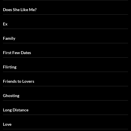
Does She Like Me?
Ex
Family
First Few Dates
Flirting
Friends to Lovers
Ghosting
Long Distance
Love