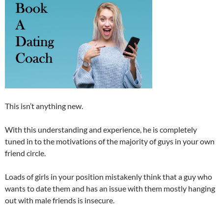
This isn’t anything new.
With this understanding and experience, he is completely
tuned in to the motivations of the majority of guys in your own
friend circle.
Loads of girls in your position mistakenly think that a guy who
wants to date them and has an issue with them mostly hanging
out with male friends is insecure.