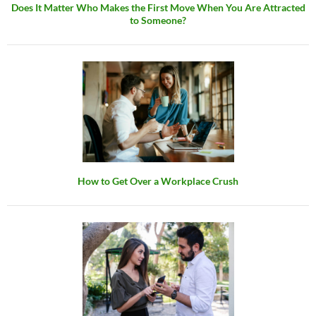
Does It Matter Who Makes the First Move When You Are Attracted
to Someone?
How to Get Over a Workplace Crush