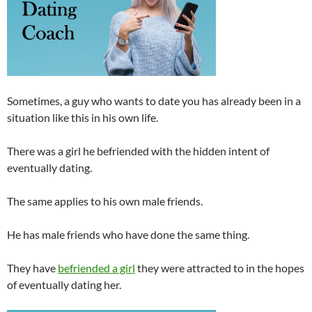
Sometimes, a guy who wants to date you has already been in a
situation like this in his own life.
There was a girl he befriended with the hidden intent of
eventually dating.
The same applies to his own male friends.
He has male friends who have done the same thing.
They have
befriended a girl
they were attracted to in the hopes
of eventually dating her.