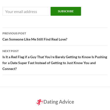
Post
PREVIOUS POST
navigation
Can Someone Like Me Still Find Real Love?
NEXT POST
Is It a Red Flag if a Guy That You’re Barely Getting to Know Is Pushing
for a Date Super Fast Instead of Getting to Just Know You and
Connect?
Dating Advice