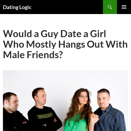
Search
Dating Logic
SKIP
PRIMAR
TO
MENU
CONTENT
Would a Guy Date a Girl
Who Mostly Hangs Out With
Male Friends?