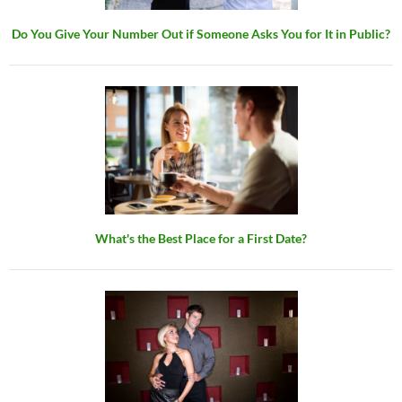
Do You Give Your Number Out if Someone Asks You for It in Public?
What's the Best Place for a First Date?