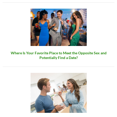
Where Is Your Favorite Place to Meet the Opposite Sex and
Potentially Find a Date?