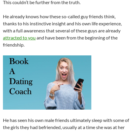
This couldn’t be further from the truth.
He already knows how these so-called guy friends think,
thanks to his instinctive insight and his own life experience,
with a full awareness that several of these guys are already
attracted to you
and have been from the beginning of the
friendship.
He has seen his own male friends ultimately sleep with some of
the girls they had befriended, usually at a time she was at her