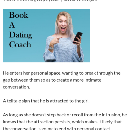
He enters her personal space, wanting to break through the
gap between them so as to create a more intimate
conversation.
A telltale sign that he is attracted to the girl.
As long as she doesn’t step back or recoil from the intrusion, he
knows that the attraction persists, which makes it likely that
the conversation is going to end with personal contact