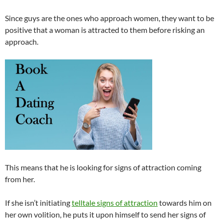
Since guys are the ones who approach women, they want to be
positive that a woman is attracted to them before risking an
approach.
This means that he is looking for signs of attraction coming
from her.
If she isn’t initiating
telltale signs of attraction
towards him on
her own volition, he puts it upon himself to send her signs of