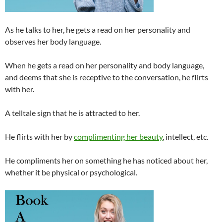
As he talks to her, he gets a read on her personality and
observes her body language.
When he gets a read on her personality and body language,
and deems that she is receptive to the conversation, he flirts
with her.
A telltale sign that he is attracted to her.
He flirts with her by
complimenting her beauty
, intellect, etc.
He compliments her on something he has noticed about her,
whether it be physical or psychological.