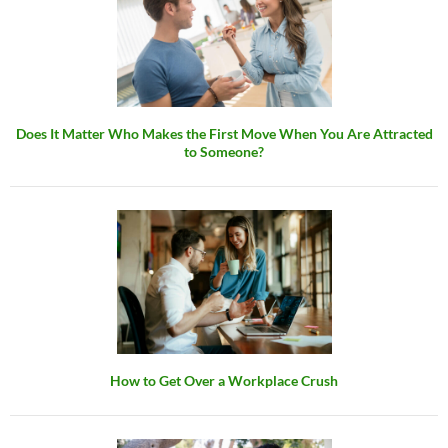
Does It Matter Who Makes the First Move When You Are Attracted
to Someone?
How to Get Over a Workplace Crush