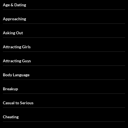
Age & Dating
Approaching
Asking Out
Attracting Girls
Attracting Guys
Body Language
Breakup
Casual to Serious
Cheating