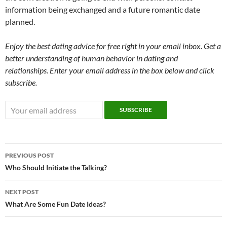
information being exchanged and a future romantic date
planned.
Enjoy the best dating advice for free right in your email inbox. Get a
better understanding of human behavior in dating and
relationships. Enter your email address in the box below and click
subscribe.
Post
PREVIOUS POST
navigation
Who Should Initiate the Talking?
NEXT POST
What Are Some Fun Date Ideas?