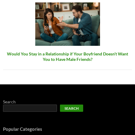
Would You Stay in a Relationship if Your Boyfriend Doesn’t Want
You to Have Male Friends?
Search
SEARCH
Popular Categories