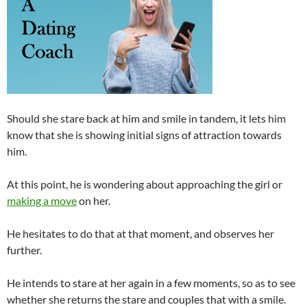
Should she stare back at him and smile in tandem, it lets him
know that she is showing initial signs of attraction towards
him.
At this point, he is wondering about approaching the girl or
making a move
on her.
He hesitates to do that at that moment, and observes her
further.
He intends to stare at her again in a few moments, so as to see
whether she returns the stare and couples that with a smile.