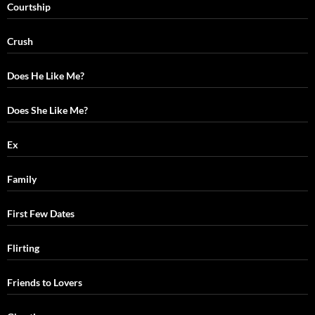
Courtship
Crush
Does He Like Me?
Does She Like Me?
Ex
Family
First Few Dates
Flirting
Friends to Lovers