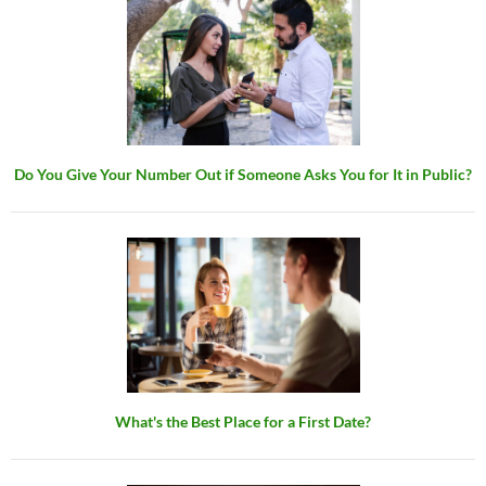
Do You Give Your Number Out if Someone Asks You for It in Public?
What's the Best Place for a First Date?