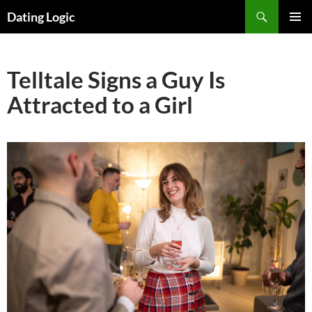
Search
Dating Logic
SKIP
PRIMAR
TO
MENU
CONTENT
Telltale Signs a Guy Is
Attracted to a Girl