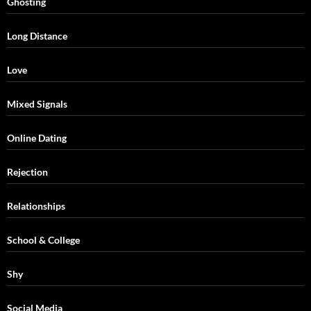
Ghosting
Long Distance
Love
Mixed Signals
Online Dating
Rejection
Relationships
School & College
Shy
Social Media