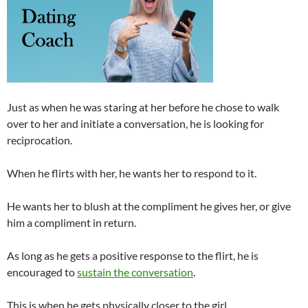
Just as when he was staring at her before he chose to walk
over to her and initiate a conversation, he is looking for
reciprocation.
When he flirts with her, he wants her to respond to it.
He wants her to blush at the compliment he gives her, or give
him a compliment in return.
As long as he gets a positive response to the flirt, he is
encouraged to
sustain the conversation
.
This is when he gets physically closer to the girl.