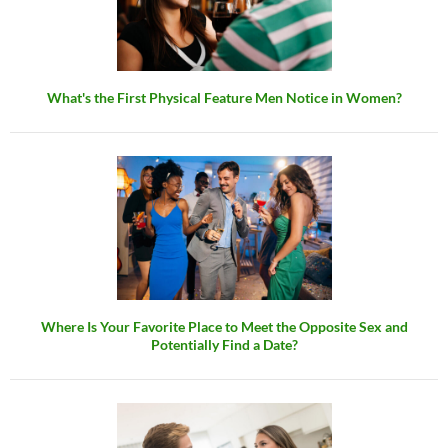
What's the First Physical Feature Men Notice in Women?
Where Is Your Favorite Place to Meet the Opposite Sex and
Potentially Find a Date?