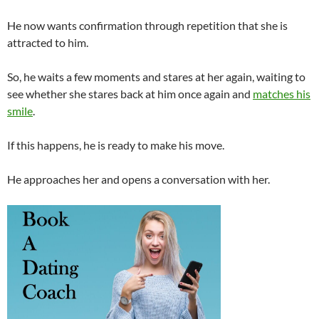
He now wants confirmation through repetition that she is
attracted to him.
So, he waits a few moments and stares at her again, waiting to
see whether she stares back at him once again and
matches his
smile
.
If this happens, he is ready to make his move.
He approaches her and opens a conversation with her.