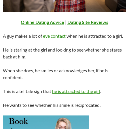
Online Dating Advice
|
Dating Site Reviews
A guy makes a lot of
eye contact
when he is attracted to a girl.
He is staring at the girl and looking to see whether she stares
back at him.
When she does, he smiles or acknowledges her, if he is
confident.
This is a telltale sign that
he is attracted to the girl
.
He wants to see whether his smile is reciprocated.