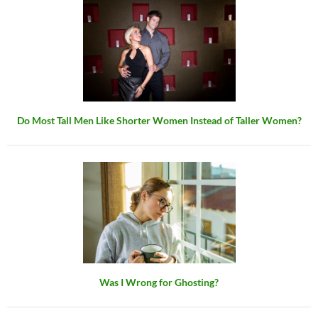
Do Most Tall Men Like Shorter Women Instead of Taller Women?
Was I Wrong for Ghosting?