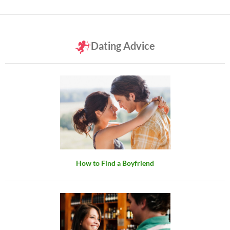
Dating Advice
How to Find a Boyfriend