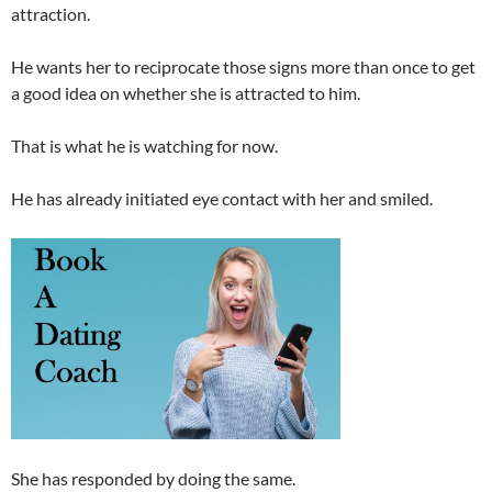
attraction.
He wants her to reciprocate those signs more than once to get
a good idea on whether she is attracted to him.
That is what he is watching for now.
He has already initiated eye contact with her and smiled.
She has responded by doing the same.