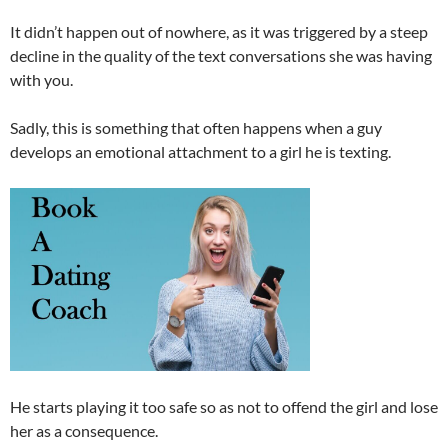
It didn’t happen out of nowhere, as it was triggered by a steep
decline in the quality of the text conversations she was having
with you.
Sadly, this is something that often happens when a guy
develops an emotional attachment to a girl he is texting.
He starts playing it too safe so as not to offend the girl and lose
her as a consequence.