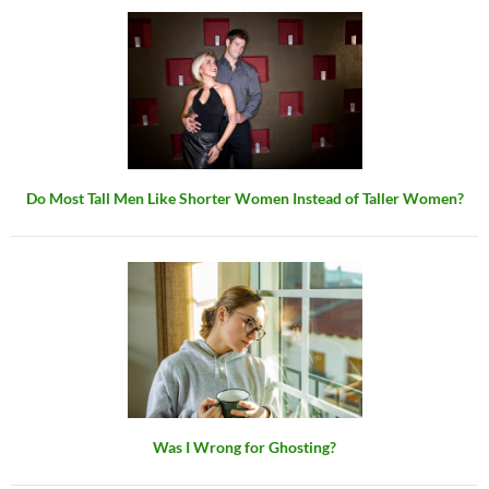
Do Most Tall Men Like Shorter Women Instead of Taller Women?
Was I Wrong for Ghosting?