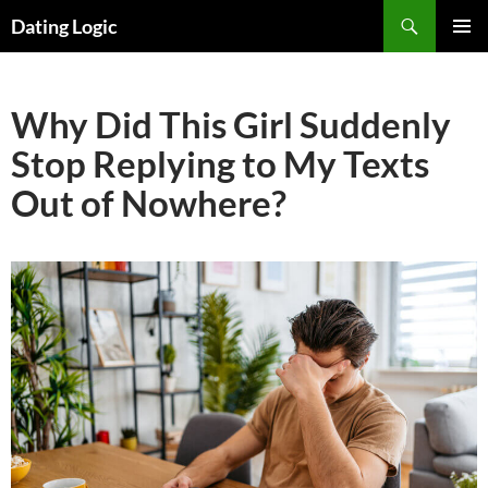
Search
Dating Logic
SKIP
PRIMAR
TO
MENU
CONTENT
Why Did This Girl Suddenly
Stop Replying to My Texts
Out of Nowhere?