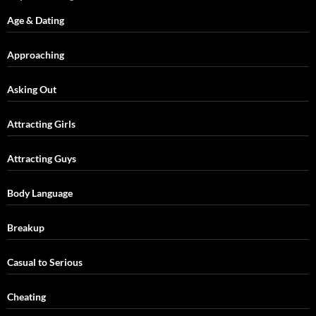
Age & Dating
Approaching
Asking Out
Attracting Girls
Attracting Guys
Body Language
Breakup
Casual to Serious
Cheating