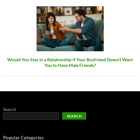
Would You Stay in a Relationship if Your Boyfriend Doesn’t Want
You to Have Male Friends?
Search
SEARCH
Popular Categories