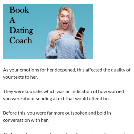
As your emotions for her deepened, this affected the quality of
your texts to her.
They were too safe, which was an indication of how worried
you were about sending a text that would offend her.
Before this, you were far more outspoken and bold in
conversation with her.