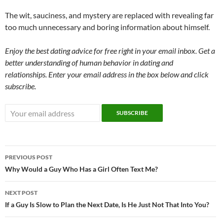
The wit, sauciness, and mystery are replaced with revealing far
too much unnecessary and boring information about himself.
Enjoy the best dating advice for free right in your email inbox. Get a
better understanding of human behavior in dating and
relationships. Enter your email address in the box below and click
subscribe.
Post
PREVIOUS POST
navigation
Why Would a Guy Who Has a Girl Often Text Me?
NEXT POST
If a Guy Is Slow to Plan the Next Date, Is He Just Not That Into You?