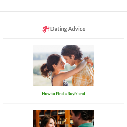
Dating Advice
How to Find a Boyfriend