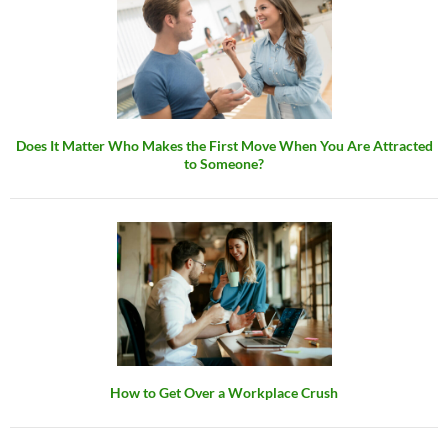
Does It Matter Who Makes the First Move When You Are Attracted
to Someone?
How to Get Over a Workplace Crush