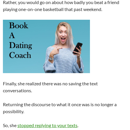
Rather, you would go on about how badly you beat a friend
playing one-on-one basketball that past weekend.
Finally, she realized there was no saving the text
conversations.
Returning the discourse to what it once was is no longer a
possibility.
So, she
stopped replying to your texts
.