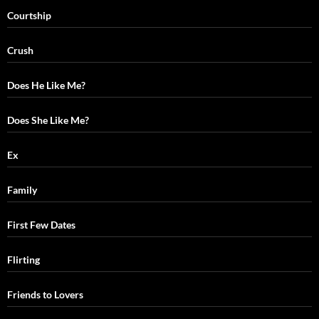
Courtship
Crush
Does He Like Me?
Does She Like Me?
Ex
Family
First Few Dates
Flirting
Friends to Lovers