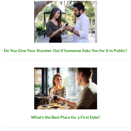
Do You Give Your Number Out if Someone Asks You for It in Public?
What's the Best Place for a First Date?