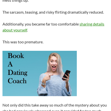
mess things up.
The sarcasm, teasing, and risky flirting dramatically reduced.
Additionally, you became far too comfortable
sharing details
about yourself
.
This was too premature.
Not only did this take away so much of the mystery about you
she had previously obsessed over, it provided far too much