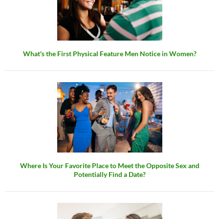
What's the First Physical Feature Men Notice in Women?
Where Is Your Favorite Place to Meet the Opposite Sex and
Potentially Find a Date?