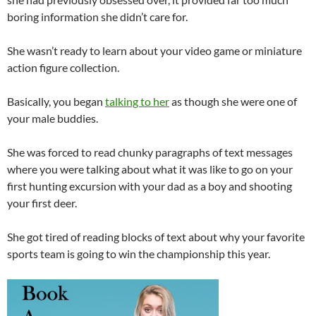
boring information she didn’t care for.
She wasn’t ready to learn about your video game or miniature
action figure collection.
Basically, you began
talking to her
as though she were one of
your male buddies.
She was forced to read chunky paragraphs of text messages
where you were talking about what it was like to go on your
first hunting excursion with your dad as a boy and shooting
your first deer.
She got tired of reading blocks of text about why your favorite
sports team is going to win the championship this year.