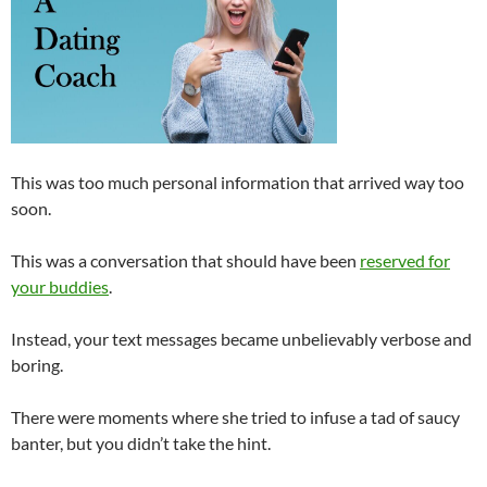
This was too much personal information that arrived way too
soon.
This was a conversation that should have been
reserved for
your buddies
.
Instead, your text messages became unbelievably verbose and
boring.
There were moments where she tried to infuse a tad of saucy
banter, but you didn’t take the hint.