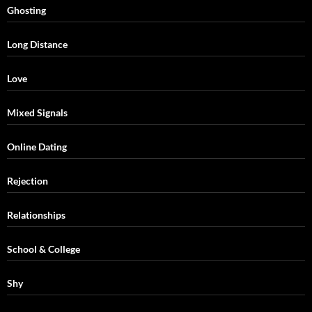
Ghosting
Long Distance
Love
Mixed Signals
Online Dating
Rejection
Relationships
School & College
Shy