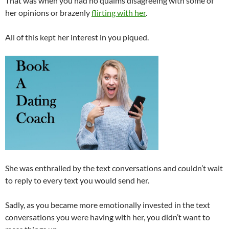
That was when you had no qualms disagreeing with some of
her opinions or brazenly
flirting with her
.
All of this kept her interest in you piqued.
She was enthralled by the text conversations and couldn’t wait
to reply to every text you would send her.
Sadly, as you became more emotionally invested in the text
conversations you were having with her, you didn’t want to