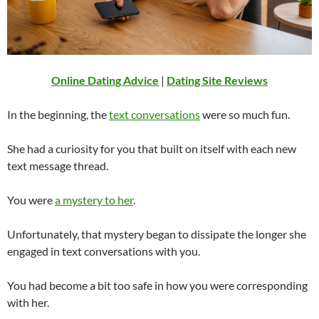
Online Dating Advice
|
Dating Site Reviews
In the beginning, the
text conversations
were so much fun.
She had a curiosity for you that built on itself with each new
text message thread.
You were
a mystery to her
.
Unfortunately, that mystery began to dissipate the longer she
engaged in text conversations with you.
You had become a bit too safe in how you were corresponding
with her.