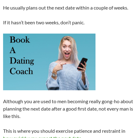
He usually plans out the next date within a couple of weeks.
If it hasn’t been two weeks, don’t panic.
Although you are used to men becoming really gong-ho about
planning the next date after a good first date, not every man is
like this.
This is where you should exercise patience and restraint in