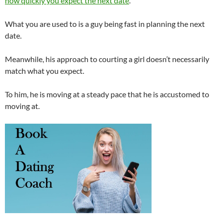
how quickly you expect the next date
.
What you are used to is a guy being fast in planning the next
date.
Meanwhile, his approach to courting a girl doesn’t necessarily
match what you expect.
To him, he is moving at a steady pace that he is accustomed to
moving at.