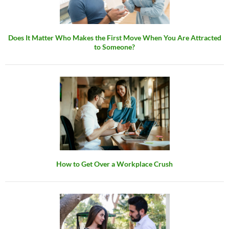
Does It Matter Who Makes the First Move When You Are Attracted
to Someone?
How to Get Over a Workplace Crush