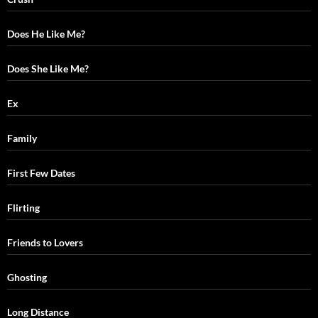
Does He Like Me?
Does She Like Me?
Ex
Family
First Few Dates
Flirting
Friends to Lovers
Ghosting
Long Distance