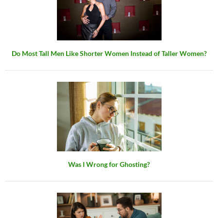
Do Most Tall Men Like Shorter Women Instead of Taller Women?
Was I Wrong for Ghosting?