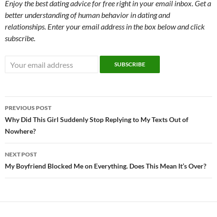
Enjoy the best dating advice for free right in your email inbox. Get a
better understanding of human behavior in dating and
relationships. Enter your email address in the box below and click
subscribe.
Post
PREVIOUS POST
navigation
Why Did This Girl Suddenly Stop Replying to My Texts Out of
Nowhere?
NEXT POST
My Boyfriend Blocked Me on Everything. Does This Mean It’s Over?