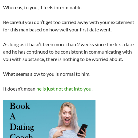
Whereas, to you, it feels interminable.
Be careful you don’t get too carried away with your excitement
for this man based on how well your first date went.
As long as it hasn’t been more than 2 weeks since the first date
and he has continued to be consistent in communicating with
you with substance, there is nothing to be worried about.
What seems slow to you is normal to him.
It doesn’t mean
he is just not that into you
.