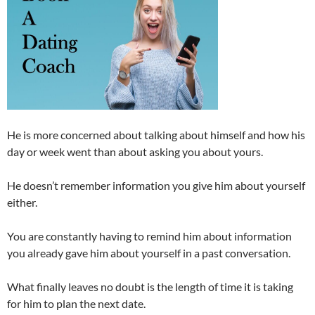
He is more concerned about talking about himself and how his
day or week went than about asking you about yours.
He doesn’t remember information you give him about yourself
either.
You are constantly having to remind him about information
you already gave him about yourself in a past conversation.
What finally leaves no doubt is the length of time it is taking
for him to plan the next date.