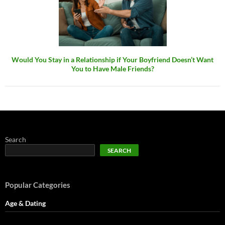
Would You Stay in a Relationship if Your Boyfriend Doesn’t Want
You to Have Male Friends?
Search
SEARCH
Popular Categories
Age & Dating