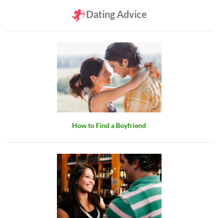
Dating Advice
How to Find a Boyfriend