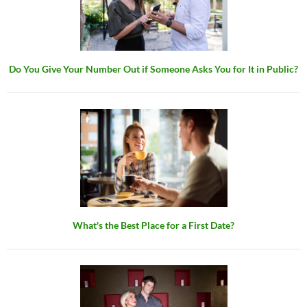
Do You Give Your Number Out if Someone Asks You for It in Public?
What's the Best Place for a First Date?