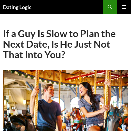
Search
Dating Logic
SKIP
PRIMAR
TO
MENU
CONTENT
If a Guy Is Slow to Plan the
Next Date, Is He Just Not
That Into You?