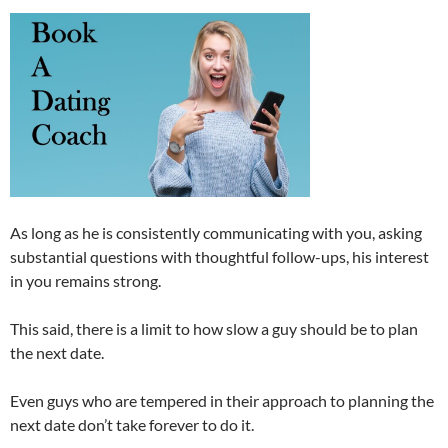
As long as he is consistently communicating with you, asking
substantial questions with thoughtful follow-ups, his interest
in you remains strong.
This said, there is a limit to how slow a guy should be to plan
the next date.
Even guys who are tempered in their approach to planning the
next date don’t take forever to do it.