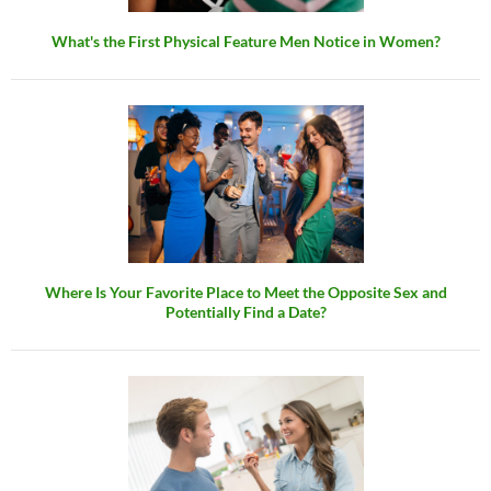
What's the First Physical Feature Men Notice in Women?
Where Is Your Favorite Place to Meet the Opposite Sex and
Potentially Find a Date?