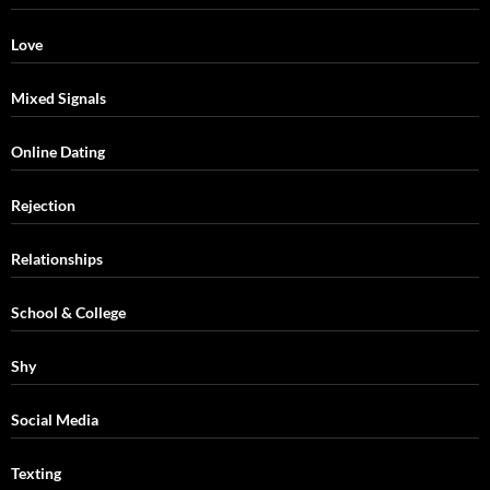
Love
Mixed Signals
Online Dating
Rejection
Relationships
School & College
Shy
Social Media
Texting