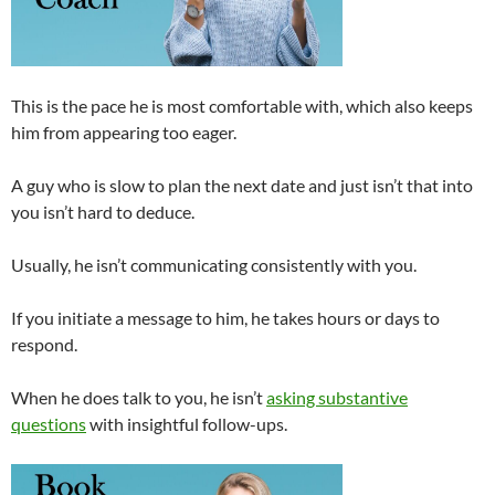
This is the pace he is most comfortable with, which also keeps
him from appearing too eager.
A guy who is slow to plan the next date and just isn’t that into
you isn’t hard to deduce.
Usually, he isn’t communicating consistently with you.
If you initiate a message to him, he takes hours or days to
respond.
When he does talk to you, he isn’t
asking substantive
questions
with insightful follow-ups.