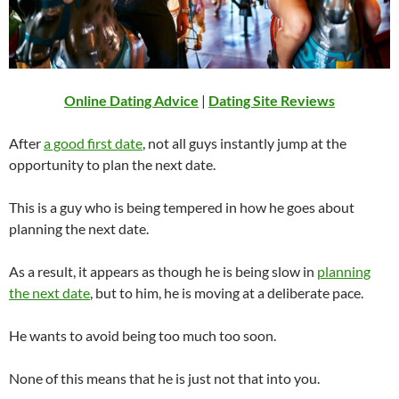
Online Dating Advice
|
Dating Site Reviews
After
a good first date
, not all guys instantly jump at the
opportunity to plan the next date.
This is a guy who is being tempered in how he goes about
planning the next date.
As a result, it appears as though he is being slow in
planning
the next date
, but to him, he is moving at a deliberate pace.
He wants to avoid being too much too soon.
None of this means that he is just not that into you.