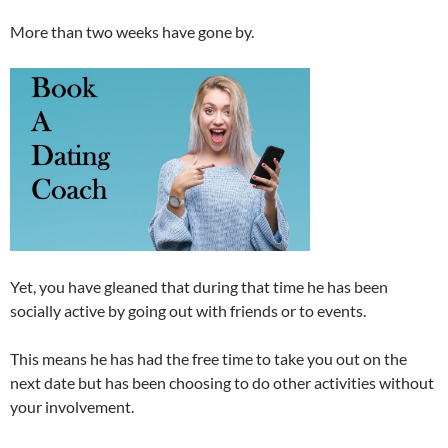
More than two weeks have gone by.
Yet, you have gleaned that during that time he has been
socially active by going out with friends or to events.
This means he has had the free time to take you out on the
next date but has been choosing to do other activities without
your involvement.