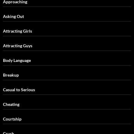
Approaching
Asking Out
Attracting Girls
Attracting Guys
Body Language
Breakup
Casual to Serious
Cheating
Courtship
Crush