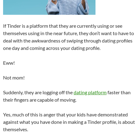
If Tinder is a platform that they are currently using or see
themselves using in the near future, they don’t want to have to
deal with the awkwardness of swiping through dating profiles
one day and coming across your dating profile.
Eww!
Not mom!
Suddenly, they are logging off the
dating platform
faster than
their fingers are capable of moving.
Yes, much of this is anger that your kids have demonstrated
against what you have done in making a Tinder profile, is about
themselves.