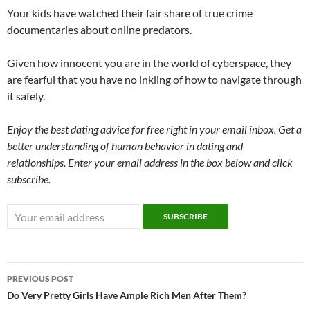
Your kids have watched their fair share of true crime
documentaries about online predators.
Given how innocent you are in the world of cyberspace, they
are fearful that you have no inkling of how to navigate through
it safely.
Enjoy the best dating advice for free right in your email inbox. Get a
better understanding of human behavior in dating and
relationships. Enter your email address in the box below and click
subscribe.
Post
PREVIOUS POST
navigation
Do Very Pretty Girls Have Ample Rich Men After Them?