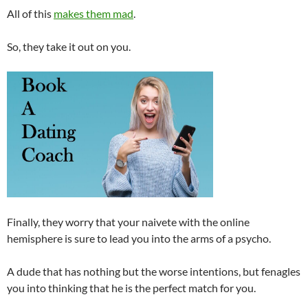
All of this
makes them mad
.
So, they take it out on you.
Finally, they worry that your naivete with the online
hemisphere is sure to lead you into the arms of a psycho.
A dude that has nothing but the worse intentions, but fenagles
you into thinking that he is the perfect match for you.