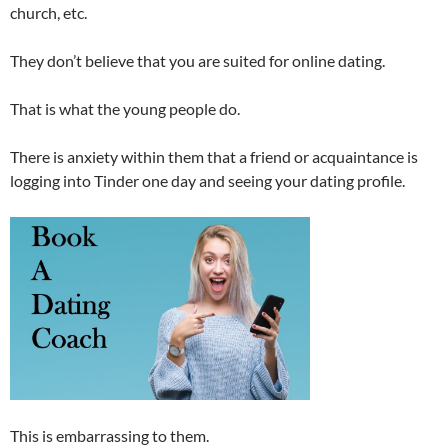
church, etc.
They don’t believe that you are suited for online dating.
That is what the young people do.
There is anxiety within them that a friend or acquaintance is
logging into Tinder one day and seeing your dating profile.
This is embarrassing to them.