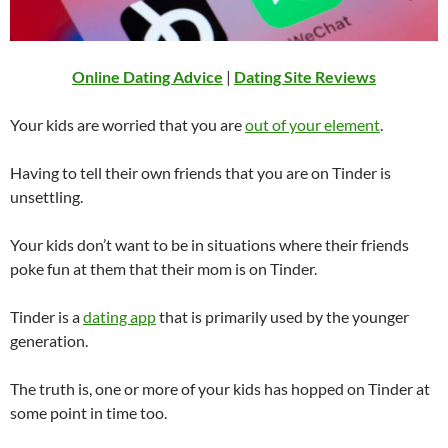
Online Dating Advice
|
Dating Site Reviews
Your kids are worried that you are
out of your element
.
Having to tell their own friends that you are on Tinder is
unsettling.
Your kids don’t want to be in situations where their friends
poke fun at them that their mom is on Tinder.
Tinder is a
dating app
that is primarily used by the younger
generation.
The truth is, one or more of your kids has hopped on Tinder at
some point in time too.