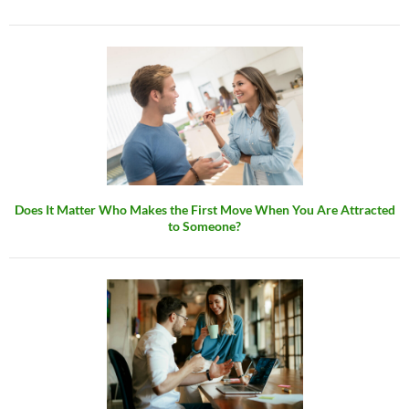
Does It Matter Who Makes the First Move When You Are Attracted
to Someone?