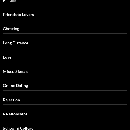
Flirting
Friends to Lovers
Ghosting
Long Distance
Love
Mixed Signals
Online Dating
Rejection
Relationships
School & College