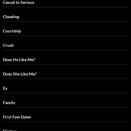
Casual to Serious
Cheating
Courtship
Crush
Does He Like Me?
Does She Like Me?
Ex
Family
First Few Dates