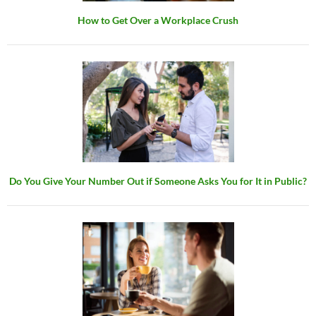
How to Get Over a Workplace Crush
Do You Give Your Number Out if Someone Asks You for It in Public?