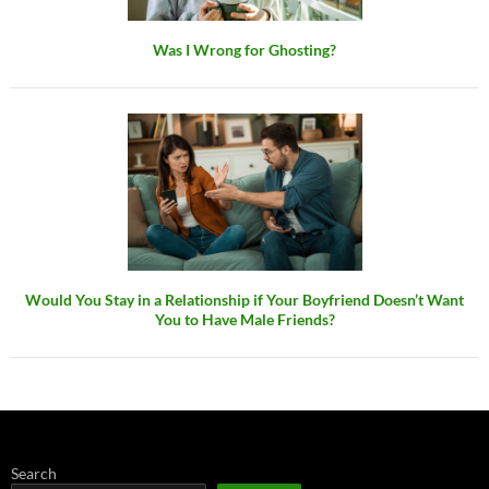
Was I Wrong for Ghosting?
Would You Stay in a Relationship if Your Boyfriend Doesn’t Want
You to Have Male Friends?
Search