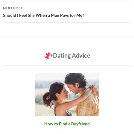
NEXT POST
Should I Feel Shy When a Man Pays for Me?
Dating Advice
How to Find a Boyfriend