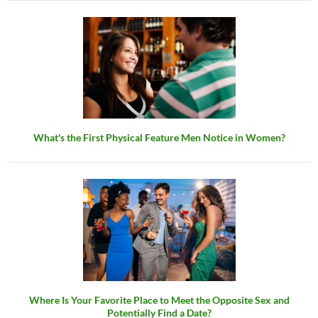
What's the First Physical Feature Men Notice in Women?
Where Is Your Favorite Place to Meet the Opposite Sex and
Potentially Find a Date?