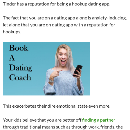
Tinder has a reputation for being a hookup dating app.
The fact that you are on a dating app alone is anxiety-inducing,
let alone that you are on dating app with a reputation for
hookups.
This exacerbates their dire emotional state even more.
Your kids believe that you are better off
finding a partner
through traditional means such as through work, friends, the