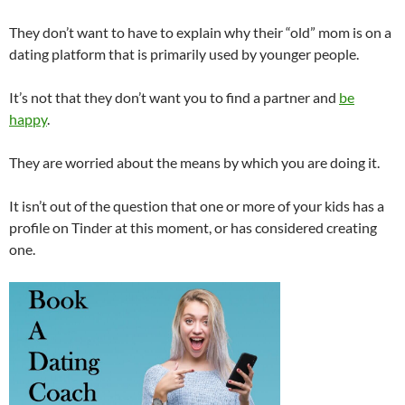
They don’t want to have to explain why their “old” mom is on a
dating platform that is primarily used by younger people.
It’s not that they don’t want you to find a partner and
be
happy
.
They are worried about the means by which you are doing it.
It isn’t out of the question that one or more of your kids has a
profile on Tinder at this moment, or has considered creating
one.