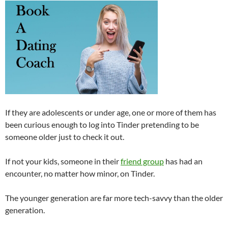
If they are adolescents or under age, one or more of them has
been curious enough to log into Tinder pretending to be
someone older just to check it out.
If not your kids, someone in their
friend group
has had an
encounter, no matter how minor, on Tinder.
The younger generation are far more tech-savvy than the older
generation.