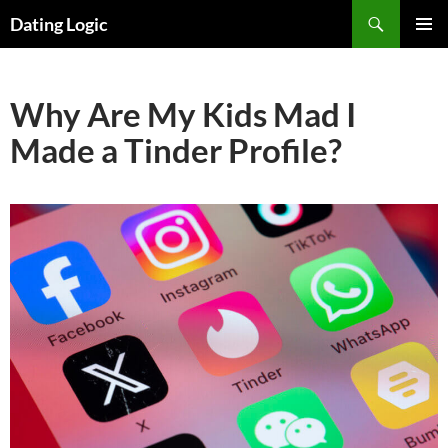
Search
Dating Logic
SKIP
PRIMAR
TO
MENU
CONTENT
Why Are My Kids Mad I
Made a Tinder Profile?