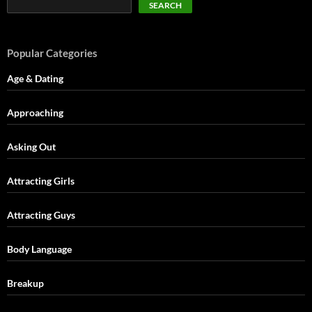
SEARCH
Popular Categories
Age & Dating
Approaching
Asking Out
Attracting Girls
Attracting Guys
Body Language
Breakup