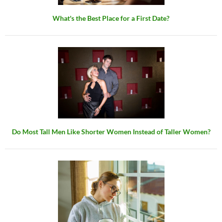
What's the Best Place for a First Date?
Do Most Tall Men Like Shorter Women Instead of Taller Women?