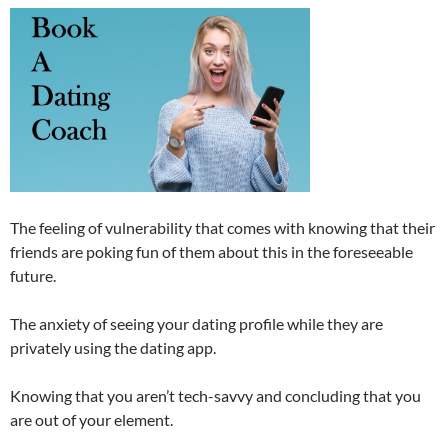
The feeling of vulnerability that comes with knowing that their
friends are poking fun of them about this in the foreseeable
future.
The anxiety of seeing your dating profile while they are
privately using the dating app.
Knowing that you aren’t tech-savvy and concluding that you
are out of your element.