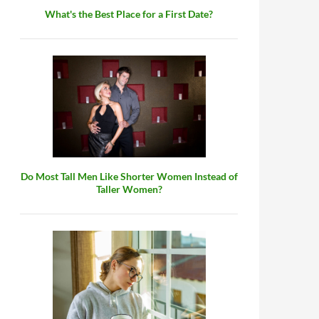
What's the Best Place for a First Date?
Do Most Tall Men Like Shorter Women Instead of
Taller Women?