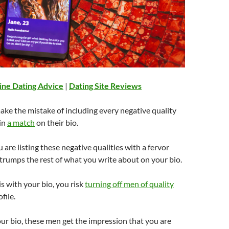
ine Dating Advice
|
Dating Site Reviews
ake the mistake of including every negative quality
in
a match
on their bio.
 are listing these negative qualities with a fervor
trumps the rest of what you write about on your bio.
 with your bio, you risk
turning off men of quality
file.
r bio, these men get the impression that you are