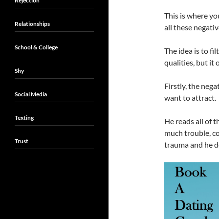
Rejection
This is where yo
Relationships
all these negativ
School & College
The idea is to f
qualities, but it
Shy
Firstly, the nega
Social Media
want to attract.
Texting
He reads all of 
much trouble, c
Trust
trauma and he do