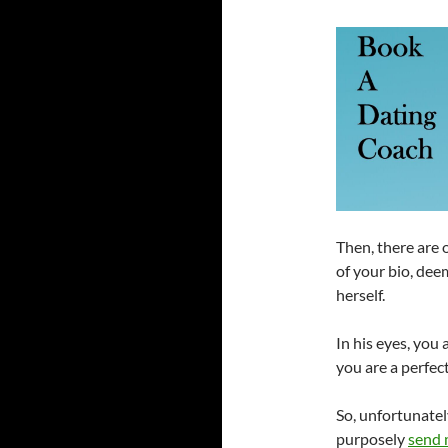
Then, there are 
of your bio, dee
herself.
In his eyes, you
you are a perfec
So, unfortunatel
purposely
send 