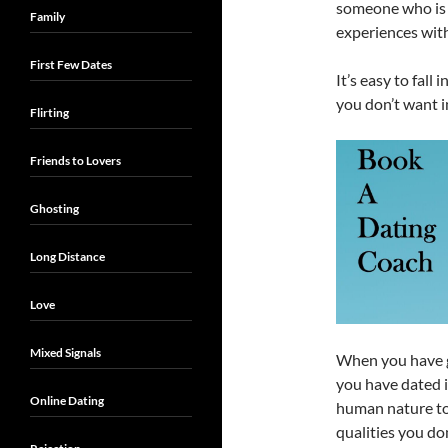
someone who is c
Family
experiences with
First Few Dates
It’s easy to fall
you don’t want i
Flirting
Friends to Lovers
Ghosting
Long Distance
Love
Mixed Signals
When you have g
you have dated in
Online Dating
human nature to 
qualities you do