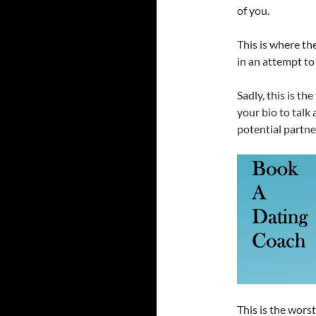
of you.
This is where th
in an attempt to
Sadly, this is th
your bio to talk 
potential partne
This is the wors