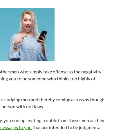
other men who simply take offense to the negativity
ming you to be someone who thinks too highly of
 are judging men and thereby coming across as though
t person with no flaws.
y, you end up inviting trouble from these men as they
messages to you
that are intended to be judgmental