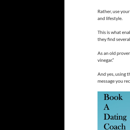
Rather, use your
and lifestyle.
This is what ena
they find severa
As an old prove
vinegar.”
And yes, using t
message you rece