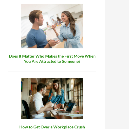
Does It Matter Who Makes the First Move When
You Are Attracted to Someone?
How to Get Over a Workplace Crush