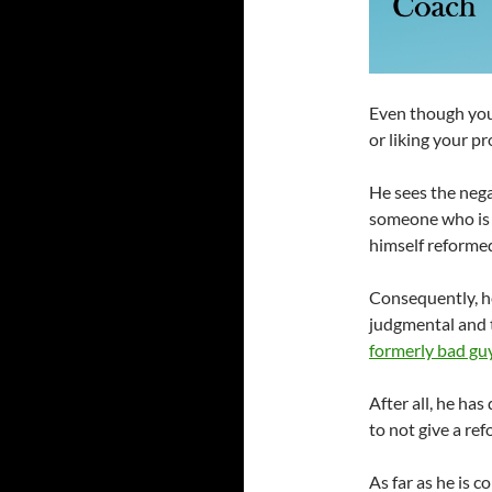
Even though you
or liking your pr
He sees the negat
someone who is 
himself reforme
Consequently, h
judgmental and t
formerly bad gu
After all, he has
to not give a re
As far as he is 