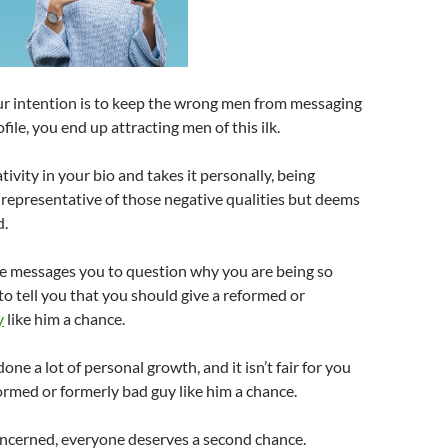
r intention is to keep the wrong men from messaging
ofile, you end up attracting men of this ilk.
ivity in your bio and takes it personally, being
representative of those negative qualities but deems
d.
e messages you to question why you are being so
o tell you that you should give a reformed or
y
like him a chance.
 done a lot of personal growth, and it isn’t fair for you
formed or formerly bad guy like him a chance.
concerned, everyone deserves a second chance.