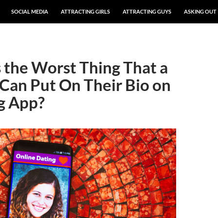
SOCIAL MEDIA
ATTRACTING GIRLS
ATTRACTING GUYS
ASKING OUT
 the Worst Thing That a
Can Put On Their Bio on
g App?