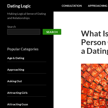
SKIP TO CONTENT
Search
Dating Logic
CONSULTATION
APPROACHING
Making Logical Sense of Dating
and Relationships
Search
What Is
SEARCH
Person 
a Datin
Popular Categories
Age & Dating
Approaching
Asking Out
Attracting Girls
Attracting Guys