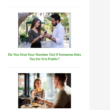
Do You Give Your Number Out if Someone Asks
You for It in Public?