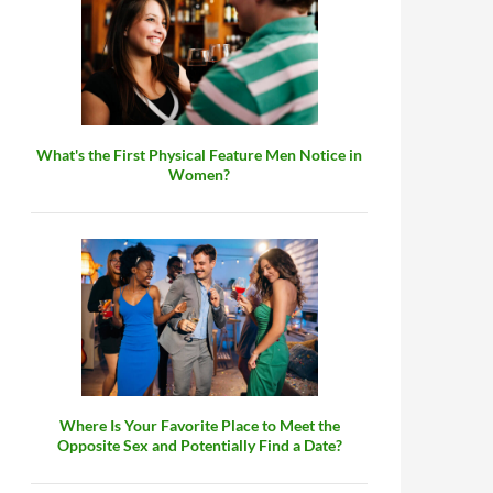
What's the First Physical Feature Men Notice in
Women?
Where Is Your Favorite Place to Meet the
Opposite Sex and Potentially Find a Date?