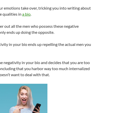
ur emotions take over, tricking you into writing about
e qualities in
a bio
.
ilter out all the men who possess these negative
 only ends up doing the opposite.
tivity in your bio ends up repelling the actual men you
the negativity in your bio and decides that you are too
oncluding that you harbor way too much internalized
esn’t want to deal with that.