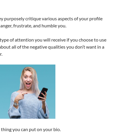
ey purposely critique various aspects of your profile
 anger, frustrate, and humble you.
e type of attention you will receive if you choose to use
about all of the negative qualities you don’t want in a
r.
t thing you can put on your bio.