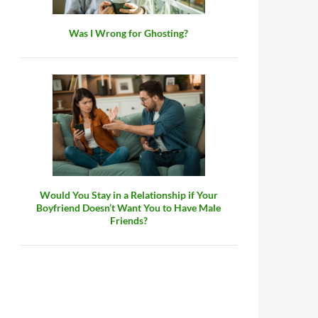
Was I Wrong for Ghosting?
Would You Stay in a Relationship if Your
Boyfriend Doesn’t Want You to Have Male
Friends?