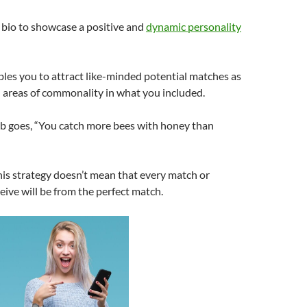
 bio to showcase a positive and
dynamic personality
bles you to attract like-minded potential matches as
l areas of commonality in what you included.
rb goes, “You catch more bees with honey than
his strategy doesn’t mean that every match or
ive will be from the perfect match.