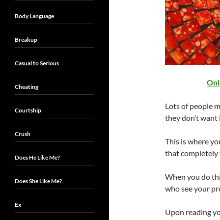
Body Language
Breakup
Casual to Serious
Onl
Cheating
Lots of people m
Courtship
they don’t want 
Crush
This is where you
that completely 
Does He Like Me?
When you do this
Does She Like Me?
who see your pro
Ex
Upon reading you