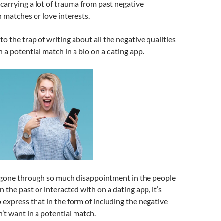
arrying a lot of trauma from past negative
 matches or love interests.
 into the trap of writing about all the negative qualities
n a potential match in a bio on a dating app.
one through so much disappointment in the people
 the past or interacted with on a dating app, it’s
express that in the form of including the negative
n’t want in a potential match.