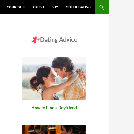
COURTSHIP
CRUSH
SHY
ONLINE DATING
Dating Advice
How to Find a Boyfriend