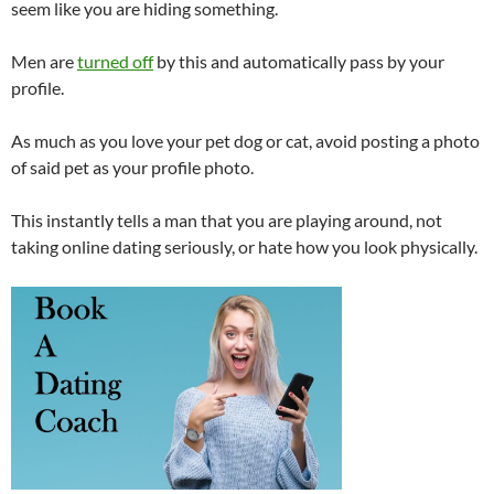
seem like you are hiding something.
Men are
turned off
by this and automatically pass by your
profile.
As much as you love your pet dog or cat, avoid posting a photo
of said pet as your profile photo.
This instantly tells a man that you are playing around, not
taking online dating seriously, or hate how you look physically.