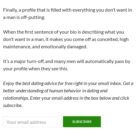
Finally, a profile that is filled with everything you don’t want in
a man is off-putting.
When the first sentence of your bio is describing what you
don’t want in a man, it makes you come off as conceited, high
maintenance, and emotionally damaged.
It’s a major turn-off, and many men will automatically pass by
your profile when they see this.
Enjoy the best dating advice for free right in your email inbox. Get a
better understanding of human behavior in dating and
relationships. Enter your email address in the box below and click
subscribe.