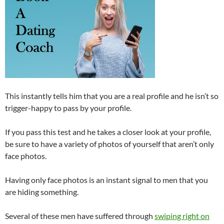
This instantly tells him that you are a real profile and he isn’t so
trigger-happy to pass by your profile.
If you pass this test and he takes a closer look at your profile,
be sure to have a variety of photos of yourself that aren’t only
face photos.
Having only face photos is an instant signal to men that you
are hiding something.
Several of these men have suffered through
swiping right on