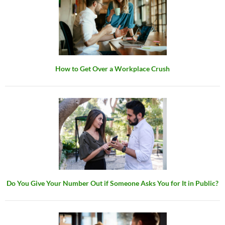
How to Get Over a Workplace Crush
Do You Give Your Number Out if Someone Asks You for It in Public?