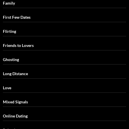
Family
First Few Dates
Flirting
Friends to Lovers
Ghosting
Long Distance
Love
Mixed Signals
Online Dating