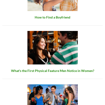
How to Find a Boyfriend
What's the First Physical Feature Men Notice in Women?