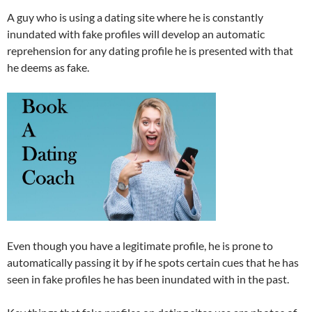
A guy who is using a dating site where he is constantly
inundated with fake profiles will develop an automatic
reprehension for any dating profile he is presented with that
he deems as fake.
Even though you have a legitimate profile, he is prone to
automatically passing it by if he spots certain cues that he has
seen in fake profiles he has been inundated with in the past.