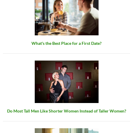
What's the Best Place for a First Date?
Do Most Tall Men Like Shorter Women Instead of Taller Women?