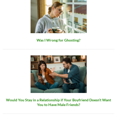
Was I Wrong for Ghosting?
Would You Stay in a Relationship if Your Boyfriend Doesn’t Want
You to Have Male Friends?