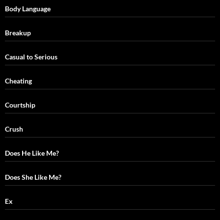
Body Language
Breakup
Casual to Serious
Cheating
Courtship
Crush
Does He Like Me?
Does She Like Me?
Ex