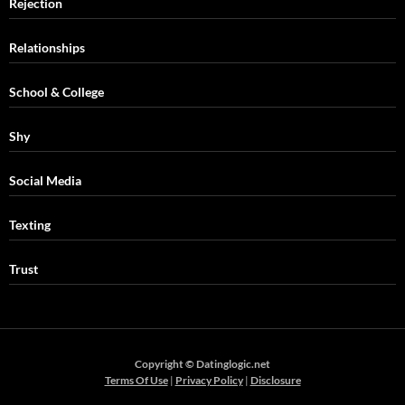
Rejection
Relationships
School & College
Shy
Social Media
Texting
Trust
Copyright © Datinglogic.net
Terms Of Use
|
Privacy Policy
|
Disclosure