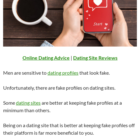
Online Dating Advice
|
Dating Site Reviews
Men are sensitive to
dating profiles
that look fake.
Unfortunately, there are fake profiles on dating sites.
Some
dating sites
are better at keeping fake profiles at a
minimum than others.
Being on a dating site that is better at keeping fake profiles off
their platform is far more beneficial to you.