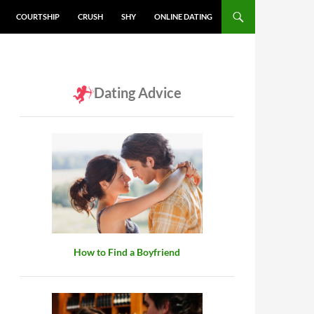
COURTSHIP
CRUSH
SHY
ONLINE DATING
Dating Advice
How to Find a Boyfriend