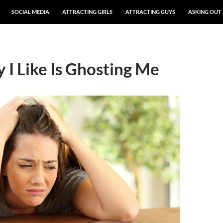
SOCIAL MEDIA
ATTRACTING GIRLS
ATTRACTING GUYS
ASKING OUT
 I Like Is Ghosting Me