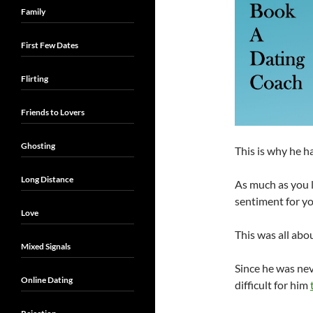
Family
First Few Dates
Flirting
Friends to Lovers
Ghosting
This is why he h
Long Distance
As much as you l
sentiment for yo
Love
This was all abou
Mixed Signals
Since he was neve
Online Dating
difficult for him