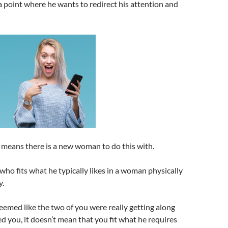
 point where he wants to redirect his attention and
 means there is a new woman to do this with.
who fits what he typically likes in a woman physically
y.
eemed like the two of you were really getting along
d you, it doesn’t mean that you fit what he requires