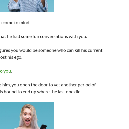
u come to mind.
at he had some fun conversations with you.
figures you would be someone who can kill his current
st his ego.
to you
.
o him, you open the door to yet another period of
 is bound to end up where the last one did.