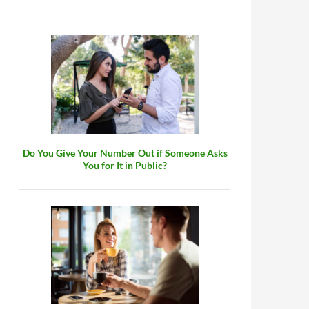
Do You Give Your Number Out if Someone Asks
You for It in Public?