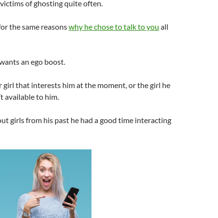
victims of ghosting quite often.
 for the same reasons
why he chose to talk to you
all
 wants an ego boost.
 girl that interests him at the moment, or the girl he
’t available to him.
out girls from his past he had a good time interacting