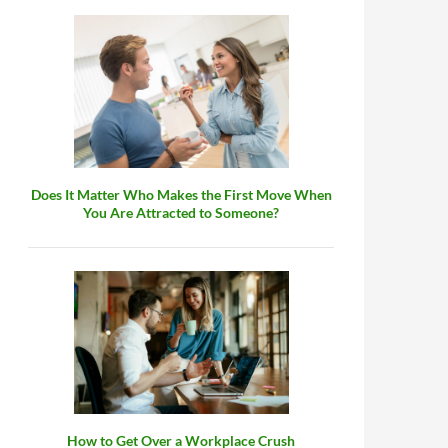
Does It Matter Who Makes the First Move When
You Are Attracted to Someone?
How to Get Over a Workplace Crush