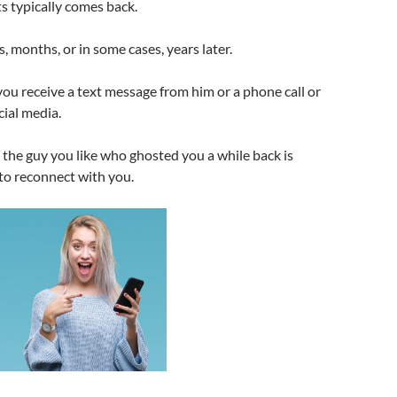
s typically comes back.
, months, or in some cases, years later.
 you receive a text message from him or a phone call or
ial media.
the guy you like who ghosted you a while back is
to reconnect with you.