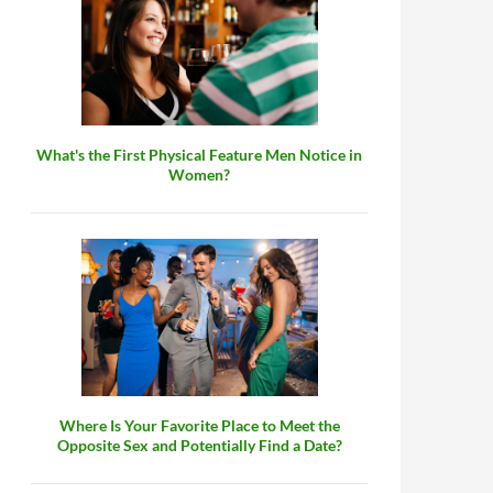
What's the First Physical Feature Men Notice in
Women?
Where Is Your Favorite Place to Meet the
Opposite Sex and Potentially Find a Date?