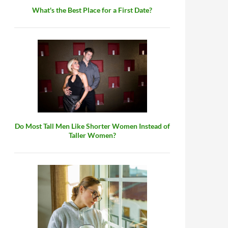
What's the Best Place for a First Date?
Do Most Tall Men Like Shorter Women Instead of
Taller Women?