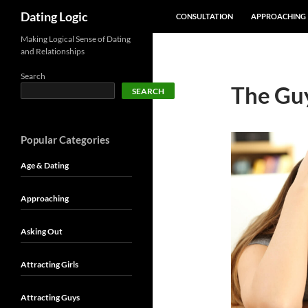
SKIP TO CONTENT
Search
Dating Logic
CONSULTATION
APPROACHING
Making Logical Sense of Dating
and Relationships
Search
The Guy
SEARCH
Popular Categories
Age & Dating
Approaching
Asking Out
Attracting Girls
Attracting Guys