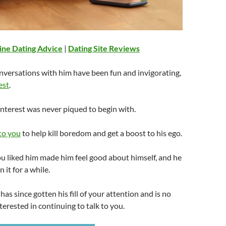
ine Dating Advice
|
Dating Site Reviews
nversations with him have been fun and invigorating,
est
.
 interest was never piqued to begin with.
 to you
to help kill boredom and get a boost to his ego.
u liked him made him feel good about himself, and he
 it for a while.
as since gotten his fill of your attention and is no
nterested in continuing to talk to you.