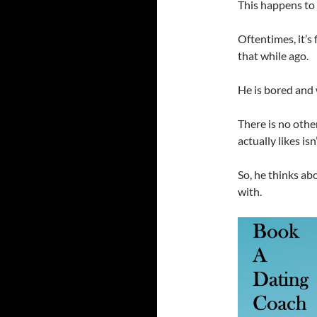
This happens to 
Oftentimes, it’s
that while ago.
He is bored and
There is no other
actually likes isn
So, he thinks ab
with.