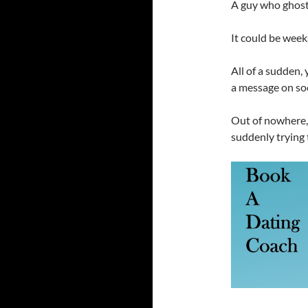
A guy who ghost
It could be weeks
All of a sudden,
a message on soc
Out of nowhere, 
suddenly trying 