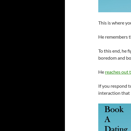
This is where yo
He remembers th
To this end, he 
boredom and boo
He
reaches out 
If you respond t
interaction that