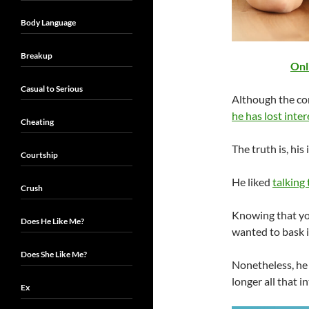
Body Language
Breakup
Onl
Casual to Serious
Although the co
he has lost inter
Cheating
The truth is, his
Courtship
He liked
talking
Crush
Knowing that yo
Does He Like Me?
wanted to bask in
Does She Like Me?
Nonetheless, he h
longer all that i
Ex