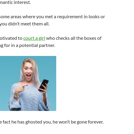
mantic interest.
 some areas where you met a requirement in looks or
 you didn’t meet them all.
motivated to
court a girl
who checks all the boxes of
g for in a potential partner.
e fact he has ghosted you, he won’t be gone forever.