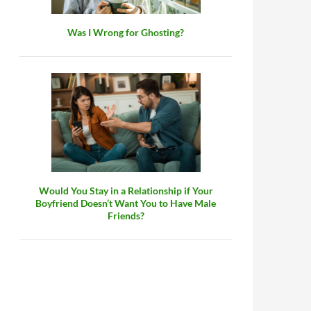
Was I Wrong for Ghosting?
Would You Stay in a Relationship if Your
Boyfriend Doesn’t Want You to Have Male
Friends?