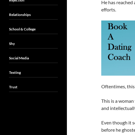
Rejection
He has reached a
efforts.
Relationships
School & College
Shy
Social Media
Texting
Oftentimes, this
Trust
This is a woman 
and intellectuall
Even though it s
before he ghoste