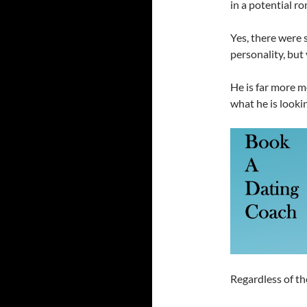
in a potential ro
Yes, there were
personality, but
He is far more 
what he is lookin
Regardless of th