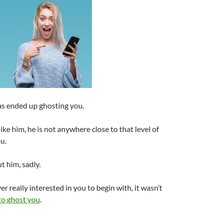
as ended up ghosting you.
ike him, he is not anywhere close to that level of
u.
t him, sadly.
r really interested in you to begin with, it wasn’t
to ghost you
.