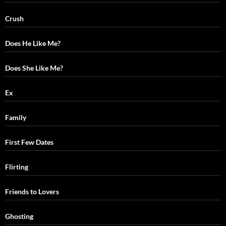
Crush
Does He Like Me?
Does She Like Me?
Ex
Family
First Few Dates
Flirting
Friends to Lovers
Ghosting