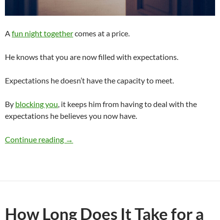
A
fun night together
comes at a price.
He knows that you are now filled with expectations.
Expectations he doesn’t have the capacity to meet.
By
blocking you
, it keeps him from having to deal with the
expectations he believes you now have.
Why Does a Guy Block You After a Fun Night 
Continue reading
→
How Long Does It Take for a