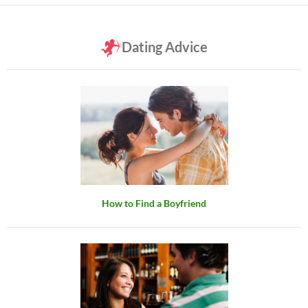
Dating Advice
How to Find a Boyfriend