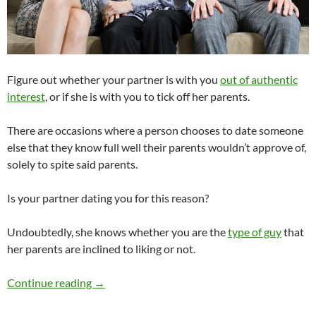
Figure out whether your partner is with you
out of authentic
interest
, or if she is with you to tick off her parents.
There are occasions where a person chooses to date someone
else that they know full well their parents wouldn’t approve of,
solely to spite said parents.
Is your partner dating you for this reason?
Undoubtedly, she knows whether you are the
type of guy
that
her parents are inclined to liking or not.
Would You Break Up With Your Partner if Her 
Continue reading
→