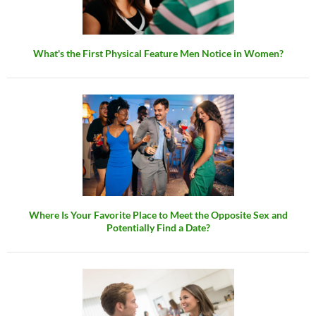
What's the First Physical Feature Men Notice in Women?
Where Is Your Favorite Place to Meet the Opposite Sex and
Potentially Find a Date?