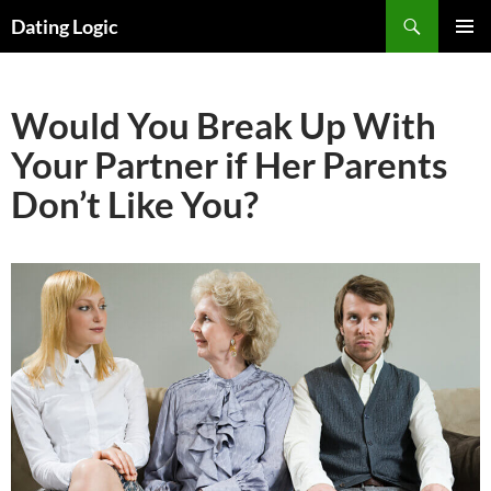
Search
Dating Logic
SKIP
PRIMAR
TO
MENU
CONTENT
Would You Break Up With
Your Partner if Her Parents
Don’t Like You?