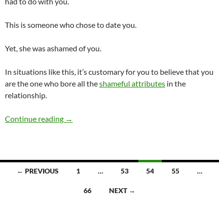
had to do with you.
This is someone who chose to date you.
Yet, she was ashamed of you.
In situations like this, it’s customary for you to believe that you
are the one who bore all the
shameful attributes
in the
relationship.
Have You Ever Dated Someone Who Was Ash
Continue reading
→
Posts
← PREVIOUS
1
…
53
54
55
…
navigation
66
NEXT →