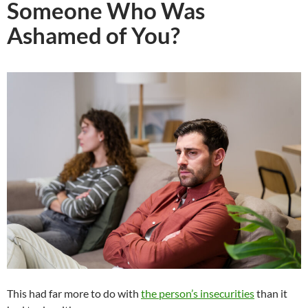
Someone Who Was
Ashamed of You?
This had far more to do with
the person’s insecurities
than it