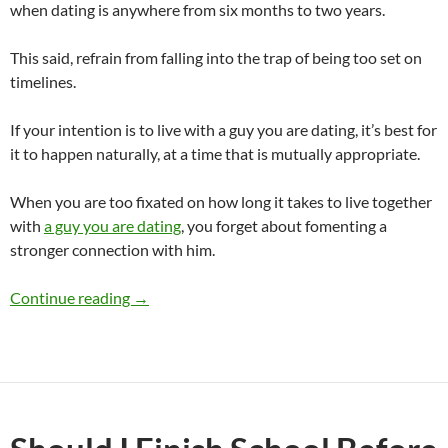
when dating is anywhere from six months to two years.
This said, refrain from falling into the trap of being too set on
timelines.
If your intention is to live with a guy you are dating, it’s best for
it to happen naturally, at a time that is mutually appropriate.
When you are too fixated on how long it takes to live together
with
a guy you are dating
, you forget about fomenting a
stronger connection with him.
How Long Does It Take for a Girl and Guy To 
Continue reading
→