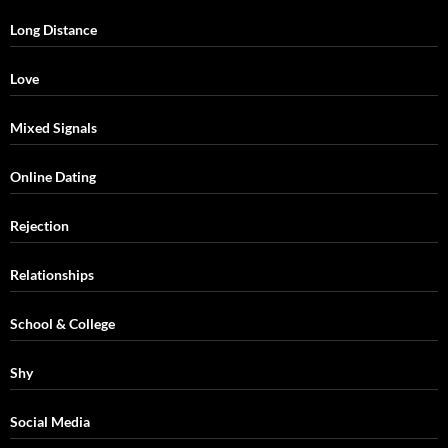
Long Distance
Love
Mixed Signals
Online Dating
Rejection
Relationships
School & College
Shy
Social Media