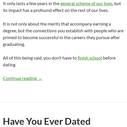
It only lasts a few years in the
general scheme of our lives
, but
its impact has a profound effect on the rest of our lives.
It is not only about the merits that accompany earning a
degree, but the connections you establish with people who are
primed to become successful in the careers they pursue after
graduating.
All of this being said, you don’t have to
finish school
before
dating.
Should I Finish School Before Dating?
Continue reading
→
Have You Ever Dated