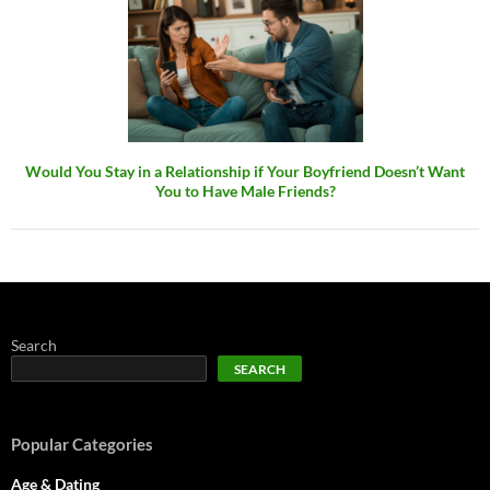
Would You Stay in a Relationship if Your Boyfriend Doesn’t Want
You to Have Male Friends?
Search
SEARCH
Popular Categories
Age & Dating