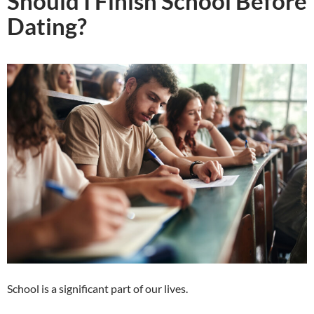
Should I Finish School Before
Dating?
School is a significant part of our lives.