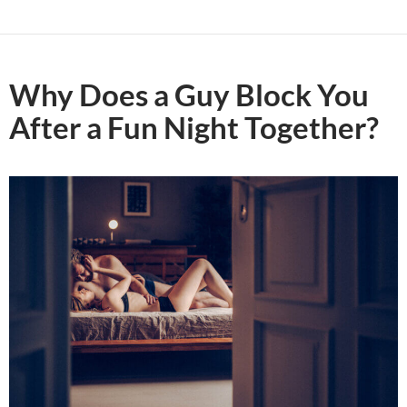
Why Does a Guy Block You
After a Fun Night Together?