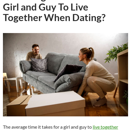
Girl and Guy To Live
Together When Dating?
The average time it takes for a girl and guy to
live together