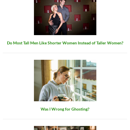
Do Most Tall Men Like Shorter Women Instead of Taller Women?
Was I Wrong for Ghosting?