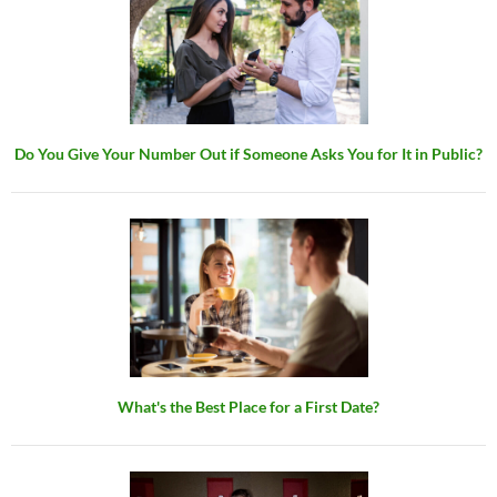
Do You Give Your Number Out if Someone Asks You for It in Public?
What's the Best Place for a First Date?