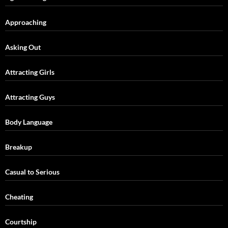
Approaching
Asking Out
Attracting Girls
Attracting Guys
Body Language
Breakup
Casual to Serious
Cheating
Courtship