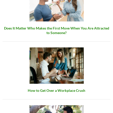
Does It Matter Who Makes the First Move When You Are Attracted
to Someone?
How to Get Over a Workplace Crush