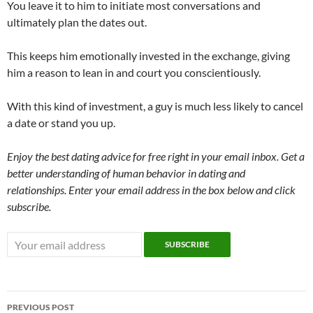
You leave it to him to initiate most conversations and
ultimately plan the dates out.
This keeps him emotionally invested in the exchange, giving
him a reason to lean in and court you conscientiously.
With this kind of investment, a guy is much less likely to cancel
a date or stand you up.
Enjoy the best dating advice for free right in your email inbox. Get a
better understanding of human behavior in dating and
relationships. Enter your email address in the box below and click
subscribe.
Post
PREVIOUS POST