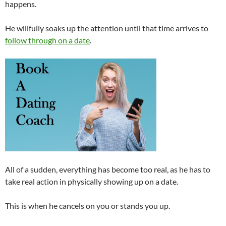
happens.
He willfully soaks up the attention until that time arrives to
follow through on a date
.
All of a sudden, everything has become too real, as he has to
take real action in physically showing up on a date.
This is when he cancels on you or stands you up.