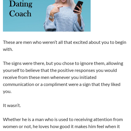
These are men who weren’t all that excited about you to begin
with.
The signs were there, but you chose to ignore them, allowing
yourself to believe that the positive responses you would
receive from these men whenever you initiated
communication or a compliment were a sign that they liked
you.
It wasn’t.
Whether he is a man who is used to receiving attention from
women or not, he loves how good it makes him feel when it