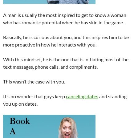
A man is usually the most inspired to get to know a woman
who has romantic potential when he has skin in the game.
Basically, he is curious about you, and this inspires him to be
more proactive in how he interacts with you.
With this mindset, he is the one that is initiating most of the
text messages, phone calls, and compliments.
This wasn’t the case with you.
It’s no wonder that guys keep
canceling dates
and standing
you up on dates.