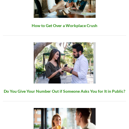
How to Get Over a Workplace Crush
Do You Give Your Number Out if Someone Asks You for It in Public?