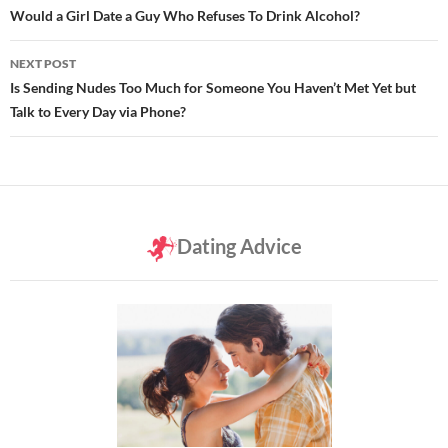
navigation
Would a Girl Date a Guy Who Refuses To Drink Alcohol?
NEXT POST
Is Sending Nudes Too Much for Someone You Haven’t Met Yet but
Talk to Every Day via Phone?
Dating Advice