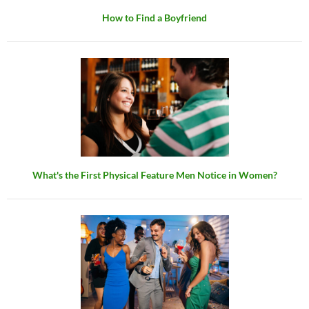
How to Find a Boyfriend
What's the First Physical Feature Men Notice in Women?