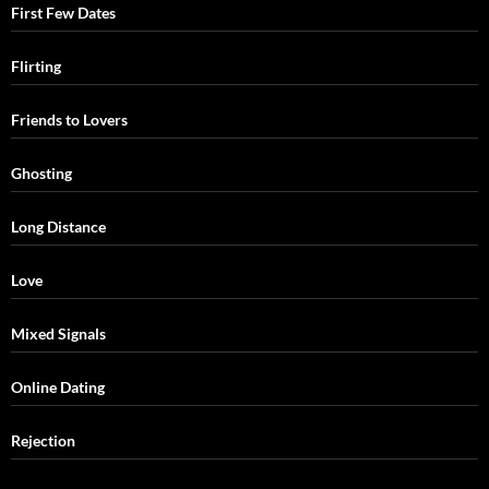
First Few Dates
Flirting
Friends to Lovers
Ghosting
Long Distance
Love
Mixed Signals
Online Dating
Rejection