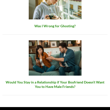
Was I Wrong for Ghosting?
Would You Stay in a Relationship if Your Boyfriend Doesn’t Want
You to Have Male Friends?