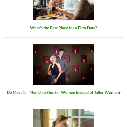
What's the Best Place for a First Date?
Do Most Tall Men Like Shorter Women Instead of Taller Women?