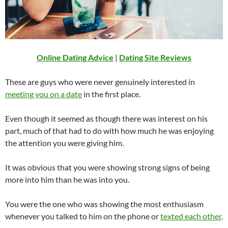
Online Dating Advice
|
Dating Site Reviews
These are guys who were never genuinely interested in
meeting you on a date
in the first place.
Even though it seemed as though there was interest on his
part, much of that had to do with how much he was enjoying
the attention you were giving him.
It was obvious that you were showing strong signs of being
more into him than he was into you.
You were the one who was showing the most enthusiasm
whenever you talked to him on the phone or
texted each other
.