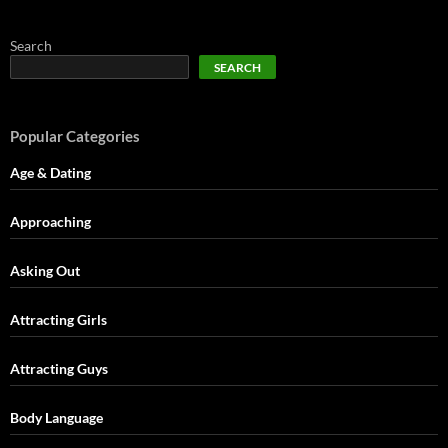
Search
SEARCH
Popular Categories
Age & Dating
Approaching
Asking Out
Attracting Girls
Attracting Guys
Body Language