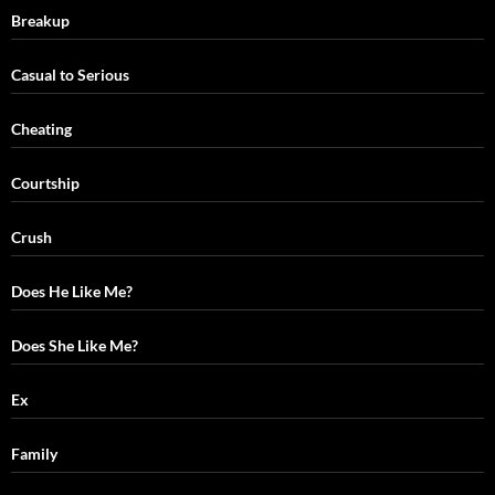
Breakup
Casual to Serious
Cheating
Courtship
Crush
Does He Like Me?
Does She Like Me?
Ex
Family