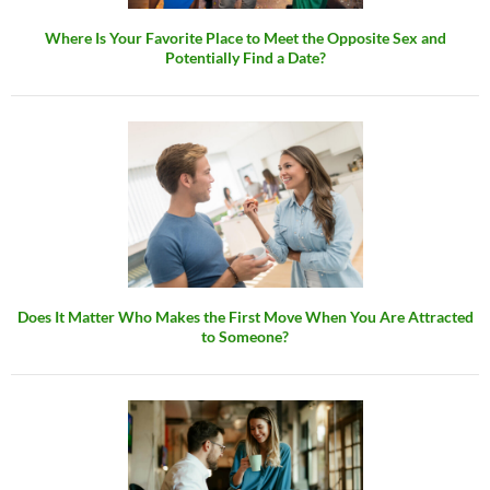
Where Is Your Favorite Place to Meet the Opposite Sex and
Potentially Find a Date?
Does It Matter Who Makes the First Move When You Are Attracted
to Someone?