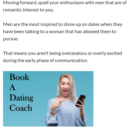
Moving forward, quell your enthusiasm with men that are of
romantic interest to you.
Men are the most inspired to show up on dates when they
have been talking to a woman that has allowed them to
pursue.
That means you aren’t being overzealous or overly excited
during the early phase of communication.