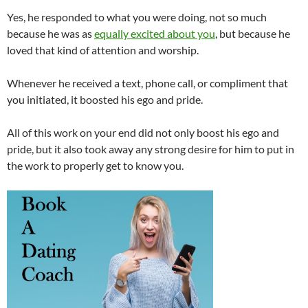
Yes, he responded to what you were doing, not so much
because he was as
equally excited about you
, but because he
loved that kind of attention and worship.
Whenever he received a text, phone call, or compliment that
you initiated, it boosted his ego and pride.
All of this work on your end did not only boost his ego and
pride, but it also took away any strong desire for him to put in
the work to properly get to know you.