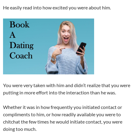
He easily read into how excited you were about him.
You were very taken with him and didn’t realize that you were
putting in more effort into the interaction than he was.
Whether it was in how frequently you initiated contact or
compliments to him, or how readily available you were to
chitchat the few times he would initiate contact, you were
doing too much.