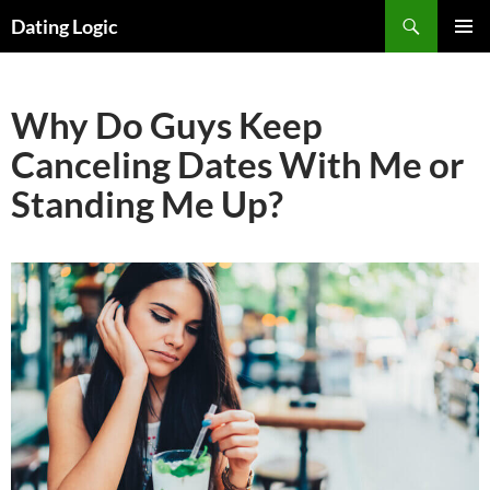
Search
Dating Logic
SKIP
PRIMAR
TO
MENU
CONTENT
Why Do Guys Keep
Canceling Dates With Me or
Standing Me Up?