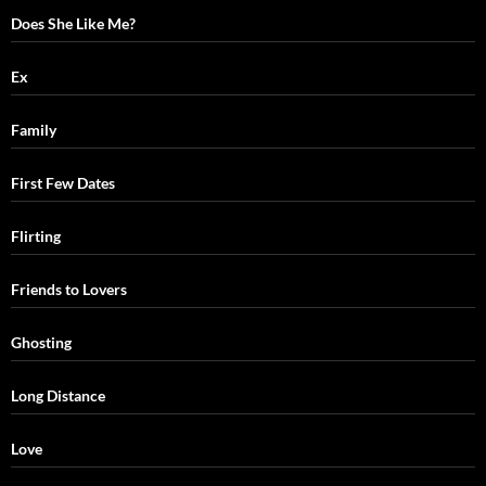
Does She Like Me?
Ex
Family
First Few Dates
Flirting
Friends to Lovers
Ghosting
Long Distance
Love