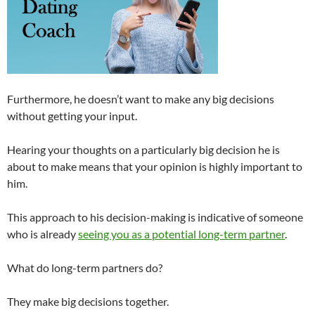
Furthermore, he doesn’t want to make any big decisions
without getting your input.
Hearing your thoughts on a particularly big decision he is
about to make means that your opinion is highly important to
him.
This approach to his decision-making is indicative of someone
who is already
seeing you as a potential long-term partner
.
What do long-term partners do?
They make big decisions together.