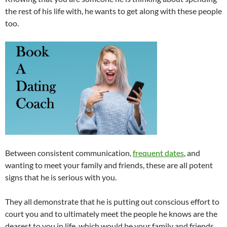
the rest of his life with, he wants to get along with these people
too.
Between consistent communication,
frequent dates
, and
wanting to meet your family and friends, these are all potent
signs that he is serious with you.
They all demonstrate that he is putting out conscious effort to
court you and to ultimately meet the people he knows are the
dearest to you in life, which would be your family and friends.