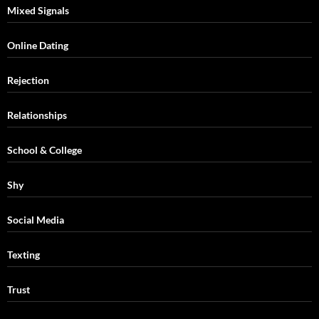
Mixed Signals
Online Dating
Rejection
Relationships
School & College
Shy
Social Media
Texting
Trust