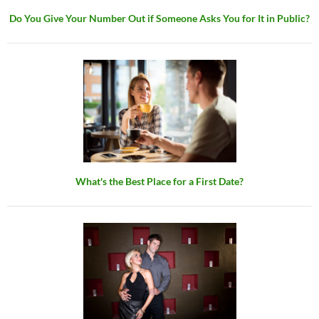
Do You Give Your Number Out if Someone Asks You for It in Public?
What's the Best Place for a First Date?