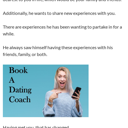
Additionally, he wants to share new experiences with you.
There are experiences he has been wanting to partake in for a
while.
He always saw himself having these experiences with his
friends, family, or both.
Having met you, that has changed.