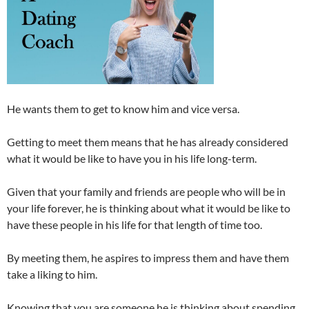
He wants them to get to know him and vice versa.
Getting to meet them means that he has already considered
what it would be like to have you in his life long-term.
Given that your family and friends are people who will be in
your life forever, he is thinking about what it would be like to
have these people in his life for that length of time too.
By meeting them, he aspires to impress them and have them
take a liking to him.
Knowing that you are someone he is thinking about spending