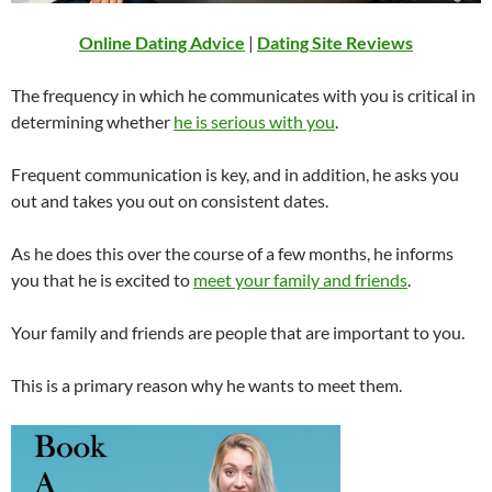
Online Dating Advice
|
Dating Site Reviews
The frequency in which he communicates with you is critical in
determining whether
he is serious with you
.
Frequent communication is key, and in addition, he asks you
out and takes you out on consistent dates.
As he does this over the course of a few months, he informs
you that he is excited to
meet your family and friends
.
Your family and friends are people that are important to you.
This is a primary reason why he wants to meet them.