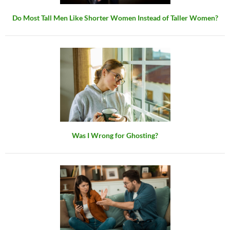
Do Most Tall Men Like Shorter Women Instead of Taller Women?
Was I Wrong for Ghosting?