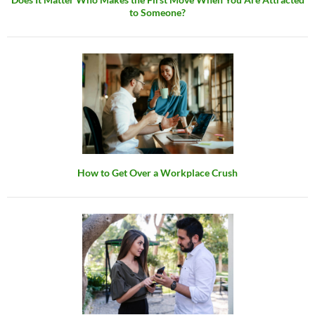
to Someone?
How to Get Over a Workplace Crush