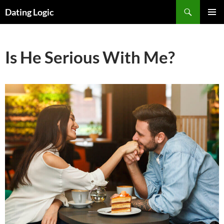
Search
Dating Logic
SKIP
PRIMAR
TO
MENU
CONTENT
Is He Serious With Me?