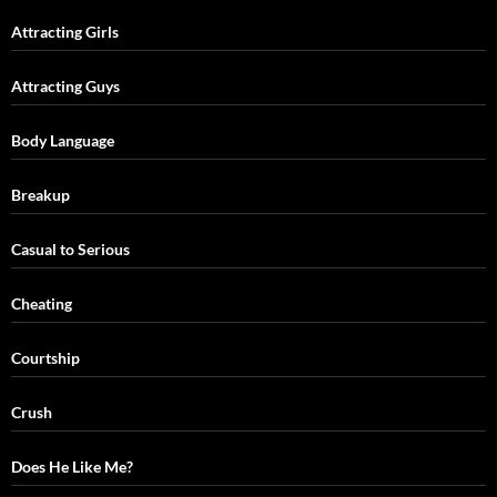
Attracting Girls
Attracting Guys
Body Language
Breakup
Casual to Serious
Cheating
Courtship
Crush
Does He Like Me?