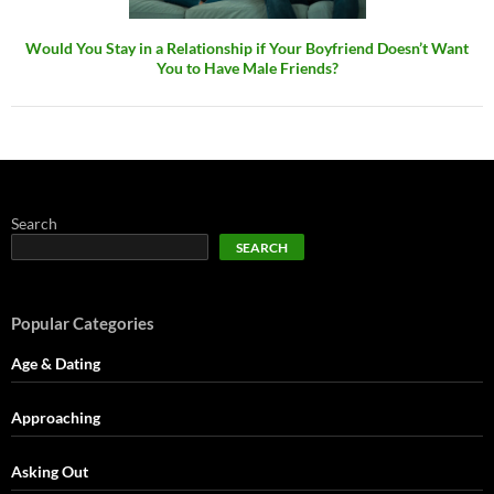
Would You Stay in a Relationship if Your Boyfriend Doesn’t Want
You to Have Male Friends?
Search
SEARCH
Popular Categories
Age & Dating
Approaching
Asking Out