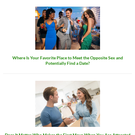
Where Is Your Favorite Place to Meet the Opposite Sex and
Potentially Find a Date?
Does It Matter Who Makes the First Move When You Are Attracted