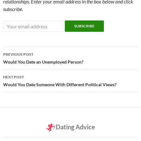
relationships. Enter your email address in the box below and click
subscribe.
Post
PREVIOUS POST
navigation
Would You Date an Unemployed Person?
NEXT POST
Would You Date Someone With Different Political Views?
Dating Advice