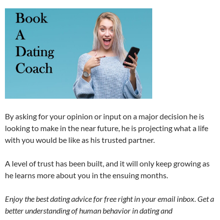
By asking for your opinion or input on a major decision he is
looking to make in the near future, he is projecting what a life
with you would be like as his trusted partner.
A level of trust has been built, and it will only keep growing as
he learns more about you in the ensuing months.
Enjoy the best dating advice for free right in your email inbox. Get a
better understanding of human behavior in dating and