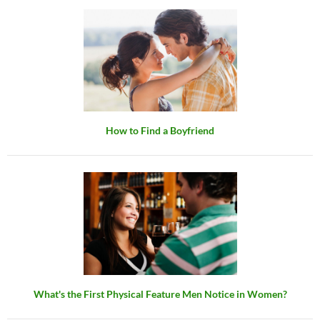
How to Find a Boyfriend
What's the First Physical Feature Men Notice in Women?