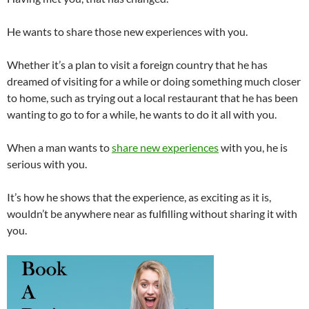
He wants to share those new experiences with you.
Whether it’s a plan to visit a foreign country that he has
dreamed of visiting for a while or doing something much closer
to home, such as trying out a local restaurant that he has been
wanting to go to for a while, he wants to do it all with you.
When a man wants to
share new experiences
with you, he is
serious with you.
It’s how he shows that the experience, as exciting as it is,
wouldn’t be anywhere near as fulfilling without sharing it with
you.