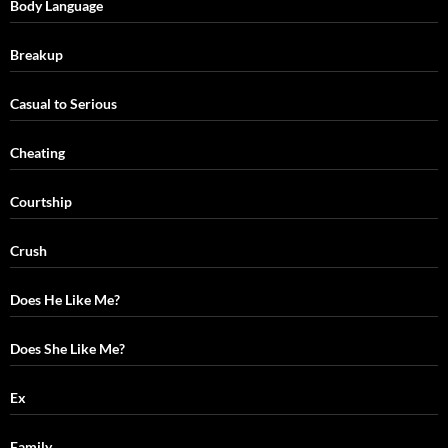
Body Language
Breakup
Casual to Serious
Cheating
Courtship
Crush
Does He Like Me?
Does She Like Me?
Ex
Family