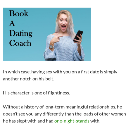
In which case, having sex with you on a first date is simply
another notch on his belt.
His character is one of flightiness.
Without a history of long-term meaningful relationships, he
doesn’t see you any differently than the loads of other women
he has slept with and had
one-night-stands
with.