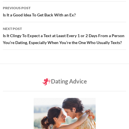
Post
PREVIOUS POST
navigation
Is It a Good Idea To Get Back With an Ex?
NEXT POST
Is It Clingy To Expect a Text at Least Every 1 or 2 Days From a Person
You’re Dating, Especially When You’re the One Who Usually Texts?
Dating Advice