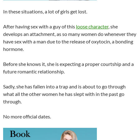
In these situations, a lot of girls get lost.
After having sex with a guy of this
loose character
, she
develops an attachment, as so many women do whenever they
have sex with a man due to the release of oxytocin, a bonding
hormone.
Before she knows it, she is expecting a proper courtship and a
future romantic relationship.
Sadly, she has fallen into a trap and is about to go through
what all the other women he has slept with in the past go
through.
No more official dates.