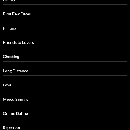
First Few Dates
Flirting
Friends to Lovers
Ghosting
Long Distance
Love
Mixed Signals
Online Dating
Rejection