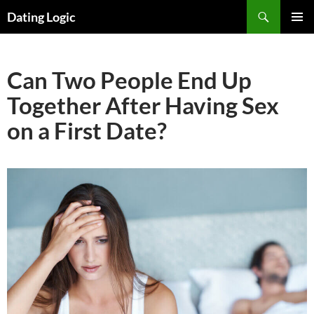
Search
Dating Logic
SKIP
PRIMAR
TO
MENU
CONTENT
Can Two People End Up
Together After Having Sex
on a First Date?