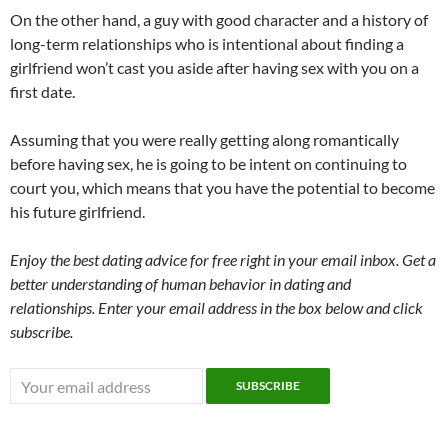
On the other hand, a guy with good character and a history of
long-term relationships who is intentional about finding a
girlfriend won’t cast you aside after having sex with you on a
first date.
Assuming that you were really getting along romantically
before having sex, he is going to be intent on continuing to
court you, which means that you have the potential to become
his future girlfriend.
Enjoy the best dating advice for free right in your email inbox. Get a
better understanding of human behavior in dating and
relationships. Enter your email address in the box below and click
subscribe.