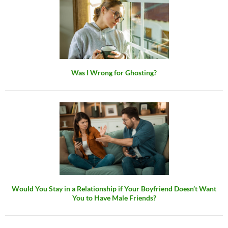
Was I Wrong for Ghosting?
Would You Stay in a Relationship if Your Boyfriend Doesn’t Want
You to Have Male Friends?