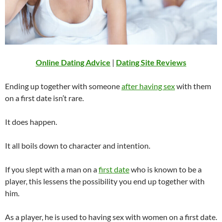
Online Dating Advice
|
Dating Site Reviews
Ending up together with someone
after having sex
with them
on a first date isn’t rare.
It does happen.
It all boils down to character and intention.
If you slept with a man on a
first date
who is known to be a
player, this lessens the possibility you end up together with
him.
As a player, he is used to having sex with women on a first date.