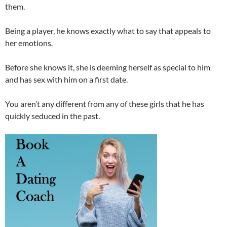
them.
Being a player, he knows exactly what to say that appeals to
her emotions.
Before she knows it, she is deeming herself as special to him
and has sex with him on a first date.
You aren’t any different from any of these girls that he has
quickly seduced in the past.