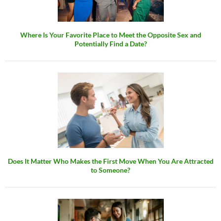
Where Is Your Favorite Place to Meet the Opposite Sex and
Potentially Find a Date?
Does It Matter Who Makes the First Move When You Are Attracted
to Someone?