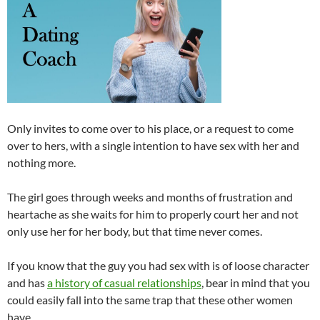
Only invites to come over to his place, or a request to come
over to hers, with a single intention to have sex with her and
nothing more.
The girl goes through weeks and months of frustration and
heartache as she waits for him to properly court her and not
only use her for her body, but that time never comes.
If you know that the guy you had sex with is of loose character
and has
a history of casual relationships
, bear in mind that you
could easily fall into the same trap that these other women
have.