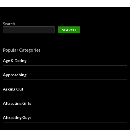
Search
SEARCH
Popular Categories
Age & Dating
Approaching
Asking Out
Attracting Girls
Attracting Guys