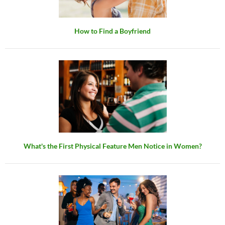
How to Find a Boyfriend
What's the First Physical Feature Men Notice in Women?