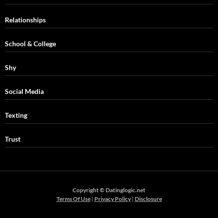
Relationships
School & College
Shy
Social Media
Texting
Trust
Copyright © Datinglogic.net
Terms Of Use
|
Privacy Policy
|
Disclosure