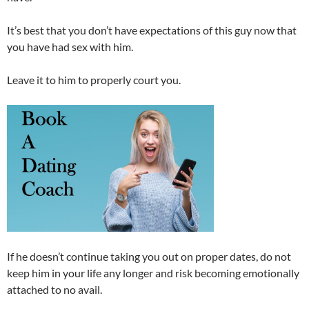
It’s best that you don’t have expectations of this guy now that
you have had sex with him.
Leave it to him to properly court you.
If he doesn’t continue taking you out on proper dates, do not
keep him in your life any longer and risk becoming emotionally
attached to no avail.