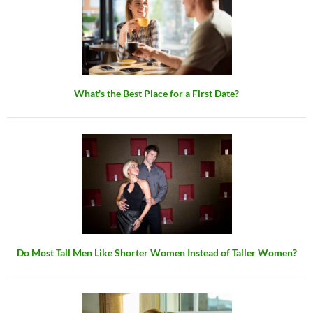
What's the Best Place for a First Date?
Do Most Tall Men Like Shorter Women Instead of Taller Women?