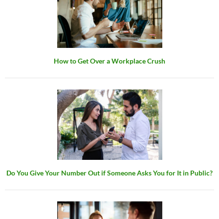
How to Get Over a Workplace Crush
Do You Give Your Number Out if Someone Asks You for It in Public?