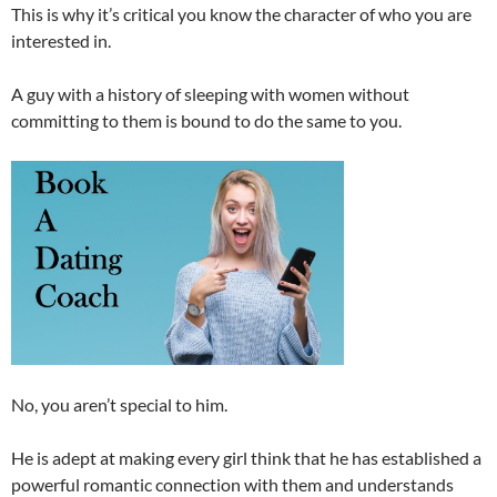
This is why it’s critical you know the character of who you are
interested in.
A guy with a history of sleeping with women without
committing to them is bound to do the same to you.
No, you aren’t special to him.
He is adept at making every girl think that he has established a
powerful romantic connection with them and understands