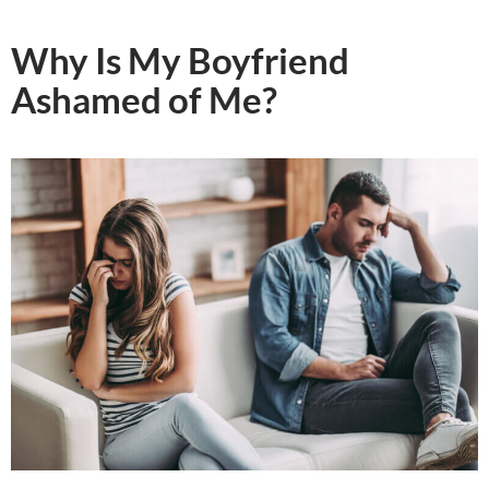
Why Is My Boyfriend
Ashamed of Me?