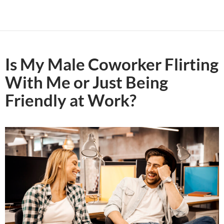
Is My Male Coworker Flirting
With Me or Just Being
Friendly at Work?