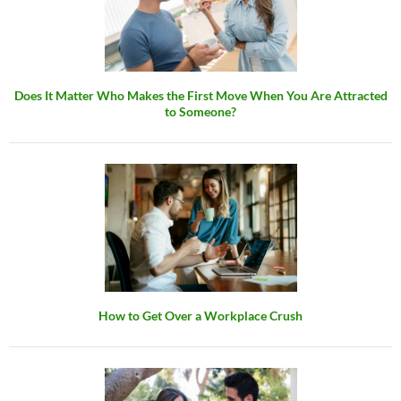
Does It Matter Who Makes the First Move When You Are Attracted
to Someone?
How to Get Over a Workplace Crush