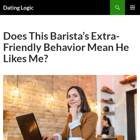
Search
Dating Logic
SKIP
PRIMAR
TO
MENU
CONTENT
Does This Barista’s Extra-
Friendly Behavior Mean He
Likes Me?