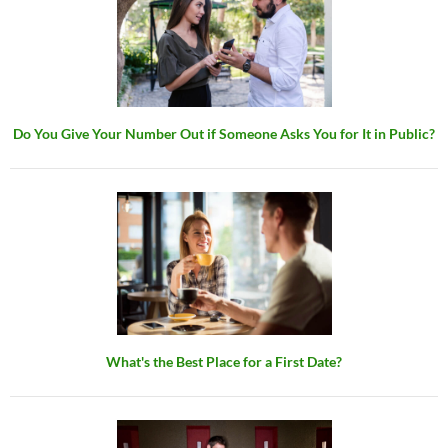
Do You Give Your Number Out if Someone Asks You for It in Public?
What's the Best Place for a First Date?