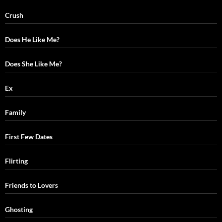
Crush
Does He Like Me?
Does She Like Me?
Ex
Family
First Few Dates
Flirting
Friends to Lovers
Ghosting