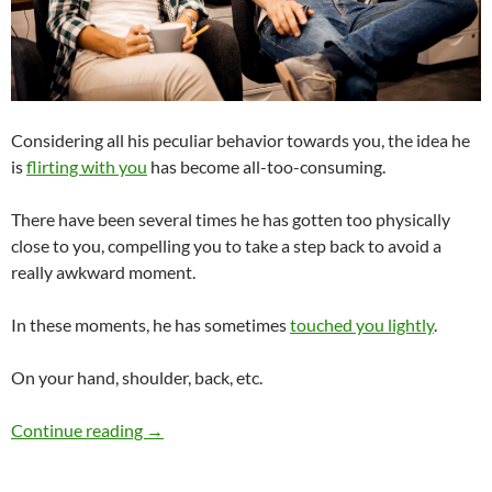
Considering all his peculiar behavior towards you, the idea he
is
flirting with you
has become all-too-consuming.
There have been several times he has gotten too physically
close to you, compelling you to take a step back to avoid a
really awkward moment.
In these moments, he has sometimes
touched you lightly
.
On your hand, shoulder, back, etc.
Is My Male Coworker Flirting With Me or Just
Continue reading
→