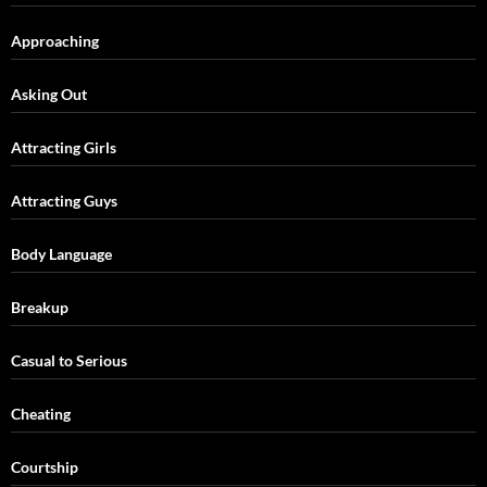
Approaching
Asking Out
Attracting Girls
Attracting Guys
Body Language
Breakup
Casual to Serious
Cheating
Courtship