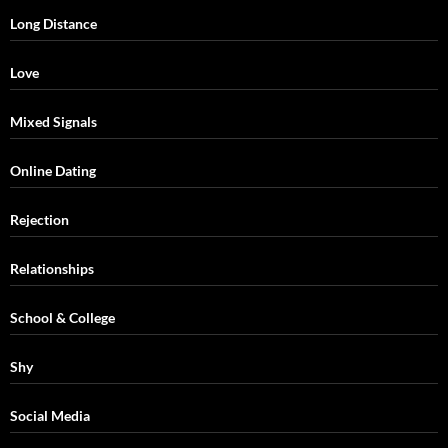
Long Distance
Love
Mixed Signals
Online Dating
Rejection
Relationships
School & College
Shy
Social Media