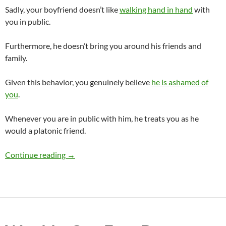
Sadly, your boyfriend doesn’t like
walking hand in hand
with
you in public.
Furthermore, he doesn’t bring you around his friends and
family.
Given this behavior, you genuinely believe
he is ashamed of
you
.
Whenever you are in public with him, he treats you as he
would a platonic friend.
Why Is My Boyfriend Ashamed of Me?
Continue reading
→