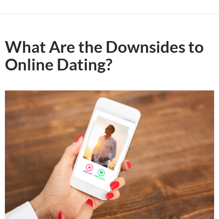
What Are the Downsides to
Online Dating?