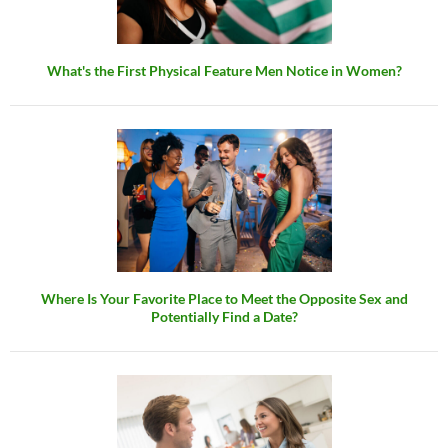
What's the First Physical Feature Men Notice in Women?
Where Is Your Favorite Place to Meet the Opposite Sex and
Potentially Find a Date?