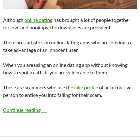
Although
online dating
has brought a lot of people together
for love and hookups, the downsides are prevalent.
There are catfishes on online dating apps who are looking to
take advantage of an innocent user.
When you are using an online dating app without knowing
how to spot a catfish, you are vulnerable to them.
These are scammers who use the
fake profile
of an attractive
person to entice you into falling for their scam.
What Are the Downsides to Online Dating?
Continue reading
→