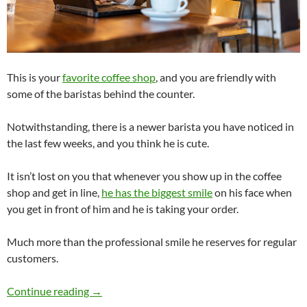
This is your
favorite coffee shop
, and you are friendly with
some of the baristas behind the counter.
Notwithstanding, there is a newer barista you have noticed in
the last few weeks, and you think he is cute.
It isn’t lost on you that whenever you show up in the coffee
shop and get in line,
he has the biggest smile
on his face when
you get in front of him and he is taking your order.
Much more than the professional smile he reserves for regular
customers.
Does This Barista’s Extra-Friendly Behavior 
Continue reading
→