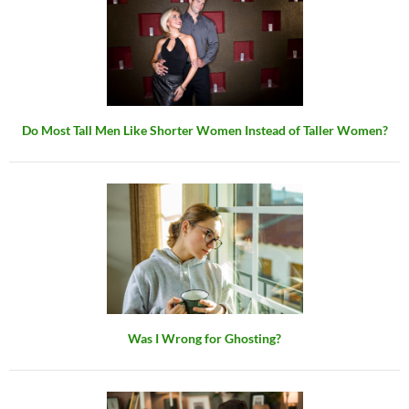
Do Most Tall Men Like Shorter Women Instead of Taller Women?
Was I Wrong for Ghosting?