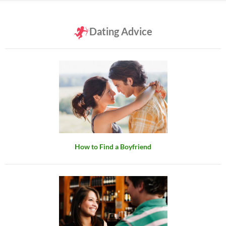
Dating Advice
How to Find a Boyfriend