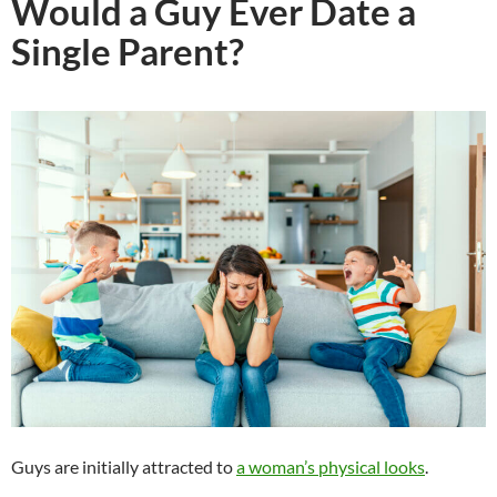
Would a Guy Ever Date a
Single Parent?
Guys are initially attracted to
a woman’s physical looks
.