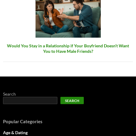
Would You Stay in a Relationship if Your Boyfriend Doesn’t Want
You to Have Male Friends?
Search
SEARCH
Popular Categories
Age & Dating