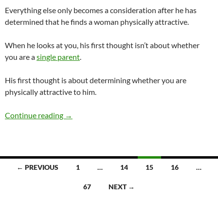
Everything else only becomes a consideration after he has
determined that he finds a woman physically attractive.
When he looks at you, his first thought isn’t about whether
you are a
single parent
.
His first thought is about determining whether you are
physically attractive to him.
Would a Guy Ever Date a Single Parent?
Continue reading
→
Posts
← PREVIOUS
1
…
14
15
16
…
navigation
67
NEXT →