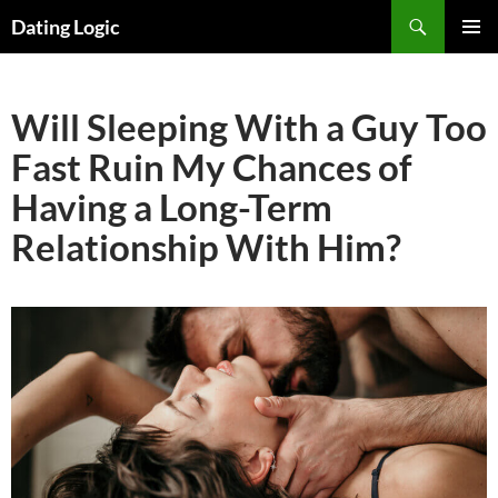
Search
Dating Logic
SKIP
PRIMAR
TO
MENU
CONTENT
Will Sleeping With a Guy Too
Fast Ruin My Chances of
Having a Long-Term
Relationship With Him?