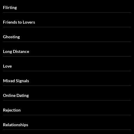
Flirting
Friends to Lovers
Ghosting
Long Distance
Love
Mixed Signals
Online Dating
Rejection
Relationships