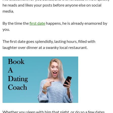
he reads and likes your posts before anyone else on social
media.
By the time the
first date
happens, he is already enamored by
you.
The first date goes splendidly, lasting hours, filled with
laughter over dinner at a swanky local restaurant.
Whether you sleep with him that night, or do so a few dates