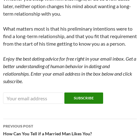
later, neither option changes his mind about wanting a long-
term relationship with you.
What matters most is that his preliminary intentions were to
find a long-term relationship, and that you fit that requirement
from the start of his time getting to know you as a person.
Enjoy the best dating advice for free right in your email inbox. Get a
better understanding of human behavior in dating and
relationships. Enter your email address in the box below and click
subscribe.
Post
PREVIOUS POST
navigation
How Can You Tell if a Married Man Likes You?