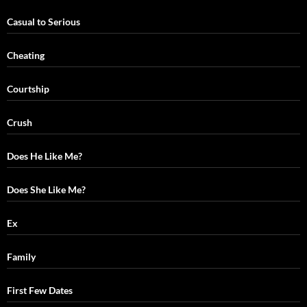
Casual to Serious
Cheating
Courtship
Crush
Does He Like Me?
Does She Like Me?
Ex
Family
First Few Dates