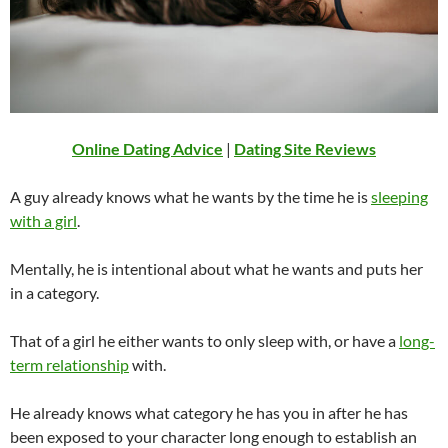
Online Dating Advice
|
Dating Site Reviews
A guy already knows what he wants by the time he is
sleeping
with a girl
.
Mentally, he is intentional about what he wants and puts her
in a category.
That of a girl he either wants to only sleep with, or have a
long-
term relationship
with.
He already knows what category he has you in after he has
been exposed to your character long enough to establish an