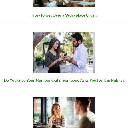
How to Get Over a Workplace Crush
Do You Give Your Number Out if Someone Asks You for It in Public?