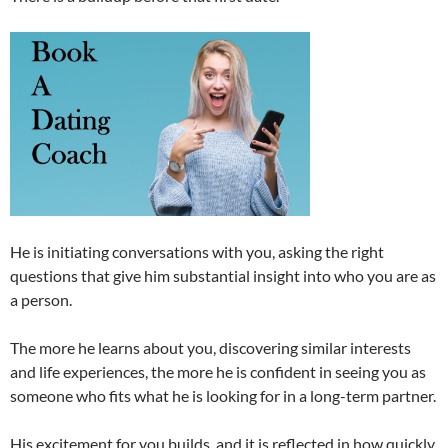
He is initiating conversations with you, asking the right
questions that give him substantial insight into who you are as
a person.
The more he learns about you, discovering similar interests
and life experiences, the more he is confident in seeing you as
someone who fits what he is looking for in a long-term partner.
His excitement for you builds, and it is reflected in how quickly