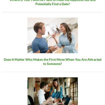
Potentially Find a Date?
Does It Matter Who Makes the First Move When You Are Attracted
to Someone?