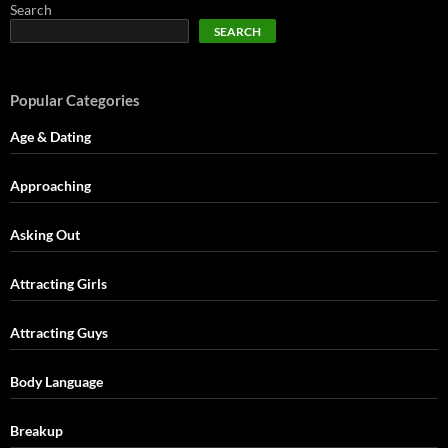
Search
SEARCH
Popular Categories
Age & Dating
Approaching
Asking Out
Attracting Girls
Attracting Guys
Body Language
Breakup