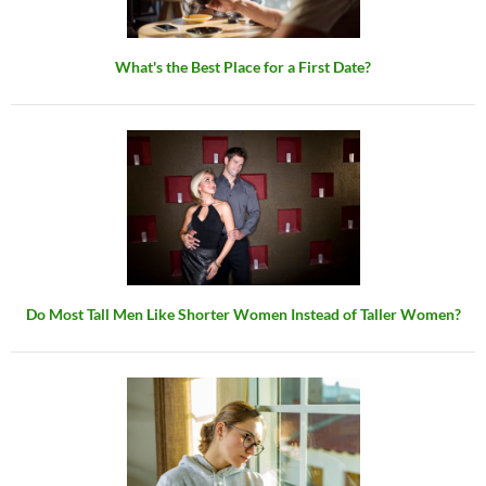
What's the Best Place for a First Date?
Do Most Tall Men Like Shorter Women Instead of Taller Women?