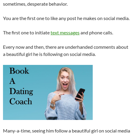
sometimes, desperate behavior.
You are the first one to like any post he makes on social media.
The first one to initiate
text messages
and phone calls.
Every now and then, there are underhanded comments about
a beautiful girl he is following on social media.
Many-a-time, seeing him follow a beautiful girl on social media