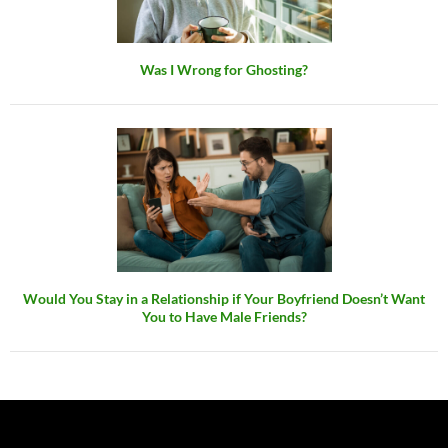
Was I Wrong for Ghosting?
Would You Stay in a Relationship if Your Boyfriend Doesn’t Want
You to Have Male Friends?