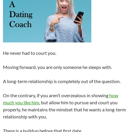
He never had to court you.
Moving forward, you are only someone he sleeps with.
A long-term relationship is completely out of the question.
On the contrary, if you aren’t overzealous in showing
how
much you like him
, but allow him to pursue and court you
properly, he maintains the mindset that he wants a long-term
relationship with you.
There is a buildup before that first date.