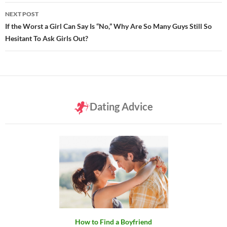
NEXT POST
If the Worst a Girl Can Say Is “No,” Why Are So Many Guys Still So
Hesitant To Ask Girls Out?
Dating Advice
How to Find a Boyfriend