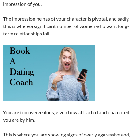
impression of you.
The impression he has of your character is pivotal, and sadly,
this is where a significant number of women who want long-
term relationships fail.
You are too overzealous, given how attracted and enamored
you are by him.
This is where you are showing signs of overly aggressive and,