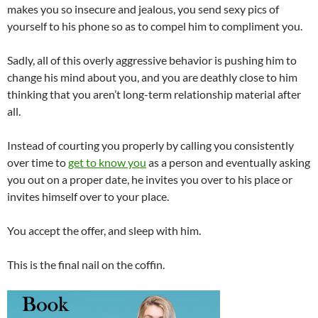
makes you so insecure and jealous, you send sexy pics of
yourself to his phone so as to compel him to compliment you.
Sadly, all of this overly aggressive behavior is pushing him to
change his mind about you, and you are deathly close to him
thinking that you aren’t long-term relationship material after
all.
Instead of courting you properly by calling you consistently
over time to
get to know you
as a person and eventually asking
you out on a proper date, he invites you over to his place or
invites himself over to your place.
You accept the offer, and sleep with him.
This is the final nail on the coffin.