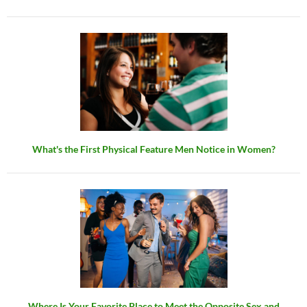
What's the First Physical Feature Men Notice in Women?
Where Is Your Favorite Place to Meet the Opposite Sex and