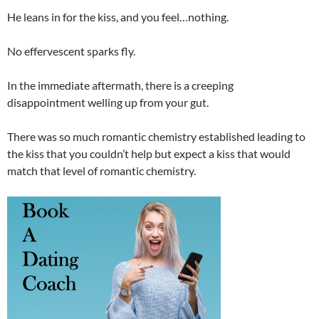
He leans in for the kiss, and you feel…nothing.
No effervescent sparks fly.
In the immediate aftermath, there is a creeping
disappointment welling up from your gut.
There was so much romantic chemistry established leading to
the kiss that you couldn’t help but expect a kiss that would
match that level of romantic chemistry.