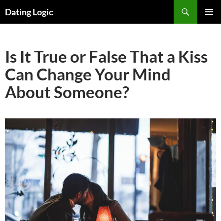
Search
Dating Logic
SKIP
PRIMAR
TO
MENU
CONTENT
Is It True or False That a Kiss
Can Change Your Mind
About Someone?