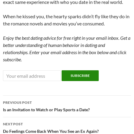
exact same experience with who you date in the real world.
When he kissed you, the hearty sparks didn’t fly like they do in
the romance novels and movies you’ve consumed.
Enjoy the best dating advice for free right in your email inbox. Get a
better understanding of human behavior in dating and
relationships. Enter your email address in the box below and click
subscribe.
Post
PREVIOUS POST
navigation
Is an Invitation to Watch or Play Sports a Date?
NEXT POST
Do Feelings Come Back When You See an Ex Again?