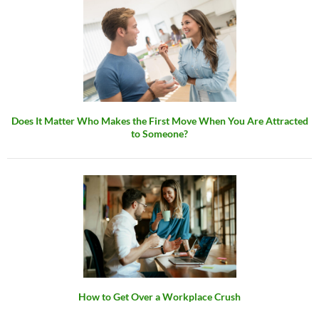
Does It Matter Who Makes the First Move When You Are Attracted
to Someone?
How to Get Over a Workplace Crush