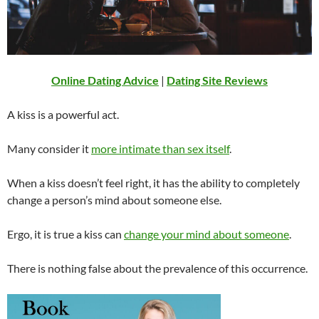
Online Dating Advice
|
Dating Site Reviews
A kiss is a powerful act.
Many consider it
more intimate than sex itself
.
When a kiss doesn’t feel right, it has the ability to completely
change a person’s mind about someone else.
Ergo, it is true a kiss can
change your mind about someone
.
There is nothing false about the prevalence of this occurrence.