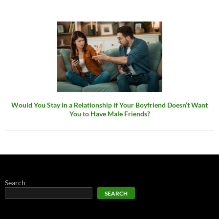
Would You Stay in a Relationship if Your Boyfriend Doesn’t Want
You to Have Male Friends?
Search
SEARCH