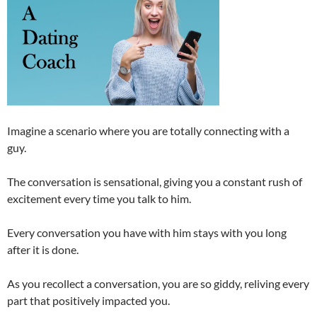
Imagine a scenario where you are totally connecting with a
guy.
The conversation is sensational, giving you a constant rush of
excitement every time you talk to him.
Every conversation you have with him stays with you long
after it is done.
As you recollect a conversation, you are so giddy, reliving every
part that positively impacted you.