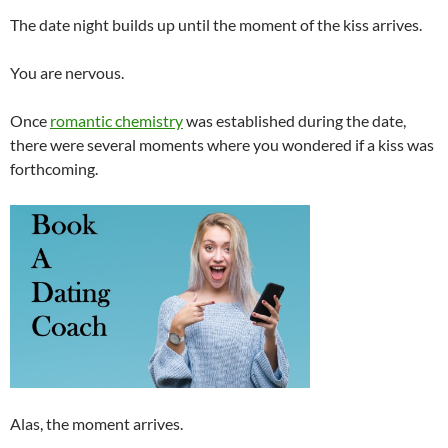
The date night builds up until the moment of the kiss arrives.
You are nervous.
Once
romantic chemistry
was established during the date,
there were several moments where you wondered if a kiss was
forthcoming.
Alas, the moment arrives.