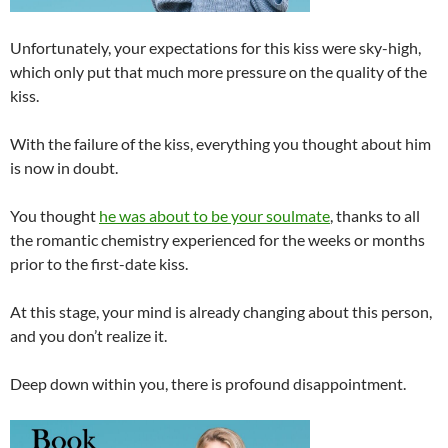
Unfortunately, your expectations for this kiss were sky-high,
which only put that much more pressure on the quality of the
kiss.
With the failure of the kiss, everything you thought about him
is now in doubt.
You thought
he was about to be your soulmate
, thanks to all
the romantic chemistry experienced for the weeks or months
prior to the first-date kiss.
At this stage, your mind is already changing about this person,
and you don’t realize it.
Deep down within you, there is profound disappointment.