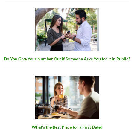
Do You Give Your Number Out if Someone Asks You for It in Public?
What's the Best Place for a First Date?