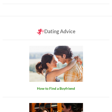
Dating Advice
How to Find a Boyfriend