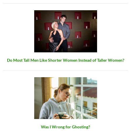
Do Most Tall Men Like Shorter Women Instead of Taller Women?
Was I Wrong for Ghosting?