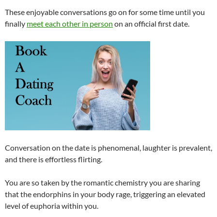
These enjoyable conversations go on for some time until you
finally
meet each other in person
on an official first date.
Conversation on the date is phenomenal, laughter is prevalent,
and there is effortless flirting.
You are so taken by the romantic chemistry you are sharing
that the endorphins in your body rage, triggering an elevated
level of euphoria within you.