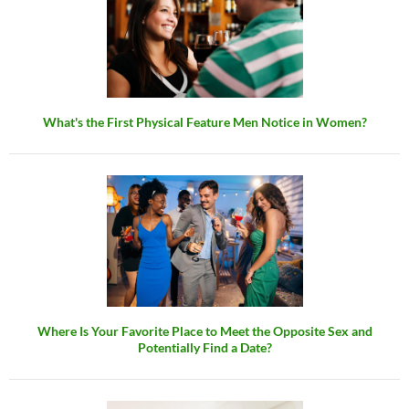
What's the First Physical Feature Men Notice in Women?
Where Is Your Favorite Place to Meet the Opposite Sex and
Potentially Find a Date?