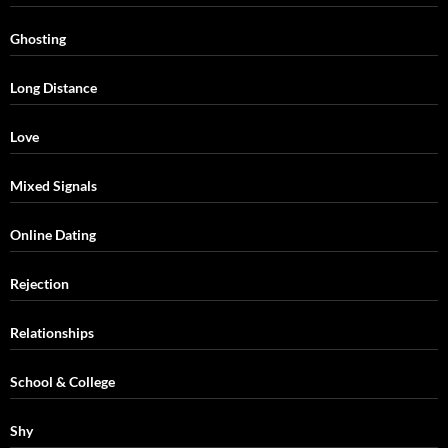
Ghosting
Long Distance
Love
Mixed Signals
Online Dating
Rejection
Relationships
School & College
Shy