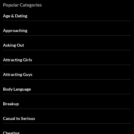
Popular Categories
Age & Dating
Approaching
Asking Out
Attracting Girls
Attracting Guys
Body Language
Breakup
Casual to Serious
Cheating