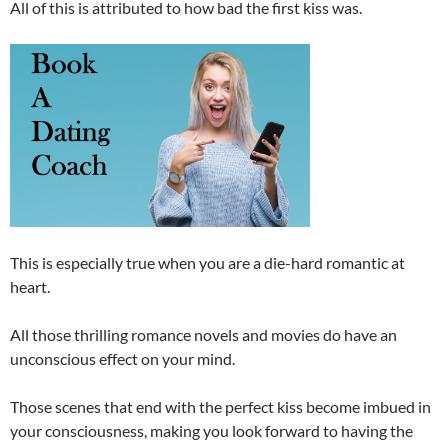
All of this is attributed to how bad the first kiss was.
This is especially true when you are a die-hard romantic at
heart.
All those thrilling romance novels and movies do have an
unconscious effect on your mind.
Those scenes that end with the perfect kiss become imbued in
your consciousness, making you look forward to having the