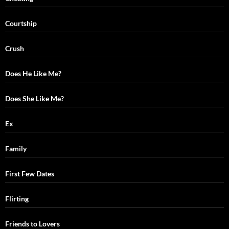
Courtship
Crush
Does He Like Me?
Does She Like Me?
Ex
Family
First Few Dates
Flirting
Friends to Lovers