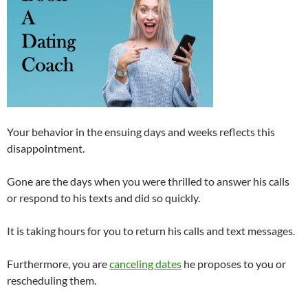
Your behavior in the ensuing days and weeks reflects this
disappointment.
Gone are the days when you were thrilled to answer his calls
or respond to his texts and did so quickly.
It is taking hours for you to return his calls and text messages.
Furthermore, you are
canceling dates
he proposes to you or
rescheduling them.