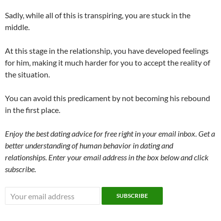
Sadly, while all of this is transpiring, you are stuck in the
middle.
At this stage in the relationship, you have developed feelings
for him, making it much harder for you to accept the reality of
the situation.
You can avoid this predicament by not becoming his rebound
in the first place.
Enjoy the best dating advice for free right in your email inbox. Get a
better understanding of human behavior in dating and
relationships. Enter your email address in the box below and click
subscribe.