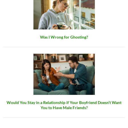
Was I Wrong for Ghosting?
Would You Stay in a Relationship if Your Boyfriend Doesn’t Want
You to Have Male Friends?