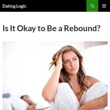
Search
Dating Logic
SKIP
PRIMAR
TO
MENU
CONTENT
Is It Okay to Be a Rebound?