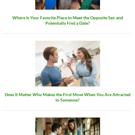
Where Is Your Favorite Place to Meet the Opposite Sex and
Potentially Find a Date?
Does It Matter Who Makes the First Move When You Are Attracted
to Someone?