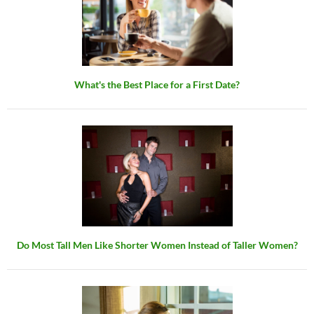
What's the Best Place for a First Date?
Do Most Tall Men Like Shorter Women Instead of Taller Women?