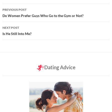
Post
PREVIOUS POST
navigation
Do Women Prefer Guys Who Go to the Gym or Not?
NEXT POST
Is He Still Into Me?
Dating Advice