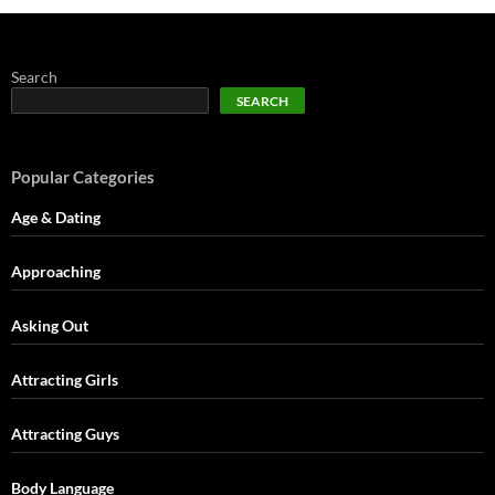
Search
SEARCH
Popular Categories
Age & Dating
Approaching
Asking Out
Attracting Girls
Attracting Guys
Body Language