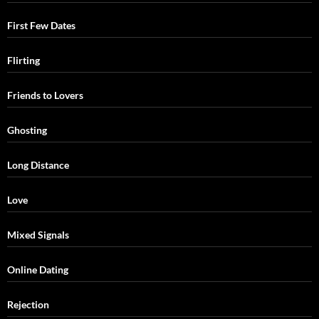
First Few Dates
Flirting
Friends to Lovers
Ghosting
Long Distance
Love
Mixed Signals
Online Dating
Rejection