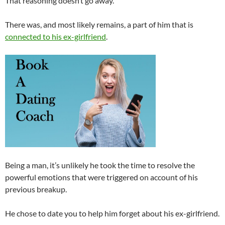
That reasoning doesn’t go away.
There was, and most likely remains, a part of him that is
connected to his ex-girlfriend
.
Being a man, it’s unlikely he took the time to resolve the
powerful emotions that were triggered on account of his
previous breakup.
He chose to date you to help him forget about his ex-girlfriend.