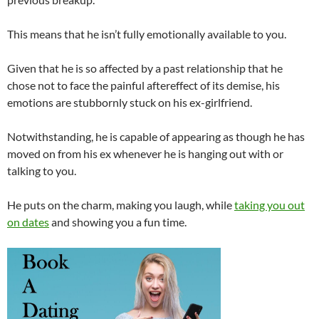
This means that he isn’t fully emotionally available to you.
Given that he is so affected by a past relationship that he
chose not to face the painful aftereffect of its demise, his
emotions are stubbornly stuck on his ex-girlfriend.
Notwithstanding, he is capable of appearing as though he has
moved on from his ex whenever he is hanging out with or
talking to you.
He puts on the charm, making you laugh, while
taking you out
on dates
and showing you a fun time.