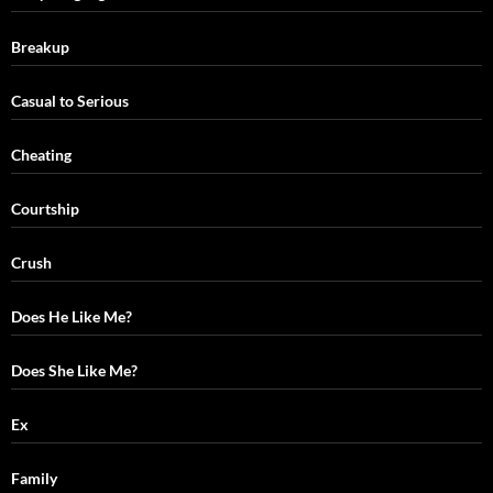
Breakup
Casual to Serious
Cheating
Courtship
Crush
Does He Like Me?
Does She Like Me?
Ex
Family