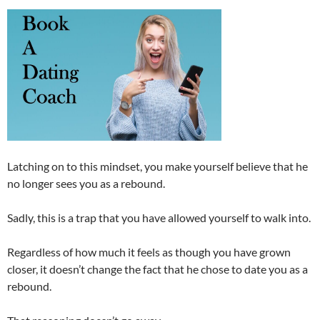
Latching on to this mindset, you make yourself believe that he
no longer sees you as a rebound.
Sadly, this is a trap that you have allowed yourself to walk into.
Regardless of how much it feels as though you have grown
closer, it doesn’t change the fact that he chose to date you as a
rebound.