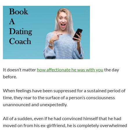
It doesn’t matter
how affectionate he was with you
the day
before.
When feelings have been suppressed for a sustained period of
time, they rear to the surface of a person’s consciousness
unannounced and unexpectedly.
All of a sudden, even if he had convinced himself that he had
moved on from his ex-girlfriend, he is completely overwhelmed