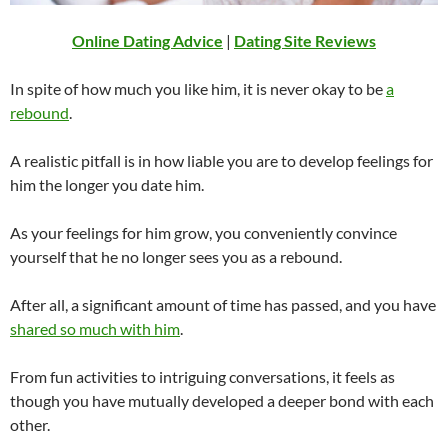
Online Dating Advice
|
Dating Site Reviews
In spite of how much you like him, it is never okay to be
a
rebound
.
A realistic pitfall is in how liable you are to develop feelings for
him the longer you date him.
As your feelings for him grow, you conveniently convince
yourself that he no longer sees you as a rebound.
After all, a significant amount of time has passed, and you have
shared so much with him
.
From fun activities to intriguing conversations, it feels as
though you have mutually developed a deeper bond with each
other.