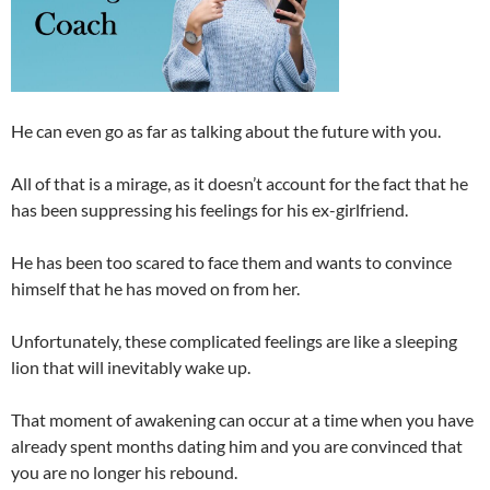
He can even go as far as talking about the future with you.
All of that is a mirage, as it doesn’t account for the fact that he
has been suppressing his feelings for his ex-girlfriend.
He has been too scared to face them and wants to convince
himself that he has moved on from her.
Unfortunately, these complicated feelings are like a sleeping
lion that will inevitably wake up.
That moment of awakening can occur at a time when you have
already spent months dating him and you are convinced that
you are no longer his rebound.