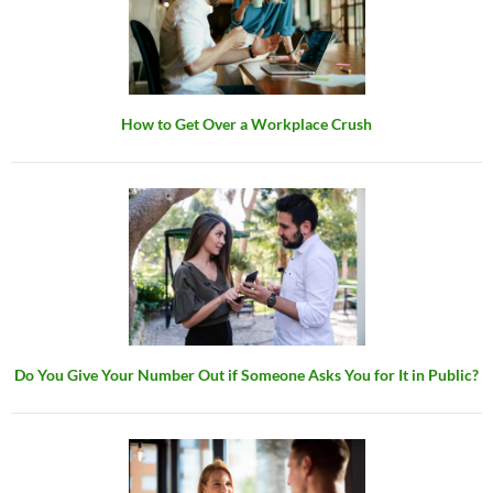
How to Get Over a Workplace Crush
Do You Give Your Number Out if Someone Asks You for It in Public?