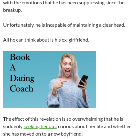
with the emotions that he has been suppressing since the
breakup.
Unfortunately, he is incapable of maintaining a clear head.
All he can think about is his ex-girlfriend.
The effect of this revelation is so overwhelming that he is
suddenly
seeking her out
, curious about her life and whether
she has moved on to a new boyfriend.