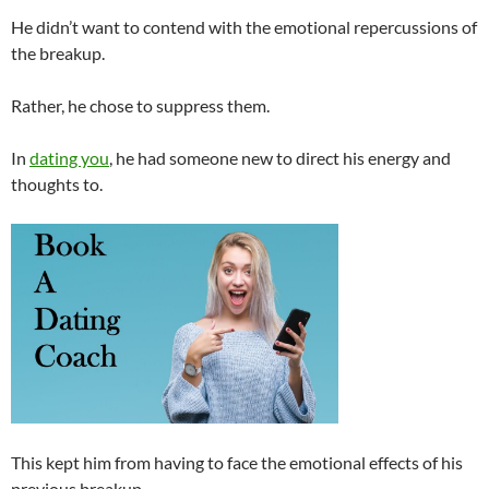
He didn’t want to contend with the emotional repercussions of
the breakup.
Rather, he chose to suppress them.
In
dating you
, he had someone new to direct his energy and
thoughts to.
This kept him from having to face the emotional effects of his
previous breakup.