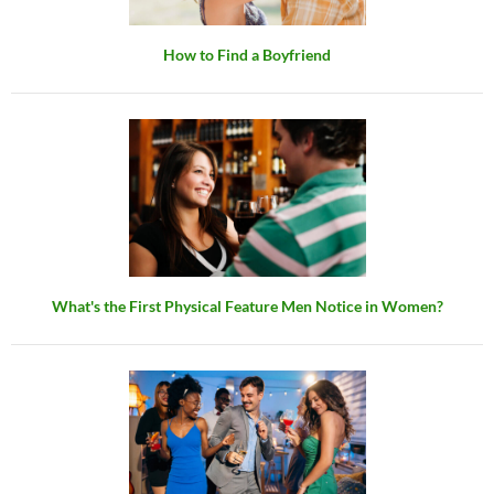
How to Find a Boyfriend
What's the First Physical Feature Men Notice in Women?