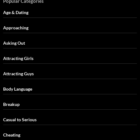
Popular Categories
Age & Dating
Approaching
Asking Out
Attracting Girls
Attracting Guys
Body Language
Breakup
Casual to Serious
Cheating