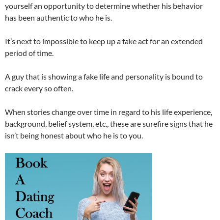
yourself an opportunity to determine whether his behavior
has been authentic to who he is.
It’s next to impossible to keep up a fake act for an extended
period of time.
A guy that is showing a fake life and personality is bound to
crack every so often.
When stories change over time in regard to his life experience,
background, belief system, etc., these are surefire signs that he
isn’t being honest about who he is to you.