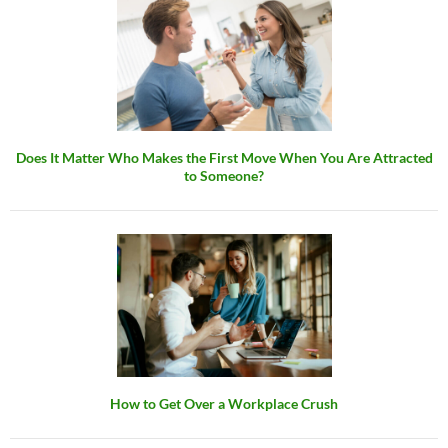
Does It Matter Who Makes the First Move When You Are Attracted
to Someone?
How to Get Over a Workplace Crush