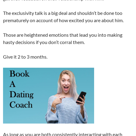
The exclusivity talk is a big deal and shouldn’t be done too
prematurely on account of how excited you are about him.
Those are heightened emotions that lead you into making
hasty decisions if you don’t corral them.
Give it 2 to 3 months.
As long as you are both consistently interacting with each