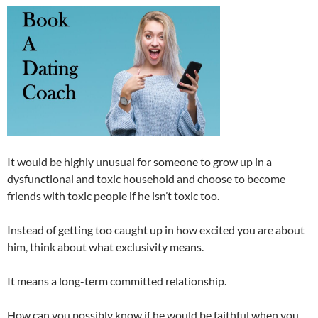
It would be highly unusual for someone to grow up in a
dysfunctional and toxic household and choose to become
friends with toxic people if he isn’t toxic too.
Instead of getting too caught up in how excited you are about
him, think about what exclusivity means.
It means a long-term committed relationship.
How can you possibly know if he would be faithful when you