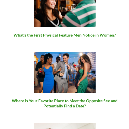
What's the First Physical Feature Men Notice in Women?
Where Is Your Favorite Place to Meet the Opposite Sex and
Potentially Find a Date?