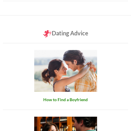
Dating Advice
How to Find a Boyfriend