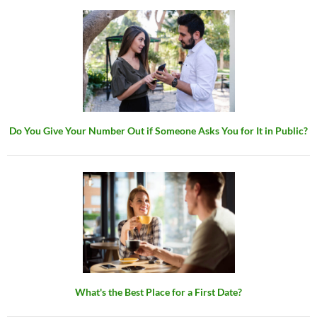
Do You Give Your Number Out if Someone Asks You for It in Public?
What's the Best Place for a First Date?