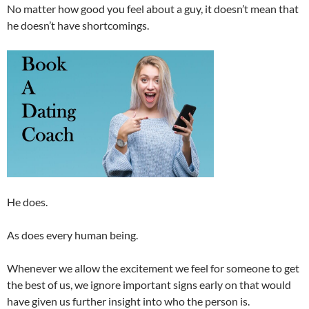
No matter how good you feel about a guy, it doesn’t mean that
he doesn’t have shortcomings.
He does.
As does every human being.
Whenever we allow the excitement we feel for someone to get
the best of us, we ignore important signs early on that would
have given us further insight into who the person is.