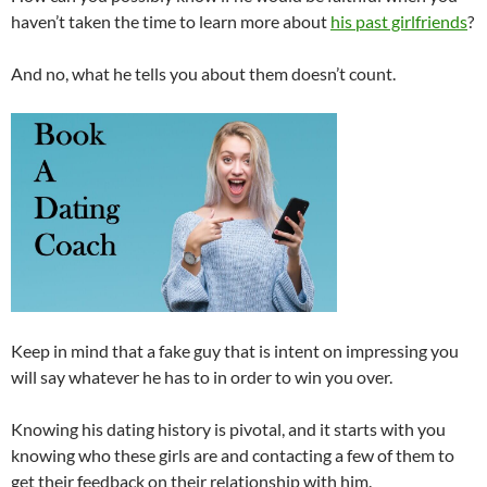
haven’t taken the time to learn more about
his past girlfriends
?
And no, what he tells you about them doesn’t count.
Keep in mind that a fake guy that is intent on impressing you
will say whatever he has to in order to win you over.
Knowing his dating history is pivotal, and it starts with you
knowing who these girls are and contacting a few of them to
get their feedback on their relationship with him.