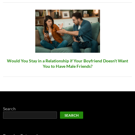
Would You Stay in a Relationship if Your Boyfriend Doesn’t Want
You to Have Male Friends?
Search
SEARCH