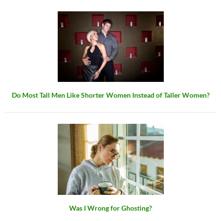
Do Most Tall Men Like Shorter Women Instead of Taller Women?
Was I Wrong for Ghosting?