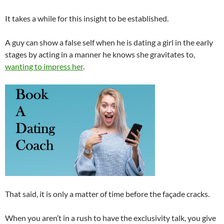
It takes a while for this insight to be established.
A guy can show a false self when he is dating a girl in the early
stages by acting in a manner he knows she gravitates to,
wanting to impress her
.
That said, it is only a matter of time before the façade cracks.
When you aren’t in a rush to have the exclusivity talk, you give