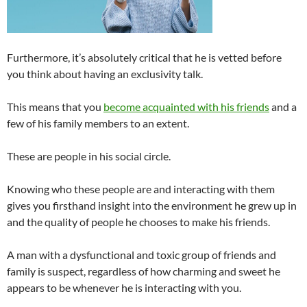
Furthermore, it’s absolutely critical that he is vetted before
you think about having an exclusivity talk.
This means that you
become acquainted with his friends
and a
few of his family members to an extent.
These are people in his social circle.
Knowing who these people are and interacting with them
gives you firsthand insight into the environment he grew up in
and the quality of people he chooses to make his friends.
A man with a dysfunctional and toxic group of friends and
family is suspect, regardless of how charming and sweet he
appears to be whenever he is interacting with you.