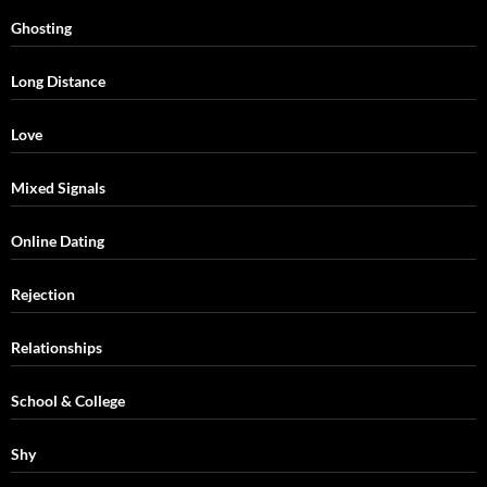
Ghosting
Long Distance
Love
Mixed Signals
Online Dating
Rejection
Relationships
School & College
Shy