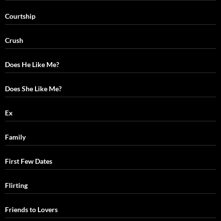
Courtship
Crush
Does He Like Me?
Does She Like Me?
Ex
Family
First Few Dates
Flirting
Friends to Lovers