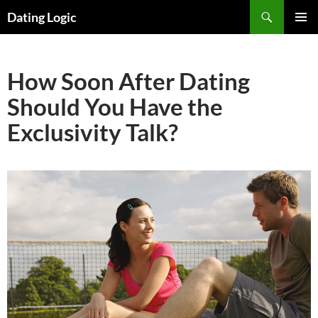
Search
Dating Logic
SKIP
PRIMAR
TO
MENU
CONTENT
How Soon After Dating
Should You Have the
Exclusivity Talk?