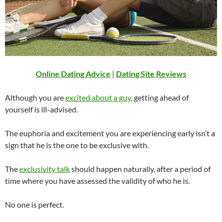
Online Dating Advice
|
Dating Site Reviews
Although you are
excited about a guy
, getting ahead of
yourself is ill-advised.
The euphoria and excitement you are experiencing early isn’t a
sign that he is the one to be exclusive with.
The
exclusivity talk
should happen naturally, after a period of
time where you have assessed the validity of who he is.
No one is perfect.