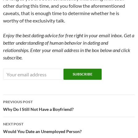
other during this time, and you follow the aforementioned
caveats, that is enough time to determine whether he is
worthy of the exclusivity talk.
Enjoy the best dating advice for free right in your email inbox. Get a
better understanding of human behavior in dating and
relationships. Enter your email address in the box below and click
subscribe.
Post
PREVIOUS POST
navigation
Why Do I Still Not Have a Boyfriend?
NEXT POST
Would You Date an Unemployed Person?