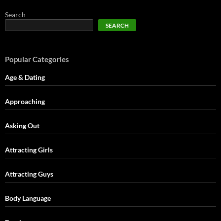
Search
SEARCH
Popular Categories
Age & Dating
Approaching
Asking Out
Attracting Girls
Attracting Guys
Body Language