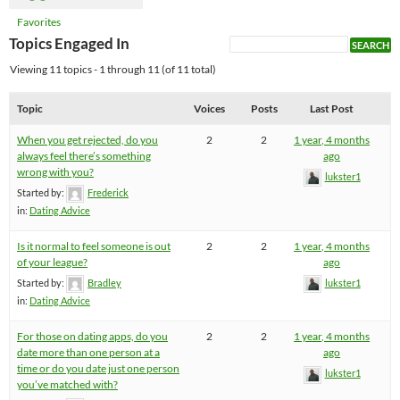
Favorites
Topics Engaged In
Viewing 11 topics - 1 through 11 (of 11 total)
Topic
Voices
Posts
Last Post
When you get rejected, do you
2
2
1 year, 4 months
always feel there’s something
ago
wrong with you?
lukster1
Started by:
Frederick
in:
Dating Advice
Is it normal to feel someone is out
2
2
1 year, 4 months
of your league?
ago
Started by:
Bradley
lukster1
in:
Dating Advice
For those on dating apps, do you
2
2
1 year, 4 months
date more than one person at a
ago
time or do you date just one person
lukster1
you’ve matched with?