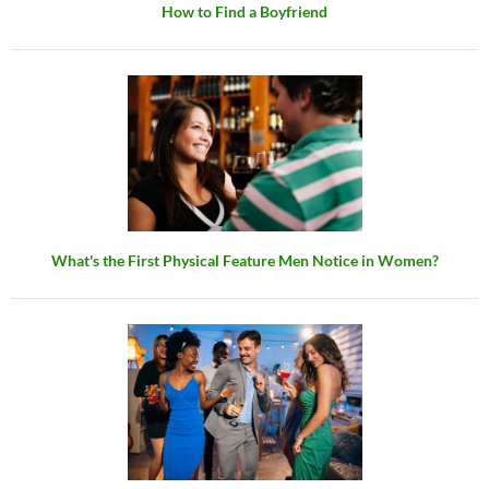
How to Find a Boyfriend
What's the First Physical Feature Men Notice in Women?