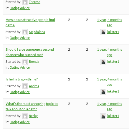
Started by:
Theresa
in:
Dating Advice
How do unattractive people find
2
2
1 year, 4 months
dates?
ago
Started by:
Magdalena
lukster1
in:
Dating Advice
Should I give someone a second
2
2
1 year, 4 months
chance who burned me?
ago
Started by:
Brenda
lukster1
in:
Dating Advice
Is he flirting with me?
2
2
1 year, 4 months
ago
Started by:
Andrea
lukster1
in:
Dating Advice
What’s the most annoying topic to
2
2
1 year, 4 months
talk about on a date?
ago
Started by:
Becky
lukster1
in:
Dating Advice