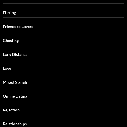
Flirting
Friends to Lovers
Ghosting
Long Distance
Love
Mixed Signals
Online Dating
Rejection
Relationships