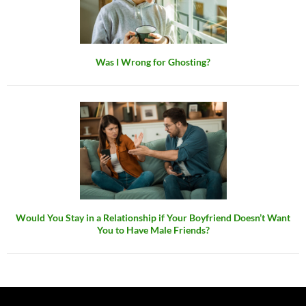
Was I Wrong for Ghosting?
Would You Stay in a Relationship if Your Boyfriend Doesn’t Want
You to Have Male Friends?