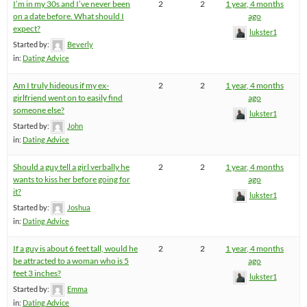
I’m in my 30s and I’ve never been
2
2
1 year, 4 months
on a date before. What should I
ago
expect?
lukster1
Started by:
Beverly
in:
Dating Advice
Am I truly hideous if my ex-
2
2
1 year, 4 months
girlfriend went on to easily find
ago
someone else?
lukster1
Started by:
John
in:
Dating Advice
Should a guy tell a girl verbally he
2
2
1 year, 4 months
wants to kiss her before going for
ago
it?
lukster1
Started by:
Joshua
in:
Dating Advice
If a guy is about 6 feet tall, would he
2
2
1 year, 4 months
be attracted to a woman who is 5
ago
feet 3 inches?
lukster1
Started by:
Emma
in:
Dating Advice