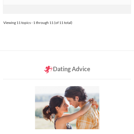
Viewing 11 topics - 1 through 11 (of 11 total)
Dating Advice