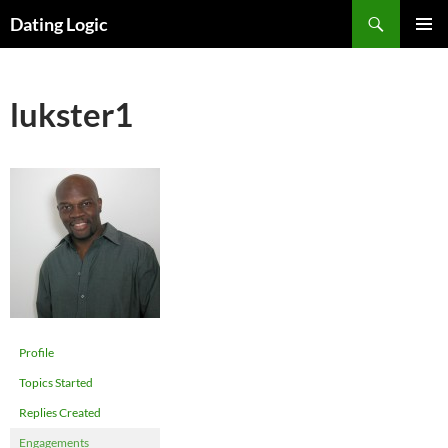
Search
Dating Logic
SKIP
PRIMAR
TO
MENU
CONTENT
lukster1
Profile
Topics Started
Replies Created
Engagements