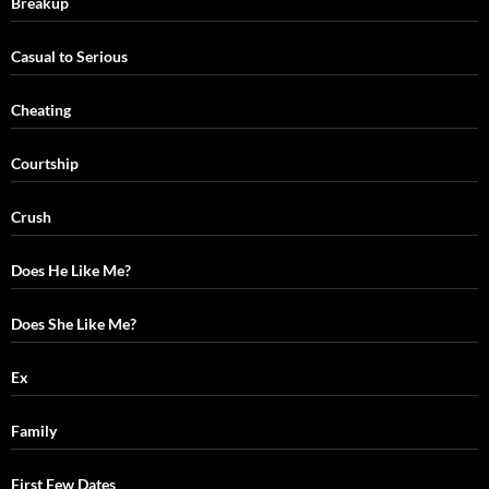
Breakup
Casual to Serious
Cheating
Courtship
Crush
Does He Like Me?
Does She Like Me?
Ex
Family
First Few Dates