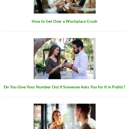
How to Get Over a Workplace Crush
Do You Give Your Number Out if Someone Asks You for It in Public?