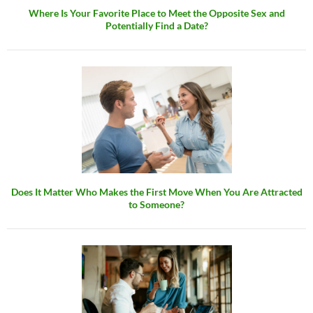
Where Is Your Favorite Place to Meet the Opposite Sex and
Potentially Find a Date?
Does It Matter Who Makes the First Move When You Are Attracted
to Someone?