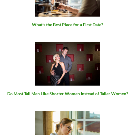
What's the Best Place for a First Date?
Do Most Tall Men Like Shorter Women Instead of Taller Women?