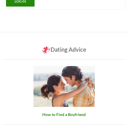
LOG IN
Dating Advice
How to Find a Boyfriend