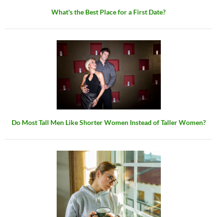
What's the Best Place for a First Date?
Do Most Tall Men Like Shorter Women Instead of Taller Women?