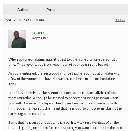
Author
Posts
April 2, 2025 at 12:01 am
#1197
lukster1
Keymaster
When you are on dating apps, it is best to date more than one person at a
time. This prevents you from keeping all of your eggs in one basket.
As you mentioned, there is a good chance that he is going out on dates with
a few of the women that have shown on an interest in him on the dating
apps.
It’s highly unlikely that he is ignoring those women, especially if he finds
them attractive. Although he seemed to be on the same page as you when
you both discussed the topic of loyalty on the one date you were on with
him, it doesn’t mean that he meant that he is loyal to only one girl during the
early stages of courtship.
Being that he is on dating apps, he is most likely taking advantage of all the
hits he is getting on his profile. The last thing you want is to be left in the cold