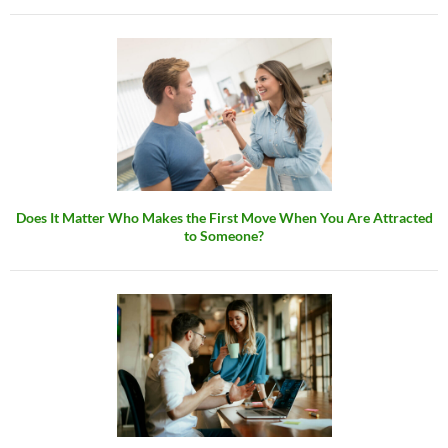
Does It Matter Who Makes the First Move When You Are Attracted
to Someone?