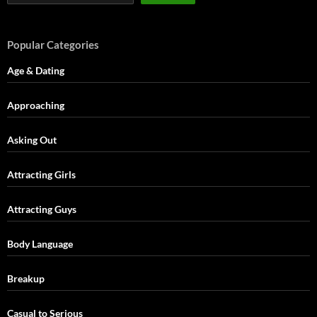
Popular Categories
Age & Dating
Approaching
Asking Out
Attracting Girls
Attracting Guys
Body Language
Breakup
Casual to Serious