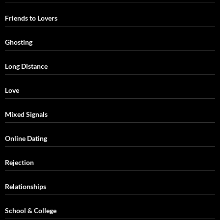
Friends to Lovers
Ghosting
Long Distance
Love
Mixed Signals
Online Dating
Rejection
Relationships
School & College