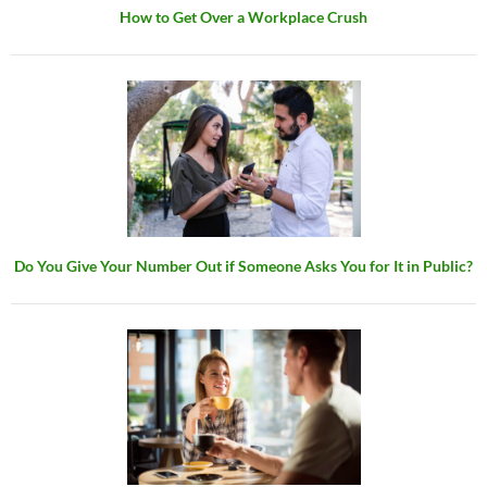
How to Get Over a Workplace Crush
Do You Give Your Number Out if Someone Asks You for It in Public?