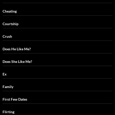
Cheating
Courtship
Crush
Does He Like Me?
Does She Like Me?
Ex
Family
First Few Dates
Flirting