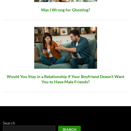
Was I Wrong for Ghosting?
Would You Stay in a Relationship if Your Boyfriend Doesn’t Want
You to Have Male Friends?
Search
SEARCH