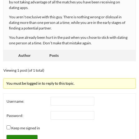
by not taking advantage of all the matches you have been receiving on
dating apps.
You aren’t exclusive with this guy. There is nothing wrong or disloyal in
dating more than one person at a time, while you are in the early stages of
finding a potential partner.
You have already been hurt in the past when you chose to stick with dating
one person at a time. Don’t make that mistake again.
Author
Posts
Viewing 1 post (of 1 total)
You must be logged in to reply to this topic.
Username:
Password:
Keep me signed in