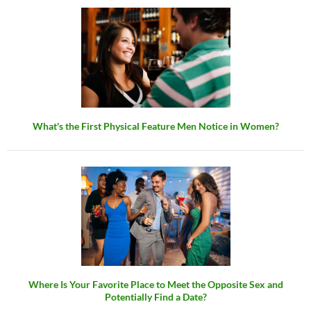
What's the First Physical Feature Men Notice in Women?
Where Is Your Favorite Place to Meet the Opposite Sex and
Potentially Find a Date?