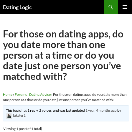
Search
Dating Logic
SKIP
PRIMAR
TO
MENU
CONTENT
For those on dating apps, do
you date more than one
person at a time or do you
date just one person you’ve
matched with?
Home
›
Forums
›
Dating Advice
›
For those on dating apps, do you date more than
one person at a time or do you date just one person you’ve matched with?
This topic has 1 reply, 2 voices, and was last updated
1 year, 4 months ago
by
lukster1
.
Viewing 1 post (of 1 total)