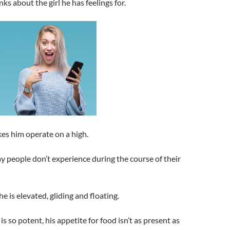
ks about the girl he has feelings for.
es him operate on a high.
 people don’t experience during the course of their
e is elevated, gliding and floating.
is so potent, his appetite for food isn’t as present as