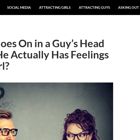
SOCIAL MEDIA
ATTRACTING GIRLS
ATTRACTING GUYS
ASKING OUT
es On in a Guy’s Head
 Actually Has Feelings
rl?