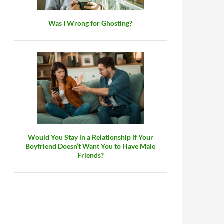
Was I Wrong for Ghosting?
Would You Stay in a Relationship if Your
Boyfriend Doesn’t Want You to Have Male
Friends?