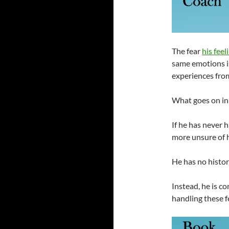
The fear
his fee
same emotions is
experiences from
What goes on in 
If he has never h
more unsure of 
He has no histor
Instead, he is c
handling these f