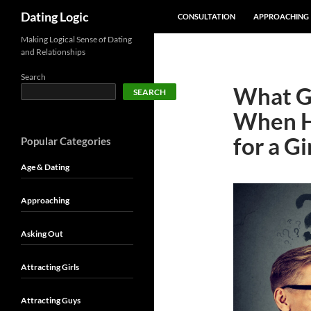
SKIP TO CONTENT
Search
Dating Logic
CONSULTATION
APPROACHING
Making Logical Sense of Dating
and Relationships
Search
What Go
SEARCH
When He
for a Gi
Popular Categories
Age & Dating
Approaching
Asking Out
Attracting Girls
Attracting Guys