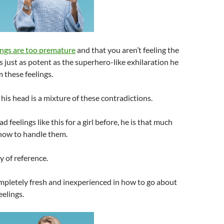
lings are too premature
and that you aren’t feeling the
 just as potent as the superhero-like exhilaration he
 these feelings.
his head is a mixture of these contradictions.
ad feelings like this for a girl before, he is that much
how to handle them.
y of reference.
ompletely fresh and inexperienced in how to go about
eelings.