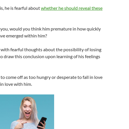
is, he is fearful about
whether he should reveal these
ll you, would you think him premature in how quickly
have emerged within him?
d with fearful thoughts about the possibility of losing
to draw this conclusion upon learning of his feelings
to come off as too hungry or desperate to fall in love
 in love with him.