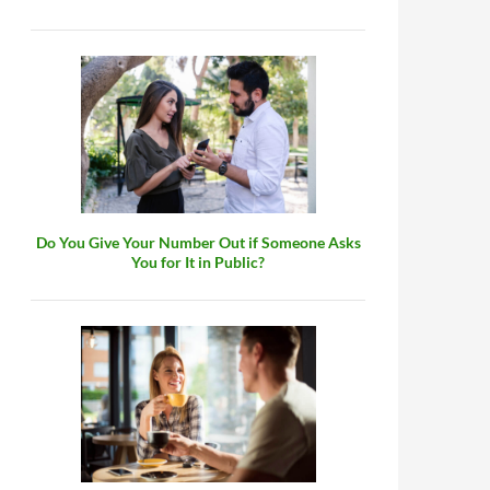
Do You Give Your Number Out if Someone Asks
You for It in Public?