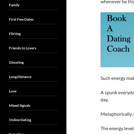
whenever he thin
Family
First Few Dates
Flirting
Friends to Lovers
Ghosting
Long Distance
Such energy mak
Love
A spunk everyday
day.
Mixed Signals
Metaphorically, h
Online Dating
The energy level 