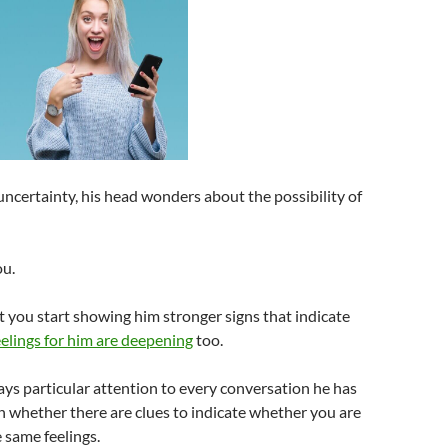
ncertainty, his head wonders about the possibility of
ou.
t you start showing him stronger signs that indicate
elings for him are deepening
too.
pays particular attention to every conversation he has
n whether there are clues to indicate whether you are
 same feelings.