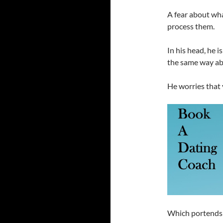
A fear about wha
process them.
In his head, he is
the same way ab
He worries that 
Which portends 