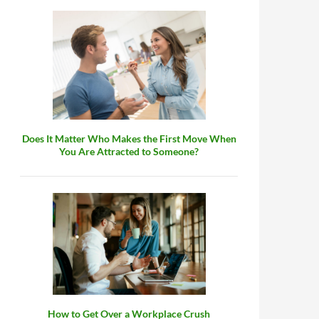
Does It Matter Who Makes the First Move When
You Are Attracted to Someone?
How to Get Over a Workplace Crush