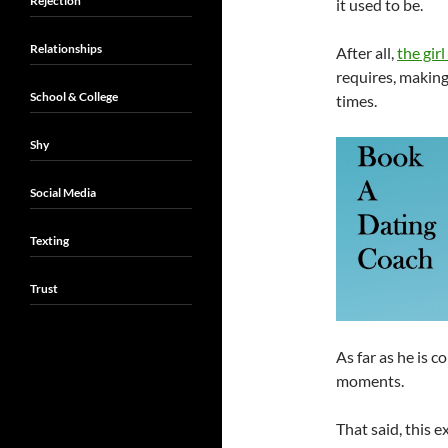
Rejection
it used to be.
Relationships
After all,
the girl
requires, makin
School & College
times.
Shy
Social Media
Texting
Trust
As far as he is c
moments.
That said, this e