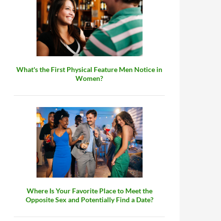
What's the First Physical Feature Men Notice in
Women?
Where Is Your Favorite Place to Meet the
Opposite Sex and Potentially Find a Date?