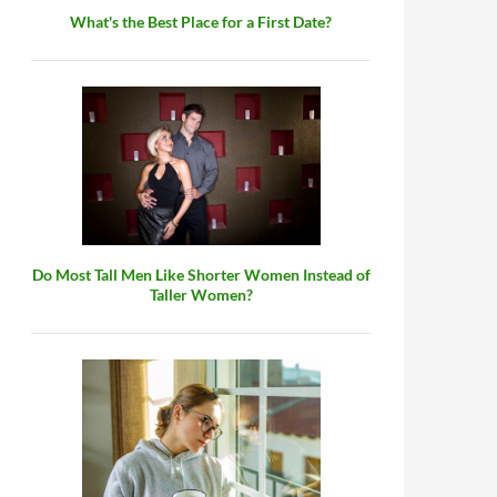
What's the Best Place for a First Date?
Do Most Tall Men Like Shorter Women Instead of
Taller Women?