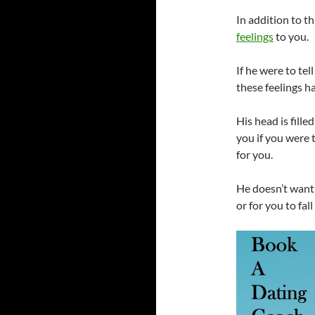
In addition to th
feelings
to you.
If he were to te
these feelings 
His head is fille
you if you were 
for you.
He doesn’t want 
or for you to fall