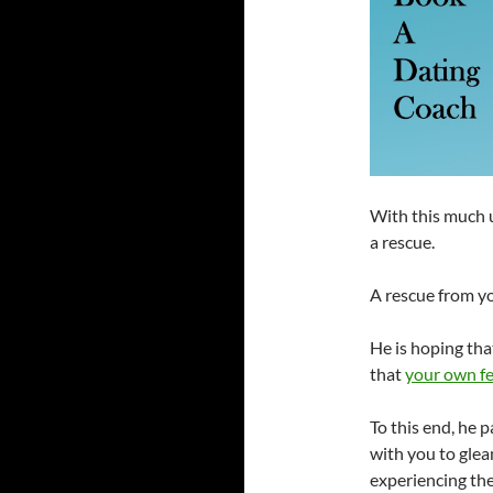
With this much u
a rescue.
A rescue from y
He is hoping tha
that
your own fe
To this end, he 
with you to glea
experiencing the