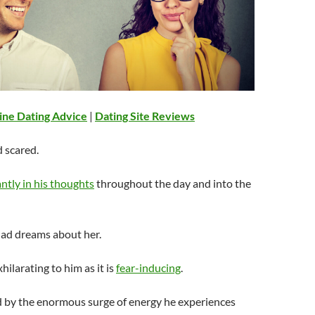
ine Dating Advice
|
Dating Site Reviews
d scared.
ntly in his thoughts
throughout the day and into the
had dreams about her.
exhilarating to him as it is
fear-inducing
.
d by the enormous surge of energy he experiences