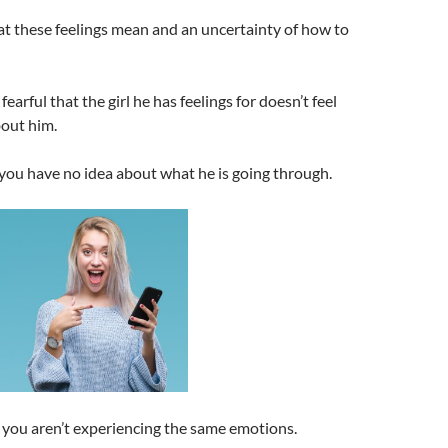
t these feelings mean and an uncertainty of how to
 fearful that the girl he has feelings for doesn’t feel
out him.
you have no idea about what he is going through.
you aren’t experiencing the same emotions.