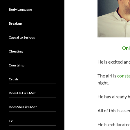
Body Language
Breakup
Casual to Serious
Onl
Cheating
He is excited an
Courtship
The girl is
consta
Crush
night.
Does He Like Me?
He has already 
Does She Like Me?
All of this is as 
Ex
He is exhilarate