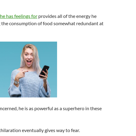
 he has feelings for
provides all of the energy he
g the consumption of food somewhat redundant at
oncerned, he is as powerful as a superhero in these
xhilaration eventually gives way to fear.