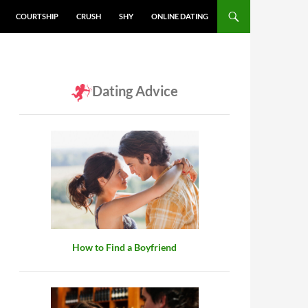
COURTSHIP
CRUSH
SHY
ONLINE DATING
Dating Advice
How to Find a Boyfriend