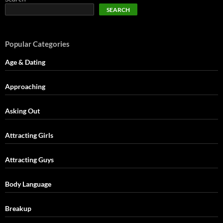
SEARCH
Popular Categories
Age & Dating
Approaching
Asking Out
Attracting Girls
Attracting Guys
Body Language
Breakup