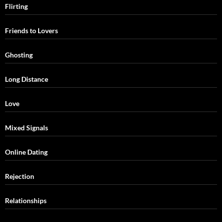
Flirting
Friends to Lovers
Ghosting
Long Distance
Love
Mixed Signals
Online Dating
Rejection
Relationships