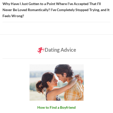
Why Have I Just Gotten to a Point Where I’ve Accepted That I’ll
Never Be Loved Romantically? I’ve Completely Stopped Trying, and It
Feels Wrong?
Dating Advice
How to Find a Boyfriend