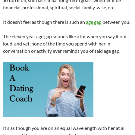
To top it off, she has similar long-term goals, whether it be
financial, professional, spiritual, social, family-wise, etc.
It doesn’t feel as though there is such an
age gap
between you.
The eleven year age gap sounds like a lot when you say it out
loud, and yet, none of the time you spend with her in
conversation or activity ever reminds you of said age gap.
It’s as though you are on an equal wavelength with her at all