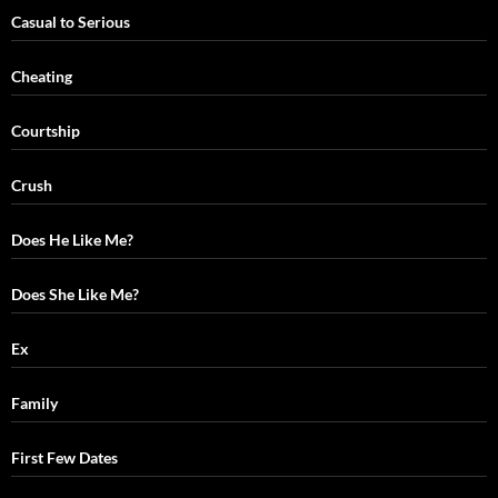
Casual to Serious
Cheating
Courtship
Crush
Does He Like Me?
Does She Like Me?
Ex
Family
First Few Dates