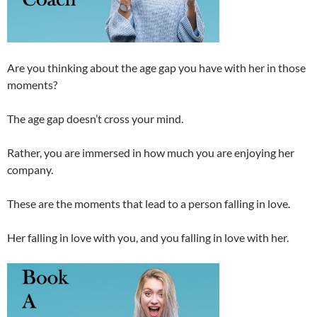
Are you thinking about the age gap you have with her in those
moments?
The age gap doesn’t cross your mind.
Rather, you are immersed in how much you are enjoying her
company.
These are the moments that lead to a person falling in love.
Her falling in love with you, and you falling in love with her.