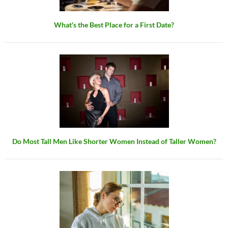
What's the Best Place for a First Date?
Do Most Tall Men Like Shorter Women Instead of Taller Women?