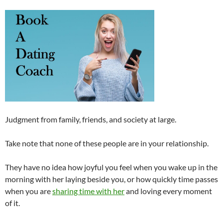
Judgment from family, friends, and society at large.
Take note that none of these people are in your relationship.
They have no idea how joyful you feel when you wake up in the
morning with her laying beside you, or how quickly time passes
when you are
sharing time with her
and loving every moment
of it.