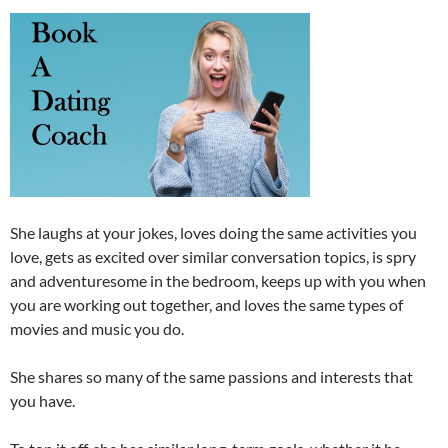
She laughs at your jokes, loves doing the same activities you
love, gets as excited over similar conversation topics, is spry
and adventuresome in the bedroom, keeps up with you when
you are working out together, and loves the same types of
movies and music you do.
She shares so many of the same passions and interests that
you have.