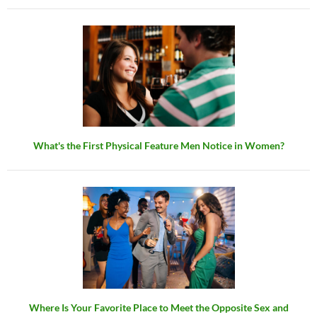
What's the First Physical Feature Men Notice in Women?
Where Is Your Favorite Place to Meet the Opposite Sex and