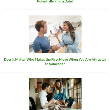
Potentially Find a Date?
Does It Matter Who Makes the First Move When You Are Attracted
to Someone?