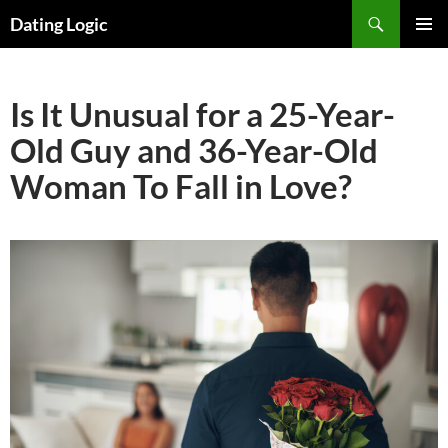
Search
Dating Logic
SKIP
PRIMAR
TO
MENU
CONTENT
Is It Unusual for a 25-Year-
Old Guy and 36-Year-Old
Woman To Fall in Love?