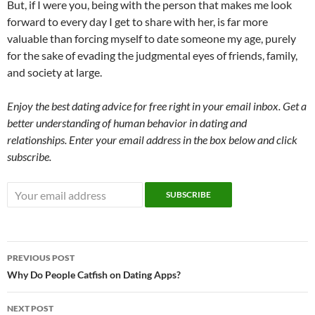
But, if I were you, being with the person that makes me look
forward to every day I get to share with her, is far more
valuable than forcing myself to date someone my age, purely
for the sake of evading the judgmental eyes of friends, family,
and society at large.
Enjoy the best dating advice for free right in your email inbox. Get a
better understanding of human behavior in dating and
relationships. Enter your email address in the box below and click
subscribe.
Post
PREVIOUS POST
navigation
Why Do People Catfish on Dating Apps?
NEXT POST