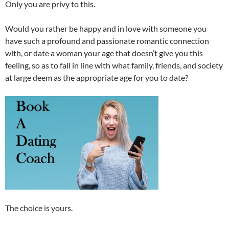
Only you are privy to this.
Would you rather be happy and in love with someone you
have such a profound and passionate romantic connection
with, or date a woman your age that doesn’t give you this
feeling, so as to fall in line with what family, friends, and society
at large deem as the appropriate age for you to date?
The choice is yours.