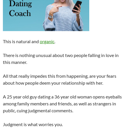
This is natural and
organic
.
There is nothing unusual about two people falling in love in
this manner.
All that really impedes this from happening, are your fears
about how people deem your relationship with her.
A 25 year old guy dating a 36 year old woman opens eyeballs
among family members and friends, as well as strangers in
public, cuing judgmental comments.
Judgment is what worries you.