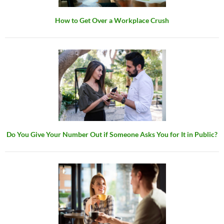
How to Get Over a Workplace Crush
Do You Give Your Number Out if Someone Asks You for It in Public?