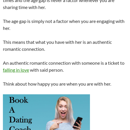
times and the age gap is never a factor whenever you are
sharing time with her.
The age gap is simply not a factor when you are engaging with
her.
This means that what you have with her is an authentic
romantic connection.
An authentic romantic connection with someone is a ticket to
falling in love
with said person.
Think about how happy you are when you are with her.