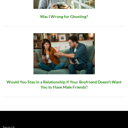
Was I Wrong for Ghosting?
Would You Stay in a Relationship if Your Boyfriend Doesn’t Want
You to Have Male Friends?
Search