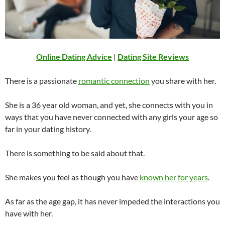
Online Dating Advice
|
Dating Site Reviews
There is a passionate
romantic connection
you share with her.
She is a 36 year old woman, and yet, she connects with you in
ways that you have never connected with any girls your age so
far in your dating history.
There is something to be said about that.
She makes you feel as though you have
known her for years
.
As far as the age gap, it has never impeded the interactions you
have with her.