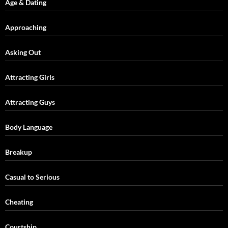
Age & Dating
Approaching
Asking Out
Attracting Girls
Attracting Guys
Body Language
Breakup
Casual to Serious
Cheating
Courtship