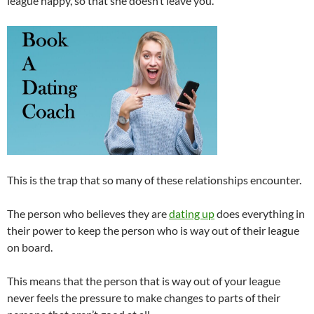
league happy, so that she doesn’t leave you.
This is the trap that so many of these relationships encounter.
The person who believes they are
dating up
does everything in
their power to keep the person who is way out of their league
on board.
This means that the person that is way out of your league
never feels the pressure to make changes to parts of their