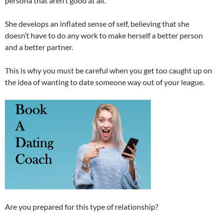
persona that aren’t good at all.
She develops an inflated sense of self, believing that she
doesn’t have to do any work to make herself a better person
and a better partner.
This is why you must be careful when you get too caught up on
the idea of wanting to date someone way out of your league.
Are you prepared for this type of relationship?