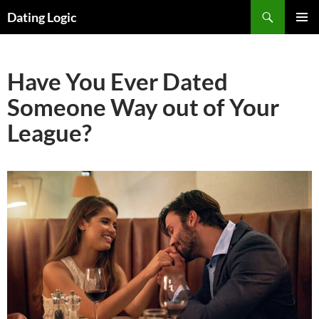
Search
Dating Logic
SKIP
PRIMAR
TO
MENU
CONTENT
Have You Ever Dated
Someone Way out of Your
League?