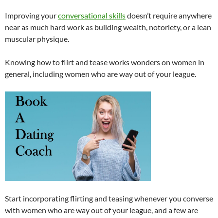
Improving your
conversational skills
doesn’t require anywhere
near as much hard work as building wealth, notoriety, or a lean
muscular physique.
Knowing how to flirt and tease works wonders on women in
general, including women who are way out of your league.
Start incorporating flirting and teasing whenever you converse
with women who are way out of your league, and a few are