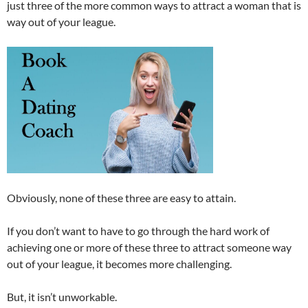
just three of the more common ways to attract a woman that is
way out of your league.
Obviously, none of these three are easy to attain.
If you don’t want to have to go through the hard work of
achieving one or more of these three to attract someone way
out of your league, it becomes more challenging.
But, it isn’t unworkable.