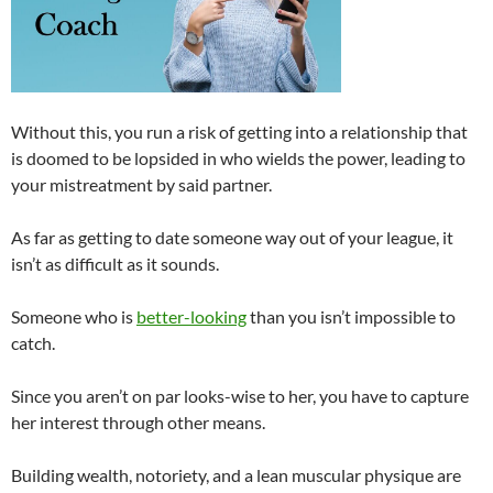
Without this, you run a risk of getting into a relationship that
is doomed to be lopsided in who wields the power, leading to
your mistreatment by said partner.
As far as getting to date someone way out of your league, it
isn’t as difficult as it sounds.
Someone who is
better-looking
than you isn’t impossible to
catch.
Since you aren’t on par looks-wise to her, you have to capture
her interest through other means.
Building wealth, notoriety, and a lean muscular physique are