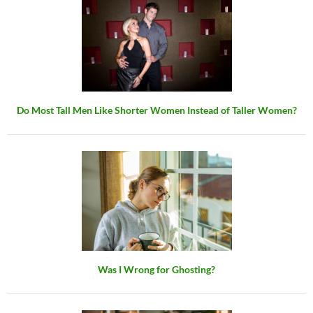
Do Most Tall Men Like Shorter Women Instead of Taller Women?
Was I Wrong for Ghosting?