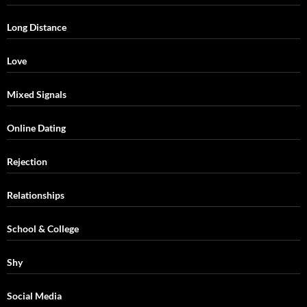
Long Distance
Love
Mixed Signals
Online Dating
Rejection
Relationships
School & College
Shy
Social Media