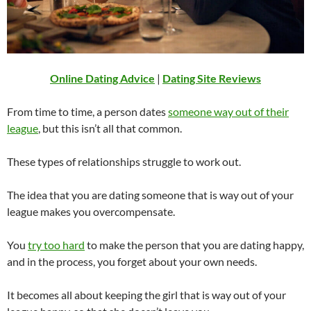
Online Dating Advice
|
Dating Site Reviews
From time to time, a person dates
someone way out of their
league
, but this isn’t all that common.
These types of relationships struggle to work out.
The idea that you are dating someone that is way out of your
league makes you overcompensate.
You
try too hard
to make the person that you are dating happy,
and in the process, you forget about your own needs.
It becomes all about keeping the girl that is way out of your