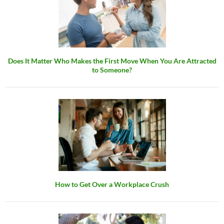
Does It Matter Who Makes the First Move When You Are Attracted
to Someone?
How to Get Over a Workplace Crush