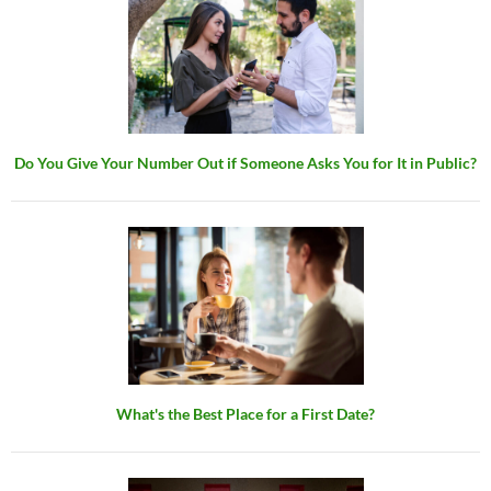
Do You Give Your Number Out if Someone Asks You for It in Public?
What's the Best Place for a First Date?