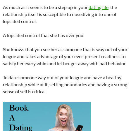
As much as it seems to be a step up in your
dating life
, the
relationship itself is susceptible to nosediving into one of
lopsided control.
A lopsided control that she has over you.
She knows that you see her as someone that is way out of your
league and takes advantage of your ever-present readiness to
satisfy her every whim and let her get away with bad behavior.
To date someone way out of your league and have a healthy
relationship while at it, setting boundaries and having a strong
sense of self is critical.