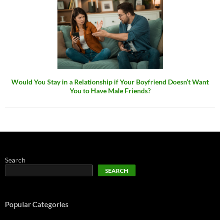
Would You Stay in a Relationship if Your Boyfriend Doesn’t Want
You to Have Male Friends?
Search
SEARCH
Popular Categories