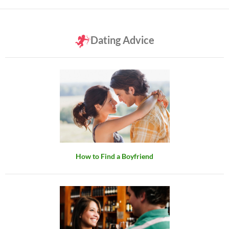
Dating Advice
How to Find a Boyfriend