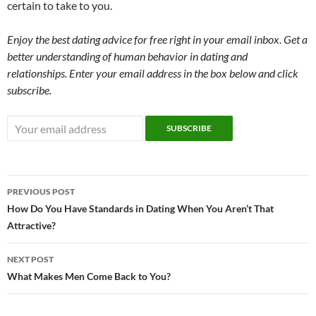
certain to take to you.
Enjoy the best dating advice for free right in your email inbox. Get a
better understanding of human behavior in dating and
relationships. Enter your email address in the box below and click
subscribe.
Post
PREVIOUS POST
navigation
How Do You Have Standards in Dating When You Aren’t That
Attractive?
NEXT POST
What Makes Men Come Back to You?