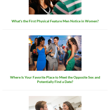
What's the First Physical Feature Men Notice in Women?
Where Is Your Favorite Place to Meet the Opposite Sex and
Potentially Find a Date?