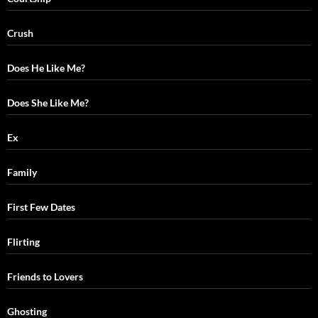
Crush
Does He Like Me?
Does She Like Me?
Ex
Family
First Few Dates
Flirting
Friends to Lovers
Ghosting