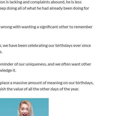
n is lacking and complaints abound, he is less
ep doing all of what he had already been doing for
 wrong with wanting a significant other to remember
, we have been celebrating our birthdays ever since
s.
reminder of our uniqueness, and we often want other
ledge it.
e place a massive amount of meaning on our birthdays,
sh the value of all the other days of the year.