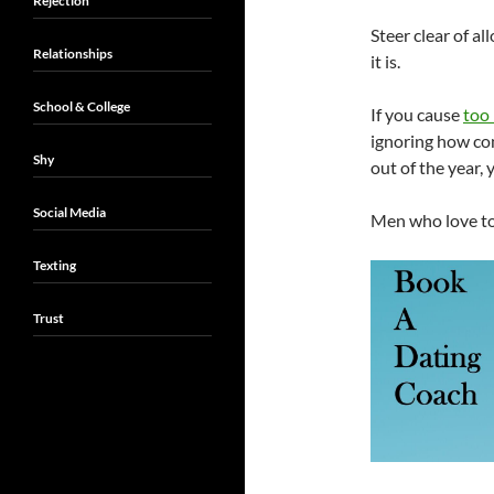
Rejection
Steer clear of a
Relationships
it is.
School & College
If you cause
too 
ignoring how co
Shy
out of the year,
Social Media
Men who love to 
Texting
Trust