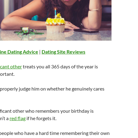
ine Dating Advice
|
Dating Site Reviews
icant other
treats you all 365 days of the year is
ortant.
 properly judge him on whether he genuinely cares
ificant other who remembers your birthday is
n’t a
red flag
if he forgets it.
people who have a hard time remembering their own