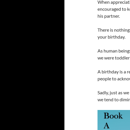
When appreciatio
encouraged to ke
his partner.
There is nothing
your birthday.
As human beings
we were toddler
A birthday is a 
people to acknow
Sadly, just as w
we tend to dimini