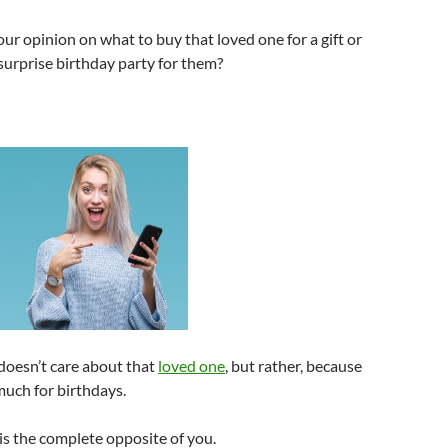
ur opinion on what to buy that loved one for a gift or
surprise birthday party for them?
doesn’t care about that
loved one
, but rather, because
much for birthdays.
 is the complete opposite of you.