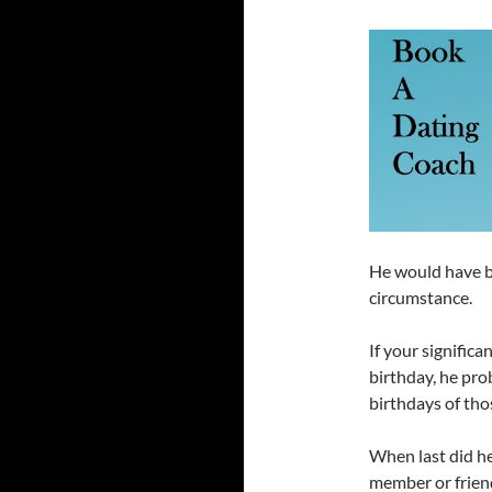
He would have b
circumstance.
If your signific
birthday, he pro
birthdays of thos
When last did he
member or frien