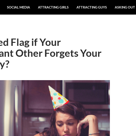
SOCIAL MEDIA
ATTRACTING GIRLS
ATTRACTING GUYS
ASKING OUT
Red Flag if Your
cant Other Forgets Your
y?