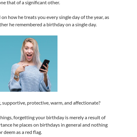
one that of a significant other.
on how he treats you every single day of the year, as
her he remembered a birthday on a single day.
g, supportive, protective, warm, and affectionate?
e things, forgetting your birthday is merely a result of
rtance he places on birthdays in general and nothing
r deem as a red flag.