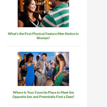
What's the First Physical Feature Men Notice in
Women?
Where Is Your Favorite Place to Meet the
Opposite Sex and Potentially Find a Date?