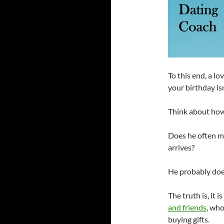
To this end, a l
your birthday isn
Think about how
Does he often ma
arrives?
He probably does
The truth is, it i
and friends
, who
buying gifts.