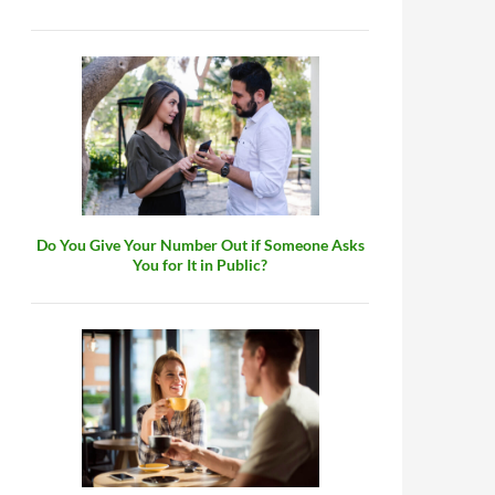
Do You Give Your Number Out if Someone Asks
You for It in Public?