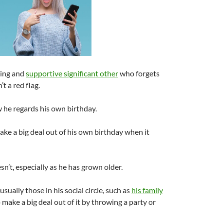
oving and
supportive significant other
who forgets
’t a red flag.
 he regards his own birthday.
ke a big deal out of his own birthday when it
n’t, especially as he has grown older.
s usually those in his social circle, such as
his family
 make a big deal out of it by throwing a party or