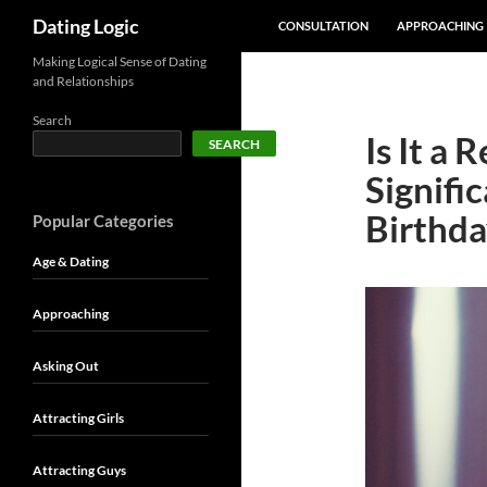
SKIP TO CONTENT
Search
Dating Logic
CONSULTATION
APPROACHING
Making Logical Sense of Dating
and Relationships
Search
Is It a 
SEARCH
Signifi
Birthda
Popular Categories
Age & Dating
Approaching
Asking Out
Attracting Girls
Attracting Guys