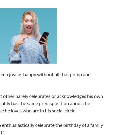
een just as happy without all that pomp and
ant other barely celebrates or acknowledges his own
bably has the same predisposition about the
e he loves who are in his social circle.
 enthusiastically celebrate the birthday of a family
d?