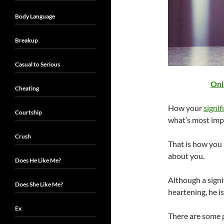
Body Language
Breakup
Casual to Serious
Onl
Cheating
How your
signif
Courtship
what’s most imp
Crush
That is how you
about you.
Does He Like Me?
Although a sign
Does She Like Me?
heartening, he is
Ex
There are some 