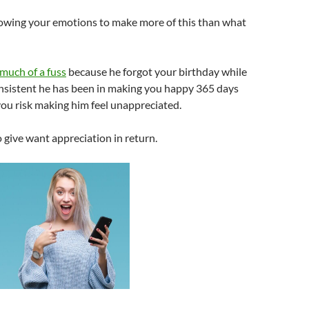
llowing your emotions to make more of this than what
much of a fuss
because he forgot your birthday while
nsistent he has been in making you happy 365 days
 you risk making him feel unappreciated.
give want appreciation in return.