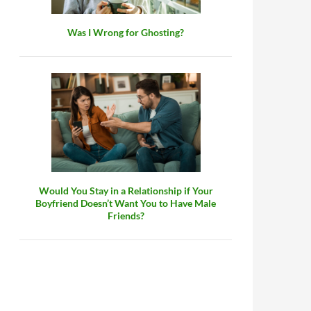
Was I Wrong for Ghosting?
Would You Stay in a Relationship if Your
Boyfriend Doesn’t Want You to Have Male
Friends?