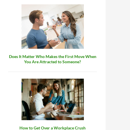
Does It Matter Who Makes the First Move When
You Are Attracted to Someone?
How to Get Over a Workplace Crush