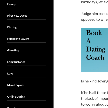
birthdays, let al
Family
Judge him based 
First Few Dates
opposed to whet
Flirting
Friends to Lovers
Ghosting
Long Distance
Love
Is he kind, lovin
Mixed Signals
If he is all thes
Online Dating
the lack of impo
to worry about o