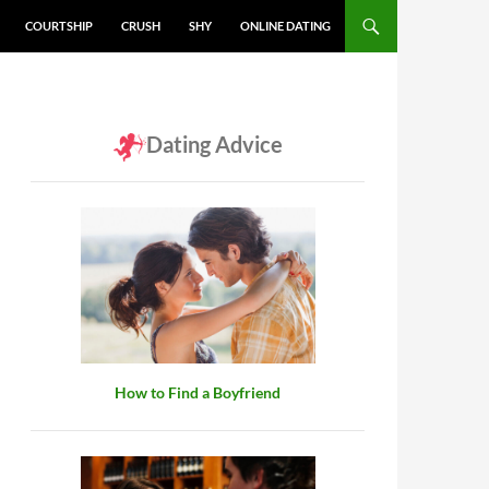
COURTSHIP
CRUSH
SHY
ONLINE DATING
Dating Advice
How to Find a Boyfriend