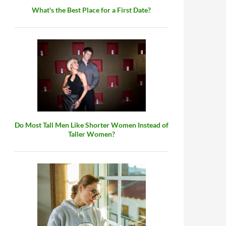
What's the Best Place for a First Date?
Do Most Tall Men Like Shorter Women Instead of
Taller Women?