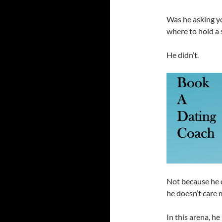
Was he asking yo
where to hold a 
He didn’t.
Not because he 
he doesn’t care 
In this arena, he