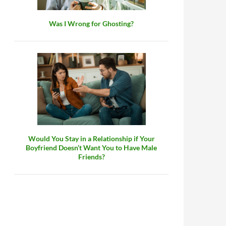
Was I Wrong for Ghosting?
Would You Stay in a Relationship if Your
Boyfriend Doesn’t Want You to Have Male
Friends?