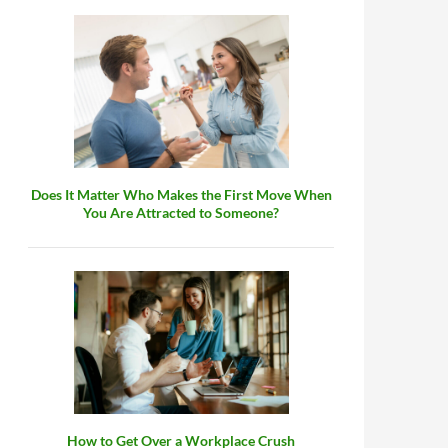
Does It Matter Who Makes the First Move When
You Are Attracted to Someone?
How to Get Over a Workplace Crush