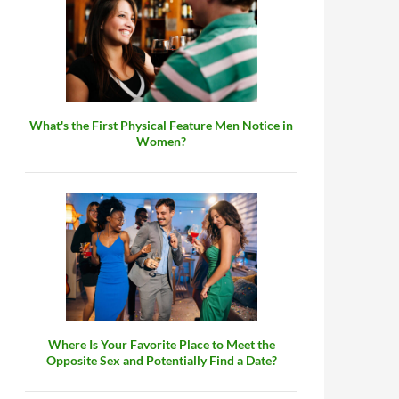
What's the First Physical Feature Men Notice in
Women?
Where Is Your Favorite Place to Meet the
Opposite Sex and Potentially Find a Date?