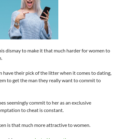
his dismay to make it that much harder for women to
.
ave their pick of the litter when it comes to dating,
them to get the man they really want to commit to
es seemingly commit to her as an exclusive
emptation to cheat is constant.
ken is that much more attractive to women.