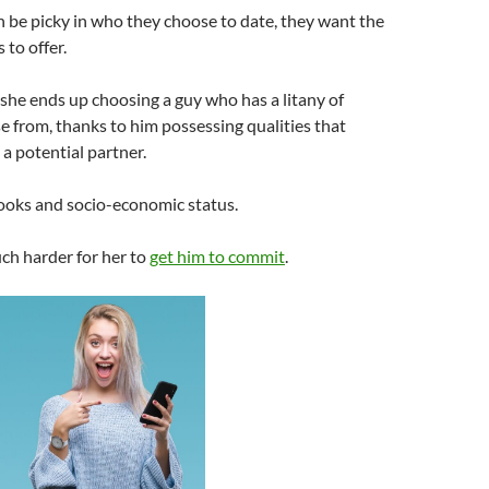
 be picky in who they choose to date, they want the
 to offer.
she ends up choosing a guy who has a litany of
 from, thanks to him possessing qualities that
a potential partner.
looks and socio-economic status.
ch harder for her to
get him to commit
.