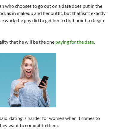
n who chooses to go out on a date does put in the
od, as in makeup and her outfit, but that isn’t exactly
e work the guy did to get her to that point to begin
ality that he will be the one
paying for the date
.
g said, dating is harder for women when it comes to
they want to commit to them.