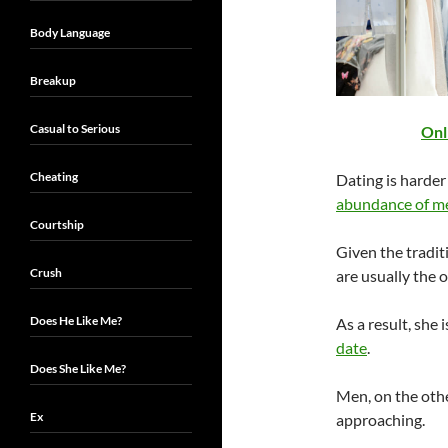
Body Language
Breakup
Casual to Serious
Onl
Cheating
Dating is harder
abundance of m
Courtship
Given the tradit
Crush
are usually the 
Does He Like Me?
As a result, she i
date
.
Does She Like Me?
Men, on the other
Ex
approaching.