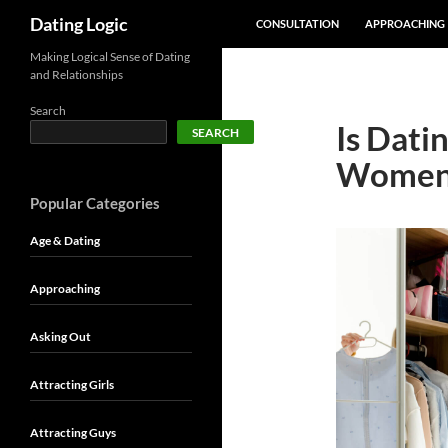
SKIP TO CONTENT
Search
Dating Logic
CONSULTATION
APPROACHING
Making Logical Sense of Dating
and Relationships
Search
Is Dati
SEARCH
Women
Popular Categories
Age & Dating
Approaching
Asking Out
Attracting Girls
Attracting Guys