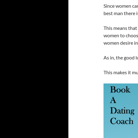
Since women can
best man there is
This means that 
women to choose
women desire in 
As in, the good 
This makes it mu