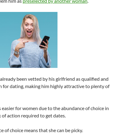
eem him as
preselected by another woman
.
 already been vetted by his girlfriend as qualified and
 for dating, making him highly attractive to plenty of
is easier for women due to the abundance of choice in
 of action required to get dates.
 of choice means that she can be picky.