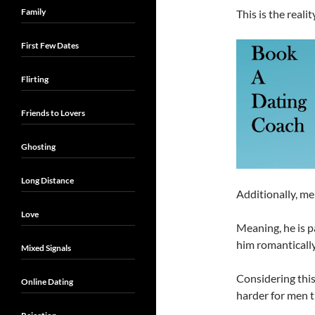
Family
This is the reali
First Few Dates
Flirting
Friends to Lovers
Ghosting
Long Distance
Additionally, me
Love
Meaning, he is p
him romantically
Mixed Signals
Considering this 
Online Dating
harder for men t