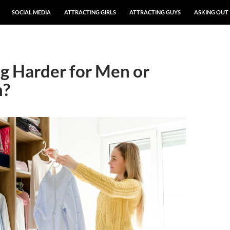
SOCIAL MEDIA
ATTRACTING GIRLS
ATTRACTING GUYS
ASKING OUT
ng Harder for Men or
?