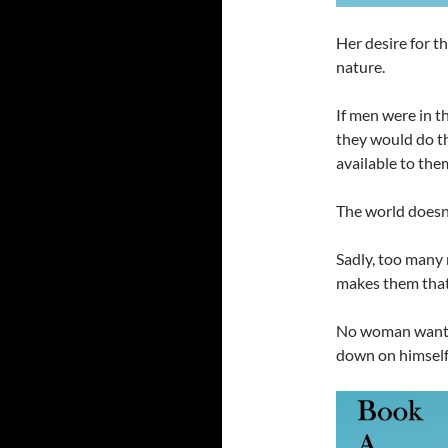
Her desire for t
nature.
If men were in t
they would do t
available to the
The world doesn’t
Sadly, too many 
makes them that
No woman want
down on himself