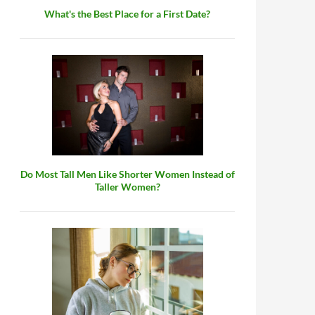
What's the Best Place for a First Date?
Do Most Tall Men Like Shorter Women Instead of
Taller Women?