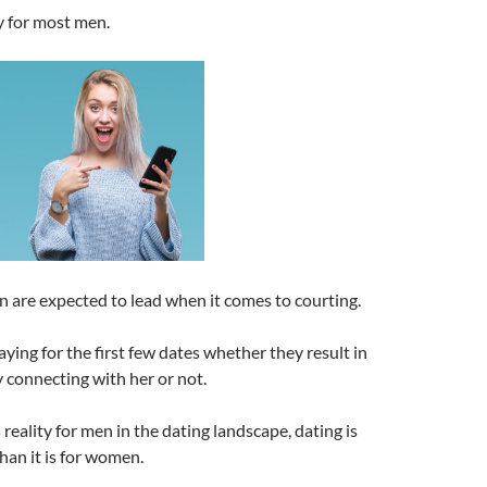
ty for most men.
n are expected to lead when it comes to courting.
aying for the first few dates whether they result in
 connecting with her or not.
reality for men in the dating landscape, dating is
han it is for women.