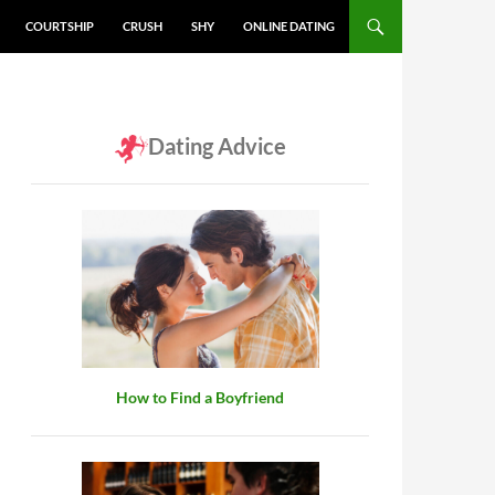
COURTSHIP
CRUSH
SHY
ONLINE DATING
Dating Advice
How to Find a Boyfriend