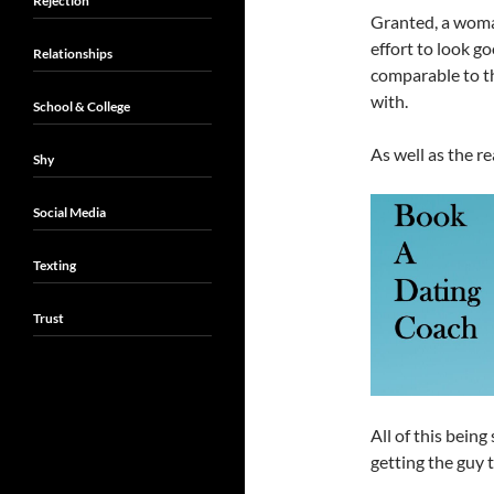
Rejection
Granted, a woma
effort to look go
Relationships
comparable to th
with.
School & College
As well as the re
Shy
Social Media
Texting
Trust
All of this bein
getting the guy 