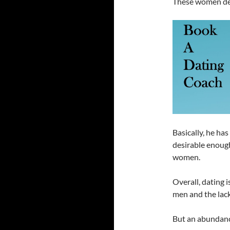
These women d
Basically, he has
desirable enough
women.
Overall, dating 
men and the lack
But an abundance