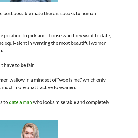
he best possible mate there is speaks to human
he position to pick and choose who they want to date,
he equivalent in wanting the most beautiful women
m.
 have to be fair.
men wallow in a mindset of “woe is me,” which only
 much more unattractive to women.
s to
date a man
who looks miserable and completely
.