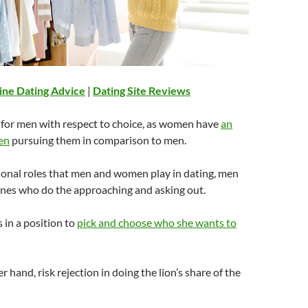
ine Dating Advice
|
Dating Site Reviews
 for men with respect to choice, as women have
an
en
pursuing them in comparison to men.
ional roles that men and women play in dating, men
ones who do the approaching and asking out.
s in a position to
pick and choose who she wants to
 hand, risk rejection in doing the lion’s share of the