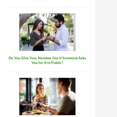
Do You Give Your Number Out if Someone Asks
You for It in Public?