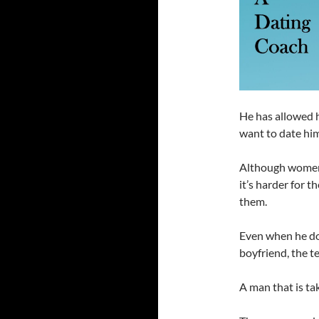
He has allowed 
want to date him
Although women h
it’s harder for 
them.
Even when he do
boyfriend, the t
A man that is ta