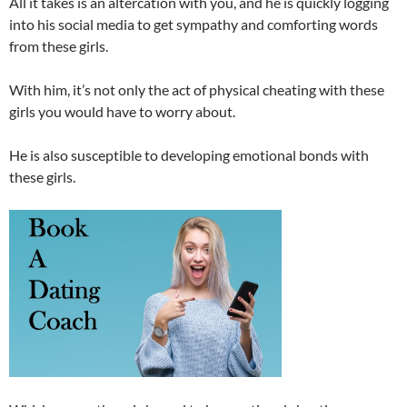
All it takes is an altercation with you, and he is quickly logging
into his social media to get sympathy and comforting words
from these girls.
With him, it’s not only the act of physical cheating with these
girls you would have to worry about.
He is also susceptible to developing emotional bonds with
these girls.