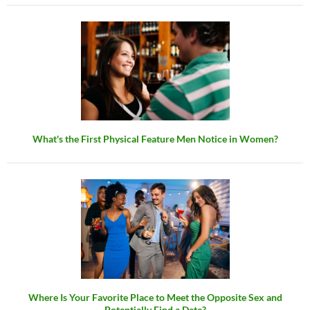
What's the First Physical Feature Men Notice in Women?
Where Is Your Favorite Place to Meet the Opposite Sex and
Potentially Find a Date?