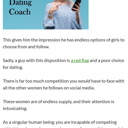
This gives him the impression he has endless options of girls to
choose from and follow.
Sadly, a guy with this disposition is
a red flag
and a poor choice
for dating.
There is far too much competition you would have to face with
all the other women he follows on social media.
These women are of endless supply, and their attention is
intoxicating.
As a singular human being, you are incapable of competing