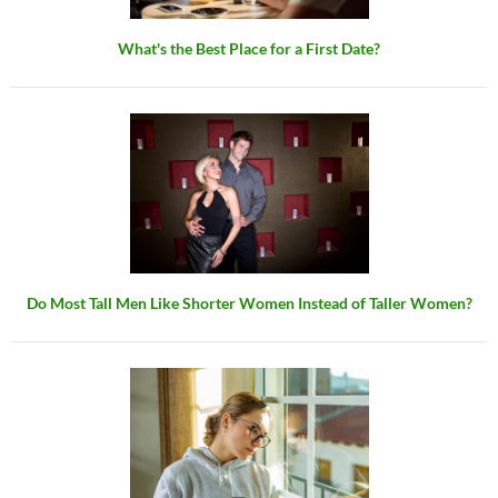
What's the Best Place for a First Date?
Do Most Tall Men Like Shorter Women Instead of Taller Women?