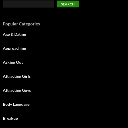
SEARCH
Popular Categories
Age & Dating
Approaching
Asking Out
Attracting Girls
Attracting Guys
Body Language
Breakup