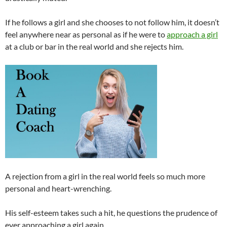
If he follows a girl and she chooses to not follow him, it doesn’t
feel anywhere near as personal as if he were to
approach a girl
at a club or bar in the real world and she rejects him.
A rejection from a girl in the real world feels so much more
personal and heart-wrenching.
His self-esteem takes such a hit, he questions the prudence of
ever approaching a girl again.