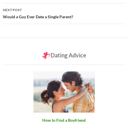
NEXT POST
Would a Guy Ever Date a Single Parent?
Dating Advice
How to Find a Boyfriend