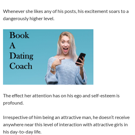
Whenever she likes any of his posts, his excitement soars to a
dangerously higher level.
The effect her attention has on his ego and self-esteem is
profound.
Irrespective of him being an attractive man, he doesn’t receive
anywhere near this level of interaction with attractive girls in
his day-to-day life.