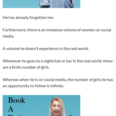
He has already forgotten her.
Furthermore, there is an immense volume of women on social
media.
A volume he doesn’t experience in the real world.
Whenever he goes to a nightclub or bar in the real world, there
are a finite number of girls.
Whereas when he is on social media, the number of girls he has
an opportunity to follow is infinite.