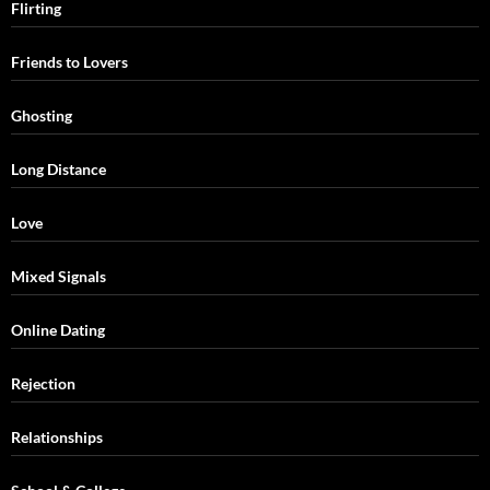
Flirting
Friends to Lovers
Ghosting
Long Distance
Love
Mixed Signals
Online Dating
Rejection
Relationships