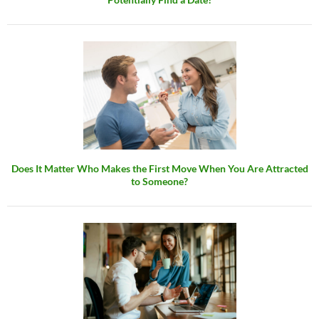
Does It Matter Who Makes the First Move When You Are Attracted
to Someone?