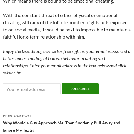
Which means there is bound to be emotional cheating.
With the constant threat of either physical or emotional
cheating with any of the infinite number of girls he is exposed
to on social media, it would be next to impossible to maintain a
faithful long-term relationship with him.
Enjoy the best dating advice for free right in your email inbox. Get a
better understanding of human behavior in dating and
relationships. Enter your email address in the box below and click
subscribe.
Post
PREVIOUS POST
navigation
Why Would a Guy Approach Me, Then Suddenly Pull Away and
Ignore My Texts?