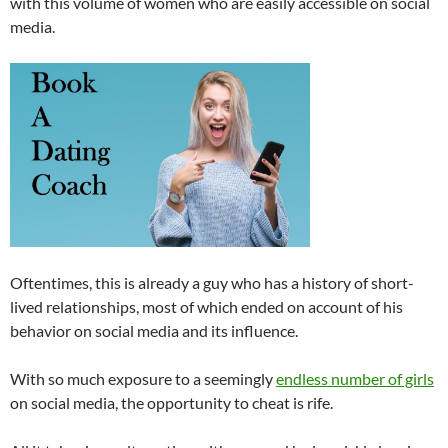
with this volume of women who are easily accessible on social
media.
Oftentimes, this is already a guy who has a history of short-
lived relationships, most of which ended on account of his
behavior on social media and its influence.
With so much exposure to a seemingly
endless number of girls
on social media, the opportunity to cheat is rife.