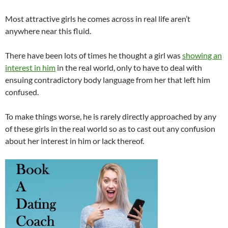
Most attractive girls he comes across in real life aren’t
anywhere near this fluid.
There have been lots of times he thought a girl was
showing an
interest in him
in the real world, only to have to deal with
ensuing contradictory body language from her that left him
confused.
To make things worse, he is rarely directly approached by any
of these girls in the real world so as to cast out any confusion
about her interest in him or lack thereof.