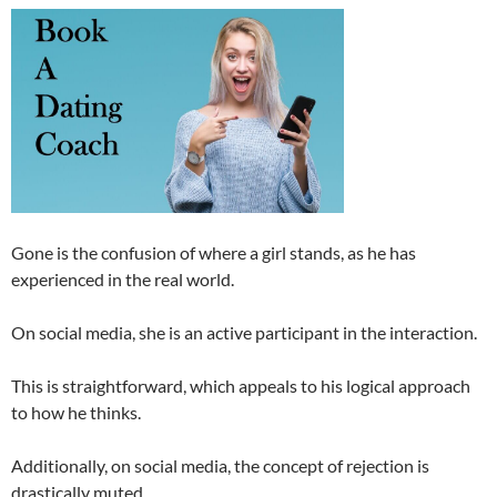
Gone is the confusion of where a girl stands, as he has
experienced in the real world.
On social media, she is an active participant in the interaction.
This is straightforward, which appeals to his logical approach
to how he thinks.
Additionally, on social media, the concept of rejection is
drastically muted.