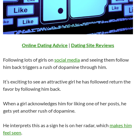
Online Dating Advice
|
Dating Site Reviews
Following lots of girls on
social media
and seeing them follow
him back triggers a rush of dopamine through him.
It’s exciting to see an attractive girl he has followed return the
favor by following him back.
When a girl acknowledges him for liking one of her posts, he
gets yet another rush of dopamine.
He interprets this as a sign he is on her radar, which
makes him
feel seen
.