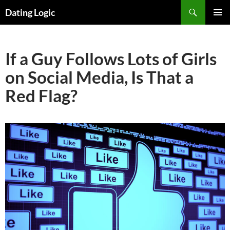
Search
Dating Logic
SKIP
PRIMAR
TO
MENU
CONTENT
If a Guy Follows Lots of Girls
on Social Media, Is That a
Red Flag?