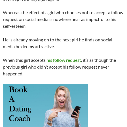
Whereas the effect of a girl who chooses not to accept a follow
request on social media is nowhere near as impactful to his
self-esteem.
He is already moving on to the next girl he finds on social
media he deems attractive.
When this girl accepts
his follow request
, it’s as though the
previous girl who didn’t accept his follow request never
happened.