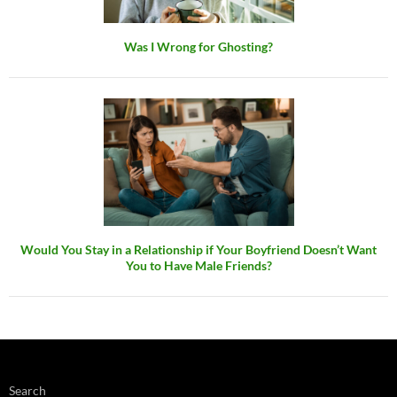
Was I Wrong for Ghosting?
Would You Stay in a Relationship if Your Boyfriend Doesn’t Want
You to Have Male Friends?
Search