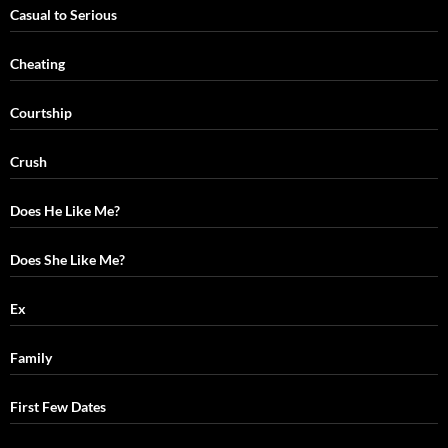
Casual to Serious
Cheating
Courtship
Crush
Does He Like Me?
Does She Like Me?
Ex
Family
First Few Dates