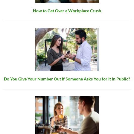
How to Get Over a Workplace Crush
Do You Give Your Number Out if Someone Asks You for It in Public?