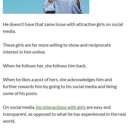
He doesn’t have that same issue with attractive girls on social
media.
These girls are far more willing to show and reciprocate
interest in him online.
When he follows her, she follows him back.
When he likes a post of hers, she acknowledges him and
further rewards him by going to his social media and liking
some of his posts.
On social media,
his interactions with girls
are easy and
transparent, as opposed to what he has experienced in the real
world.