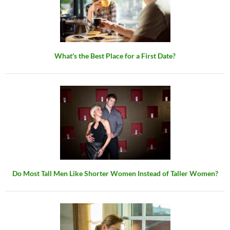
What's the Best Place for a First Date?
Do Most Tall Men Like Shorter Women Instead of Taller Women?