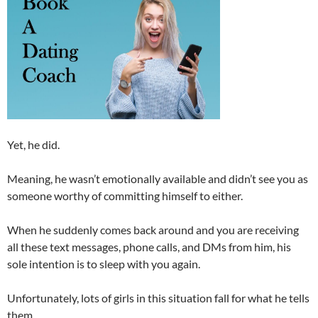
Yet, he did.
Meaning, he wasn’t emotionally available and didn’t see you as
someone worthy of committing himself to either.
When he suddenly comes back around and you are receiving
all these text messages, phone calls, and DMs from him, his
sole intention is to sleep with you again.
Unfortunately, lots of girls in this situation fall for what he tells
them.