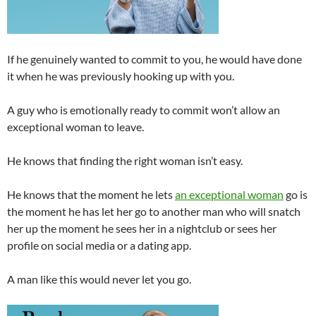
If he genuinely wanted to commit to you, he would have done
it when he was previously hooking up with you.
A guy who is emotionally ready to commit won’t allow an
exceptional woman to leave.
He knows that finding the right woman isn’t easy.
He knows that the moment he lets
an exceptional woman
go is
the moment he has let her go to another man who will snatch
her up the moment he sees her in a nightclub or sees her
profile on social media or a dating app.
A man like this would never let you go.