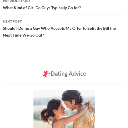
PREVIOUS POST
navigation
What Kind of Girl Do Guys Typically Go for?
NEXT POST
Should I Dump a Guy Who Accepts My Offer to Split the Bill the
Next Time We Go Out?
Dating Advice