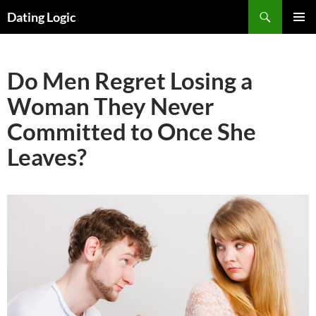
Search
Dating Logic
SKIP
PRIMAR
TO
MENU
CONTENT
Do Men Regret Losing a
Woman They Never
Committed to Once She
Leaves?