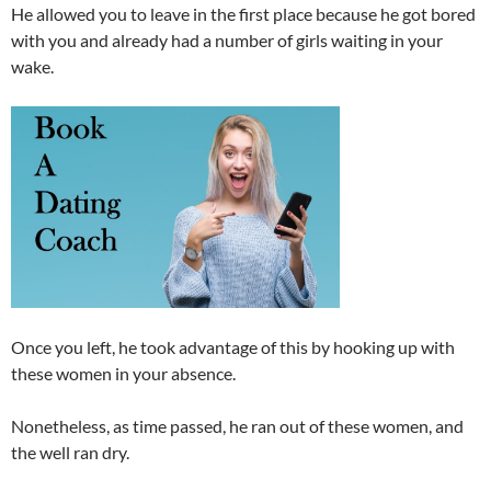
He allowed you to leave in the first place because he got bored
with you and already had a number of girls waiting in your
wake.
Once you left, he took advantage of this by hooking up with
these women in your absence.
Nonetheless, as time passed, he ran out of these women, and
the well ran dry.