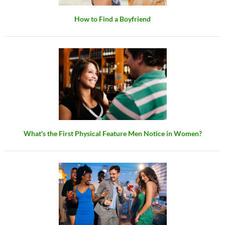
How to Find a Boyfriend
What's the First Physical Feature Men Notice in Women?