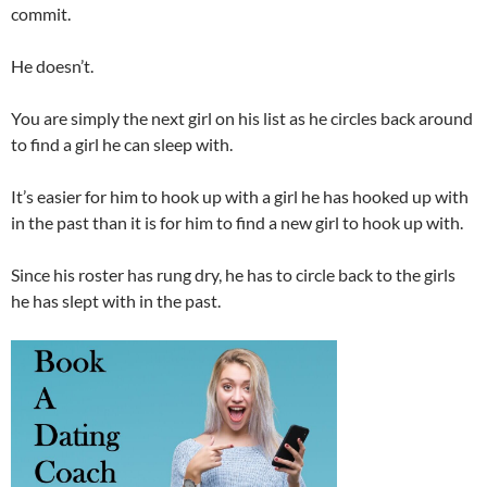
commit.
He doesn’t.
You are simply the next girl on his list as he circles back around
to find a girl he can sleep with.
It’s easier for him to hook up with a girl he has hooked up with
in the past than it is for him to find a new girl to hook up with.
Since his roster has rung dry, he has to circle back to the girls
he has slept with in the past.