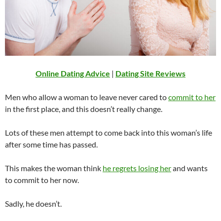
Online Dating Advice
|
Dating Site Reviews
Men who allow a woman to leave never cared to
commit to her
in the first place, and this doesn’t really change.
Lots of these men attempt to come back into this woman’s life
after some time has passed.
This makes the woman think
he regrets losing her
and wants
to commit to her now.
Sadly, he doesn’t.