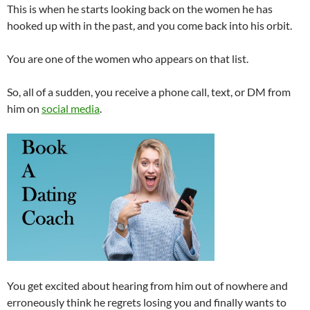
This is when he starts looking back on the women he has
hooked up with in the past, and you come back into his orbit.
You are one of the women who appears on that list.
So, all of a sudden, you receive a phone call, text, or DM from
him on
social media
.
You get excited about hearing from him out of nowhere and
erroneously think he regrets losing you and finally wants to