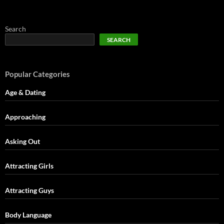
Search
SEARCH
Popular Categories
Age & Dating
Approaching
Asking Out
Attracting Girls
Attracting Guys
Body Language