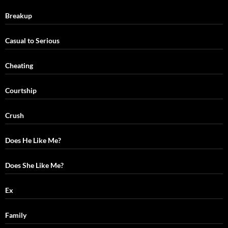
Breakup
Casual to Serious
Cheating
Courtship
Crush
Does He Like Me?
Does She Like Me?
Ex
Family