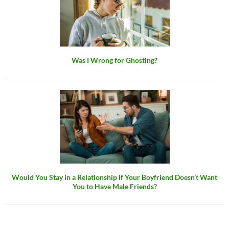
Was I Wrong for Ghosting?
Would You Stay in a Relationship if Your Boyfriend Doesn’t Want
You to Have Male Friends?