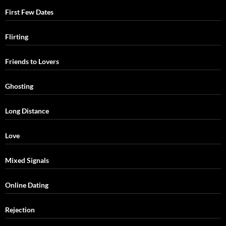
First Few Dates
Flirting
Friends to Lovers
Ghosting
Long Distance
Love
Mixed Signals
Online Dating
Rejection