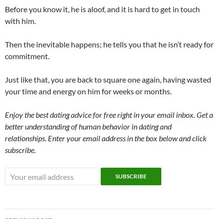
Before you know it, he is aloof, and it is hard to get in touch
with him.
Then the inevitable happens; he tells you that he isn’t ready for
commitment.
Just like that, you are back to square one again, having wasted
your time and energy on him for weeks or months.
Enjoy the best dating advice for free right in your email inbox. Get a
better understanding of human behavior in dating and
relationships. Enter your email address in the box below and click
subscribe.
Post