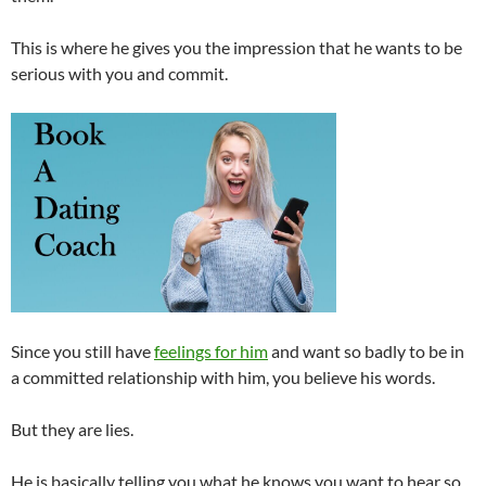
This is where he gives you the impression that he wants to be
serious with you and commit.
Since you still have
feelings for him
and want so badly to be in
a committed relationship with him, you believe his words.
But they are lies.
He is basically telling you what he knows you want to hear so