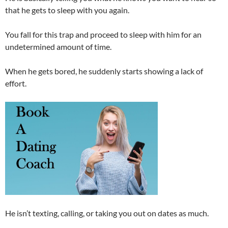
that he gets to sleep with you again.
You fall for this trap and proceed to sleep with him for an
undetermined amount of time.
When he gets bored, he suddenly starts showing a lack of
effort.
He isn’t texting, calling, or taking you out on dates as much.