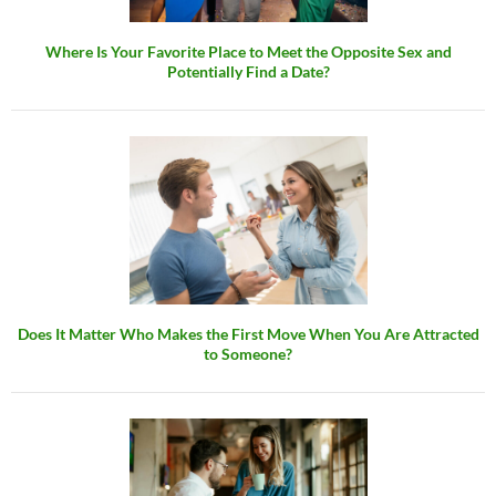
Where Is Your Favorite Place to Meet the Opposite Sex and
Potentially Find a Date?
Does It Matter Who Makes the First Move When You Are Attracted
to Someone?