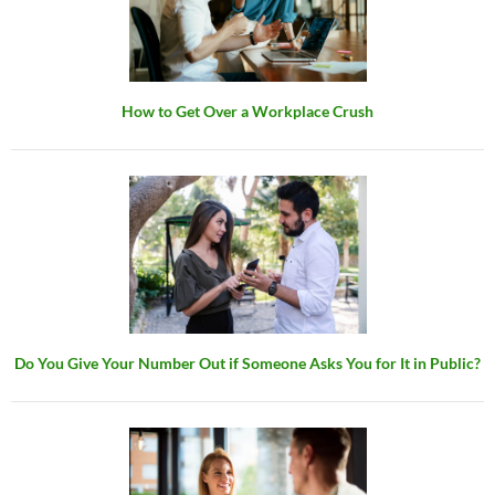
How to Get Over a Workplace Crush
Do You Give Your Number Out if Someone Asks You for It in Public?