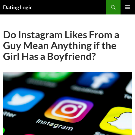
Search
Dating Logic
SKIP
PRIMAR
TO
MENU
CONTENT
Do Instagram Likes From a
Guy Mean Anything if the
Girl Has a Boyfriend?