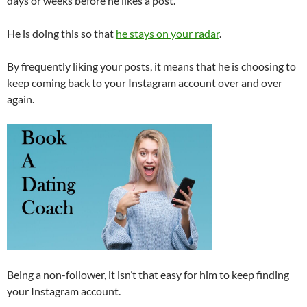
days or weeks before he likes a post.
He is doing this so that
he stays on your radar
.
By frequently liking your posts, it means that he is choosing to
keep coming back to your Instagram account over and over
again.
Being a non-follower, it isn’t that easy for him to keep finding
your Instagram account.