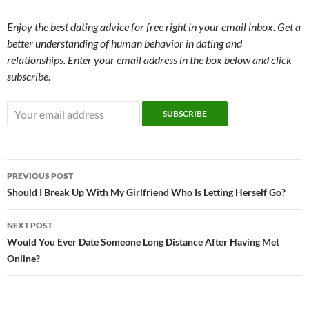
Enjoy the best dating advice for free right in your email inbox. Get a
better understanding of human behavior in dating and
relationships. Enter your email address in the box below and click
subscribe.
Post
PREVIOUS POST
navigation
Should I Break Up With My Girlfriend Who Is Letting Herself Go?
NEXT POST
Would You Ever Date Someone Long Distance After Having Met
Online?