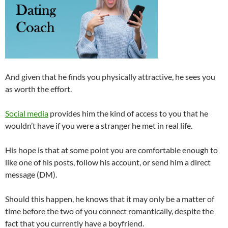
And given that he finds you physically attractive, he sees you
as worth the effort.
Social media
provides him the kind of access to you that he
wouldn’t have if you were a stranger he met in real life.
His hope is that at some point you are comfortable enough to
like one of his posts, follow his account, or send him a direct
message (DM).
Should this happen, he knows that it may only be a matter of
time before the two of you connect romantically, despite the
fact that you currently have a boyfriend.