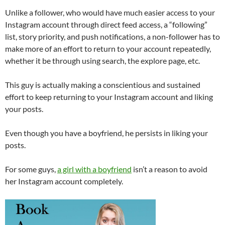
Unlike a follower, who would have much easier access to your
Instagram account through direct feed access, a “following”
list, story priority, and push notifications, a non-follower has to
make more of an effort to return to your account repeatedly,
whether it be through using search, the explore page, etc.
This guy is actually making a conscientious and sustained
effort to keep returning to your Instagram account and liking
your posts.
Even though you have a boyfriend, he persists in liking your
posts.
For some guys,
a girl with a boyfriend
isn’t a reason to avoid
her Instagram account completely.