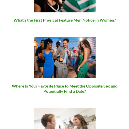
What's the First Physical Feature Men Notice in Women?
Where Is Your Favorite Place to Meet the Opposite Sex and
Potentially Find a Date?