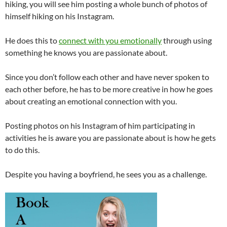
hiking, you will see him posting a whole bunch of photos of
himself hiking on his Instagram.
He does this to
connect with you emotionally
through using
something he knows you are passionate about.
Since you don’t follow each other and have never spoken to
each other before, he has to be more creative in how he goes
about creating an emotional connection with you.
Posting photos on his Instagram of him participating in
activities he is aware you are passionate about is how he gets
to do this.
Despite you having a boyfriend, he sees you as a challenge.