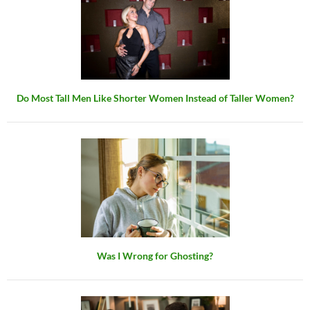
Do Most Tall Men Like Shorter Women Instead of Taller Women?
Was I Wrong for Ghosting?