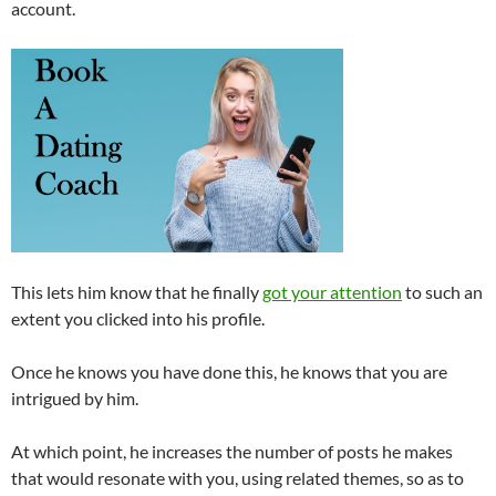
account.
This lets him know that he finally
got your attention
to such an
extent you clicked into his profile.
Once he knows you have done this, he knows that you are
intrigued by him.
At which point, he increases the number of posts he makes
that would resonate with you, using related themes, so as to