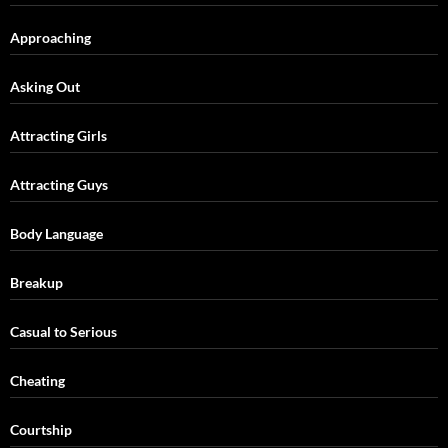
Approaching
Asking Out
Attracting Girls
Attracting Guys
Body Language
Breakup
Casual to Serious
Cheating
Courtship