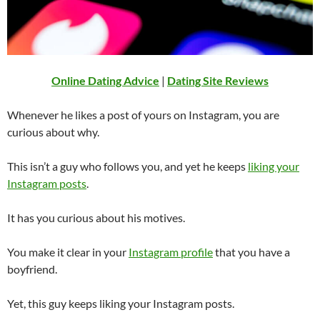
Online Dating Advice
|
Dating Site Reviews
Whenever he likes a post of yours on Instagram, you are
curious about why.
This isn’t a guy who follows you, and yet he keeps
liking your
Instagram posts
.
It has you curious about his motives.
You make it clear in your
Instagram profile
that you have a
boyfriend.
Yet, this guy keeps liking your Instagram posts.