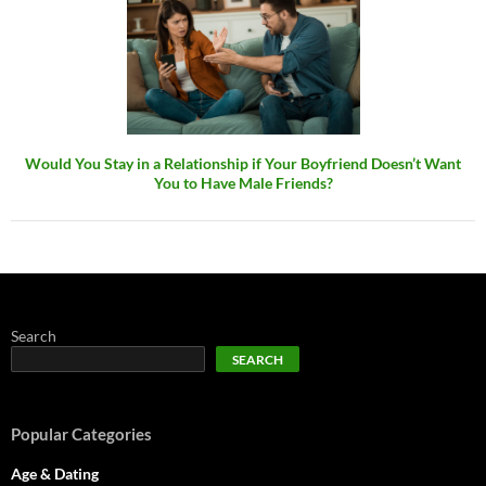
Would You Stay in a Relationship if Your Boyfriend Doesn’t Want
You to Have Male Friends?
Search
SEARCH
Popular Categories
Age & Dating