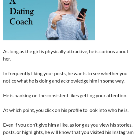
As long as the girl is physically attractive, he is curious about
her.
In frequently liking your posts, he wants to see whether you
notice what he is doing and acknowledge him in some way.
He is banking on the consistent likes getting your attention.
At which point, you click on his profile to look into who he is.
Even if you don’t give him a like, as long as you view his stories,
posts, or highlights, he will know that you visited his Instagram