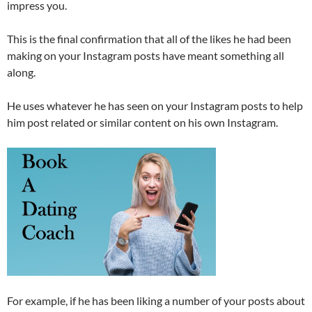
impress you.
This is the final confirmation that all of the likes he had been
making on your Instagram posts have meant something all
along.
He uses whatever he has seen on your Instagram posts to help
him post related or similar content on his own Instagram.
For example, if he has been liking a number of your posts about