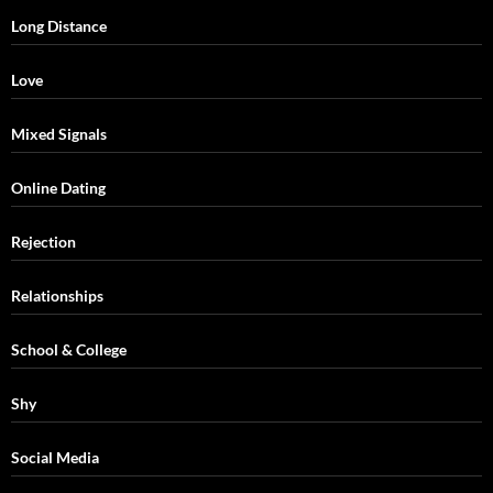
Long Distance
Love
Mixed Signals
Online Dating
Rejection
Relationships
School & College
Shy
Social Media