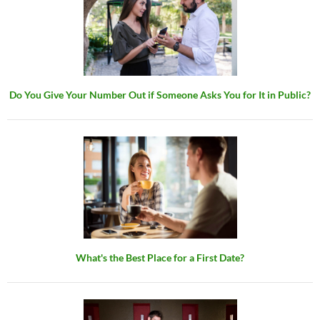
Do You Give Your Number Out if Someone Asks You for It in Public?
What's the Best Place for a First Date?