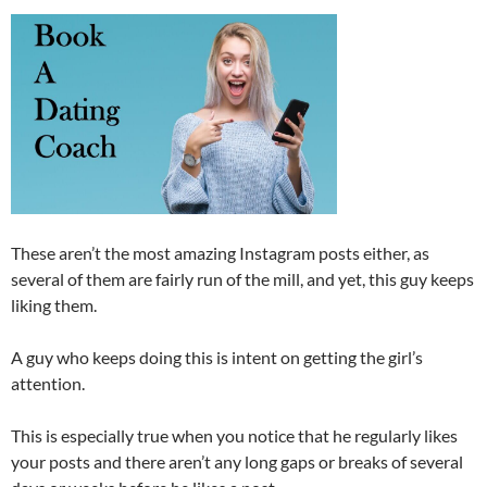
These aren’t the most amazing Instagram posts either, as
several of them are fairly run of the mill, and yet, this guy keeps
liking them.
A guy who keeps doing this is intent on getting the girl’s
attention.
This is especially true when you notice that he regularly likes
your posts and there aren’t any long gaps or breaks of several