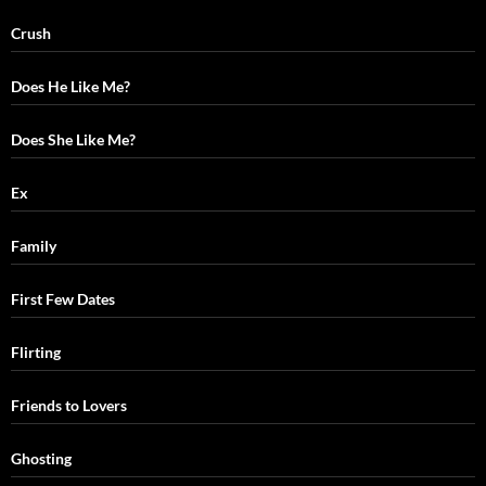
Crush
Does He Like Me?
Does She Like Me?
Ex
Family
First Few Dates
Flirting
Friends to Lovers
Ghosting