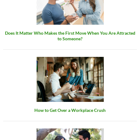
Does It Matter Who Makes the First Move When You Are Attracted
to Someone?
How to Get Over a Workplace Crush