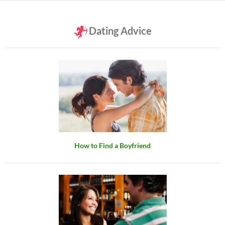
Dating Advice
How to Find a Boyfriend