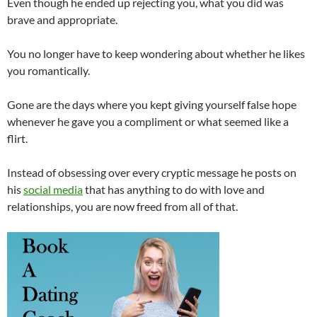
Even though he ended up rejecting you, what you did was
brave and appropriate.
You no longer have to keep wondering about whether he likes
you romantically.
Gone are the days where you kept giving yourself false hope
whenever he gave you a compliment or what seemed like a
flirt.
Instead of obsessing over every cryptic message he posts on
his
social media
that has anything to do with love and
relationships, you are now freed from all of that.