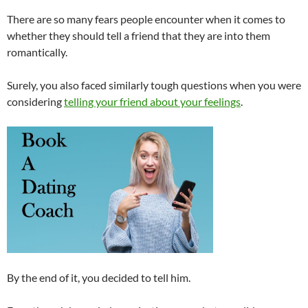
There are so many fears people encounter when it comes to
whether they should tell a friend that they are into them
romantically.
Surely, you also faced similarly tough questions when you were
considering
telling your friend about your feelings
.
By the end of it, you decided to tell him.