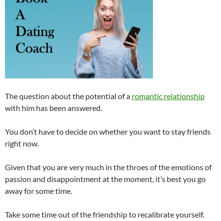
The question about the potential of a
romantic relationship
with him has been answered.
You don’t have to decide on whether you want to stay friends
right now.
Given that you are very much in the throes of the emotions of
passion and disappointment at the moment, it’s best you go
away for some time.
Take some time out of the friendship to recalibrate yourself.