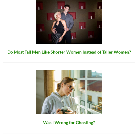
Do Most Tall Men Like Shorter Women Instead of Taller Women?
Was I Wrong for Ghosting?