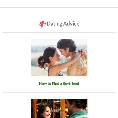
Dating Advice
How to Find a Boyfriend