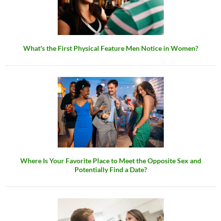
What's the First Physical Feature Men Notice in Women?
Where Is Your Favorite Place to Meet the Opposite Sex and
Potentially Find a Date?