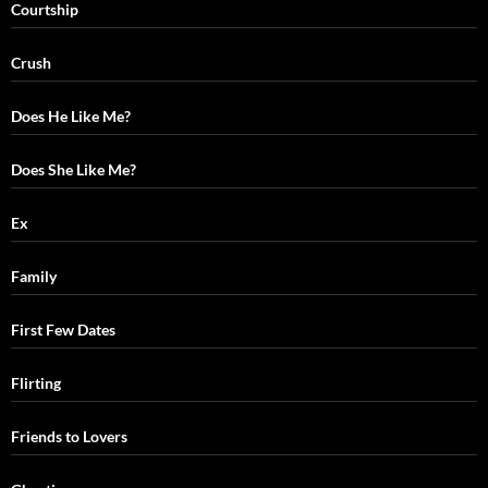
Courtship
Crush
Does He Like Me?
Does She Like Me?
Ex
Family
First Few Dates
Flirting
Friends to Lovers