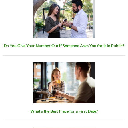
Do You Give Your Number Out if Someone Asks You for It in Public?
What's the Best Place for a First Date?