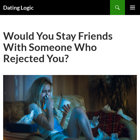
Search
Dating Logic
SKIP
PRIMAR
TO
MENU
CONTENT
Would You Stay Friends
With Someone Who
Rejected You?