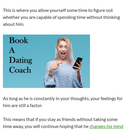
This is where you allow yourself some time to figure out
whether you are capable of spending time without thinking
about him.
As long as he is constantly in your thoughts, your feelings for
him are still a factor.
This means that if you stay as friends without taking some
time away, you will continue hoping that he
changes his mind