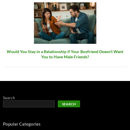
Would You Stay in a Relationship if Your Boyfriend Doesn’t Want
You to Have Male Friends?
Search
SEARCH
Popular Categories