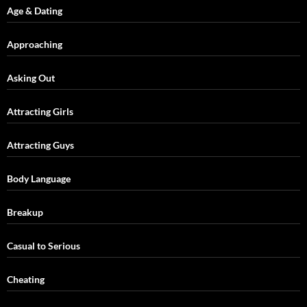
Age & Dating
Approaching
Asking Out
Attracting Girls
Attracting Guys
Body Language
Breakup
Casual to Serious
Cheating