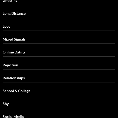
Ghosting
Long Distance
Love
Mixed Signals
Online Dating
Rejection
Relationships
School & College
Shy
Social Media