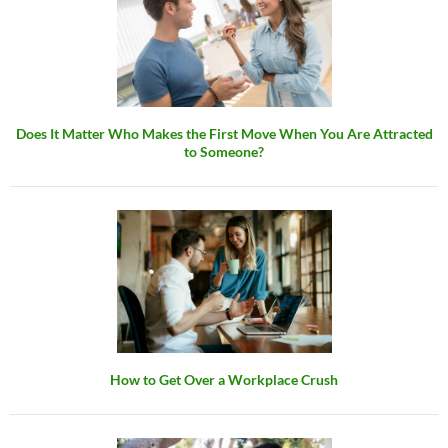
Does It Matter Who Makes the First Move When You Are Attracted
to Someone?
How to Get Over a Workplace Crush