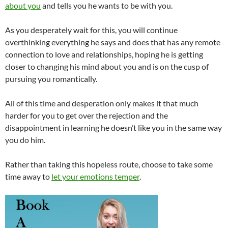
about you
and tells you he wants to be with you.
As you desperately wait for this, you will continue
overthinking everything he says and does that has any remote
connection to love and relationships, hoping he is getting
closer to changing his mind about you and is on the cusp of
pursuing you romantically.
All of this time and desperation only makes it that much
harder for you to get over the rejection and the
disappointment in learning he doesn’t like you in the same way
you do him.
Rather than taking this hopeless route, choose to take some
time away to
let your emotions temper
.