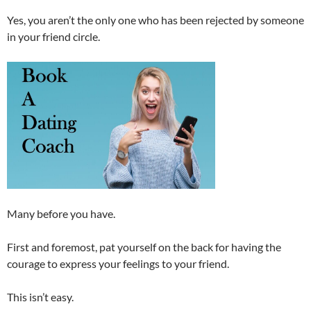
Yes, you aren’t the only one who has been rejected by someone
in your friend circle.
Many before you have.
First and foremost, pat yourself on the back for having the
courage to express your feelings to your friend.
This isn’t easy.