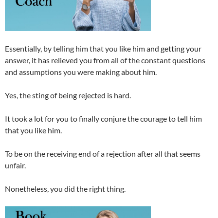
Essentially, by telling him that you like him and getting your
answer, it has relieved you from all of the constant questions
and assumptions you were making about him.
Yes, the sting of being rejected is hard.
It took a lot for you to finally conjure the courage to tell him
that you like him.
To be on the receiving end of a rejection after all that seems
unfair.
Nonetheless, you did the right thing.