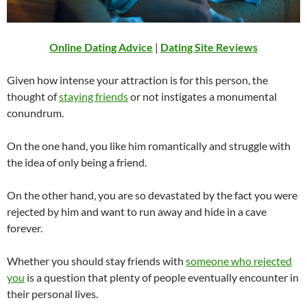
Online Dating Advice
|
Dating Site Reviews
Given how intense your attraction is for this person, the
thought of
staying friends
or not instigates a monumental
conundrum.
On the one hand, you like him romantically and struggle with
the idea of only being a friend.
On the other hand, you are so devastated by the fact you were
rejected by him and want to run away and hide in a cave
forever.
Whether you should stay friends with
someone who rejected
you
is a question that plenty of people eventually encounter in
their personal lives.