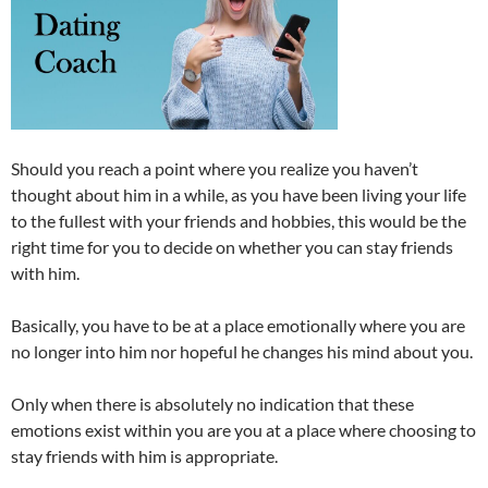
Should you reach a point where you realize you haven’t
thought about him in a while, as you have been living your life
to the fullest with your friends and hobbies, this would be the
right time for you to decide on whether you can stay friends
with him.
Basically, you have to be at a place emotionally where you are
no longer into him nor hopeful he changes his mind about you.
Only when there is absolutely no indication that these
emotions exist within you are you at a place where choosing to
stay friends with him is appropriate.