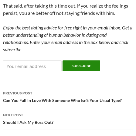
That said, after taking this time out, if you realize the feelings
persist, you are better off not staying friends with him.
Enjoy the best dating advice for free right in your email inbox. Get a
better understanding of human behavior in dating and
relationships. Enter your email address in the box below and click
subscribe.
Post
PREVIOUS POST
navigation
Can You Fall in Love With Someone Who Isn’t Your Usual Type?
NEXT POST
Should I Ask My Boss Out?