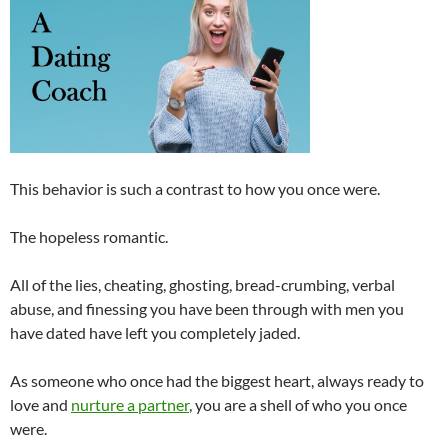
This behavior is such a contrast to how you once were.
The hopeless romantic.
All of the lies, cheating, ghosting, bread-crumbing, verbal
abuse, and finessing you have been through with men you
have dated have left you completely jaded.
As someone who once had the biggest heart, always ready to
love and
nurture a partner
, you are a shell of who you once
were.