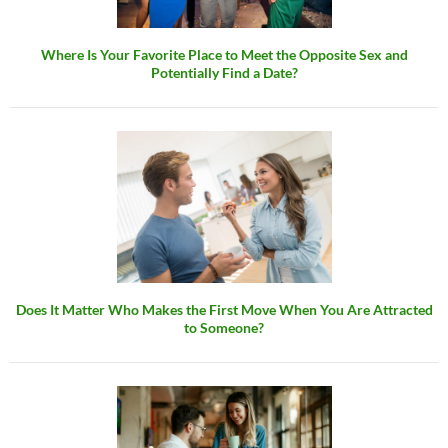
Where Is Your Favorite Place to Meet the Opposite Sex and
Potentially Find a Date?
Does It Matter Who Makes the First Move When You Are Attracted
to Someone?