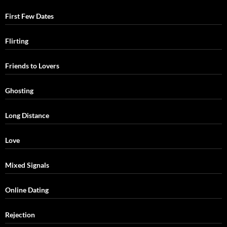
First Few Dates
Flirting
Friends to Lovers
Ghosting
Long Distance
Love
Mixed Signals
Online Dating
Rejection