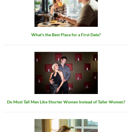
What's the Best Place for a First Date?
Do Most Tall Men Like Shorter Women Instead of Taller Women?