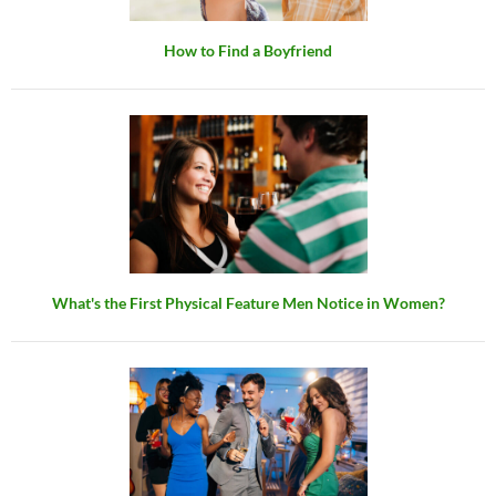
How to Find a Boyfriend
What's the First Physical Feature Men Notice in Women?