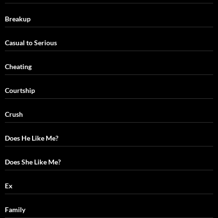
Breakup
Casual to Serious
Cheating
Courtship
Crush
Does He Like Me?
Does She Like Me?
Ex
Family