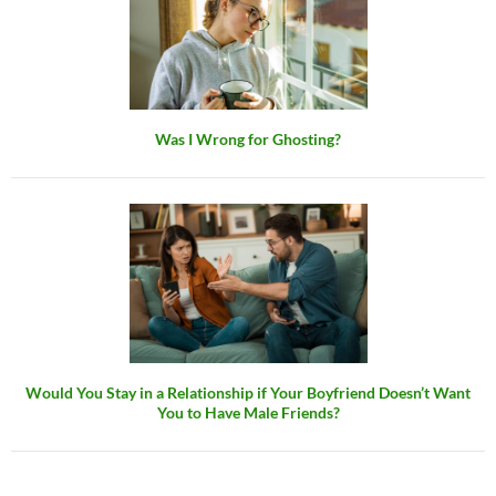
Was I Wrong for Ghosting?
Would You Stay in a Relationship if Your Boyfriend Doesn’t Want
You to Have Male Friends?