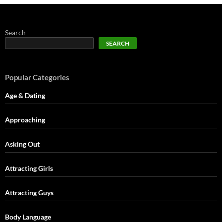
Search
SEARCH
Popular Categories
Age & Dating
Approaching
Asking Out
Attracting Girls
Attracting Guys
Body Language