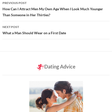
Post
PREVIOUS POST
navigation
How Can I Attract Men My Own Age When I Look Much Younger
Than Someone in Her Thirties?
NEXT POST
What a Man Should Wear on a First Date
Dating Advice