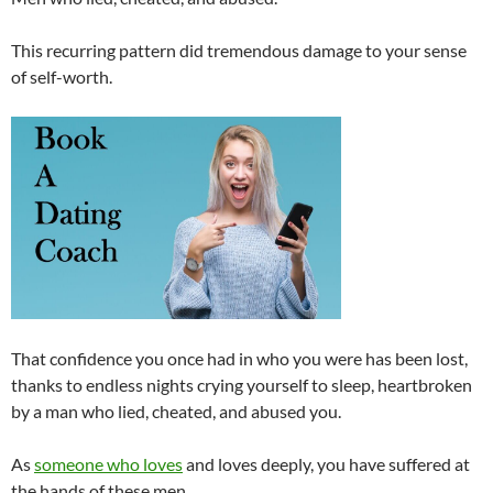
This recurring pattern did tremendous damage to your sense
of self-worth.
That confidence you once had in who you were has been lost,
thanks to endless nights crying yourself to sleep, heartbroken
by a man who lied, cheated, and abused you.
As
someone who loves
and loves deeply, you have suffered at
the hands of these men.