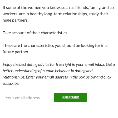
If some of the women you know, such as friends, family, and co-
workers, are in healthy long-term relationships, study their
male partners.
Take account of their characteristics.
These are the characteristics you should be looking for in a
future partner.
Enjoy the best dating advice for free right in your email inbox. Get a
better understanding of human behavior in dating and
relationships. Enter your email address in the box below and click
subscribe.