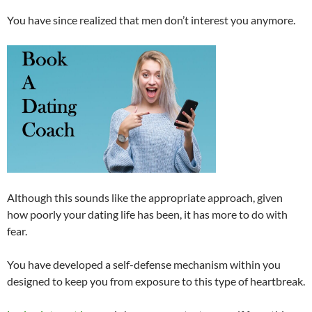
You have since realized that men don’t interest you anymore.
Although this sounds like the appropriate approach, given
how poorly your dating life has been, it has more to do with
fear.
You have developed a self-defense mechanism within you
designed to keep you from exposure to this type of heartbreak.