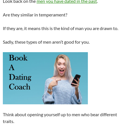
Look back on the
men you have dated in the past
.
Are they similar in temperament?
If they are, it means this is the kind of man you are drawn to.
Sadly, these types of men aren’t good for you.
Think about opening yourself up to men who bear different
traits.