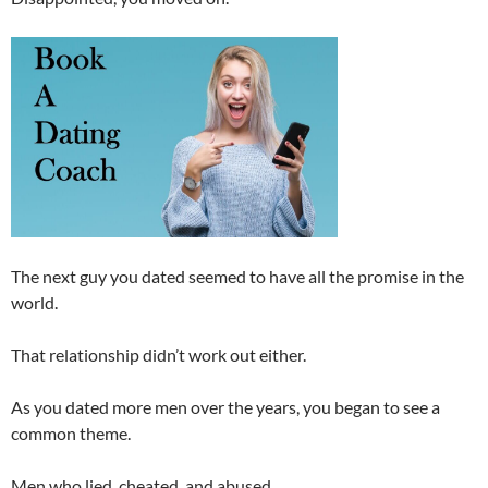
The next guy you dated seemed to have all the promise in the
world.
That relationship didn’t work out either.
As you dated more men over the years, you began to see a
common theme.
Men who lied, cheated, and abused.