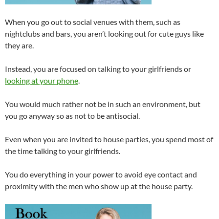
When you go out to social venues with them, such as
nightclubs and bars, you aren’t looking out for cute guys like
they are.
Instead, you are focused on talking to your girlfriends or
looking at your phone
.
You would much rather not be in such an environment, but
you go anyway so as not to be antisocial.
Even when you are invited to house parties, you spend most of
the time talking to your girlfriends.
You do everything in your power to avoid eye contact and
proximity with the men who show up at the house party.