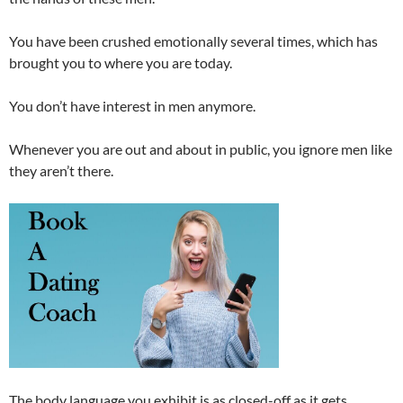
You have been crushed emotionally several times, which has
brought you to where you are today.
You don’t have interest in men anymore.
Whenever you are out and about in public, you ignore men like
they aren’t there.
The body language you exhibit is as closed-off as it gets.