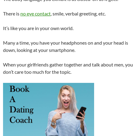
There is
no eye contact
, smile, verbal greeting, etc.
It’s like you are in your own world.
Many a time, you have your headphones on and your head is
down, looking at your smartphone.
When your girlfriends gather together and talk about men, you
don’t care too much for the topic.