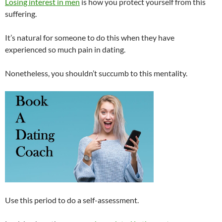
Losing interest in men
is how you protect yourself from this
suffering.
It’s natural for someone to do this when they have
experienced so much pain in dating.
Nonetheless, you shouldn’t succumb to this mentality.
Use this period to do a self-assessment.