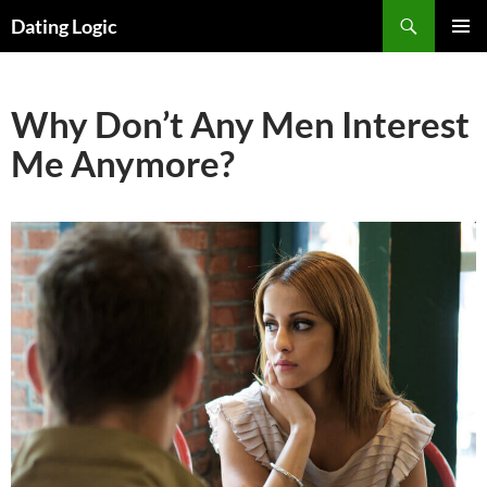
Search
Dating Logic
SKIP
PRIMAR
TO
MENU
CONTENT
Why Don’t Any Men Interest
Me Anymore?