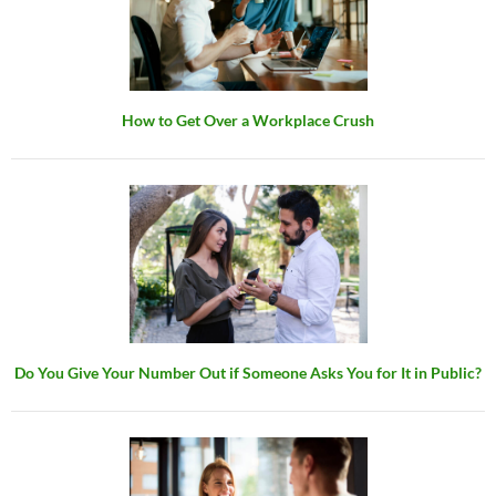
How to Get Over a Workplace Crush
Do You Give Your Number Out if Someone Asks You for It in Public?