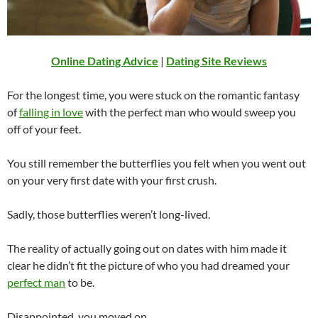
Online Dating Advice
|
Dating Site Reviews
For the longest time, you were stuck on the romantic fantasy
of
falling in love
with the perfect man who would sweep you
off of your feet.
You still remember the butterflies you felt when you went out
on your very first date with your first crush.
Sadly, those butterflies weren’t long-lived.
The reality of actually going out on dates with him made it
clear he didn’t fit the picture of who you had dreamed your
perfect man
to be.
Disappointed, you moved on.