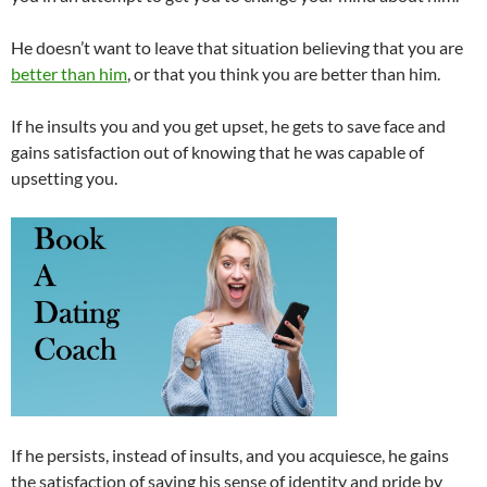
He doesn’t want to leave that situation believing that you are
better than him
, or that you think you are better than him.
If he insults you and you get upset, he gets to save face and
gains satisfaction out of knowing that he was capable of
upsetting you.
If he persists, instead of insults, and you acquiesce, he gains
the satisfaction of saving his sense of identity and pride by