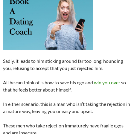
Sadly, it leads to him sticking around far too long, hounding
you, refusing to accept that you just rejected him.
All he can think of is how to save his ego and
win you over
so
that he feels better about himself.
In either scenario, this is a man who isn’t taking the rejection in
a mature way, leaving you uneasy and upset.
These men who take rejection immaturely have fragile egos
and are insecure.