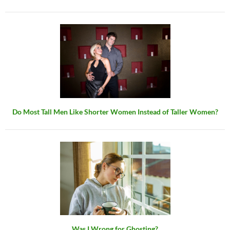
Do Most Tall Men Like Shorter Women Instead of Taller Women?
Was I Wrong for Ghosting?