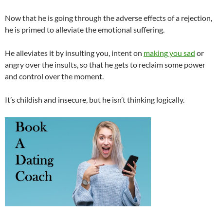
Now that he is going through the adverse effects of a rejection,
he is primed to alleviate the emotional suffering.
He alleviates it by insulting you, intent on
making you sad
or
angry over the insults, so that he gets to reclaim some power
and control over the moment.
It’s childish and insecure, but he isn’t thinking logically.