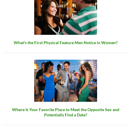
What's the First Physical Feature Men Notice in Women?
Where Is Your Favorite Place to Meet the Opposite Sex and
Potentially Find a Date?