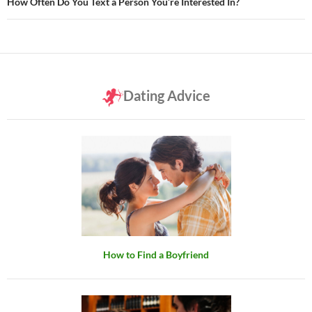
How Often Do You Text a Person You’re Interested In?
Dating Advice
How to Find a Boyfriend