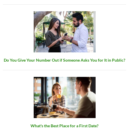
Do You Give Your Number Out if Someone Asks You for It in Public?
What's the Best Place for a First Date?