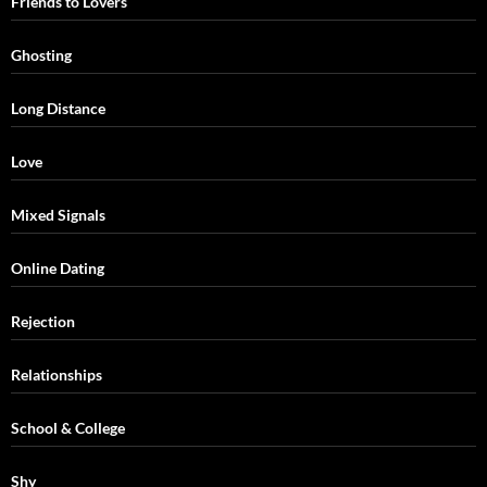
Friends to Lovers
Ghosting
Long Distance
Love
Mixed Signals
Online Dating
Rejection
Relationships
School & College
Shy