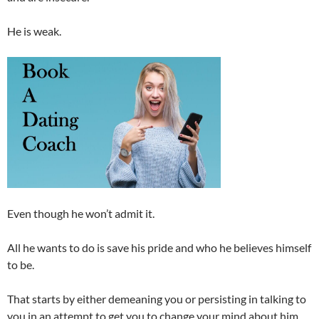
He is weak.
Even though he won’t admit it.
All he wants to do is save his pride and who he believes himself
to be.
That starts by either demeaning you or persisting in talking to
you in an attempt to get you to change your mind about him.