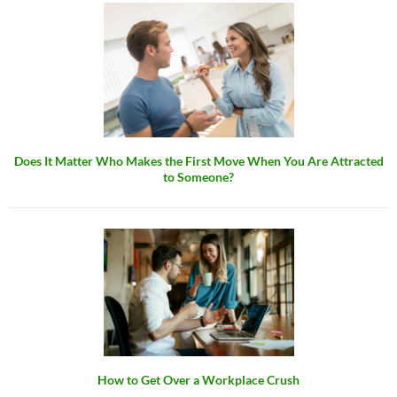
Does It Matter Who Makes the First Move When You Are Attracted
to Someone?
How to Get Over a Workplace Crush