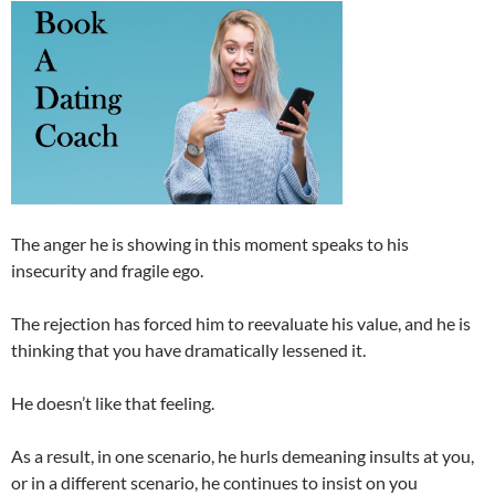
The anger he is showing in this moment speaks to his
insecurity and fragile ego.
The rejection has forced him to reevaluate his value, and he is
thinking that you have dramatically lessened it.
He doesn’t like that feeling.
As a result, in one scenario, he hurls demeaning insults at you,
or in a different scenario, he continues to insist on you