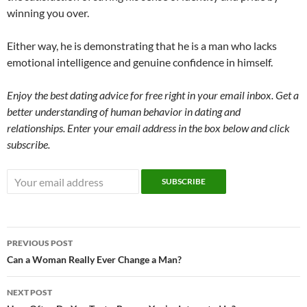
winning you over.
Either way, he is demonstrating that he is a man who lacks
emotional intelligence and genuine confidence in himself.
Enjoy the best dating advice for free right in your email inbox. Get a
better understanding of human behavior in dating and
relationships. Enter your email address in the box below and click
subscribe.
Post
PREVIOUS POST
navigation
Can a Woman Really Ever Change a Man?
NEXT POST