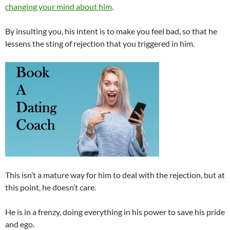
changing your mind about him
.
By insulting you, his intent is to make you feel bad, so that he
lessens the sting of rejection that you triggered in him.
This isn’t a mature way for him to deal with the rejection, but at
this point, he doesn’t care.
He is in a frenzy, doing everything in his power to save his pride
and ego.