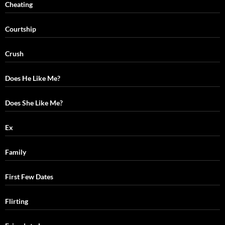
Cheating
Courtship
Crush
Does He Like Me?
Does She Like Me?
Ex
Family
First Few Dates
Flirting