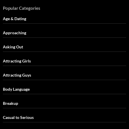
Popular Categories
Age & Dating
Approaching
Asking Out
Attracting Girls
Attracting Guys
Body Language
Breakup
Casual to Serious