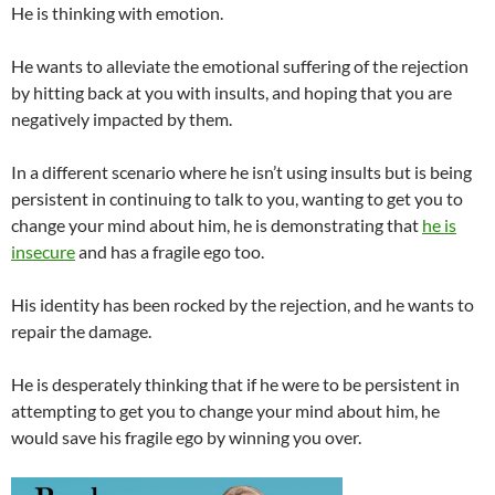
He is thinking with emotion.
He wants to alleviate the emotional suffering of the rejection
by hitting back at you with insults, and hoping that you are
negatively impacted by them.
In a different scenario where he isn’t using insults but is being
persistent in continuing to talk to you, wanting to get you to
change your mind about him, he is demonstrating that
he is
insecure
and has a fragile ego too.
His identity has been rocked by the rejection, and he wants to
repair the damage.
He is desperately thinking that if he were to be persistent in
attempting to get you to change your mind about him, he
would save his fragile ego by winning you over.