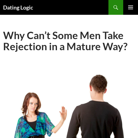
Search
Dating Logic
SKIP
PRIMAR
TO
MENU
CONTENT
Why Can’t Some Men Take
Rejection in a Mature Way?