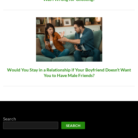
Would You Stay in a Relationship if Your Boyfriend Doesn’t Want
You to Have Male Friends?
Search
SEARCH