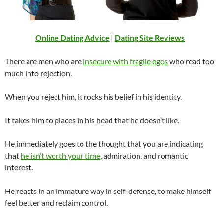
Online Dating Advice
|
Dating Site Reviews
There are men who are
insecure with fragile egos
who read too
much into rejection.
When you reject him, it rocks his belief in his identity.
It takes him to places in his head that he doesn’t like.
He immediately goes to the thought that you are indicating
that
he isn’t worth your time
, admiration, and romantic
interest.
He reacts in an immature way in self-defense, to make himself
feel better and reclaim control.