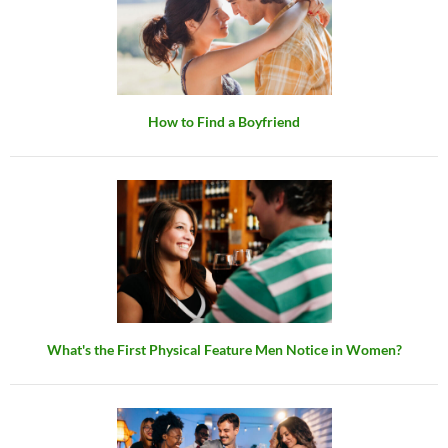
How to Find a Boyfriend
What's the First Physical Feature Men Notice in Women?