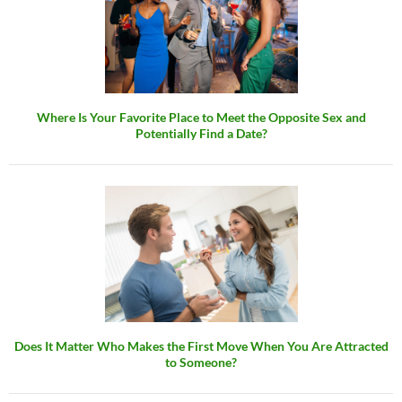
Where Is Your Favorite Place to Meet the Opposite Sex and
Potentially Find a Date?
Does It Matter Who Makes the First Move When You Are Attracted
to Someone?