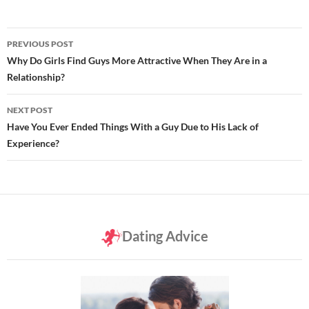
Post
PREVIOUS POST
navigation
Why Do Girls Find Guys More Attractive When They Are in a
Relationship?
NEXT POST
Have You Ever Ended Things With a Guy Due to His Lack of
Experience?
Dating Advice