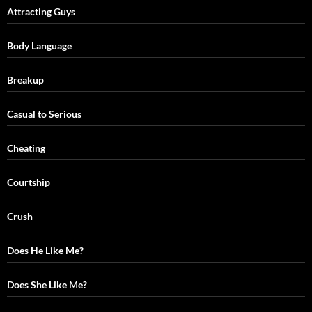
Attracting Guys
Body Language
Breakup
Casual to Serious
Cheating
Courtship
Crush
Does He Like Me?
Does She Like Me?