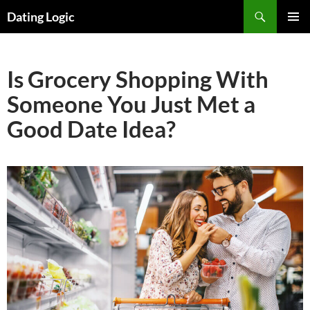
Search
Dating Logic
SKIP
PRIMAR
TO
MENU
CONTENT
Is Grocery Shopping With
Someone You Just Met a
Good Date Idea?