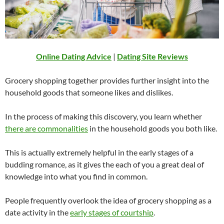
Online Dating Advice
|
Dating Site Reviews
Grocery shopping together provides further insight into the
household goods that someone likes and dislikes.
In the process of making this discovery, you learn whether
there are commonalities
in the household goods you both like.
This is actually extremely helpful in the early stages of a
budding romance, as it gives the each of you a great deal of
knowledge into what you find in common.
People frequently overlook the idea of grocery shopping as a
date activity in the
early stages of courtship
.