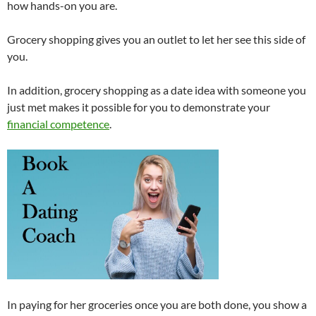
how hands-on you are.
Grocery shopping gives you an outlet to let her see this side of
you.
In addition, grocery shopping as a date idea with someone you
just met makes it possible for you to demonstrate your
financial competence
.
In paying for her groceries once you are both done, you show a