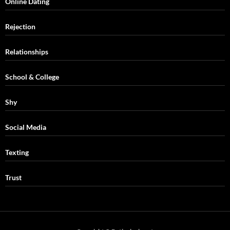
Online Dating
Rejection
Relationships
School & College
Shy
Social Media
Texting
Trust