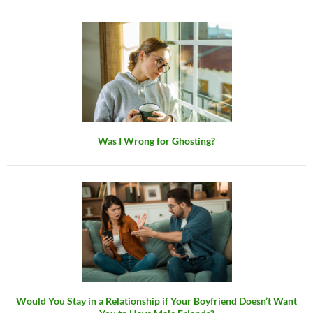
Was I Wrong for Ghosting?
Would You Stay in a Relationship if Your Boyfriend Doesn’t Want