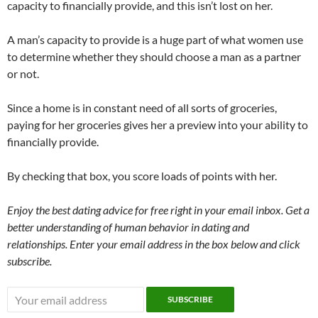
capacity to financially provide, and this isn’t lost on her.
A man’s capacity to provide is a huge part of what women use
to determine whether they should choose a man as a partner
or not.
Since a home is in constant need of all sorts of groceries,
paying for her groceries gives her a preview into your ability to
financially provide.
By checking that box, you score loads of points with her.
Enjoy the best dating advice for free right in your email inbox. Get a
better understanding of human behavior in dating and
relationships. Enter your email address in the box below and click
subscribe.