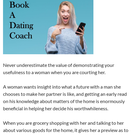
Never underestimate the value of demonstrating your
usefulness to a woman when you are courting her.
A woman wants insight into what a future with a man she
chooses to make her partner is like, and getting an early read
on his knowledge about matters of the home is enormously
beneficial in helping her decide his worthwhileness.
When you are grocery shopping with her and talking to her
about various goods for the home, it gives her a preview as to