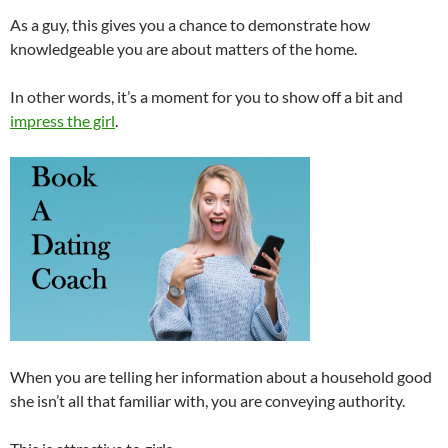
As a guy, this gives you a chance to demonstrate how
knowledgeable you are about matters of the home.
In other words, it’s a moment for you to show off a bit and
impress the girl
.
When you are telling her information about a household good
she isn’t all that familiar with, you are conveying authority.