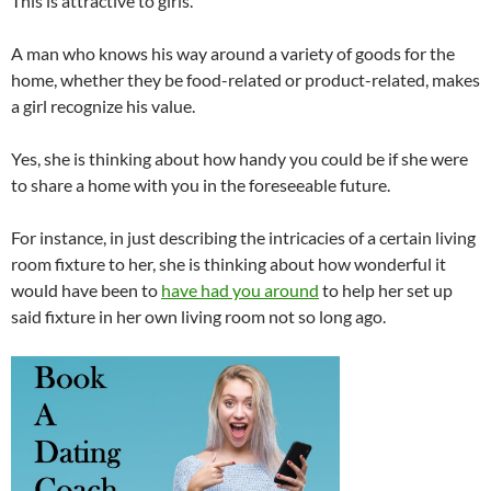
This is attractive to girls.
A man who knows his way around a variety of goods for the
home, whether they be food-related or product-related, makes
a girl recognize his value.
Yes, she is thinking about how handy you could be if she were
to share a home with you in the foreseeable future.
For instance, in just describing the intricacies of a certain living
room fixture to her, she is thinking about how wonderful it
would have been to
have had you around
to help her set up
said fixture in her own living room not so long ago.