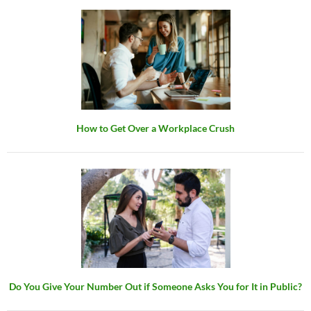
How to Get Over a Workplace Crush
Do You Give Your Number Out if Someone Asks You for It in Public?