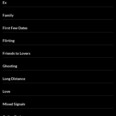
Ex
Family
First Few Dates
Flirting
Friends to Lovers
Ghosting
Long Distance
Love
Mixed Signals