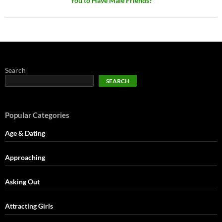
You to Have Male Friends?
Search
SEARCH
Popular Categories
Age & Dating
Approaching
Asking Out
Attracting Girls