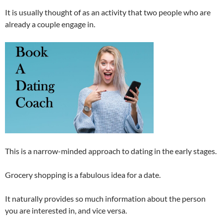
It is usually thought of as an activity that two people who are
already a couple engage in.
This is a narrow-minded approach to dating in the early stages.
Grocery shopping is a fabulous idea for a date.
It naturally provides so much information about the person
you are interested in, and vice versa.