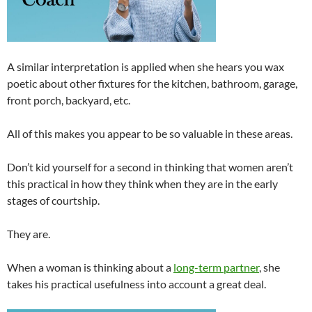
A similar interpretation is applied when she hears you wax
poetic about other fixtures for the kitchen, bathroom, garage,
front porch, backyard, etc.
All of this makes you appear to be so valuable in these areas.
Don’t kid yourself for a second in thinking that women aren’t
this practical in how they think when they are in the early
stages of courtship.
They are.
When a woman is thinking about a
long-term partner
, she
takes his practical usefulness into account a great deal.