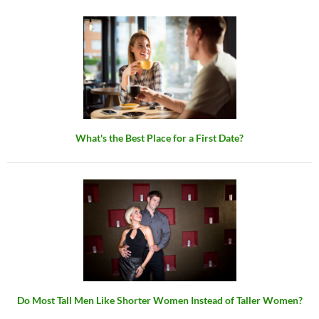
What's the Best Place for a First Date?
Do Most Tall Men Like Shorter Women Instead of Taller Women?