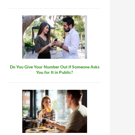
Do You Give Your Number Out if Someone Asks
You for It in Public?