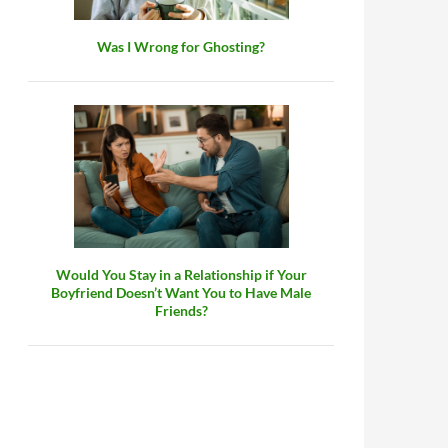
Was I Wrong for Ghosting?
Would You Stay in a Relationship if Your
Boyfriend Doesn’t Want You to Have Male
Friends?