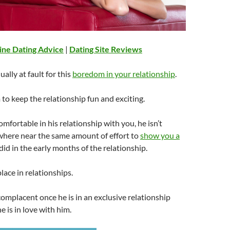
ine Dating Advice
|
Dating Site Reviews
ually at fault for this
boredom in your relationship
.
m to keep the relationship fun and exciting.
mfortable in his relationship with you, he isn’t
where near the same amount of effort to
show you a
did in the early months of the relationship.
ace in relationships.
mplacent once he is in an exclusive relationship
he is in love with him.