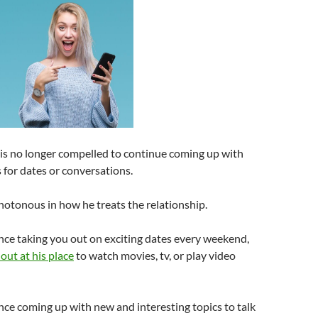
e is no longer compelled to continue coming up with
s for dates or conversations.
tonous in how he treats the relationship.
ce taking you out on exciting dates every weekend,
out at his place
to watch movies, tv, or play video
ce coming up with new and interesting topics to talk