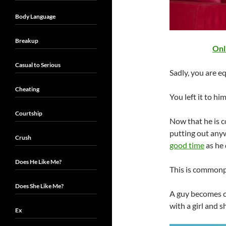
Body Language
Breakup
Onl
Casual to Serious
Sadly, you are eq
Cheating
You left it to hi
Courtship
Now that he is co
putting out any
Crush
good time
as he 
Does He Like Me?
This is commonpl
Does She Like Me?
A guy becomes co
with a girl and s
Ex