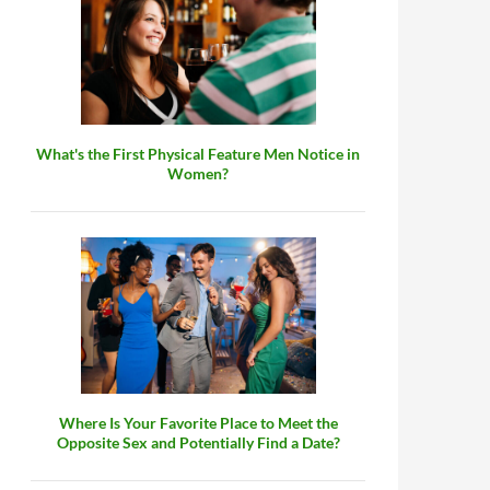
What's the First Physical Feature Men Notice in
Women?
Where Is Your Favorite Place to Meet the
Opposite Sex and Potentially Find a Date?