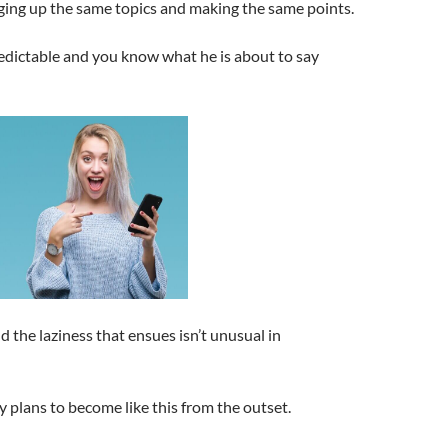
nging up the same topics and making the same points.
redictable and you know what he is about to say
the laziness that ensues isn’t unusual in
uy plans to become like this from the outset.