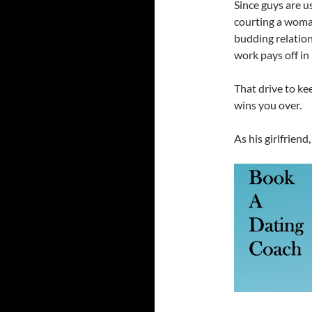
Since guys are us
courting a woman
budding relation
work pays off in
That drive to ke
wins you over.
As his girlfriend