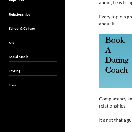
Rejection
about, he is bri
Relationships
Every topic is p
about it.
School & College
Shy
Social Media
Texting
Trust
Complacency and 
relationships.
It’s not that a g