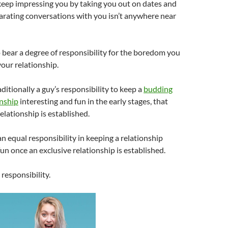
keep impressing you by taking you out on dates and
arating conversations with you isn’t anywhere near
o bear a degree of responsibility for the boredom you
your relationship.
aditionally a guy’s responsibility to keep a
budding
onship
interesting and fun in the early stages, that
elationship is established.
 equal responsibility in keeping a relationship
fun once an exclusive relationship is established.
 responsibility.