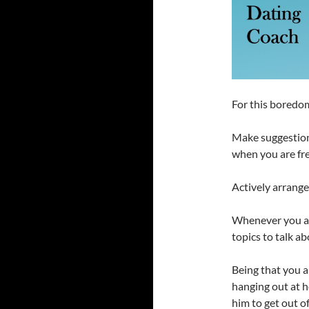
For this boredom
Make suggestion
when you are fre
Actively arrange 
Whenever you are
topics to talk a
Being that you 
hanging out at 
him to get out of