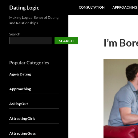
SKIP TO CONTENT
Search
Dating Logic
CONSULTATION
APPROACHING
Making Logical Sense of Dating
and Relationships
Search
I’m Bor
SEARCH
Popular Categories
Age & Dating
Approaching
Asking Out
Attracting Girls
Attracting Guys