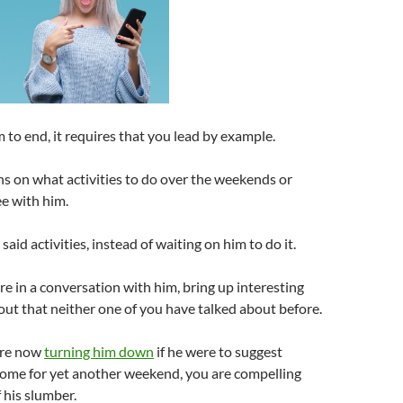
 to end, it requires that you lead by example.
s on what activities to do over the weekends or
e with him.
said activities, instead of waiting on him to do it.
 in a conversation with him, bring up interesting
bout that neither one of you have talked about before.
are now
turning him down
if he were to suggest
home for yet another weekend, you are compelling
 his slumber.