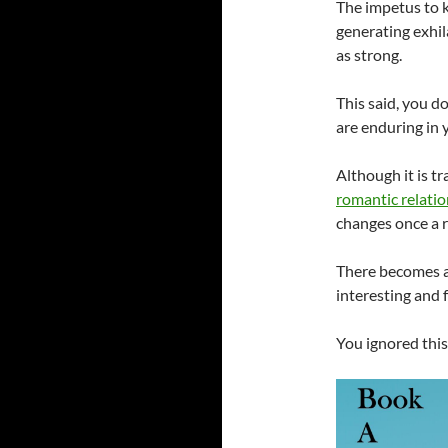
The impetus to 
generating exhil
as strong.
This said, you d
are enduring in 
Although it is tr
romantic relati
changes once a r
There becomes an
interesting and 
You ignored this