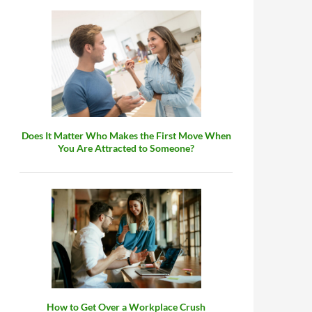
Does It Matter Who Makes the First Move When
You Are Attracted to Someone?
How to Get Over a Workplace Crush