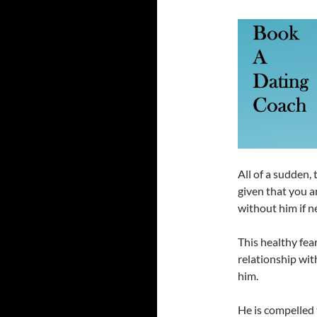
All of a sudden, 
given that you ar
without him if n
This healthy fear
relationship wit
him.
He is compelled 