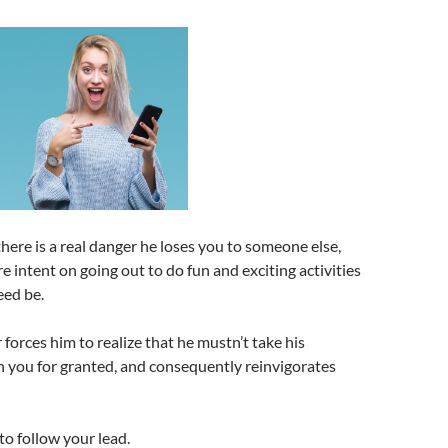
there is a real danger he loses you to someone else,
e intent on going out to do fun and exciting activities
eed be.
 forces him to realize that he mustn’t take his
h you for granted, and consequently reinvigorates
to follow your lead.