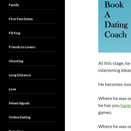
Family
First Few Dates
Flirting
Friends to Lovers
Ghosting
At this stage, h
interesting idea
Long Distance
He becomes mono
Love
Where he was on
Mixed Signals
he has you
hang 
games.
Online Dating
Where he was on