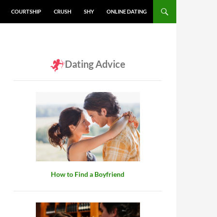
COURTSHIP
CRUSH
SHY
ONLINE DATING
Dating Advice
How to Find a Boyfriend