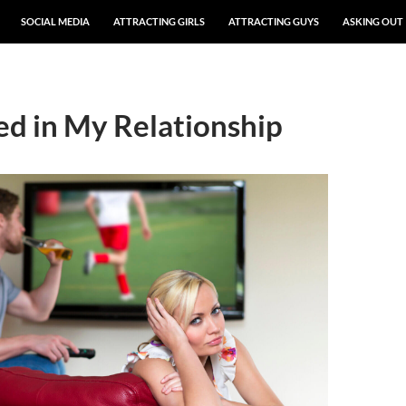
SOCIAL MEDIA
ATTRACTING GIRLS
ATTRACTING GUYS
ASKING OUT
ed in My Relationship