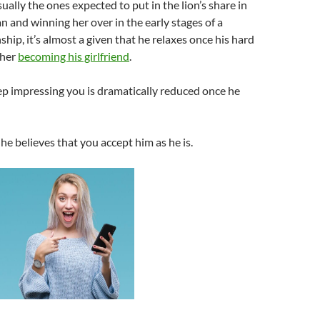
ually the ones expected to put in the lion’s share in
 and winning her over in the early stages of a
ship, it’s almost a given that he relaxes once his hard
 her
becoming his girlfriend
.
ep impressing you is dramatically reduced once he
, he believes that you accept him as he is.