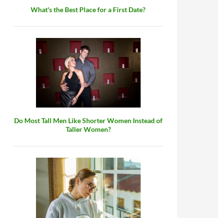
What's the Best Place for a First Date?
Do Most Tall Men Like Shorter Women Instead of
Taller Women?