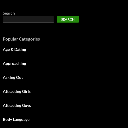
Search
SEARCH
Popular Categories
Age & Dating
Approaching
Asking Out
Attracting Girls
Attracting Guys
Body Language