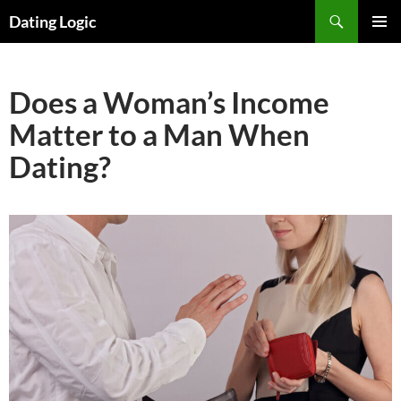
Search
Dating Logic
SKIP
PRIMAR
TO
MENU
CONTENT
Does a Woman’s Income
Matter to a Man When
Dating?