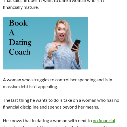
That said, he doesn’t want to date a woman who isn’t
financially mature.
A woman who struggles to control her spending and is in
massive debt isn’t appealing.
The last thing he wants to do is take on a woman who has no
financial discipline and spends beyond her means.
He knows that in dating a woman with next to
no financial