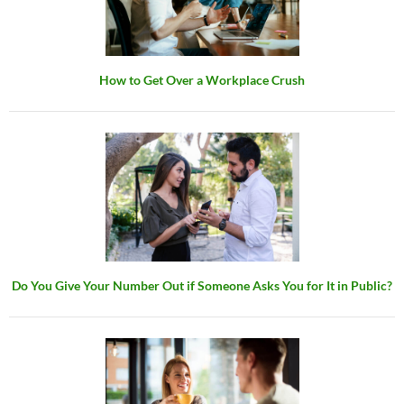
How to Get Over a Workplace Crush
Do You Give Your Number Out if Someone Asks You for It in Public?