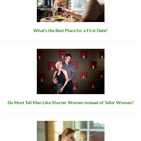
What's the Best Place for a First Date?
Do Most Tall Men Like Shorter Women Instead of Taller Women?