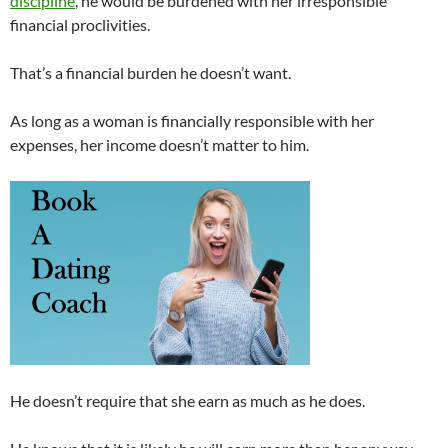
discipline
, he would be burdened with her irresponsible
financial proclivities.
That’s a financial burden he doesn’t want.
As long as a woman is financially responsible with her
expenses, her income doesn’t matter to him.
He doesn’t require that she earn as much as he does.