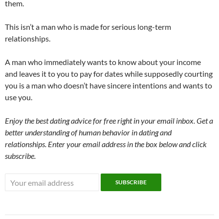
them.
This isn’t a man who is made for serious long-term
relationships.
A man who immediately wants to know about your income
and leaves it to you to pay for dates while supposedly courting
you is a man who doesn’t have sincere intentions and wants to
use you.
Enjoy the best dating advice for free right in your email inbox. Get a
better understanding of human behavior in dating and
relationships. Enter your email address in the box below and click
subscribe.