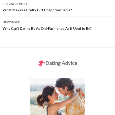
Post
PREVIOUS POST
navigation
What Makes a Pretty Girl Unapproachable?
NEXT POST
Why Can’t Dating Be As Old-Fashioned As It Used to Be?
Dating Advice