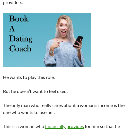
providers.
He wants to play this role.
But he doesn’t want to feel used.
The only man who really cares about a woman’s income is the
one who wants to use her.
This is a woman who
financially provides
for him so that he