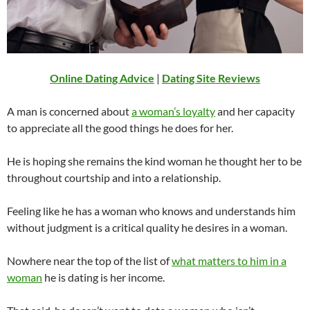
Online Dating Advice
|
Dating Site Reviews
A man is concerned about
a woman’s loyalty
and her capacity
to appreciate all the good things he does for her.
He is hoping she remains the kind woman he thought her to be
throughout courtship and into a relationship.
Feeling like he has a woman who knows and understands him
without judgment is a critical quality he desires in a woman.
Nowhere near the top of the list of
what matters to him in a
woman
he is dating is her income.