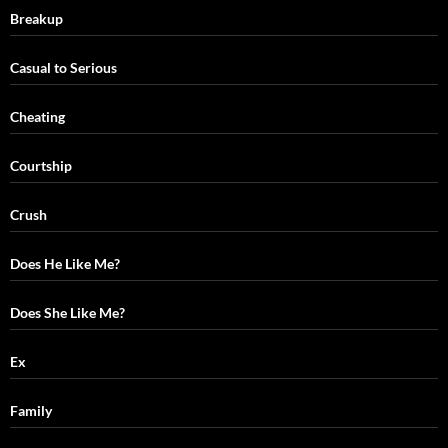
Breakup
Casual to Serious
Cheating
Courtship
Crush
Does He Like Me?
Does She Like Me?
Ex
Family