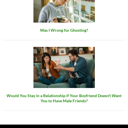
Was I Wrong for Ghosting?
Would You Stay in a Relationship if Your Boyfriend Doesn’t Want
You to Have Male Friends?