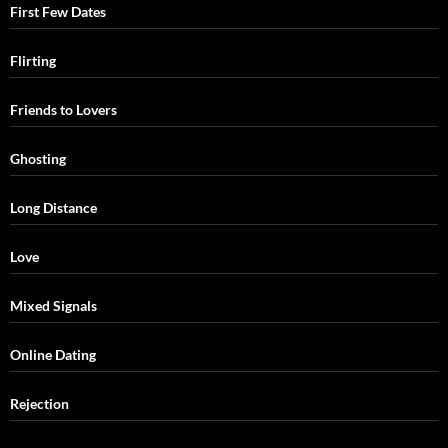
First Few Dates
Flirting
Friends to Lovers
Ghosting
Long Distance
Love
Mixed Signals
Online Dating
Rejection