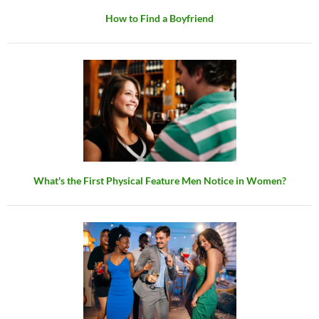
How to Find a Boyfriend
What's the First Physical Feature Men Notice in Women?