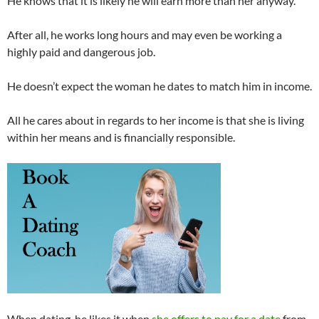
He knows that it is likely he will earn more than her anyway.
After all, he works long hours and may even be working a
highly paid and dangerous job.
He doesn’t expect the woman he dates to match him in income.
All he cares about in regards to her income is that she is living
within her means and is financially responsible.
When dating, he likes it when
she offers to pay for a date
from