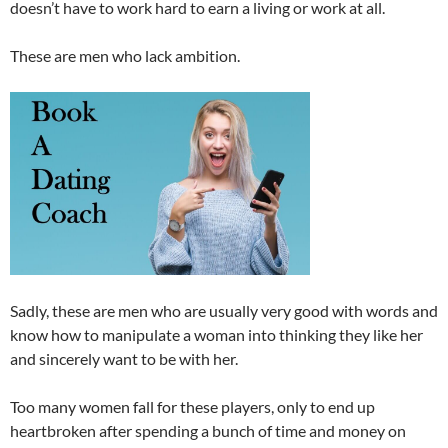
doesn’t have to work hard to earn a living or work at all.
These are men who lack ambition.
Sadly, these are men who are usually very good with words and
know how to manipulate a woman into thinking they like her
and sincerely want to be with her.
Too many women fall for these players, only to end up
heartbroken after spending a bunch of time and money on