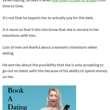
time to time.
It’s not that he expects her to actually pay for the date.
It is more so that it lets him know that she is sincere in her
intentions with him.
Lots of men are fearful about a woman’s intentions when
dating.
He worries about the possibility that she is only accepting to
go out on dates with him because of his ability to spend money
on her.