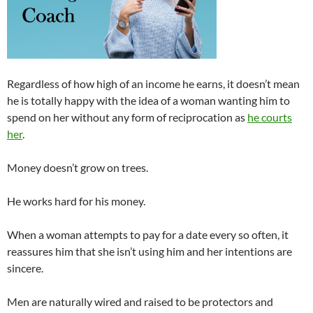
Regardless of how high of an income he earns, it doesn’t mean
he is totally happy with the idea of a woman wanting him to
spend on her without any form of reciprocation as
he courts
her
.
Money doesn’t grow on trees.
He works hard for his money.
When a woman attempts to pay for a date every so often, it
reassures him that she isn’t using him and her intentions are
sincere.
Men are naturally wired and raised to be protectors and