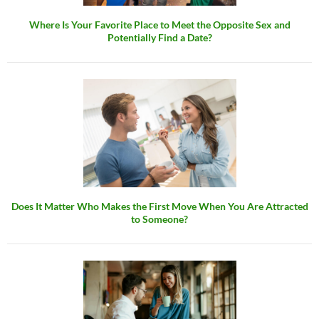
Where Is Your Favorite Place to Meet the Opposite Sex and
Potentially Find a Date?
Does It Matter Who Makes the First Move When You Are Attracted
to Someone?