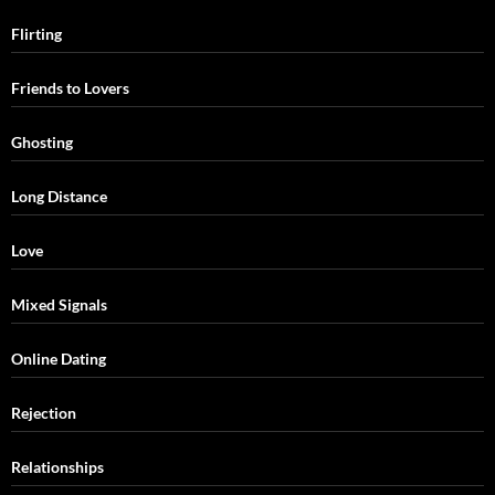
Flirting
Friends to Lovers
Ghosting
Long Distance
Love
Mixed Signals
Online Dating
Rejection
Relationships