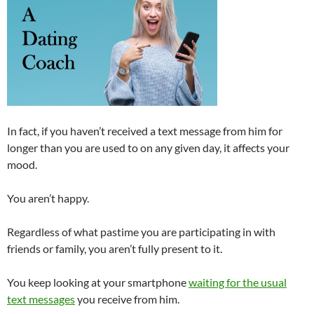
In fact, if you haven’t received a text message from him for
longer than you are used to on any given day, it affects your
mood.
You aren’t happy.
Regardless of what pastime you are participating in with
friends or family, you aren’t fully present to it.
You keep looking at your smartphone
waiting for the usual
text messages
you receive from him.