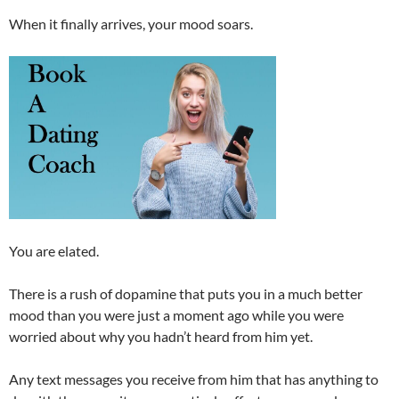
When it finally arrives, your mood soars.
You are elated.
There is a rush of dopamine that puts you in a much better
mood than you were just a moment ago while you were
worried about why you hadn’t heard from him yet.
Any text messages you receive from him that has anything to