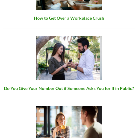
How to Get Over a Workplace Crush
Do You Give Your Number Out if Someone Asks You for It in Public?