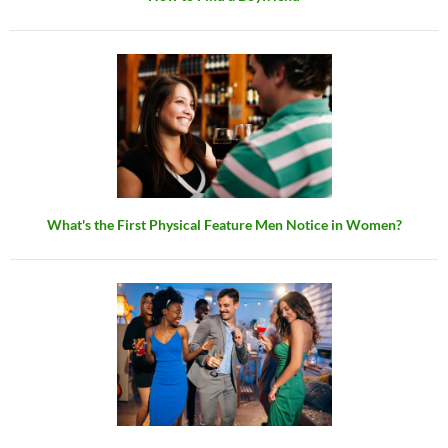
What's the First Physical Feature Men Notice in Women?