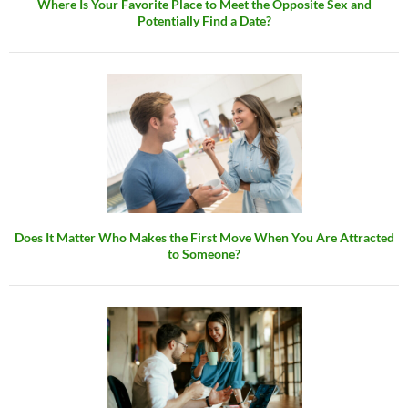
Where Is Your Favorite Place to Meet the Opposite Sex and
Potentially Find a Date?
Does It Matter Who Makes the First Move When You Are Attracted
to Someone?