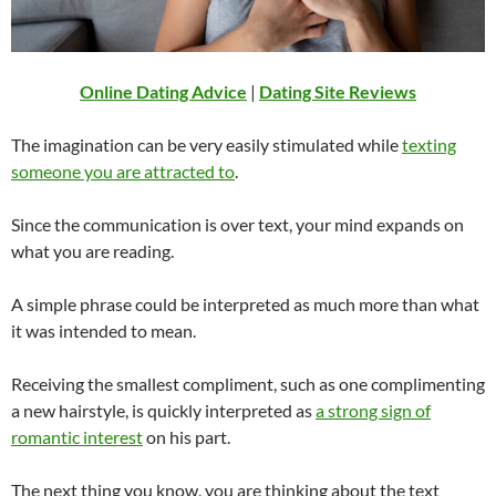
Online Dating Advice
|
Dating Site Reviews
The imagination can be very easily stimulated while
texting
someone you are attracted to
.
Since the communication is over text, your mind expands on
what you are reading.
A simple phrase could be interpreted as much more than what
it was intended to mean.
Receiving the smallest compliment, such as one complimenting
a new hairstyle, is quickly interpreted as
a strong sign of
romantic interest
on his part.
The next thing you know, you are thinking about the text