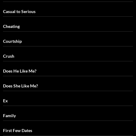
Casual to Serious
Cheating
Courtship
Crush
Does He Like Me?
Does She Like Me?
Ex
Family
First Few Dates