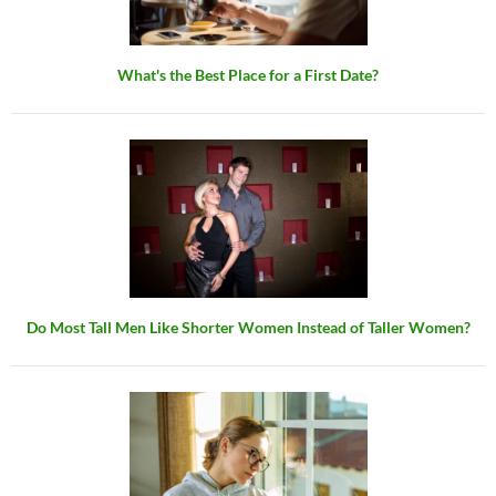
What's the Best Place for a First Date?
Do Most Tall Men Like Shorter Women Instead of Taller Women?