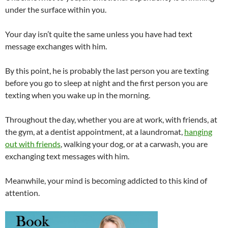
under the surface within you.
Your day isn’t quite the same unless you have had text
message exchanges with him.
By this point, he is probably the last person you are texting
before you go to sleep at night and the first person you are
texting when you wake up in the morning.
Throughout the day, whether you are at work, with friends, at
the gym, at a dentist appointment, at a laundromat,
hanging
out with friends
, walking your dog, or at a carwash, you are
exchanging text messages with him.
Meanwhile, your mind is becoming addicted to this kind of
attention.