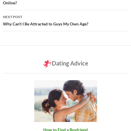
Online?
NEXT POST
Why Can’t I Be Attracted to Guys My Own Age?
Dating Advice
How to Find a Boyfriend