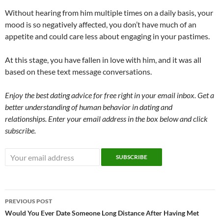
Without hearing from him multiple times on a daily basis, your
mood is so negatively affected, you don’t have much of an
appetite and could care less about engaging in your pastimes.
At this stage, you have fallen in love with him, and it was all
based on these text message conversations.
Enjoy the best dating advice for free right in your email inbox. Get a
better understanding of human behavior in dating and
relationships. Enter your email address in the box below and click
subscribe.
Post
PREVIOUS POST
navigation
Would You Ever Date Someone Long Distance After Having Met