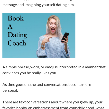
message and imagining yourself dating him.
A simple phrase, word, or emoji is interpreted in a manner that
convinces you he really likes you.
As time goes on, the text conversations become more
personal.
There are text conversations about where you grew up, your
favorite hobby, an embarrassment from your childhood, what