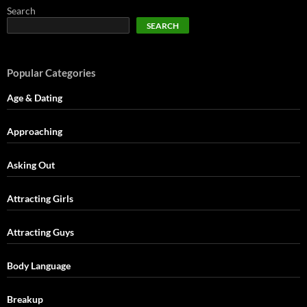
Search
SEARCH
Popular Categories
Age & Dating
Approaching
Asking Out
Attracting Girls
Attracting Guys
Body Language
Breakup