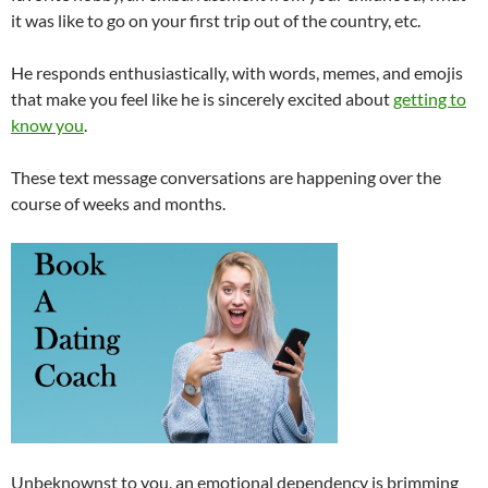
it was like to go on your first trip out of the country, etc.
He responds enthusiastically, with words, memes, and emojis
that make you feel like he is sincerely excited about
getting to
know you
.
These text message conversations are happening over the
course of weeks and months.
Unbeknownst to you, an emotional dependency is brimming