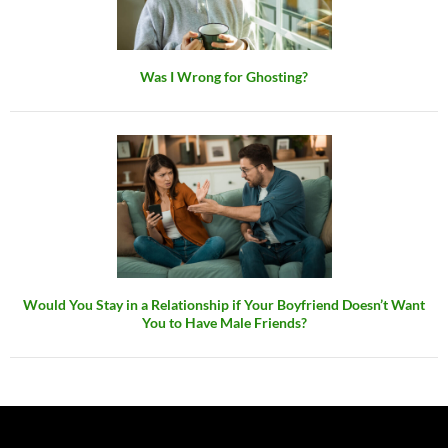
Was I Wrong for Ghosting?
Would You Stay in a Relationship if Your Boyfriend Doesn’t Want
You to Have Male Friends?