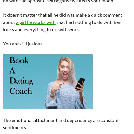
do with the opposite sex negatively affects your mood.
It doesn’t matter that all he did was make a quick comment
about
a girl he works with
that had nothing to do with her
looks and everything to do with work.
You are still jealous.
The emotional attachment and dependency are constant
sentiments.